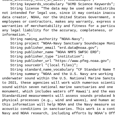
    String keywords_vocabulary "GCMD Science Keywords";

    String license "The data may be used and redistributed for free but are 
not intended for legal use, since it may contain inaccu
data creator, NOAA, nor the United States Government, n
employees or contractors, makes any warranty, express o
warranties of merchantability and fitness for a particu
any legal liability for the accuracy, completeness, or 
information.";

    String naming_authority "NOAA-Navy";

    String project "NOAA-Navy Sanctuary Soundscape Monitoring Project";

    String publisher_email "erd.data@noaa.gov";

    String publisher_name "NOAA NMFS SWFSC ERD";

    String publisher_type "institution";

    String publisher_url "https://www.pfeg.noaa.gov";

    String sourceUrl "(local files)";

    String standard_name_vocabulary "CF Standard Name Table v55";

    String summary "NOAA and the U.S. Navy are working to better understand 
underwater sound within the U.S. National Marine Sanctu
to 2021, these agencies will work with numerous scienti
sound within seven national marine sanctuaries and one 
monument, which includes waters off Hawai'i and the eas
Standardized measurements will assess sounds produced b
physical processes (e.g., wind and waves), and human ac
this information will help NOAA and the Navy measure so
acoustic conditions in sanctuaries. This work is a cont
Navy and NOAA research, including efforts by NOAA's Off