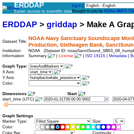
ERDDAP
log in
|
Easier access to scientific data
Brought to you by
NOAA
NMFS
SW
ERDDAP
>
griddap
> Make A Gr
NOAA-Navy Sanctuary Soundscape Monit
Dataset Title:
Production, Stellwagen Bank, SanctS
Institution:
NOAA (Dataset ID: noaaSanctSound_SB03_08_hump
Information:
Summary
|
License
|
ISO 19115
|
Metadata
|
B
Graph Type:
X Axis:
Y Axis:
Color:
Dimensions
Start
start_time (UTC)
Graph Settings
Marker Type:
Size:
Color:
Color Bar:
Continuity: