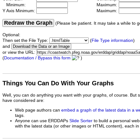
Minimum:
Maximum:
Y Axis Minimum:
Maximum:
Redraw the Graph
(Please be patient. It may take a while to g
Optional:
Then set the File Type:
(
File Type information
)
and
or view the URL:
(
Documentation / Bypass this form
)
Things You Can Do With Your Graphs
Well, you can do anything you want with your graphs, of course. But 
have considered are:
Web page authors can
embed a graph of the latest data in a 
tags.
Anyone can use ERDDAPs
Slide Sorter
to build a personal web
with the latest data (or other images or HTML content), each in 