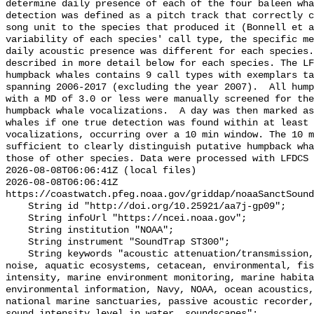
determine daily presence of each of the four baleen wha
detection was defined as a pitch track that correctly c
song unit to the species that produced it (Bonnell et a
variability of each species' call type, the specific me
daily acoustic presence was different for each species.
described in more detail below for each species. The LF
humpback whales contains 9 call types with exemplars ta
spanning 2006-2017 (excluding the year 2007).  All hump
with a MD of 3.0 or less were manually screened for the
humpback whale vocalizations.  A day was then marked as
whales if one true detection was found within at least 
vocalizations, occurring over a 10 min window. The 10 m
sufficient to clearly distinguish putative humpback wha
those of other species. Data were processed with LFDCS

2026-08-08T06:06:41Z (local files)

2026-08-08T06:06:41Z 
https://coastwatch.pfeg.noaa.gov/griddap/noaaSanctSound
    String id "http://doi.org/10.25921/aa7j-gp09";

    String infoUrl "https://ncei.noaa.gov";

    String institution "NOAA";

    String instrument "SoundTrap ST300";

    String keywords "acoustic attenuation/transmission, acoustics, ambient 
noise, aquatic ecosystems, cetacean, environmental, fis
intensity, marine environment monitoring, marine habita
environmental information, Navy, NOAA, ocean acoustics,
national marine sanctuaries, passive acoustic recorder,
sound_intensity_level_in_water, soundscapes";
