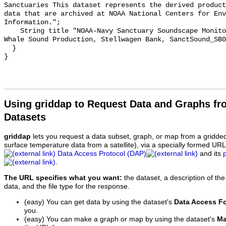
Sanctuaries This dataset represents the derived product
data that are archived at NOAA National Centers for Env
Information.";

    String title "NOAA-Navy Sanctuary Soundscape Monitoring Project, Humpback 
Whale Sound Production, Stellwagen Bank, SanctSound_SB0
  }

Using griddap to Request Data and Graphs f
Datasets
griddap
lets you request a data subset, graph, or map from a gridde
surface temperature data from a satellite), via a specially formed UR
Data Access Protocol (DAP)
and its
.
The URL specifies what you want:
the dataset, a description of the
data, and the file type for the response.
(easy) You can get data by using the dataset's
Data Access F
you.
(easy) You can make a graph or map by using the dataset's
Ma