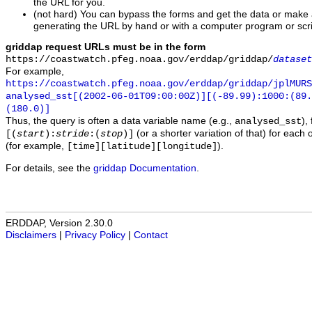
the URL for you.
(not hard) You can bypass the forms and get the data or make
generating the URL by hand or with a computer program or scri
griddap request URLs must be in the form
https://coastwatch.pfeg.noaa.gov/erddap/griddap/
dataset
For example,
https://coastwatch.pfeg.noaa.gov/erddap/griddap/jplMURS
analysed_sst[(2002-06-01T09:00:00Z)][(-89.99):1000:(89
(180.0)]
Thus, the query is often a data variable name (e.g.,
),
analysed_sst
(or a shorter variation of that) for each 
[(
start
):
stride
:(
stop
)]
(for example,
).
[time][latitude][longitude]
For details, see the
griddap Documentation
.
ERDDAP, Version 2.30.0
Disclaimers
|
Privacy Policy
|
Contact