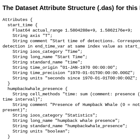
The Dataset Attribute Structure (.das) for this
Attributes {

  start_time {

    Float64 actual_range 1.5804288e+9, 1.5862176e+9;

    String axis "T";

    String comment "Start time of detections. Corresponding end time for 
detection in end_time_var at same index value as start_
    String ioos_category "Time";

    String long_name "Start Time";

    String standard_name "time";

    String time_origin "01-JAN-1970 00:00:00";

    String time_precision "1970-01-01T00:00:00.000Z";

    String units "seconds since 1970-01-01T00:00:00Z";

  }

  humpbackwhale_presence {

    String cell_methods "time: sum (comment: presence (1) or absence (0) over 
time interval)";

    String comment "Presence of Humpback Whale (0 = not present; 1 = 
present)";

    String ioos_category "Statistics";

    String long_name "humpback whale presence";

    String standard_name "humpbackwhale_presence";

    String units "boolean";

  }
