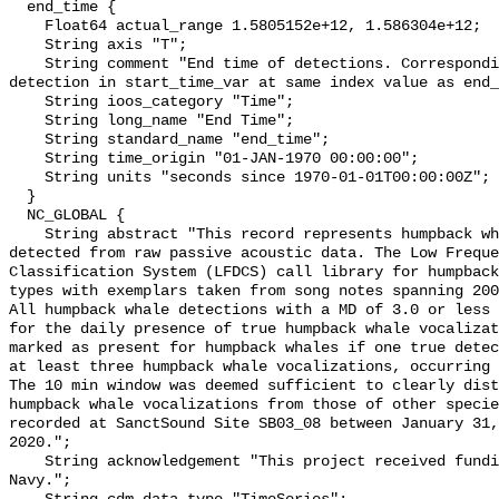
  end_time {

    Float64 actual_range 1.5805152e+12, 1.586304e+12;

    String axis "T";

    String comment "End time of detections. Corresponding start time for 
detection in start_time_var at same index value as end_
    String ioos_category "Time";

    String long_name "End Time";

    String standard_name "end_time";

    String time_origin "01-JAN-1970 00:00:00";

    String units "seconds since 1970-01-01T00:00:00Z";

  }

  NC_GLOBAL {

    String abstract "This record represents humpback whale sound production 
detected from raw passive acoustic data. The Low Freque
Classification System (LFDCS) call library for humpback
types with exemplars taken from song notes spanning 2006
All humpback whale detections with a MD of 3.0 or less 
for the daily presence of true humpback whale vocalizat
marked as present for humpback whales if one true detec
at least three humpback whale vocalizations, occurring 
The 10 min window was deemed sufficient to clearly dist
humpback whale vocalizations from those of other specie
recorded at SanctSound Site SB03_08 between January 31,
2020.";

    String acknowledgement "This project received funding from the U.S. 
Navy.";
