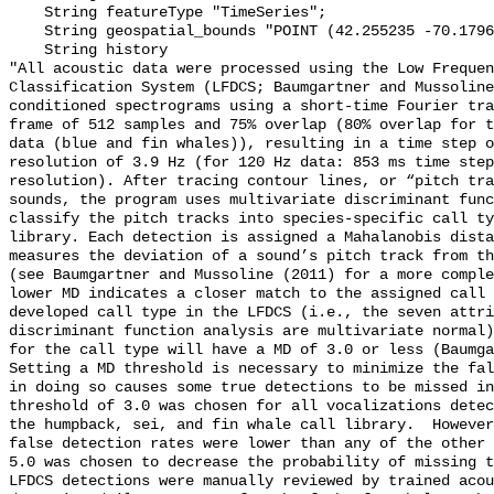
    String featureType "TimeSeries";

    String geospatial_bounds "POINT (42.255235 -70.1796283)";

    String history 

"All acoustic data were processed using the Low Frequen
Classification System (LFDCS; Baumgartner and Mussoline
conditioned spectrograms using a short-time Fourier tra
frame of 512 samples and 75% overlap (80% overlap for t
data (blue and fin whales)), resulting in a time step o
resolution of 3.9 Hz (for 120 Hz data: 853 ms time step
resolution). After tracing contour lines, or “pitch tra
sounds, the program uses multivariate discriminant func
classify the pitch tracks into species-specific call ty
library. Each detection is assigned a Mahalanobis dista
measures the deviation of a sound’s pitch track from th
(see Baumgartner and Mussoline (2011) for a more comple
lower MD indicates a closer match to the assigned call 
developed call type in the LFDCS (i.e., the seven attri
discriminant function analysis are multivariate normal)
for the call type will have a MD of 3.0 or less (Baumga
Setting a MD threshold is necessary to minimize the fal
in doing so causes some true detections to be missed in
threshold of 3.0 was chosen for all vocalizations detec
the humpback, sei, and fin whale call library.  However
false detection rates were lower than any of the other 
5.0 was chosen to decrease the probability of missing t
LFDCS detections were manually reviewed by trained acou