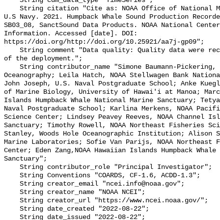
    String cdm_data_type "TimeSeries";

    String citation "Cite as: NOAA Office of National Marine Sanctuaries and 
U.S Navy. 2021. Humpback Whale Sound Production Recorde
SB03_08, SanctSound Data Products. NOAA National Center
Information. Accessed [date]. DOI: 
https://doi.org/http://doi.org/10.25921/aa7j-gp09";

    String comment "Data quality: Quality data were recorded for the duration 
of the deployment.";

    String contributor_name "Simone Baumann-Pickering, Scripps Institution of 
Oceanography; Leila Hatch, NOAA Stellwagen Bank Nationa
John Joseph, U.S. Naval Postgraduate School; Anke Kuegl
of Marine Biology, University of Hawai'i at Manoa; Marc
Islands Humpback Whale National Marine Sanctuary; Tetya
Naval Postgraduate School; Karlina Merkens, NOAA Pacifi
Science Center; Lindsey Peavey Reeves, NOAA Channel Isl
Sanctuary; Timothy Rowell, NOAA Northeast Fisheries Sci
Stanley, Woods Hole Oceanographic Institution; Alison S
Marine Laboratories; Sofie Van Parijs, NOAA Northeast F
Center; Eden Zang,NOAA Hawaiian Islands Humpback Whale 
Sanctuary";

    String contributor_role "Principal Investigator";

    String Conventions "COARDS, CF-1.6, ACDD-1.3";

    String creator_email "ncei.info@noaa.gov";

    String creator_name "NOAA NCEI";

    String creator_url "https://www.ncei.noaa.gov/";

    String date_created "2022-08-22";

    String date_issued "2022-08-22";
