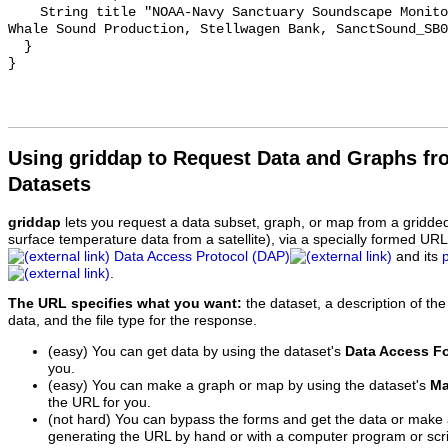
    String title "NOAA-Navy Sanctuary Soundscape Monitoring Project, Minke 
Whale Sound Production, Stellwagen Bank, SanctSound_SB0
  }

Using griddap to Request Data and Graphs f
Datasets
griddap
lets you request a data subset, graph, or map from a gridde
surface temperature data from a satellite), via a specially formed UR
Data Access Protocol (DAP)
and its
.
The URL specifies what you want:
the dataset, a description of the
data, and the file type for the response.
(easy) You can get data by using the dataset's
Data Access F
you.
(easy) You can make a graph or map by using the dataset's
Ma
the URL for you.
(not hard) You can bypass the forms and get the data or make
generating the URL by hand or with a computer program or scri