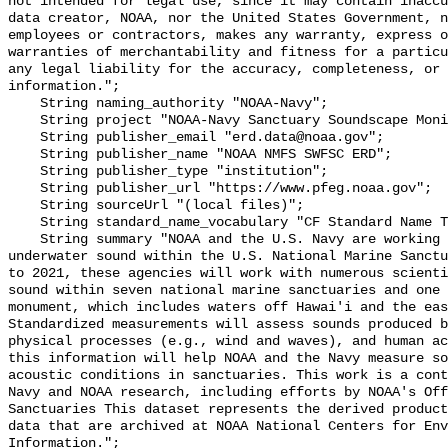
not intended for legal use, since it may contain inaccu
data creator, NOAA, nor the United States Government, n
employees or contractors, makes any warranty, express o
warranties of merchantability and fitness for a particu
any legal liability for the accuracy, completeness, or 
information.";

    String naming_authority "NOAA-Navy";

    String project "NOAA-Navy Sanctuary Soundscape Monitoring Project";

    String publisher_email "erd.data@noaa.gov";

    String publisher_name "NOAA NMFS SWFSC ERD";

    String publisher_type "institution";

    String publisher_url "https://www.pfeg.noaa.gov";

    String sourceUrl "(local files)";

    String standard_name_vocabulary "CF Standard Name Table v55";

    String summary "NOAA and the U.S. Navy are working to better understand 
underwater sound within the U.S. National Marine Sanctu
to 2021, these agencies will work with numerous scienti
sound within seven national marine sanctuaries and one 
monument, which includes waters off Hawai'i and the eas
Standardized measurements will assess sounds produced b
physical processes (e.g., wind and waves), and human ac
this information will help NOAA and the Navy measure so
acoustic conditions in sanctuaries. This work is a cont
Navy and NOAA research, including efforts by NOAA's Off
Sanctuaries This dataset represents the derived product
data that are archived at NOAA National Centers for Env
Information.";
