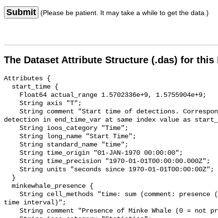
Submit
(Please be patient. It may take a while to get the data.)
The Dataset Attribute Structure (.das) for this
Attributes {

  start_time {

    Float64 actual_range 1.5702336e+9, 1.5755904e+9;

    String axis "T";

    String comment "Start time of detections. Corresponding end time for 
detection in end_time_var at same index value as start_
    String ioos_category "Time";

    String long_name "Start Time";

    String standard_name "time";

    String time_origin "01-JAN-1970 00:00:00";

    String time_precision "1970-01-01T00:00:00.000Z";

    String units "seconds since 1970-01-01T00:00:00Z";

  }

  minkewhale_presence {

    String cell_methods "time: sum (comment: presence (1) or absence (0) over 
time interval)";

    String comment "Presence of Minke Whale (0 = not present; 1 = present)";
