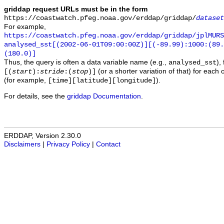
griddap request URLs must be in the form
https://coastwatch.pfeg.noaa.gov/erddap/griddap/
dataset
For example,
https://coastwatch.pfeg.noaa.gov/erddap/griddap/jplMURS
analysed_sst[(2002-06-01T09:00:00Z)][(-89.99):1000:(89
(180.0)]
Thus, the query is often a data variable name (e.g.,
),
analysed_sst
(or a shorter variation of that) for each 
[(
start
):
stride
:(
stop
)]
(for example,
).
[time][latitude][longitude]
For details, see the
griddap Documentation
.
ERDDAP, Version 2.30.0
Disclaimers
|
Privacy Policy
|
Contact