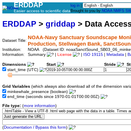
ERDDAP
log in
|
Easier access to scientific data
Brought to you by
NOAA
NMFS
SW
ERDDAP
>
griddap
> Data Acces
NOAA-Navy Sanctuary Soundscape Monit
Dataset Title:
Production, Stellwagen Bank, SanctSo
Institution:
NOAA (Dataset ID: noaaSanctSound_SB03_06_minke
Information:
Summary
|
License
|
ISO 19115
|
Metadata
|
B
Dimensions
Start
Stride
S
start_time
(UTC)
Grid Variables
(which always also download all of the dimension vari
minkewhale_presence
(boolean)
end_time
(seconds since 1970-01-01T00:00:00Z)
File type:
(
more information
)
(
Documentation / Bypass this form
)