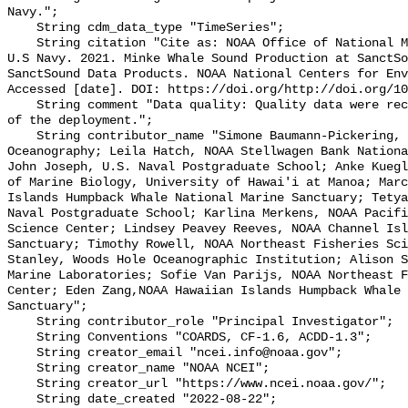
Navy.";

    String cdm_data_type "TimeSeries";

    String citation "Cite as: NOAA Office of National Marine Sanctuaries and 
U.S Navy. 2021. Minke Whale Sound Production at SanctSo
SanctSound Data Products. NOAA National Centers for Env
Accessed [date]. DOI: https://doi.org/http://doi.org/10
    String comment "Data quality: Quality data were recorded for the duration 
of the deployment.";

    String contributor_name "Simone Baumann-Pickering, Scripps Institution of 
Oceanography; Leila Hatch, NOAA Stellwagen Bank Nationa
John Joseph, U.S. Naval Postgraduate School; Anke Kuegl
of Marine Biology, University of Hawai'i at Manoa; Marc
Islands Humpback Whale National Marine Sanctuary; Tetya
Naval Postgraduate School; Karlina Merkens, NOAA Pacifi
Science Center; Lindsey Peavey Reeves, NOAA Channel Isl
Sanctuary; Timothy Rowell, NOAA Northeast Fisheries Sci
Stanley, Woods Hole Oceanographic Institution; Alison S
Marine Laboratories; Sofie Van Parijs, NOAA Northeast F
Center; Eden Zang,NOAA Hawaiian Islands Humpback Whale 
Sanctuary";

    String contributor_role "Principal Investigator";

    String Conventions "COARDS, CF-1.6, ACDD-1.3";

    String creator_email "ncei.info@noaa.gov";

    String creator_name "NOAA NCEI";

    String creator_url "https://www.ncei.noaa.gov/";

    String date_created "2022-08-22";
