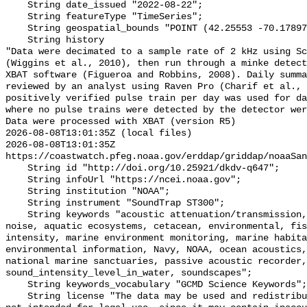
    String date_issued "2022-08-22";

    String featureType "TimeSeries";

    String geospatial_bounds "POINT (42.25553 -70.1789733)";

    String history 

"Data were decimated to a sample rate of 2 kHz using Sc
(Wiggins et al., 2010), then run through a minke detect
XBAT software (Figueroa and Robbins, 2008). Daily summa
reviewed by an analyst using Raven Pro (Charif et al., 
positively verified pulse train per day was used for da
where no pulse trains were detected by the detector wer
Data were processed with XBAT (version R5)

2026-08-08T13:01:35Z (local files)

2026-08-08T13:01:35Z 
https://coastwatch.pfeg.noaa.gov/erddap/griddap/noaaSan
    String id "http://doi.org/10.25921/dkdv-q647";

    String infoUrl "https://ncei.noaa.gov";

    String institution "NOAA";

    String instrument "SoundTrap ST300";

    String keywords "acoustic attenuation/transmission, acoustics, ambient 
noise, aquatic ecosystems, cetacean, environmental, fis
intensity, marine environment monitoring, marine habita
environmental information, Navy, NOAA, ocean acoustics,
national marine sanctuaries, passive acoustic recorder,
sound_intensity_level_in_water, soundscapes";

    String keywords_vocabulary "GCMD Science Keywords";

    String license "The data may be used and redistributed for free but are 