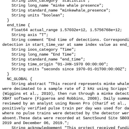
    String ioos_category "Statistics";

    String long_name "minke whale presence";

    String standard_name "minkewhale_presence";

    String units "boolean";

  }

  end_time {

    Float64 actual_range 1.57032e+12, 1.5756768e+12;

    String axis "T";

    String comment "End time of detections. Corresponding start time for 
detection in start_time_var at same index value as end_
    String ioos_category "Time";

    String long_name "End Time";

    String standard_name "end_time";

    String time_origin "01-JAN-1970 00:00:00";

    String units "seconds since 1970-01-01T00:00:00Z";

  }

  NC_GLOBAL {

    String abstract "This record represents minke whale sound production. Data 
were decimated to a sample rate of 2 kHz using Scripps'
(Wiggins et al., 2010), then run through a minke detect
XBAT software (Figueroa and Robbins, 2008). Daily summa
reviewed by an analyst using Raven Pro (Charif et al., 
positively verified pulse train per day was used for da
where no pulse trains were detected by the detector wer
absent.These data were recorded at SanctSound Site SB03
2019 and December 06, 2019.";

    String acknowledgement "This project received funding from the U.S. 