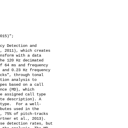
cy Detection and 
, 2011), which creates 
nsform with a data 
he 120 Hz decimated 
f 64 ms and frequency 
 and 0.23 Hz frequency 
cks”, through tonal 
tion analysis to 
pes based on a call 
nce (MD), which 
e assigned call type 
te description). A 
type.  For a well-
butes used in the 
, 75% of pitch-tracks 
rtner et al., 2013). 
se detection rates, but 