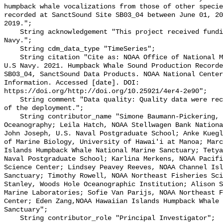
humpback whale vocalizations from those of other specie
recorded at SanctSound Site SB03_04 between June 01, 20
2019.";

    String acknowledgement "This project received funding from the U.S. 
Navy.";

    String cdm_data_type "TimeSeries";

    String citation "Cite as: NOAA Office of National Marine Sanctuaries and 
U.S Navy. 2021. Humpback Whale Sound Production Recorde
SB03_04, SanctSound Data Products. NOAA National Center
Information. Accessed [date]. DOI: 
https://doi.org/http://doi.org/10.25921/4er4-2e90";

    String comment "Data quality: Quality data were recorded for the duration 
of the deployment.";

    String contributor_name "Simone Baumann-Pickering, Scripps Institution of 
Oceanography; Leila Hatch, NOAA Stellwagen Bank Nationa
John Joseph, U.S. Naval Postgraduate School; Anke Kuegl
of Marine Biology, University of Hawai'i at Manoa; Marc
Islands Humpback Whale National Marine Sanctuary; Tetya
Naval Postgraduate School; Karlina Merkens, NOAA Pacifi
Science Center; Lindsey Peavey Reeves, NOAA Channel Isl
Sanctuary; Timothy Rowell, NOAA Northeast Fisheries Sci
Stanley, Woods Hole Oceanographic Institution; Alison S
Marine Laboratories; Sofie Van Parijs, NOAA Northeast F
Center; Eden Zang,NOAA Hawaiian Islands Humpback Whale 
Sanctuary";

    String contributor_role "Principal Investigator";
