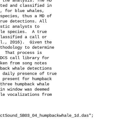
 the analysis. The MD 
ted and classified in 
, for blue whales, 
species, thus a MD of 
rue detections. All 
stic analysts to 
le species.  A true 
lassified a call or 
l., 2016).  Given the 
thodology to determine 
  That process is 
DCS call library for 
ken from song notes 
back whale detections 
 daily presence of true 
 present for humpback 
three humpback whale 
in window was deemed 
le vocalizations from 
ctSound_SB03_04_humpbackwhale_1d.das";
