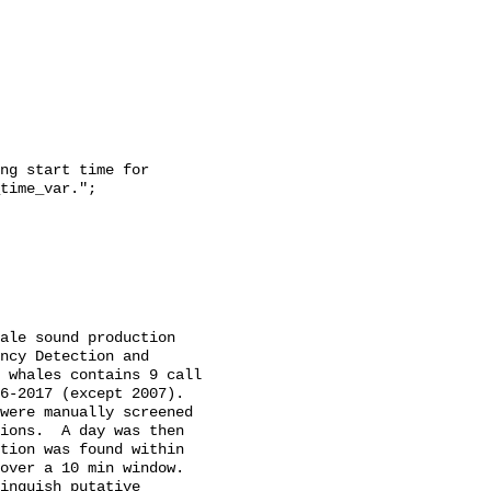
time_var.";

ncy Detection and 
 whales contains 9 call 
-2017 (except 2007).  
were manually screened 
ions.  A day was then 
tion was found within 
over a 10 min window. 
inguish putative 