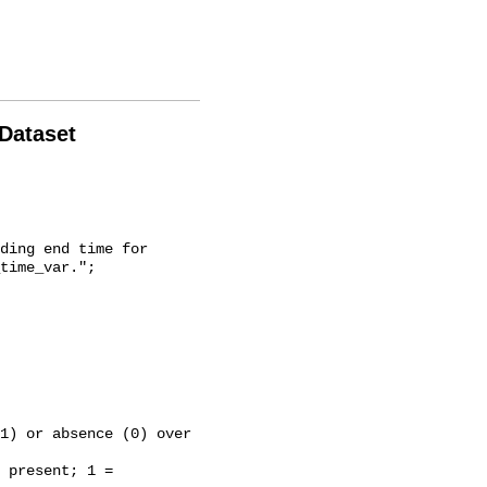
 Dataset
time_var.";
