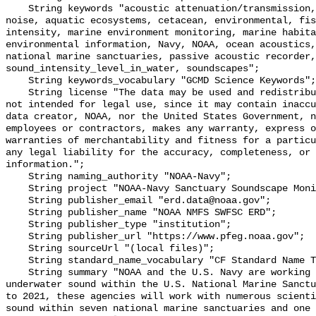
    String keywords "acoustic attenuation/transmission, acoustics, ambient 
noise, aquatic ecosystems, cetacean, environmental, fis
intensity, marine environment monitoring, marine habita
environmental information, Navy, NOAA, ocean acoustics,
national marine sanctuaries, passive acoustic recorder,
sound_intensity_level_in_water, soundscapes";

    String keywords_vocabulary "GCMD Science Keywords";

    String license "The data may be used and redistributed for free but are 
not intended for legal use, since it may contain inaccu
data creator, NOAA, nor the United States Government, n
employees or contractors, makes any warranty, express o
warranties of merchantability and fitness for a particu
any legal liability for the accuracy, completeness, or 
information.";

    String naming_authority "NOAA-Navy";

    String project "NOAA-Navy Sanctuary Soundscape Monitoring Project";

    String publisher_email "erd.data@noaa.gov";

    String publisher_name "NOAA NMFS SWFSC ERD";

    String publisher_type "institution";

    String publisher_url "https://www.pfeg.noaa.gov";

    String sourceUrl "(local files)";

    String standard_name_vocabulary "CF Standard Name Table v55";

    String summary "NOAA and the U.S. Navy are working to better understand 
underwater sound within the U.S. National Marine Sanctu
to 2021, these agencies will work with numerous scienti
sound within seven national marine sanctuaries and one 