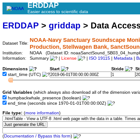
ERDDAP
Easier access to scientific data
ERDDAP
>
griddap
> Data Acces
NOAA-Navy Sanctuary Soundscape Monit
Dataset Title:
Production, Stellwagen Bank, SanctS
Institution:
NOAA (Dataset ID: noaaSanctSound_SB03_04_hump
Information:
Summary
|
License
|
ISO 19115
|
Metadata
|
B
Dimensions
Start
Stride
S
start_time
(UTC)
Grid Variables
(which always also download all of the dimension vari
humpbackwhale_presence
(boolean)
end_time
(seconds since 1970-01-01T00:00:00Z)
File type:
(
more information
)
(
Documentation / Bypass this form
)