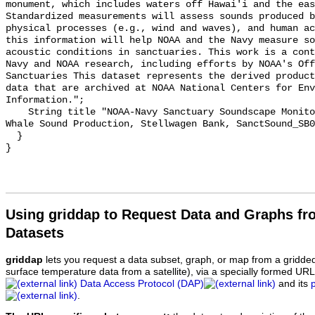
monument, which includes waters off Hawai'i and the eas
Standardized measurements will assess sounds produced b
physical processes (e.g., wind and waves), and human ac
this information will help NOAA and the Navy measure so
acoustic conditions in sanctuaries. This work is a cont
Navy and NOAA research, including efforts by NOAA's Off
Sanctuaries This dataset represents the derived product
data that are archived at NOAA National Centers for Env
Information.";

    String title "NOAA-Navy Sanctuary Soundscape Monitoring Project, Humpback 
Whale Sound Production, Stellwagen Bank, SanctSound_SB0
  }

Using griddap to Request Data and Graphs f
Datasets
griddap
lets you request a data subset, graph, or map from a gridde
surface temperature data from a satellite), via a specially formed UR
Data Access Protocol (DAP)
and its
.