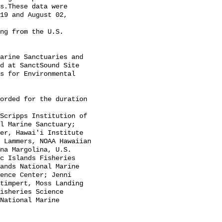
s.These data were 
19 and August 02, 
d at SanctSound Site 
s for Environmental 
l Marine Sanctuary; 
er, Hawai'i Institute 
 Lammers, NOAA Hawaiian 
na Margolina, U.S. 
c Islands Fisheries 
ands National Marine 
ence Center; Jenni 
timpert, Moss Landing 
isheries Science 
National Marine 