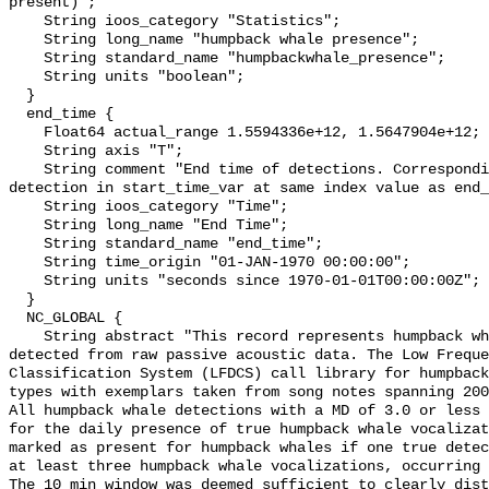
present)";

    String ioos_category "Statistics";

    String long_name "humpback whale presence";

    String standard_name "humpbackwhale_presence";

    String units "boolean";

  }

  end_time {

    Float64 actual_range 1.5594336e+12, 1.5647904e+12;

    String axis "T";

    String comment "End time of detections. Corresponding start time for 
detection in start_time_var at same index value as end_
    String ioos_category "Time";

    String long_name "End Time";

    String standard_name "end_time";

    String time_origin "01-JAN-1970 00:00:00";

    String units "seconds since 1970-01-01T00:00:00Z";

  }

  NC_GLOBAL {

    String abstract "This record represents humpback whale sound production 
detected from raw passive acoustic data. The Low Freque
Classification System (LFDCS) call library for humpback
types with exemplars taken from song notes spanning 2006
All humpback whale detections with a MD of 3.0 or less 
for the daily presence of true humpback whale vocalizat
marked as present for humpback whales if one true detec
at least three humpback whale vocalizations, occurring 
The 10 min window was deemed sufficient to clearly dist