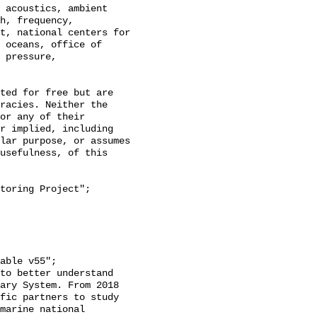
h, frequency, 
t, national centers for 
 oceans, office of 
 pressure, 
racies. Neither the 
or any of their 
r implied, including 
lar purpose, or assumes 
usefulness, of this 
ary System. From 2018 
fic partners to study 
marine national 