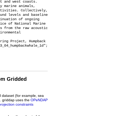
t and west coasts. 
y marine animals, 
tivities. Collectively, 
und levels and baseline 
inuation of ongoing 
ice of National Marine 
s from the raw acoustic 
ironmental 
3_04_humpbackwhale_1d";

rom Gridded
d dataset (for example, sea
L. griddap uses the
OPeNDAP
projection constraints