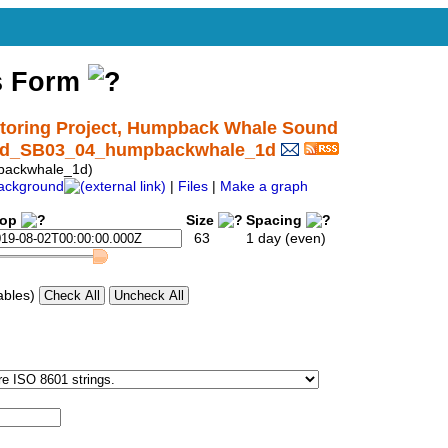
s Form
oring Project, Humpback Whale Sound
ound_SB03_04_humpbackwhale_1d
backwhale_1d)
ackground
|
Files
|
Make a graph
top
Size
Spacing
63
1 day (even)
ables)