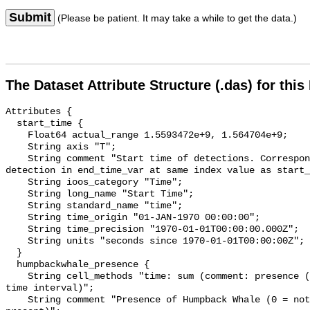
Submit
(Please be patient. It may take a while to get the data.)
The Dataset Attribute Structure (.das) for this
Attributes {

  start_time {

    Float64 actual_range 1.5593472e+9, 1.564704e+9;

    String axis "T";

    String comment "Start time of detections. Corresponding end time for 
detection in end_time_var at same index value as start_
    String ioos_category "Time";

    String long_name "Start Time";

    String standard_name "time";

    String time_origin "01-JAN-1970 00:00:00";

    String time_precision "1970-01-01T00:00:00.000Z";

    String units "seconds since 1970-01-01T00:00:00Z";

  }

  humpbackwhale_presence {

    String cell_methods "time: sum (comment: presence (1) or absence (0) over 
time interval)";

    String comment "Presence of Humpback Whale (0 = not present; 1 = 