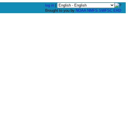
log in
|
Brought to you by
NOAA
NMFS
SWFSC
ERD