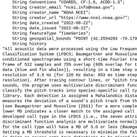
    String Conventions "COARDS, CF-1.6, ACDD-1.3";

    String creator_email "ncei.info@noaa.gov";

    String creator_name "NOAA NCEI";

    String creator_url "https://www.ncei.noaa.gov/";

    String date_created "2022-08-22";

    String date_issued "2022-08-22";

    String featureType "TimeSeries";

    String geospatial_bounds "POINT (42.2554283 -70.179015)";

    String history 

"All acoustic data were processed using the Low Frequen
Classification System (LFDCS; Baumgartner and Mussoline
conditioned spectrograms using a short-time Fourier tra
frame of 512 samples and 75% overlap (80% overlap for t
data (blue and fin whales)), resulting in a time step o
resolution of 3.9 Hz (for 120 Hz data: 853 ms time step
resolution). After tracing contour lines, or “pitch tra
sounds, the program uses multivariate discriminant func
classify the pitch tracks into species-specific call ty
library. Each detection is assigned a Mahalanobis dista
measures the deviation of a sound’s pitch track from th
(see Baumgartner and Mussoline (2011) for a more comple
lower MD indicates a closer match to the assigned call 
developed call type in the LFDCS (i.e., the seven attri
discriminant function analysis are multivariate normal)
for the call type will have a MD of 3.0 or less (Baumga
Setting a MD threshold is necessary to minimize the fal