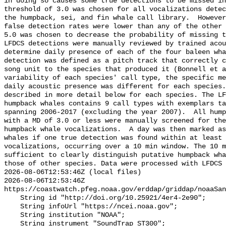
in doing so causes some true detections to be missed in
threshold of 3.0 was chosen for all vocalizations detec
the humpback, sei, and fin whale call library.  However
false detection rates were lower than any of the other 
5.0 was chosen to decrease the probability of missing t
LFDCS detections were manually reviewed by trained acou
determine daily presence of each of the four baleen wha
detection was defined as a pitch track that correctly c
song unit to the species that produced it (Bonnell et a
variability of each species' call type, the specific me
daily acoustic presence was different for each species.
described in more detail below for each species. The LF
humpback whales contains 9 call types with exemplars ta
spanning 2006-2017 (excluding the year 2007).  All hump
with a MD of 3.0 or less were manually screened for the
humpback whale vocalizations.  A day was then marked as
whales if one true detection was found within at least 
vocalizations, occurring over a 10 min window. The 10 m
sufficient to clearly distinguish putative humpback wha
those of other species. Data were processed with LFDCS

2026-08-06T12:53:46Z (local files)

2026-08-06T12:53:46Z 
https://coastwatch.pfeg.noaa.gov/erddap/griddap/noaaSan
    String id "http://doi.org/10.25921/4er4-2e90";

    String infoUrl "https://ncei.noaa.gov";

    String institution "NOAA";

    String instrument "SoundTrap ST300";
