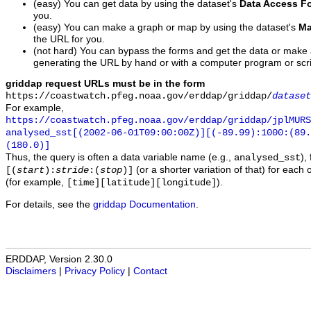
(easy) You can get data by using the dataset's
Data Access F
you.
(easy) You can make a graph or map by using the dataset's
Ma
the URL for you.
(not hard) You can bypass the forms and get the data or make
generating the URL by hand or with a computer program or scri
griddap request URLs must be in the form
https://coastwatch.pfeg.noaa.gov/erddap/griddap/
dataset
For example,
https://coastwatch.pfeg.noaa.gov/erddap/griddap/jplMURS
analysed_sst[(2002-06-01T09:00:00Z)][(-89.99):1000:(89
(180.0)]
Thus, the query is often a data variable name (e.g.,
),
analysed_sst
(or a shorter variation of that) for each 
[(
start
):
stride
:(
stop
)]
(for example,
).
[time][latitude][longitude]
For details, see the
griddap Documentation
.
ERDDAP, Version 2.30.0
Disclaimers
|
Privacy Policy
|
Contact