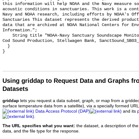
this information will help NOAA and the Navy measure so
acoustic conditions in sanctuaries. This work is a cont
Navy and NOAA research, including efforts by NOAA's Off
Sanctuaries This dataset represents the derived product
data that are archived at NOAA National Centers for Env
Information.";

    String title "NOAA-Navy Sanctuary Soundscape Monitoring Project, Atlantic 
Cod Sound Production, Stellwagen Bank, SanctSound_SB03_
  }

Using griddap to Request Data and Graphs f
Datasets
griddap
lets you request a data subset, graph, or map from a gridde
surface temperature data from a satellite), via a specially formed UR
Data Access Protocol (DAP)
and its
.
The URL specifies what you want:
the dataset, a description of the
data, and the file type for the response.