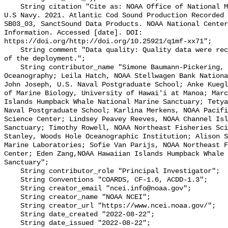
    String citation "Cite as: NOAA Office of National Marine Sanctuaries and 
U.S Navy. 2021. Atlantic Cod Sound Production Recorded 
SB03_03, SanctSound Data Products. NOAA National Center
Information. Accessed [date]. DOI: 
https://doi.org/http://doi.org/10.25921/q1mf-xx71";

    String comment "Data quality: Quality data were recorded for the duration 
of the deployment.";

    String contributor_name "Simone Baumann-Pickering, Scripps Institution of 
Oceanography; Leila Hatch, NOAA Stellwagen Bank Nationa
John Joseph, U.S. Naval Postgraduate School; Anke Kuegl
of Marine Biology, University of Hawai'i at Manoa; Marc
Islands Humpback Whale National Marine Sanctuary; Tetya
Naval Postgraduate School; Karlina Merkens, NOAA Pacifi
Science Center; Lindsey Peavey Reeves, NOAA Channel Isl
Sanctuary; Timothy Rowell, NOAA Northeast Fisheries Sci
Stanley, Woods Hole Oceanographic Institution; Alison S
Marine Laboratories; Sofie Van Parijs, NOAA Northeast F
Center; Eden Zang,NOAA Hawaiian Islands Humpback Whale 
Sanctuary";

    String contributor_role "Principal Investigator";

    String Conventions "COARDS, CF-1.6, ACDD-1.3";

    String creator_email "ncei.info@noaa.gov";

    String creator_name "NOAA NCEI";

    String creator_url "https://www.ncei.noaa.gov/";

    String date_created "2022-08-22";

    String date_issued "2022-08-22";
