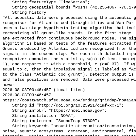
    String featureType "TimeSeries";

    String geospatial_bounds "POINT (42.2554067 -70.17901)";

    String history 

"All acoustic data were processed using the automatic g
recogniser for Atlantic cod (Urazghildiiev and Van Pari
uses a two-stage hypothesis testing algorithm that incl
recognizing all grunt-like sounds. In the first stage, 
are extracted from continuous background noise. The sig
algorithm is based on tests of the features extracted f
Grunts produced by Atlantic cod are recognized from the
signals in the second step. For each n-th detected impu
recognizer computes the statistic, w(n) (0 less than w(
1), and compares it with a threshold, c (c=0.37). If w(
equal to c, then the impulsive signal is labeled as “Ac
to the class “Atlantic cod grunt”). Detector output is 
and false positives are removed. Data were processed wi
newer

2026-08-08T03:46:45Z (local files)

2026-08-08T03:46:45Z 
https://coastwatch.pfeg.noaa.gov/erddap/griddap/noaaSan
    String id "http://doi.org/10.25921/q1mf-xx71";

    String infoUrl "https://ncei.noaa.gov";

    String institution "NOAA";

    String instrument "SoundTrap ST300";

    String keywords "acoustic attenuation/transmission, acoustics, ambient 
noise, aquatic ecosystems, cetacean, environmental, fis