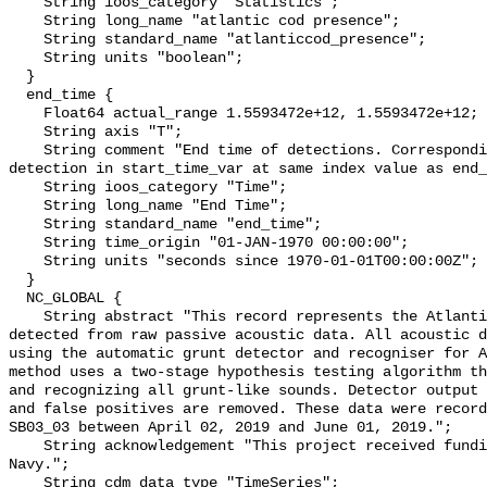
    String ioos_category "Statistics";

    String long_name "atlantic cod presence";

    String standard_name "atlanticcod_presence";

    String units "boolean";

  }

  end_time {

    Float64 actual_range 1.5593472e+12, 1.5593472e+12;

    String axis "T";

    String comment "End time of detections. Corresponding start time for 
detection in start_time_var at same index value as end_
    String ioos_category "Time";

    String long_name "End Time";

    String standard_name "end_time";

    String time_origin "01-JAN-1970 00:00:00";

    String units "seconds since 1970-01-01T00:00:00Z";

  }

  NC_GLOBAL {

    String abstract "This record represents the Atlantic cod sound production 
detected from raw passive acoustic data. All acoustic d
using the automatic grunt detector and recogniser for A
method uses a two-stage hypothesis testing algorithm th
and recognizing all grunt-like sounds. Detector output 
and false positives are removed. These data were record
SB03_03 between April 02, 2019 and June 01, 2019.";

    String acknowledgement "This project received funding from the U.S. 
Navy.";

    String cdm_data_type "TimeSeries";
