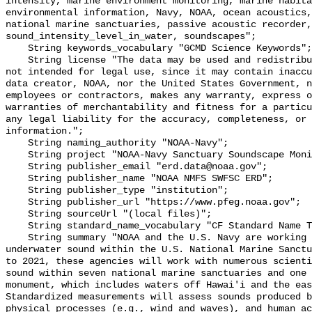
intensity, marine environment monitoring, marine habita
environmental information, Navy, NOAA, ocean acoustics,
national marine sanctuaries, passive acoustic recorder,
sound_intensity_level_in_water, soundscapes";

    String keywords_vocabulary "GCMD Science Keywords";

    String license "The data may be used and redistributed for free but are 
not intended for legal use, since it may contain inaccu
data creator, NOAA, nor the United States Government, n
employees or contractors, makes any warranty, express o
warranties of merchantability and fitness for a particu
any legal liability for the accuracy, completeness, or 
information.";

    String naming_authority "NOAA-Navy";

    String project "NOAA-Navy Sanctuary Soundscape Monitoring Project";

    String publisher_email "erd.data@noaa.gov";

    String publisher_name "NOAA NMFS SWFSC ERD";

    String publisher_type "institution";

    String publisher_url "https://www.pfeg.noaa.gov";

    String sourceUrl "(local files)";

    String standard_name_vocabulary "CF Standard Name Table v55";

    String summary "NOAA and the U.S. Navy are working to better understand 
underwater sound within the U.S. National Marine Sanctu
to 2021, these agencies will work with numerous scienti
sound within seven national marine sanctuaries and one 
monument, which includes waters off Hawai'i and the eas
Standardized measurements will assess sounds produced b
physical processes (e.g., wind and waves), and human ac