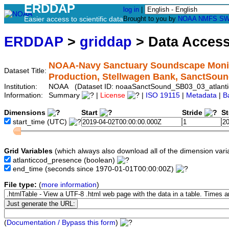
ERDDAP
log in
|
Easier access to scientific data
Brought to you by
NOAA
NMFS
SW
ERDDAP
>
griddap
> Data Acces
NOAA-Navy Sanctuary Soundscape Monito
Dataset Title:
Production, Stellwagen Bank, SanctSou
Institution:
NOAA (Dataset ID: noaaSanctSound_SB03_03_atlanti
Information:
Summary
|
License
|
ISO 19115
|
Metadata
|
B
Dimensions
Start
Stride
S
start_time
(UTC)
Grid Variables
(which always also download all of the dimension vari
atlanticcod_presence
(boolean)
end_time
(seconds since 1970-01-01T00:00:00Z)
File type:
(
more information
)
(
Documentation / Bypass this form
)