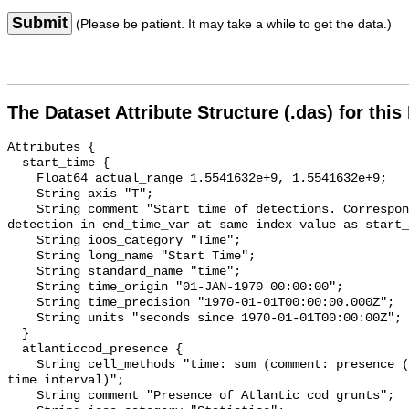
Submit
(Please be patient. It may take a while to get the data.)
The Dataset Attribute Structure (.das) for this
Attributes {

  start_time {

    Float64 actual_range 1.5541632e+9, 1.5541632e+9;

    String axis "T";

    String comment "Start time of detections. Corresponding end time for 
detection in end_time_var at same index value as start_
    String ioos_category "Time";

    String long_name "Start Time";

    String standard_name "time";

    String time_origin "01-JAN-1970 00:00:00";

    String time_precision "1970-01-01T00:00:00.000Z";

    String units "seconds since 1970-01-01T00:00:00Z";

  }

  atlanticcod_presence {

    String cell_methods "time: sum (comment: presence (1) or absence (0) over 
time interval)";

    String comment "Presence of Atlantic cod grunts";
