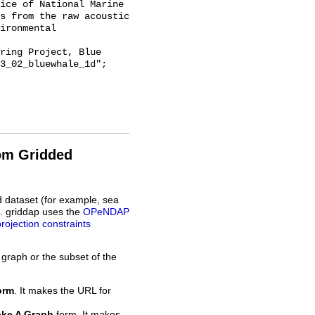
ice of National Marine 
s from the raw acoustic 
ironmental 
3_02_bluewhale_1d";

rom Gridded
d dataset (for example, sea
L. griddap uses the
OPeNDAP
projection constraints
 graph or the subset of the
orm
. It makes the URL for
ke A Graph
form. It makes