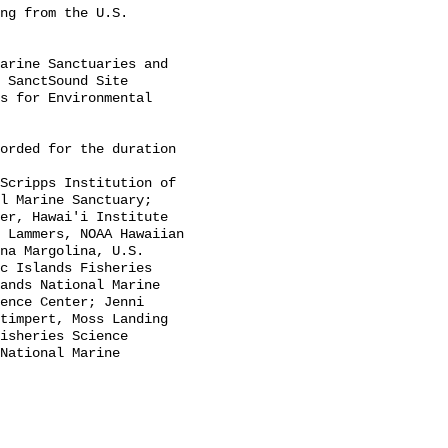
 SanctSound Site 
s for Environmental 
l Marine Sanctuary; 
er, Hawai'i Institute 
 Lammers, NOAA Hawaiian 
na Margolina, U.S. 
c Islands Fisheries 
ands National Marine 
ence Center; Jenni 
timpert, Moss Landing 
isheries Science 
National Marine 