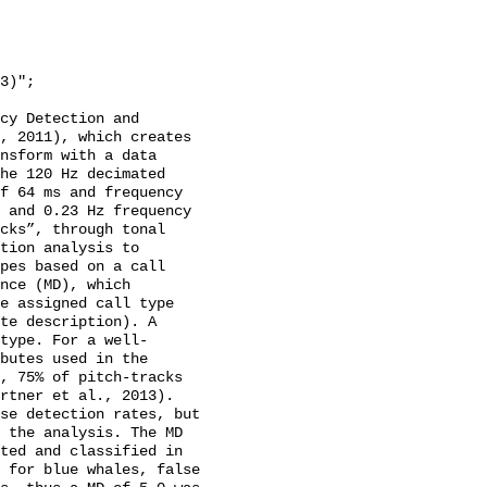
cy Detection and 
, 2011), which creates 
nsform with a data 
he 120 Hz decimated 
f 64 ms and frequency 
 and 0.23 Hz frequency 
cks”, through tonal 
tion analysis to 
pes based on a call 
nce (MD), which 
e assigned call type 
te description). A 
type. For a well-
butes used in the 
, 75% of pitch-tracks 
rtner et al., 2013). 
se detection rates, but 
 the analysis. The MD 
ted and classified in 
 for blue whales, false 