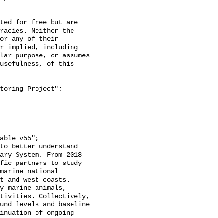
racies. Neither the 
or any of their 
r implied, including 
lar purpose, or assumes 
usefulness, of this 
ary System. From 2018 
fic partners to study 
marine national 
t and west coasts. 
y marine animals, 
tivities. Collectively, 
und levels and baseline 
inuation of ongoing 