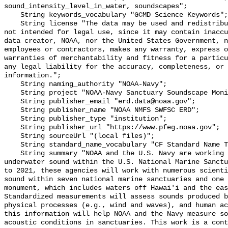
sound_intensity_level_in_water, soundscapes";

    String keywords_vocabulary "GCMD Science Keywords";

    String license "The data may be used and redistributed for free but are 
not intended for legal use, since it may contain inaccu
data creator, NOAA, nor the United States Government, n
employees or contractors, makes any warranty, express o
warranties of merchantability and fitness for a particu
any legal liability for the accuracy, completeness, or 
information.";

    String naming_authority "NOAA-Navy";

    String project "NOAA-Navy Sanctuary Soundscape Monitoring Project";

    String publisher_email "erd.data@noaa.gov";

    String publisher_name "NOAA NMFS SWFSC ERD";

    String publisher_type "institution";

    String publisher_url "https://www.pfeg.noaa.gov";

    String sourceUrl "(local files)";

    String standard_name_vocabulary "CF Standard Name Table v55";

    String summary "NOAA and the U.S. Navy are working to better understand 
underwater sound within the U.S. National Marine Sanctu
to 2021, these agencies will work with numerous scienti
sound within seven national marine sanctuaries and one 
monument, which includes waters off Hawai'i and the eas
Standardized measurements will assess sounds produced b
physical processes (e.g., wind and waves), and human ac
this information will help NOAA and the Navy measure so
acoustic conditions in sanctuaries. This work is a cont