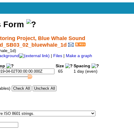
s Form
ring Project, Blue Whale Sound
und_SB03_02_bluewhale_1d
hale_1d)
ackground
|
Files
|
Make a graph
top
Size
Spacing
65
1 day (even)
ables)