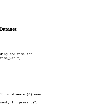
 Dataset
time_var.";
