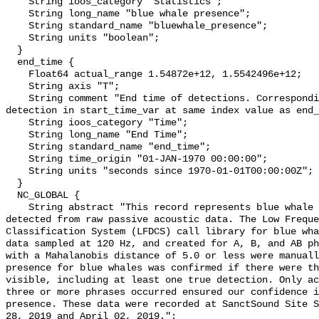
    String ioos_category "Statistics";

    String long_name "blue whale presence";

    String standard_name "bluewhale_presence";

    String units "boolean";

  }

  end_time {

    Float64 actual_range 1.54872e+12, 1.5542496e+12;

    String axis "T";

    String comment "End time of detections. Corresponding start time for 
detection in start_time_var at same index value as end_
    String ioos_category "Time";

    String long_name "End Time";

    String standard_name "end_time";

    String time_origin "01-JAN-1970 00:00:00";

    String units "seconds since 1970-01-01T00:00:00Z";

  }

  NC_GLOBAL {

    String abstract "This record represents blue whale sound production 
detected from raw passive acoustic data. The Low Freque
Classification System (LFDCS) call library for blue wha
data sampled at 120 Hz, and created for A, B, and AB ph
with a Mahalanobis distance of 5.0 or less were manuall
presence for blue whales was confirmed if there were th
visible, including at least one true detection. Only ac
three or more phrases occurred ensured our confidence i
presence. These data were recorded at SanctSound Site S
28, 2019 and April 02, 2019.";
