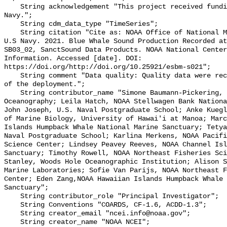
    String acknowledgement "This project received funding from the U.S. 
Navy.";

    String cdm_data_type "TimeSeries";

    String citation "Cite as: NOAA Office of National Marine Sanctuaries and 
U.S Navy. 2021. Blue Whale Sound Production Recorded at
SB03_02, SanctSound Data Products. NOAA National Center
Information. Accessed [date]. DOI: 
https://doi.org/http://doi.org/10.25921/esbm-s021";

    String comment "Data quality: Quality data were recorded for the duration 
of the deployment.";

    String contributor_name "Simone Baumann-Pickering, Scripps Institution of 
Oceanography; Leila Hatch, NOAA Stellwagen Bank Nationa
John Joseph, U.S. Naval Postgraduate School; Anke Kuegl
of Marine Biology, University of Hawai'i at Manoa; Marc
Islands Humpback Whale National Marine Sanctuary; Tetya
Naval Postgraduate School; Karlina Merkens, NOAA Pacifi
Science Center; Lindsey Peavey Reeves, NOAA Channel Isl
Sanctuary; Timothy Rowell, NOAA Northeast Fisheries Sci
Stanley, Woods Hole Oceanographic Institution; Alison S
Marine Laboratories; Sofie Van Parijs, NOAA Northeast F
Center; Eden Zang,NOAA Hawaiian Islands Humpback Whale 
Sanctuary";

    String contributor_role "Principal Investigator";

    String Conventions "COARDS, CF-1.6, ACDD-1.3";

    String creator_email "ncei.info@noaa.gov";

    String creator_name "NOAA NCEI";
