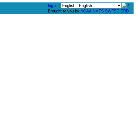
log in
|
Brought to you by
NOAA
NMFS
SWFSC
ERD