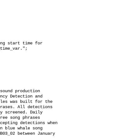
time_var.";

ncy Detection and 
les was built for the 
rases. All detections 
y screened. Daily 
ree song phrases 
cepting detections when 
n blue whale song 
B03_02 between January 