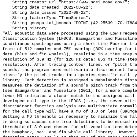
    String creator_url "https://www.ncei.noaa.gov/";

    String date_created "2022-08-22";

    String date_issued "2022-08-22";

    String featureType "TimeSeries";

    String geospatial_bounds "POINT (42.25539 -70.178843)";

    String history 

"All acoustic data were processed using the Low Frequen
Classification System (LFDCS; Baumgartner and Mussoline
conditioned spectrograms using a short-time Fourier tra
frame of 512 samples and 75% overlap (80% overlap for t
data (blue and fin whales)), resulting in a time step o
resolution of 3.9 Hz (for 120 Hz data: 853 ms time step
resolution). After tracing contour lines, or “pitch tra
sounds, the program uses multivariate discriminant func
classify the pitch tracks into species-specific call ty
library. Each detection is assigned a Mahalanobis dista
measures the deviation of a sound’s pitch track from th
(see Baumgartner and Mussoline (2011) for a more comple
lower MD indicates a closer match to the assigned call 
developed call type in the LFDCS (i.e., the seven attri
discriminant function analysis are multivariate normal)
for the call type will have a MD of 3.0 or less (Baumga
Setting a MD threshold is necessary to minimize the fal
in doing so causes some true detections to be missed in
threshold of 3.0 was chosen for all vocalizations detec
the humpback, sei, and fin whale call library. However,