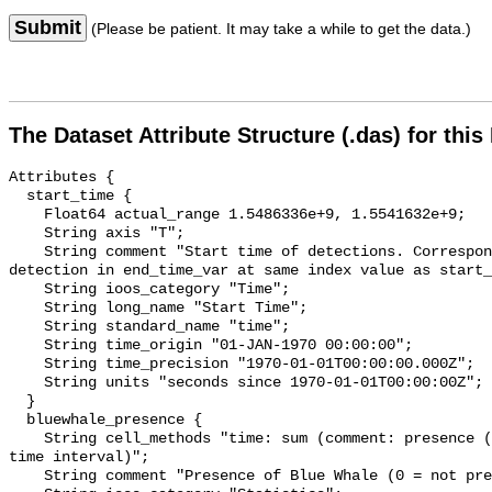
Submit
(Please be patient. It may take a while to get the data.)
The Dataset Attribute Structure (.das) for this
Attributes {

  start_time {

    Float64 actual_range 1.5486336e+9, 1.5541632e+9;

    String axis "T";

    String comment "Start time of detections. Corresponding end time for 
detection in end_time_var at same index value as start_
    String ioos_category "Time";

    String long_name "Start Time";

    String standard_name "time";

    String time_origin "01-JAN-1970 00:00:00";

    String time_precision "1970-01-01T00:00:00.000Z";

    String units "seconds since 1970-01-01T00:00:00Z";

  }

  bluewhale_presence {

    String cell_methods "time: sum (comment: presence (1) or absence (0) over 
time interval)";

    String comment "Presence of Blue Whale (0 = not present; 1 = present)";
