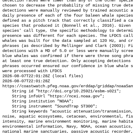
detection rates were lower than any of the other specie
chosen to decrease the probability of missing true dete
detections were manually reviewed by trained acoustic a
daily presence of each of the four baleen whale species
defined as a pitch track that correctly classified a ca
species that produced it (Bonnell et al., 2016). Given 
species' call type, the specific methodology to determi
presence was different for each species. The LFDCS call
whales was built for the data sampled at 120 Hz, and cr
phrases (as described by Mellinger and Clark (2003); Fi
detections with a MD of 5.0 or less were manually scree
blue whales was confirmed if there were three song phra
at least one true detection. Only accepting detections 
phrases occurred ensured our confidence in blue whale s
were processed with LFDCS

2026-08-07T22:01:28Z (local files)

2026-08-07T22:01:28Z 
https://coastwatch.pfeg.noaa.gov/erddap/griddap/noaaSan
    String id "http://doi.org/10.25921/esbm-s021";

    String infoUrl "https://ncei.noaa.gov";

    String institution "NOAA";

    String instrument "SoundTrap ST300";

    String keywords "acoustic attenuation/transmission, acoustics, ambient 
noise, aquatic ecosystems, cetacean, environmental, fis
intensity, marine environment monitoring, marine habita
environmental information, Navy, NOAA, ocean acoustics,
national marine sanctuaries, passive acoustic recorder,