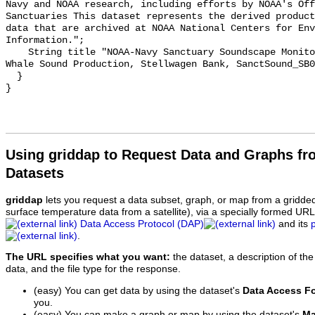
Navy and NOAA research, including efforts by NOAA's Off
Sanctuaries This dataset represents the derived product
data that are archived at NOAA National Centers for Env
Information.";

    String title "NOAA-Navy Sanctuary Soundscape Monitoring Project, Blue 
Whale Sound Production, Stellwagen Bank, SanctSound_SB0
  }

Using griddap to Request Data and Graphs f
Datasets
griddap
lets you request a data subset, graph, or map from a gridde
surface temperature data from a satellite), via a specially formed UR
Data Access Protocol (DAP)
and its
.
The URL specifies what you want:
the dataset, a description of the
data, and the file type for the response.
(easy) You can get data by using the dataset's
Data Access F
you.
(easy) You can make a graph or map by using the dataset's
Ma