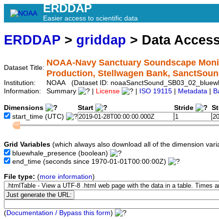
ERDDAP
Easier access to scientific data
ERDDAP
>
griddap
> Data Acces
NOAA-Navy Sanctuary Soundscape Monito
Dataset Title:
Production, Stellwagen Bank, SanctSo
Institution:
NOAA (Dataset ID: noaaSanctSound_SB03_02_bluew
Information:
Summary
|
License
|
ISO 19115
|
Metadata
|
B
Dimensions
Start
Stride
S
start_time
(UTC)
Grid Variables
(which always also download all of the dimension vari
bluewhale_presence
(boolean)
end_time
(seconds since 1970-01-01T00:00:00Z)
File type:
(
more information
)
(
Documentation / Bypass this form
)