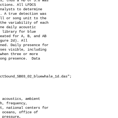
s, thus a MD of 5.0 was 
ctions. All LFDCS 
nalysts to determine 
. A true detection was 
ll or song unit to the 
the variability of each 
ne daily acoustic 
 library for blue 
eated for A, B, and AB 
gure 2d). All 
ned. Daily presence for 
ses visible, including 
when three or more 
ong presence.  Data 
ctSound_SB03_02_bluewhale_1d.das";

h, frequency, 
t, national centers for 
 oceans, office of 
 pressure, 