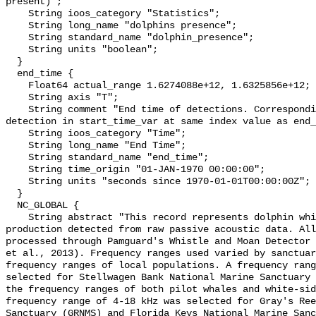
present)";

    String ioos_category "Statistics";

    String long_name "dolphins presence";

    String standard_name "dolphin_presence";

    String units "boolean";

  }

  end_time {

    Float64 actual_range 1.6274088e+12, 1.6325856e+12;

    String axis "T";

    String comment "End time of detections. Corresponding start time for 
detection in start_time_var at same index value as end_
    String ioos_category "Time";

    String long_name "End Time";

    String standard_name "end_time";

    String time_origin "01-JAN-1970 00:00:00";

    String units "seconds since 1970-01-01T00:00:00Z";

  }

  NC_GLOBAL {

    String abstract "This record represents dolphin whistle and moan sound 
production detected from raw passive acoustic data. All
processed through Pamguard's Whistle and Moan Detector 
et al., 2013). Frequency ranges used varied by sanctuar
frequency ranges of local populations. A frequency rang
selected for Stellwagen Bank National Marine Sanctuary 
the frequency ranges of both pilot whales and white-sid
frequency range of 4-18 kHz was selected for Gray's Ree
Sanctuary (GRNMS) and Florida Keys National Marine Sanc