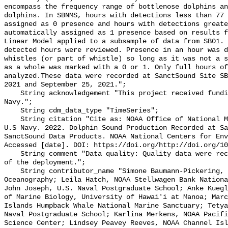
encompass the frequency range of bottlenose dolphins an
dolphins. In SBNMS, hours with detections less than 77 
assigned as 0 presence and hours with detections greate
automatically assigned as 1 presence based on results f
Linear Model applied to a subsample of data from SB01. 
detected hours were reviewed. Presence in an hour was d
whistles (or part of whistle) so long as it was not a s
as a whole was marked with a 0 or 1. Only full hours of
analyzed.These data were recorded at SanctSound Site SB
2021 and September 25, 2021.";

    String acknowledgement "This project received funding from the U.S. 
Navy.";

    String cdm_data_type "TimeSeries";

    String citation "Cite as: NOAA Office of National Marine Sanctuaries and 
U.S Navy. 2022. Dolphin Sound Production Recorded at Sa
SanctSound Data Products. NOAA National Centers for Env
Accessed [date]. DOI: https://doi.org/http://doi.org/10
    String comment "Data quality: Quality data were recorded for the duration 
of the deployment.";

    String contributor_name "Simone Baumann-Pickering, Scripps Institution of 
Oceanography; Leila Hatch, NOAA Stellwagen Bank Nationa
John Joseph, U.S. Naval Postgraduate School; Anke Kuegl
of Marine Biology, University of Hawai'i at Manoa; Marc
Islands Humpback Whale National Marine Sanctuary; Tetya
Naval Postgraduate School; Karlina Merkens, NOAA Pacifi
Science Center; Lindsey Peavey Reeves, NOAA Channel Isl