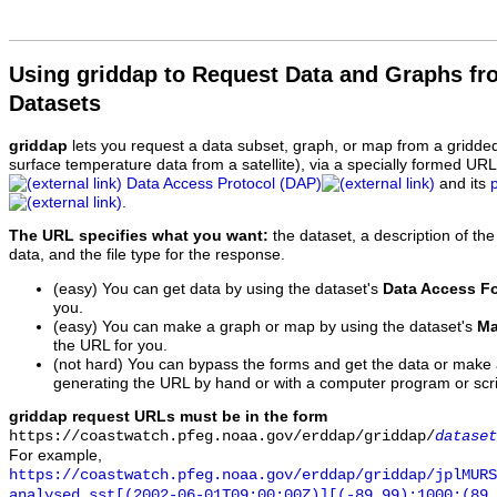
Using griddap to Request Data and Graphs f
Datasets
griddap
lets you request a data subset, graph, or map from a gridde
surface temperature data from a satellite), via a specially formed UR
Data Access Protocol (DAP)
and its
.
The URL specifies what you want:
the dataset, a description of the
data, and the file type for the response.
(easy) You can get data by using the dataset's
Data Access F
you.
(easy) You can make a graph or map by using the dataset's
Ma
the URL for you.
(not hard) You can bypass the forms and get the data or make
generating the URL by hand or with a computer program or scri
griddap request URLs must be in the form
https://coastwatch.pfeg.noaa.gov/erddap/griddap/
dataset
For example,
https://coastwatch.pfeg.noaa.gov/erddap/griddap/jplMURS
analysed_sst[(2002-06-01T09:00:00Z)][(-89.99):1000:(89