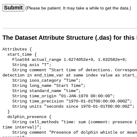
Submit
(Please be patient. It may take a while to get the data.)
The Dataset Attribute Structure (.das) for this
Attributes {

  start_time {

    Float64 actual_range 1.6274052e+9, 1.632582e+9;

    String axis "T";

    String comment "Start time of detections. Corresponding end time for 
detection in end_time_var at same index value as start_
    String ioos_category "Time";

    String long_name "Start Time";

    String standard_name "time";

    String time_origin "01-JAN-1970 00:00:00";

    String time_precision "1970-01-01T00:00:00.000Z";

    String units "seconds since 1970-01-01T00:00:00Z";

  }

  dolphin_presence {

    String cell_methods "time: sum (comment: presence (1) or absence (0) over 
time interval)";

    String comment "Presence of dolphin whistle or moan (0 = not present; 1 = 