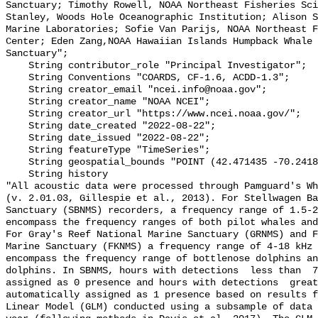
Sanctuary; Timothy Rowell, NOAA Northeast Fisheries Sci
Stanley, Woods Hole Oceanographic Institution; Alison S
Marine Laboratories; Sofie Van Parijs, NOAA Northeast F
Center; Eden Zang,NOAA Hawaiian Islands Humpback Whale 
Sanctuary";

    String contributor_role "Principal Investigator";

    String Conventions "COARDS, CF-1.6, ACDD-1.3";

    String creator_email "ncei.info@noaa.gov";

    String creator_name "NOAA NCEI";

    String creator_url "https://www.ncei.noaa.gov/";

    String date_created "2022-08-22";

    String date_issued "2022-08-22";

    String featureType "TimeSeries";

    String geospatial_bounds "POINT (42.471435 -70.241828)";

    String history 

"All acoustic data were processed through Pamguard's Wh
(v. 2.01.03, Gillespie et al., 2013). For Stellwagen Ba
Sanctuary (SBNMS) recorders, a frequency range of 1.5-2
encompass the frequency ranges of both pilot whales and
For Gray's Reef National Marine Sanctuary (GRNMS) and F
Marine Sanctuary (FKNMS) a frequency range of 4-18 kHz 
encompass the frequency range of bottlenose dolphins an
dolphins. In SBNMS, hours with detections  less than  7
assigned as 0 presence and hours with detections  great
automatically assigned as 1 presence based on results f
Linear Model (GLM) conducted using a subsample of data 