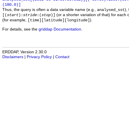
(180.0)]
Thus, the query is often a data variable name (e.g.,
),
analysed_sst
(or a shorter variation of that) for each 
[(
start
):
stride
:(
stop
)]
(for example,
).
[time][latitude][longitude]
For details, see the
griddap Documentation
.
ERDDAP, Version 2.30.0
Disclaimers
|
Privacy Policy
|
Contact