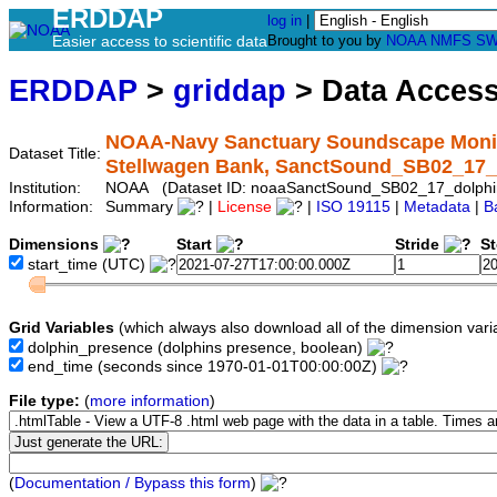
ERDDAP
log in
|
Easier access to scientific data
Brought to you by
NOAA
NMFS
SW
ERDDAP
>
griddap
> Data Acces
NOAA-Navy Sanctuary Soundscape Monito
Dataset Title:
Stellwagen Bank, SanctSound_SB02_17_
Institution:
NOAA (Dataset ID: noaaSanctSound_SB02_17_dolphi
Information:
Summary
|
License
|
ISO 19115
|
Metadata
|
B
Dimensions
Start
Stride
S
start_time
(UTC)
Grid Variables
(which always also download all of the dimension vari
dolphin_presence
(dolphins presence, boolean)
end_time
(seconds since 1970-01-01T00:00:00Z)
File type:
(
more information
)
(
Documentation / Bypass this form
)