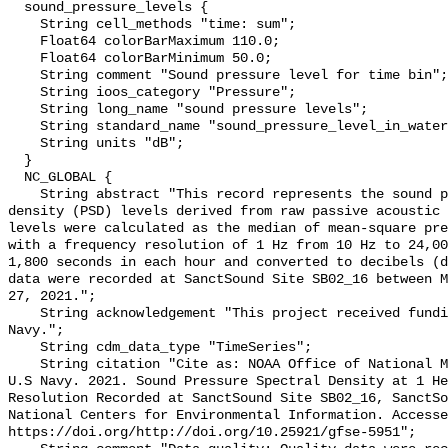
  sound_pressure_levels {

    String cell_methods "time: sum";

    Float64 colorBarMaximum 110.0;

    Float64 colorBarMinimum 50.0;

    String comment "Sound pressure level for time bin";

    String ioos_category "Pressure";

    String long_name "sound pressure levels";

    String standard_name "sound_pressure_level_in_water";

    String units "dB";

  }

  NC_GLOBAL {

    String abstract "This record represents the sound pressure spectral 
density (PSD) levels derived from raw passive acoustic 
levels were calculated as the median of mean-square pre
with a frequency resolution of 1 Hz from 10 Hz to 24,00
1,800 seconds in each hour and converted to decibels (d
data were recorded at SanctSound Site SB02_16 between M
27, 2021.";

    String acknowledgement "This project received funding from the U.S. 
Navy.";

    String cdm_data_type "TimeSeries";

    String citation "Cite as: NOAA Office of National Marine Sanctuaries and 
U.S Navy. 2021. Sound Pressure Spectral Density at 1 He
Resolution Recorded at SanctSound Site SB02_16, SanctSo
National Centers for Environmental Information. Accesse
https://doi.org/http://doi.org/10.25921/gfse-5951";
