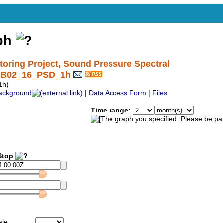
aph
ring Project, Sound Pressure Spectral
_SB02_16_PSD_1h
1h)
ackground
|
Data Access Form
|
Files
Time range:
top
ale: