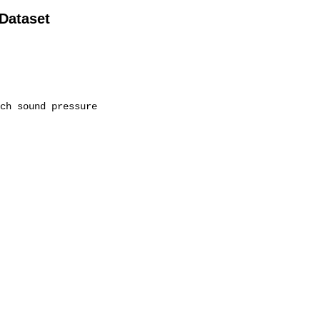
 Dataset