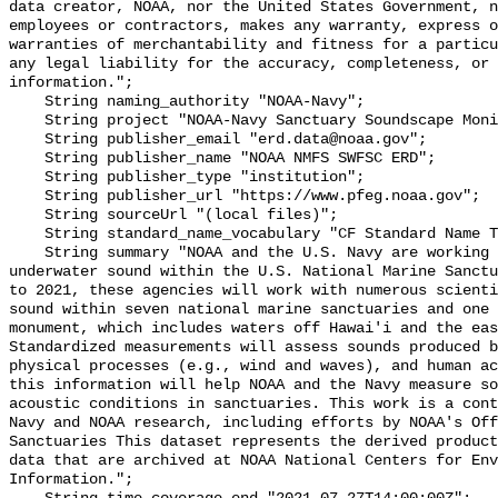
data creator, NOAA, nor the United States Government, n
employees or contractors, makes any warranty, express o
warranties of merchantability and fitness for a particu
any legal liability for the accuracy, completeness, or 
information.";

    String naming_authority "NOAA-Navy";

    String project "NOAA-Navy Sanctuary Soundscape Monitoring Project";

    String publisher_email "erd.data@noaa.gov";

    String publisher_name "NOAA NMFS SWFSC ERD";

    String publisher_type "institution";

    String publisher_url "https://www.pfeg.noaa.gov";

    String sourceUrl "(local files)";

    String standard_name_vocabulary "CF Standard Name Table v55";

    String summary "NOAA and the U.S. Navy are working to better understand 
underwater sound within the U.S. National Marine Sanctu
to 2021, these agencies will work with numerous scienti
sound within seven national marine sanctuaries and one 
monument, which includes waters off Hawai'i and the eas
Standardized measurements will assess sounds produced b
physical processes (e.g., wind and waves), and human ac
this information will help NOAA and the Navy measure so
acoustic conditions in sanctuaries. This work is a cont
Navy and NOAA research, including efforts by NOAA's Off
Sanctuaries This dataset represents the derived product
data that are archived at NOAA National Centers for Env
Information.";
