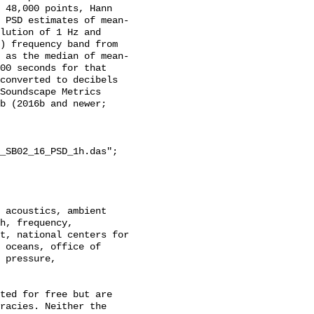
 48,000 points, Hann 
 PSD estimates of mean-
lution of 1 Hz and 
) frequency band from 
 as the median of mean-
00 seconds for that 
converted to decibels 
Soundscape Metrics 
b (2016b and newer; 
_SB02_16_PSD_1h.das";

h, frequency, 
t, national centers for 
 oceans, office of 
 pressure, 
racies. Neither the 