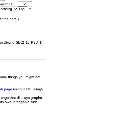
ections:
et the data.)
some things you might not
web page
using HTML <img>
 page that displays graphs
its own, draggable slide.