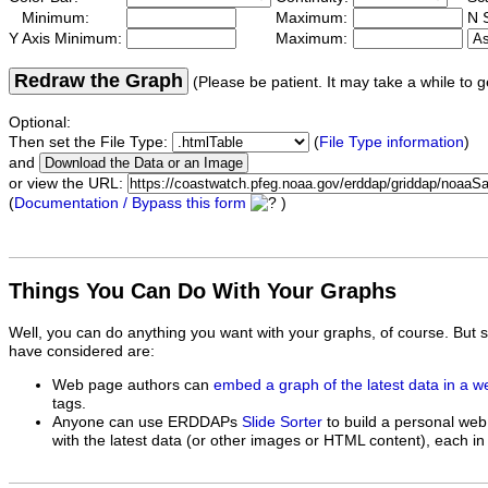
Minimum:
Maximum:
N S
Y Axis Minimum:
Maximum:
Redraw the Graph
(Please be patient. It may take a while to g
Optional:
Then set the File Type:
(
File Type information
)
and
or view the URL:
(
Documentation / Bypass this form
)
Things You Can Do With Your Graphs
Well, you can do anything you want with your graphs, of course. But 
have considered are:
Web page authors can
embed a graph of the latest data in a 
tags.
Anyone can use ERDDAPs
Slide Sorter
to build a personal web
with the latest data (or other images or HTML content), each in 