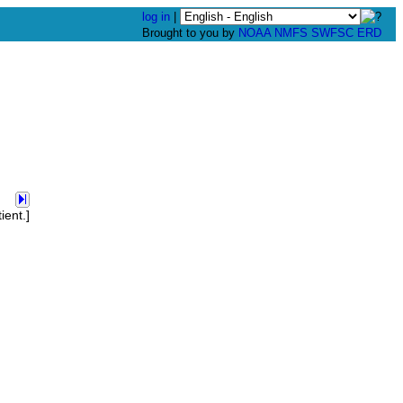
log in
|
Brought to you by
NOAA
NMFS
SWFSC
ERD