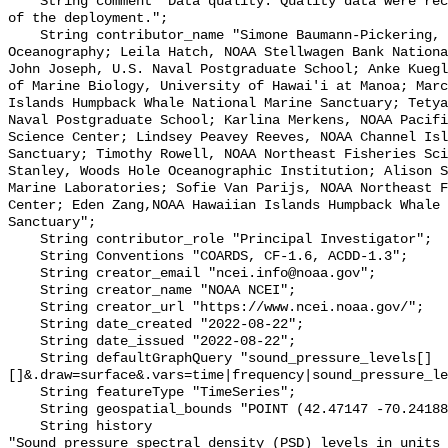
    String comment "Data quality: Quality data were recorded for the duration 
of the deployment.";

    String contributor_name "Simone Baumann-Pickering, Scripps Institution of 
Oceanography; Leila Hatch, NOAA Stellwagen Bank Nationa
John Joseph, U.S. Naval Postgraduate School; Anke Kuegl
of Marine Biology, University of Hawai'i at Manoa; Marc
Islands Humpback Whale National Marine Sanctuary; Tetya
Naval Postgraduate School; Karlina Merkens, NOAA Pacifi
Science Center; Lindsey Peavey Reeves, NOAA Channel Isl
Sanctuary; Timothy Rowell, NOAA Northeast Fisheries Sci
Stanley, Woods Hole Oceanographic Institution; Alison S
Marine Laboratories; Sofie Van Parijs, NOAA Northeast F
Center; Eden Zang,NOAA Hawaiian Islands Humpback Whale 
Sanctuary";

    String contributor_role "Principal Investigator";

    String Conventions "COARDS, CF-1.6, ACDD-1.3";

    String creator_email "ncei.info@noaa.gov";

    String creator_name "NOAA NCEI";

    String creator_url "https://www.ncei.noaa.gov/";

    String date_created "2022-08-22";

    String date_issued "2022-08-22";

    String defaultGraphQuery "sound_pressure_levels[]
[]&.draw=surface&.vars=time|frequency|sound_pressure_le
    String featureType "TimeSeries";

    String geospatial_bounds "POINT (42.47147 -70.24188)";

    String history 

"Sound pressure spectral density (PSD) levels in units 