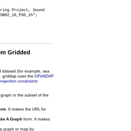
SB02_16_PSD_1h";

rom Gridded
d dataset (for example, sea
L. griddap uses the
OPeNDAP
projection constraints
 graph or the subset of the
orm
. It makes the URL for
ke A Graph
form. It makes
 a graph or map by