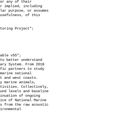
or any of their 
r implied, including 
lar purpose, or assumes 
usefulness, of this 
ary System. From 2018 
fic partners to study 
marine national 
t and west coasts. 
y marine animals, 
tivities. Collectively, 
und levels and baseline 
inuation of ongoing 
ice of National Marine 
s from the raw acoustic 
ironmental 