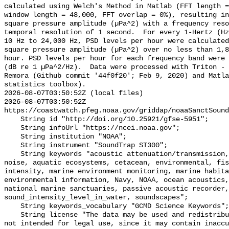
calculated using Welch's Method in Matlab (FFT length =
window length = 48,000, FFT overlap = 0%), resulting in
square pressure amplitude (µPa^2) with a frequency reso
temporal resolution of 1 second.  For every 1-Hertz (Hz
10 Hz to 24,000 Hz, PSD levels per hour were calculated
square pressure amplitude (µPa^2) over no less than 1,8
hour. PSD levels per hour for each frequency band were 
(dB re 1 µPa^2/Hz).  Data were processed with Triton - 
Remora (Github commit '44f0f20'; Feb 9, 2020) and Matla
statistics toolbox).

2026-08-07T03:50:52Z (local files)

2026-08-07T03:50:52Z 
https://coastwatch.pfeg.noaa.gov/griddap/noaaSanctSound
    String id "http://doi.org/10.25921/gfse-5951";

    String infoUrl "https://ncei.noaa.gov";

    String institution "NOAA";

    String instrument "SoundTrap ST300";

    String keywords "acoustic attenuation/transmission, acoustics, ambient 
noise, aquatic ecosystems, cetacean, environmental, fis
intensity, marine environment monitoring, marine habita
environmental information, Navy, NOAA, ocean acoustics,
national marine sanctuaries, passive acoustic recorder,
sound_intensity_level_in_water, soundscapes";

    String keywords_vocabulary "GCMD Science Keywords";

    String license "The data may be used and redistributed for free but are 
not intended for legal use, since it may contain inaccu