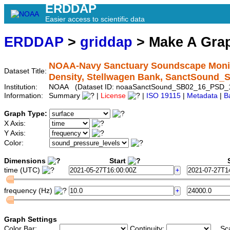
ERDDAP
Easier access to scientific data
ERDDAP
>
griddap
> Make A Gr
NOAA-Navy Sanctuary Soundscape Monito
Dataset Title:
Density, Stellwagen Bank, SanctSound
Institution:
NOAA (Dataset ID: noaaSanctSound_SB02_16_PSD_
Information:
Summary
|
License
|
ISO 19115
|
Metadata
|
B
Graph Type:
X Axis:
Y Axis:
Color:
Dimensions
Start
S
time (UTC)
frequency (Hz)
Graph Settings
Color Bar:
Continuity:
Sc