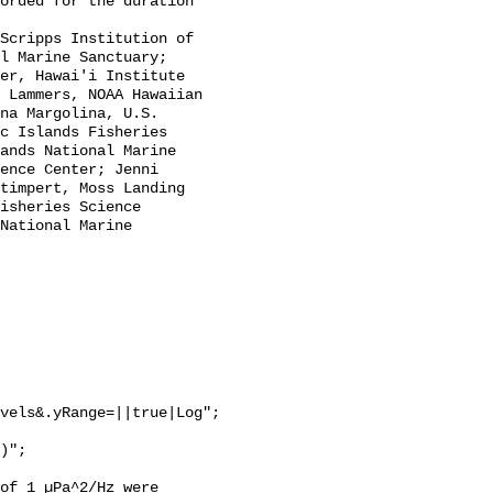
l Marine Sanctuary; 
er, Hawai'i Institute 
 Lammers, NOAA Hawaiian 
na Margolina, U.S. 
c Islands Fisheries 
ands National Marine 
ence Center; Jenni 
timpert, Moss Landing 
isheries Science 
National Marine 
vels&.yRange=||true|Log";

of 1 µPa^2/Hz were 