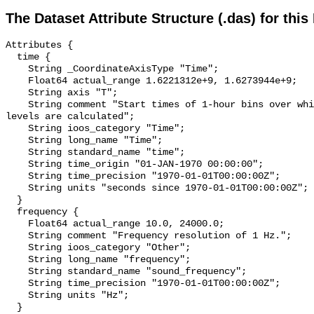
The Dataset Attribute Structure (.das) for this
Attributes {

  time {

    String _CoordinateAxisType "Time";

    Float64 actual_range 1.6221312e+9, 1.6273944e+9;

    String axis "T";

    String comment "Start times of 1-hour bins over which sound pressure 
levels are calculated";

    String ioos_category "Time";

    String long_name "Time";

    String standard_name "time";

    String time_origin "01-JAN-1970 00:00:00";

    String time_precision "1970-01-01T00:00:00Z";

    String units "seconds since 1970-01-01T00:00:00Z";

  }

  frequency {

    Float64 actual_range 10.0, 24000.0;

    String comment "Frequency resolution of 1 Hz.";

    String ioos_category "Other";

    String long_name "frequency";

    String standard_name "sound_frequency";

    String time_precision "1970-01-01T00:00:00Z";

    String units "Hz";

  }
