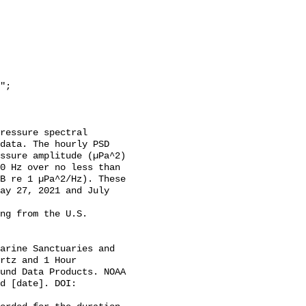
data. The hourly PSD 
ssure amplitude (µPa^2) 
0 Hz over no less than 
B re 1 µPa^2/Hz). These 
ay 27, 2021 and July 
rtz and 1 Hour 
und Data Products. NOAA 
d [date]. DOI: 