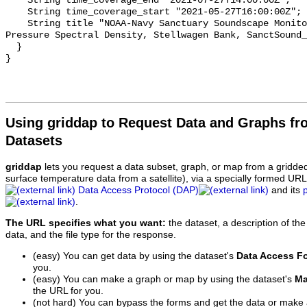
    String time_coverage_end "2021-07-27T14:00:00Z";

    String time_coverage_start "2021-05-27T16:00:00Z";

    String title "NOAA-Navy Sanctuary Soundscape Monitoring Project, Sound 
Pressure Spectral Density, Stellwagen Bank, SanctSound_
  }

Using griddap to Request Data and Graphs f
Datasets
griddap
lets you request a data subset, graph, or map from a gridde
surface temperature data from a satellite), via a specially formed UR
Data Access Protocol (DAP)
and its
.
The URL specifies what you want:
the dataset, a description of the
data, and the file type for the response.
(easy) You can get data by using the dataset's
Data Access F
you.
(easy) You can make a graph or map by using the dataset's
Ma
the URL for you.
(not hard) You can bypass the forms and get the data or make