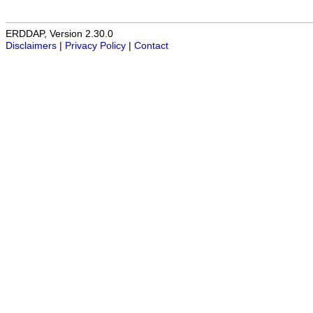
ERDDAP, Version 2.30.0
Disclaimers
|
Privacy Policy
|
Contact