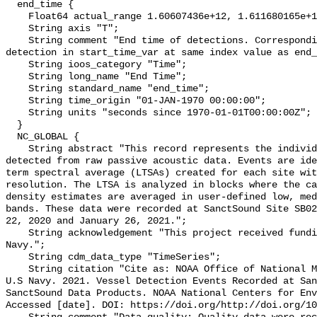
  end_time {

    Float64 actual_range 1.60607436e+12, 1.611680165e+12;

    String axis "T";

    String comment "End time of detections. Corresponding start time for 
detection in start_time_var at same index value as end_
    String ioos_category "Time";

    String long_name "End Time";

    String standard_name "end_time";

    String time_origin "01-JAN-1970 00:00:00";

    String units "seconds since 1970-01-01T00:00:00Z";

  }

  NC_GLOBAL {

    String abstract "This record represents the individual vessel events 
detected from raw passive acoustic data. Events are ide
term spectral average (LTSAs) created for each site wit
resolution. The LTSA is analyzed in blocks where the ca
density estimates are averaged in user-defined low, med
bands. These data were recorded at SanctSound Site SB02
22, 2020 and January 26, 2021.";

    String acknowledgement "This project received funding from the U.S. 
Navy.";

    String cdm_data_type "TimeSeries";

    String citation "Cite as: NOAA Office of National Marine Sanctuaries and 
U.S Navy. 2021. Vessel Detection Events Recorded at San
SanctSound Data Products. NOAA National Centers for Env
Accessed [date]. DOI: https://doi.org/http://doi.org/10