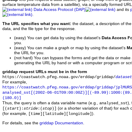
surface temperature data from a satellite), via a specially formed UR
Data Access Protocol (DAP)
and its
.
The URL specifies what you want:
the dataset, a description of the
data, and the file type for the response.
(easy) You can get data by using the dataset's
Data Access F
you.
(easy) You can make a graph or map by using the dataset's
Ma
the URL for you.
(not hard) You can bypass the forms and get the data or make
generating the URL by hand or with a computer program or scri
griddap request URLs must be in the form
https://coastwatch.pfeg.noaa.gov/erddap/griddap/
dataset
For example,
https://coastwatch.pfeg.noaa.gov/erddap/griddap/jplMURS
analysed_sst[(2002-06-01T09:00:00Z)][(-89.99):1000:(89
(180.0)]
Thus, the query is often a data variable name (e.g.,
),
analysed_sst
(or a shorter variation of that) for each 
[(
start
):
stride
:(
stop
)]
(for example,
).
[time][latitude][longitude]
For details, see the
griddap Documentation
.