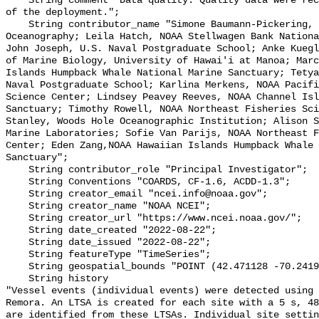
    String comment "Data quality: Quality data were recorded for the duration 
of the deployment.";

    String contributor_name "Simone Baumann-Pickering, Scripps Institution of 
Oceanography; Leila Hatch, NOAA Stellwagen Bank Nationa
John Joseph, U.S. Naval Postgraduate School; Anke Kuegl
of Marine Biology, University of Hawai'i at Manoa; Marc
Islands Humpback Whale National Marine Sanctuary; Tetya
Naval Postgraduate School; Karlina Merkens, NOAA Pacifi
Science Center; Lindsey Peavey Reeves, NOAA Channel Isl
Sanctuary; Timothy Rowell, NOAA Northeast Fisheries Sci
Stanley, Woods Hole Oceanographic Institution; Alison S
Marine Laboratories; Sofie Van Parijs, NOAA Northeast F
Center; Eden Zang,NOAA Hawaiian Islands Humpback Whale 
Sanctuary";

    String contributor_role "Principal Investigator";

    String Conventions "COARDS, CF-1.6, ACDD-1.3";

    String creator_email "ncei.info@noaa.gov";

    String creator_name "NOAA NCEI";

    String creator_url "https://www.ncei.noaa.gov/";

    String date_created "2022-08-22";

    String date_issued "2022-08-22";

    String featureType "TimeSeries";

    String geospatial_bounds "POINT (42.471128 -70.241957)";

    String history 

"Vessel events (individual events) were detected using 
Remora. An LTSA is created for each site with a 5 s, 48
are identified from these LTSAs. Individual site settin