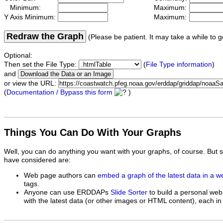
Minimum:
Maximum:
Y Axis Minimum:
Maximum:
Redraw the Graph
(Please be patient. It may take a while to g
Optional:
Then set the File Type:
(
File Type information
)
and
or view the URL:
(
Documentation / Bypass this form
)
Things You Can Do With Your Graphs
Well, you can do anything you want with your graphs, of course. But 
have considered are:
Web page authors can
embed a graph of the latest data in a 
tags.
Anyone can use ERDDAPs
Slide Sorter
to build a personal web
with the latest data (or other images or HTML content), each in 