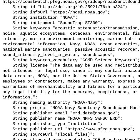
https://coastwatch.pfeg.noaa.gov/griddap/noaaSanctSound
    String id "http://doi.org/10.25921/76xh-s324";

    String infoUrl "https://ncei.noaa.gov";

    String institution "NOAA";

    String instrument "SoundTrap ST300";

    String keywords "acoustic attenuation/transmission, acoustics, ambient 
noise, aquatic ecosystems, cetacean, environmental, fis
intensity, marine environment monitoring, marine habita
environmental information, Navy, NOAA, ocean acoustics,
national marine sanctuaries, passive acoustic recorder,
sound_intensity_level_in_water, soundscapes";

    String keywords_vocabulary "GCMD Science Keywords";

    String license "The data may be used and redistributed for free but are 
not intended for legal use, since it may contain inaccu
data creator, NOAA, nor the United States Government, n
employees or contractors, makes any warranty, express o
warranties of merchantability and fitness for a particu
any legal liability for the accuracy, completeness, or 
information.";

    String naming_authority "NOAA-Navy";

    String project "NOAA-Navy Sanctuary Soundscape Monitoring Project";

    String publisher_email "erd.data@noaa.gov";

    String publisher_name "NOAA NMFS SWFSC ERD";

    String publisher_type "institution";

    String publisher_url "https://www.pfeg.noaa.gov";

    String sourceUrl "(local files)";

    String standard_name_vocabulary "CF Standard Name Table v55";
