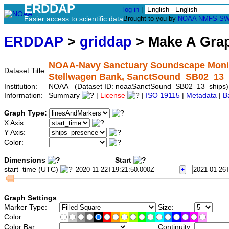
ERDDAP
log in
|
Easier access to scientific data
Brought to you by
NOAA
NMFS
SW
ERDDAP
>
griddap
> Make A Gr
NOAA-Navy Sanctuary Soundscape Monitor
Dataset Title:
Stellwagen Bank, SanctSound_SB02_13_
Institution:
NOAA (Dataset ID: noaaSanctSound_SB02_13_ships)
Information:
Summary
|
License
|
ISO 19115
|
Metadata
|
B
Graph Type:
X Axis:
Y Axis:
Color:
Dimensions
Start
start_time (UTC)
Graph Settings
Marker Type:
Size:
Color:
Color Bar:
Continuity: