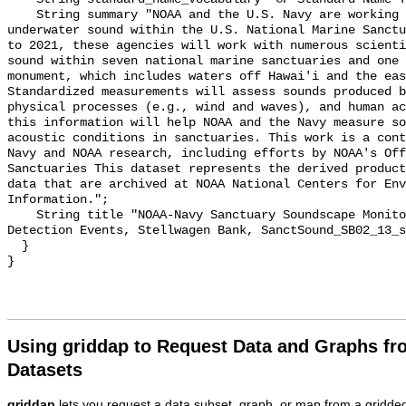
    String summary "NOAA and the U.S. Navy are working to better understand 
underwater sound within the U.S. National Marine Sanctu
to 2021, these agencies will work with numerous scienti
sound within seven national marine sanctuaries and one 
monument, which includes waters off Hawai'i and the eas
Standardized measurements will assess sounds produced b
physical processes (e.g., wind and waves), and human ac
this information will help NOAA and the Navy measure so
acoustic conditions in sanctuaries. This work is a cont
Navy and NOAA research, including efforts by NOAA's Off
Sanctuaries This dataset represents the derived product
data that are archived at NOAA National Centers for Env
Information.";

    String title "NOAA-Navy Sanctuary Soundscape Monitoring Project, Vessel 
Detection Events, Stellwagen Bank, SanctSound_SB02_13_s
  }

Using griddap to Request Data and Graphs f
Datasets
griddap
lets you request a data subset, graph, or map from a gridde