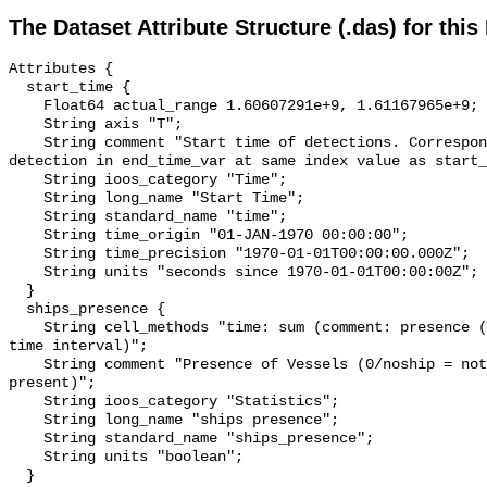
The Dataset Attribute Structure (.das) for this
Attributes {

  start_time {

    Float64 actual_range 1.60607291e+9, 1.61167965e+9;

    String axis "T";

    String comment "Start time of detections. Corresponding end time for 
detection in end_time_var at same index value as start_
    String ioos_category "Time";

    String long_name "Start Time";

    String standard_name "time";

    String time_origin "01-JAN-1970 00:00:00";

    String time_precision "1970-01-01T00:00:00.000Z";

    String units "seconds since 1970-01-01T00:00:00Z";

  }

  ships_presence {

    String cell_methods "time: sum (comment: presence (1) or absence (0) over 
time interval)";

    String comment "Presence of Vessels (0/noship = not present; 1/ship = 
present)";

    String ioos_category "Statistics";

    String long_name "ships presence";

    String standard_name "ships_presence";

    String units "boolean";

  }
