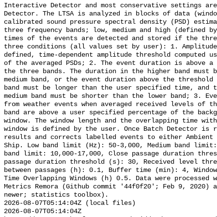
Interactive Detector and most conservative settings are
Detector. The LTSA is analyzed in blocks of data (windo
calibrated sound pressure spectral density (PSD) estima
three frequency bands; low, medium and high (defined by
times of the events are detected and stored if the thre
three conditions (all values set by user): 1. Amplitude
defined, time-dependent amplitude threshold computed us
of the averaged PSDs; 2. The event duration is above a 
the three bands. The duration in the higher band must b
medium band, or the event duration above the threshold 
band must be longer than the user specified time, and t
medium band must be shorter than the lower band; 3. Eve
from weather events when averaged received levels of th
band are above a user specified percentage of the backg
window. The window length and the overlapping time with
window is defined by the user. Once Batch Detector is r
results and corrects labelled events to either Ambient 
Ship. Low band limit (Hz): 50-3,000, Medium band limit:
band limit: 10,000-17,000, Close passage duration thres
passage duration threshold (s): 30, Received level thre
between passages (h): 0.1, Buffer time (min): 4, Window
Time Overlapping Windows (h) 0.5. Data were processed w
Metrics Remora (Github commit '44f0f20'; Feb 9, 2020) a
newer; statistics toolbox).

2026-08-07T05:14:04Z (local files)

2026-08-07T05:14:04Z 