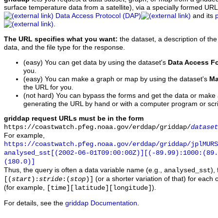
surface temperature data from a satellite), via a specially formed UR
Data Access Protocol (DAP)
and its
.
The URL specifies what you want:
the dataset, a description of the
data, and the file type for the response.
(easy) You can get data by using the dataset's
Data Access F
you.
(easy) You can make a graph or map by using the dataset's
Ma
the URL for you.
(not hard) You can bypass the forms and get the data or make
generating the URL by hand or with a computer program or scri
griddap request URLs must be in the form
https://coastwatch.pfeg.noaa.gov/erddap/griddap/
dataset
For example,
https://coastwatch.pfeg.noaa.gov/erddap/griddap/jplMURS
analysed_sst[(2002-06-01T09:00:00Z)][(-89.99):1000:(89
(180.0)]
Thus, the query is often a data variable name (e.g.,
),
analysed_sst
(or a shorter variation of that) for each 
[(
start
):
stride
:(
stop
)]
(for example,
).
[time][latitude][longitude]
For details, see the
griddap Documentation
.