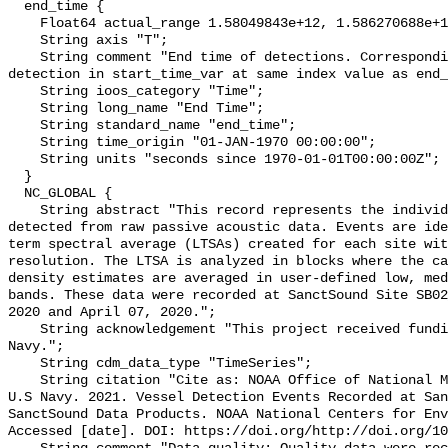
  end_time {

    Float64 actual_range 1.58049843e+12, 1.586270688e+12;

    String axis "T";

    String comment "End time of detections. Corresponding start time for 
detection in start_time_var at same index value as end_
    String ioos_category "Time";

    String long_name "End Time";

    String standard_name "end_time";

    String time_origin "01-JAN-1970 00:00:00";

    String units "seconds since 1970-01-01T00:00:00Z";

  }

  NC_GLOBAL {

    String abstract "This record represents the individual vessel events 
detected from raw passive acoustic data. Events are ide
term spectral average (LTSAs) created for each site wit
resolution. The LTSA is analyzed in blocks where the ca
density estimates are averaged in user-defined low, med
bands. These data were recorded at SanctSound Site SB02
2020 and April 07, 2020.";

    String acknowledgement "This project received funding from the U.S. 
Navy.";

    String cdm_data_type "TimeSeries";

    String citation "Cite as: NOAA Office of National Marine Sanctuaries and 
U.S Navy. 2021. Vessel Detection Events Recorded at San
SanctSound Data Products. NOAA National Centers for Env
Accessed [date]. DOI: https://doi.org/http://doi.org/10