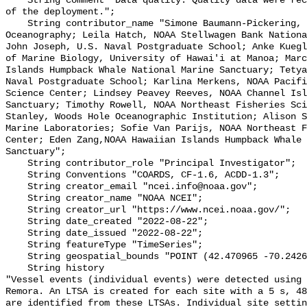
    String comment "Data quality: Quality data were recorded for the duration 
of the deployment.";

    String contributor_name "Simone Baumann-Pickering, Scripps Institution of 
Oceanography; Leila Hatch, NOAA Stellwagen Bank Nationa
John Joseph, U.S. Naval Postgraduate School; Anke Kuegl
of Marine Biology, University of Hawai'i at Manoa; Marc
Islands Humpback Whale National Marine Sanctuary; Tetya
Naval Postgraduate School; Karlina Merkens, NOAA Pacifi
Science Center; Lindsey Peavey Reeves, NOAA Channel Isl
Sanctuary; Timothy Rowell, NOAA Northeast Fisheries Sci
Stanley, Woods Hole Oceanographic Institution; Alison S
Marine Laboratories; Sofie Van Parijs, NOAA Northeast F
Center; Eden Zang,NOAA Hawaiian Islands Humpback Whale 
Sanctuary";

    String contributor_role "Principal Investigator";

    String Conventions "COARDS, CF-1.6, ACDD-1.3";

    String creator_email "ncei.info@noaa.gov";

    String creator_name "NOAA NCEI";

    String creator_url "https://www.ncei.noaa.gov/";

    String date_created "2022-08-22";

    String date_issued "2022-08-22";

    String featureType "TimeSeries";

    String geospatial_bounds "POINT (42.470965 -70.2426433)";

    String history 

"Vessel events (individual events) were detected using 
Remora. An LTSA is created for each site with a 5 s, 48
are identified from these LTSAs. Individual site settin