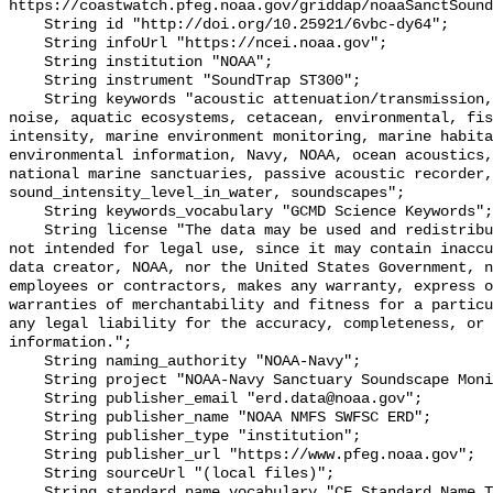
https://coastwatch.pfeg.noaa.gov/griddap/noaaSanctSound
    String id "http://doi.org/10.25921/6vbc-dy64";

    String infoUrl "https://ncei.noaa.gov";

    String institution "NOAA";

    String instrument "SoundTrap ST300";

    String keywords "acoustic attenuation/transmission, acoustics, ambient 
noise, aquatic ecosystems, cetacean, environmental, fis
intensity, marine environment monitoring, marine habita
environmental information, Navy, NOAA, ocean acoustics,
national marine sanctuaries, passive acoustic recorder,
sound_intensity_level_in_water, soundscapes";

    String keywords_vocabulary "GCMD Science Keywords";

    String license "The data may be used and redistributed for free but are 
not intended for legal use, since it may contain inaccu
data creator, NOAA, nor the United States Government, n
employees or contractors, makes any warranty, express o
warranties of merchantability and fitness for a particu
any legal liability for the accuracy, completeness, or 
information.";

    String naming_authority "NOAA-Navy";

    String project "NOAA-Navy Sanctuary Soundscape Monitoring Project";

    String publisher_email "erd.data@noaa.gov";

    String publisher_name "NOAA NMFS SWFSC ERD";

    String publisher_type "institution";

    String publisher_url "https://www.pfeg.noaa.gov";

    String sourceUrl "(local files)";

    String standard_name_vocabulary "CF Standard Name Table v55";
