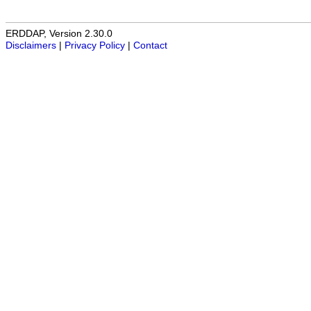
ERDDAP, Version 2.30.0
Disclaimers
|
Privacy Policy
|
Contact