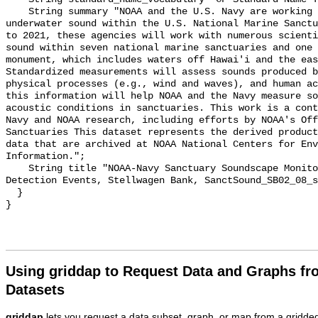
    String summary "NOAA and the U.S. Navy are working to better understand 
underwater sound within the U.S. National Marine Sanctu
to 2021, these agencies will work with numerous scienti
sound within seven national marine sanctuaries and one 
monument, which includes waters off Hawai'i and the eas
Standardized measurements will assess sounds produced b
physical processes (e.g., wind and waves), and human ac
this information will help NOAA and the Navy measure so
acoustic conditions in sanctuaries. This work is a cont
Navy and NOAA research, including efforts by NOAA's Off
Sanctuaries This dataset represents the derived product
data that are archived at NOAA National Centers for Env
Information.";

    String title "NOAA-Navy Sanctuary Soundscape Monitoring Project, Vessel 
Detection Events, Stellwagen Bank, SanctSound_SB02_08_s
  }

Using griddap to Request Data and Graphs f
Datasets
griddap
lets you request a data subset, graph, or map from a gridde