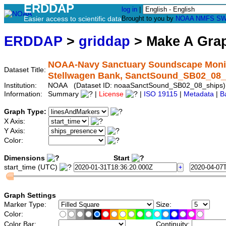
ERDDAP
log in
|
Easier access to scientific data
Brought to you by
NOAA
NMFS
SW
ERDDAP
>
griddap
> Make A Gr
NOAA-Navy Sanctuary Soundscape Monitor
Dataset Title:
Stellwagen Bank, SanctSound_SB02_08_
Institution:
NOAA (Dataset ID: noaaSanctSound_SB02_08_ships)
Information:
Summary
|
License
|
ISO 19115
|
Metadata
|
B
Graph Type:
X Axis:
Y Axis:
Color:
Dimensions
Start
start_time (UTC)
Graph Settings
Marker Type:
Size:
Color:
Color Bar:
Continuity: