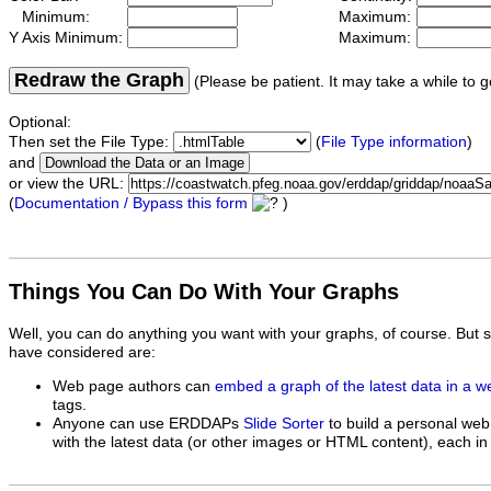
Minimum:
Maximum:
Y Axis Minimum:
Maximum:
Redraw the Graph
(Please be patient. It may take a while to g
Optional:
Then set the File Type:
(
File Type information
)
and
or view the URL:
(
Documentation / Bypass this form
)
Things You Can Do With Your Graphs
Well, you can do anything you want with your graphs, of course. But 
have considered are:
Web page authors can
embed a graph of the latest data in a 
tags.
Anyone can use ERDDAPs
Slide Sorter
to build a personal web
with the latest data (or other images or HTML content), each in 