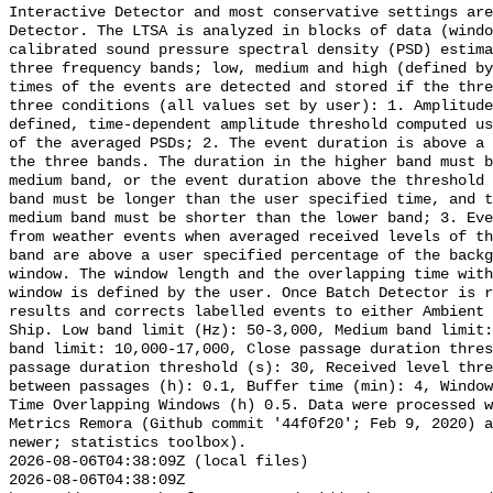
Interactive Detector and most conservative settings are
Detector. The LTSA is analyzed in blocks of data (windo
calibrated sound pressure spectral density (PSD) estima
three frequency bands; low, medium and high (defined by
times of the events are detected and stored if the thre
three conditions (all values set by user): 1. Amplitude
defined, time-dependent amplitude threshold computed us
of the averaged PSDs; 2. The event duration is above a 
the three bands. The duration in the higher band must b
medium band, or the event duration above the threshold 
band must be longer than the user specified time, and t
medium band must be shorter than the lower band; 3. Eve
from weather events when averaged received levels of th
band are above a user specified percentage of the backg
window. The window length and the overlapping time with
window is defined by the user. Once Batch Detector is r
results and corrects labelled events to either Ambient 
Ship. Low band limit (Hz): 50-3,000, Medium band limit:
band limit: 10,000-17,000, Close passage duration thres
passage duration threshold (s): 30, Received level thre
between passages (h): 0.1, Buffer time (min): 4, Window
Time Overlapping Windows (h) 0.5. Data were processed w
Metrics Remora (Github commit '44f0f20'; Feb 9, 2020) a
newer; statistics toolbox).

2026-08-06T04:38:09Z (local files)

2026-08-06T04:38:09Z 