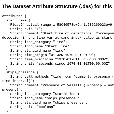
The Dataset Attribute Structure (.das) for this
Attributes {

  start_time {

    Float64 actual_range 1.58049578e+9, 1.586269023e+9;

    String axis "T";

    String comment "Start time of detections. Corresponding end time for 
detection in end_time_var at same index value as start_
    String ioos_category "Time";

    String long_name "Start Time";

    String standard_name "time";

    String time_origin "01-JAN-1970 00:00:00";

    String time_precision "1970-01-01T00:00:00.000Z";

    String units "seconds since 1970-01-01T00:00:00Z";

  }

  ships_presence {

    String cell_methods "time: sum (comment: presence (1) or absence (0) over 
time interval)";

    String comment "Presence of Vessels (0/noship = not present; 1/ship = 
present)";

    String ioos_category "Statistics";

    String long_name "ships presence";

    String standard_name "ships_presence";

    String units "boolean";

  }
