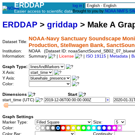
ERDDAP
log in
|
Easier access to scientific data
Brought to you by
NOAA
NMFS
SW
ERDDAP
>
griddap
> Make A Gr
NOAA-Navy Sanctuary Soundscape Monito
Dataset Title:
Production, Stellwagen Bank, SanctSo
Institution:
NOAA (Dataset ID: noaaSanctSound_SB02_07_bluew
Information:
Summary
|
License
|
ISO 19115
|
Metadata
|
B
Graph Type:
X Axis:
Y Axis:
Color:
Dimensions
Start
start_time (UTC)
Graph Settings
Marker Type:
Size:
Color:
Color Bar:
Continuity: