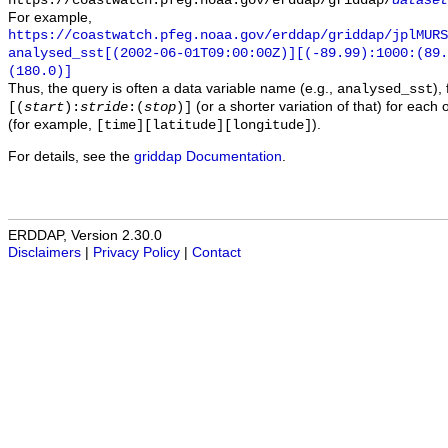
https://coastwatch.pfeg.noaa.gov/erddap/griddap/
dataset
For example,
https://coastwatch.pfeg.noaa.gov/erddap/griddap/jplMURS
analysed_sst[(2002-06-01T09:00:00Z)][(-89.99):1000:(89
(180.0)]
Thus, the query is often a data variable name (e.g.,
),
analysed_sst
(or a shorter variation of that) for each 
[(
start
):
stride
:(
stop
)]
(for example,
).
[time][latitude][longitude]
For details, see the
griddap Documentation
.
ERDDAP, Version 2.30.0
Disclaimers
|
Privacy Policy
|
Contact