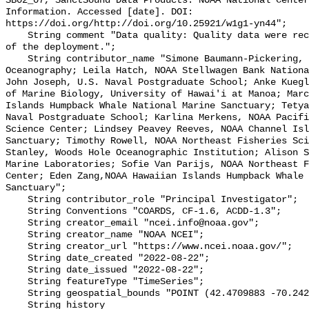
SB02_07, SanctSound Data Products. NOAA National Center
Information. Accessed [date]. DOI: 
https://doi.org/http://doi.org/10.25921/w1g1-yn44";

    String comment "Data quality: Quality data were recorded for the duration 
of the deployment.";

    String contributor_name "Simone Baumann-Pickering, Scripps Institution of 
Oceanography; Leila Hatch, NOAA Stellwagen Bank Nationa
John Joseph, U.S. Naval Postgraduate School; Anke Kuegl
of Marine Biology, University of Hawai'i at Manoa; Marc
Islands Humpback Whale National Marine Sanctuary; Tetya
Naval Postgraduate School; Karlina Merkens, NOAA Pacifi
Science Center; Lindsey Peavey Reeves, NOAA Channel Isl
Sanctuary; Timothy Rowell, NOAA Northeast Fisheries Sci
Stanley, Woods Hole Oceanographic Institution; Alison S
Marine Laboratories; Sofie Van Parijs, NOAA Northeast F
Center; Eden Zang,NOAA Hawaiian Islands Humpback Whale 
Sanctuary";

    String contributor_role "Principal Investigator";

    String Conventions "COARDS, CF-1.6, ACDD-1.3";

    String creator_email "ncei.info@noaa.gov";

    String creator_name "NOAA NCEI";

    String creator_url "https://www.ncei.noaa.gov/";

    String date_created "2022-08-22";

    String date_issued "2022-08-22";

    String featureType "TimeSeries";

    String geospatial_bounds "POINT (42.4709883 -70.2423467)";

    String history 
