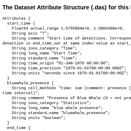
The Dataset Attribute Structure (.das) for this
Attributes {

  start_time {

    Float64 actual_range 1.5755904e+9, 1.5804288e+9;

    String axis "T";

    String comment "Start time of detections. Corresponding end time for 
detection in end_time_var at same index value as start_
    String ioos_category "Time";

    String long_name "Start Time";

    String standard_name "time";

    String time_origin "01-JAN-1970 00:00:00";

    String time_precision "1970-01-01T00:00:00.000Z";

    String units "seconds since 1970-01-01T00:00:00Z";

  }

  bluewhale_presence {

    String cell_methods "time: sum (comment: presence (1) or absence (0) over 
time interval)";

    String comment "Presence of Blue Whale (0 = not present; 1 = present)";

    String ioos_category "Statistics";

    String long_name "blue whale presence";

    String standard_name "bluewhale_presence";

    String units "boolean";

  }

  end_time {
