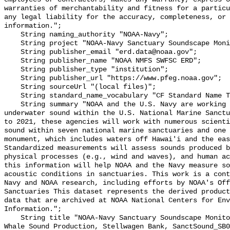
warranties of merchantability and fitness for a particu
any legal liability for the accuracy, completeness, or 
information.";

    String naming_authority "NOAA-Navy";

    String project "NOAA-Navy Sanctuary Soundscape Monitoring Project";

    String publisher_email "erd.data@noaa.gov";

    String publisher_name "NOAA NMFS SWFSC ERD";

    String publisher_type "institution";

    String publisher_url "https://www.pfeg.noaa.gov";

    String sourceUrl "(local files)";

    String standard_name_vocabulary "CF Standard Name Table v55";

    String summary "NOAA and the U.S. Navy are working to better understand 
underwater sound within the U.S. National Marine Sanctu
to 2021, these agencies will work with numerous scienti
sound within seven national marine sanctuaries and one 
monument, which includes waters off Hawai'i and the eas
Standardized measurements will assess sounds produced b
physical processes (e.g., wind and waves), and human ac
this information will help NOAA and the Navy measure so
acoustic conditions in sanctuaries. This work is a cont
Navy and NOAA research, including efforts by NOAA's Off
Sanctuaries This dataset represents the derived product
data that are archived at NOAA National Centers for Env
Information.";

    String title "NOAA-Navy Sanctuary Soundscape Monitoring Project, Blue 
Whale Sound Production, Stellwagen Bank, SanctSound_SB0