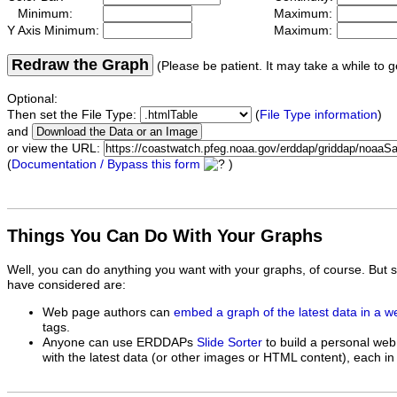
Minimum:
Maximum:
Y Axis Minimum:
Maximum:
Redraw the Graph
(Please be patient. It may take a while to g
Optional:
Then set the File Type:
(
File Type information
)
and
or view the URL:
(
Documentation / Bypass this form
)
Things You Can Do With Your Graphs
Well, you can do anything you want with your graphs, of course. But 
have considered are:
Web page authors can
embed a graph of the latest data in a 
tags.
Anyone can use ERDDAPs
Slide Sorter
to build a personal web
with the latest data (or other images or HTML content), each in 