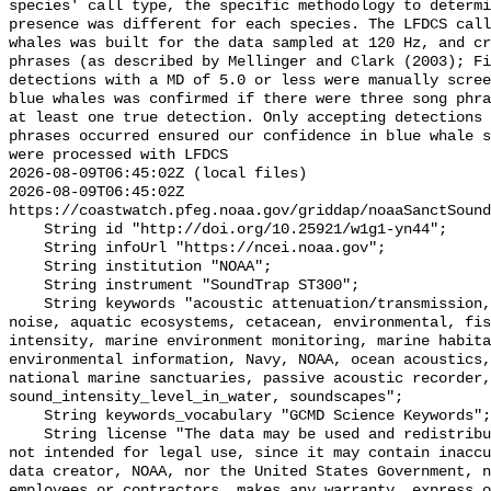
species' call type, the specific methodology to determi
presence was different for each species. The LFDCS call
whales was built for the data sampled at 120 Hz, and cr
phrases (as described by Mellinger and Clark (2003); Fi
detections with a MD of 5.0 or less were manually scree
blue whales was confirmed if there were three song phra
at least one true detection. Only accepting detections 
phrases occurred ensured our confidence in blue whale s
were processed with LFDCS

2026-08-09T06:45:02Z (local files)

2026-08-09T06:45:02Z 
https://coastwatch.pfeg.noaa.gov/griddap/noaaSanctSound
    String id "http://doi.org/10.25921/w1g1-yn44";

    String infoUrl "https://ncei.noaa.gov";

    String institution "NOAA";

    String instrument "SoundTrap ST300";

    String keywords "acoustic attenuation/transmission, acoustics, ambient 
noise, aquatic ecosystems, cetacean, environmental, fis
intensity, marine environment monitoring, marine habita
environmental information, Navy, NOAA, ocean acoustics,
national marine sanctuaries, passive acoustic recorder,
sound_intensity_level_in_water, soundscapes";

    String keywords_vocabulary "GCMD Science Keywords";

    String license "The data may be used and redistributed for free but are 
not intended for legal use, since it may contain inaccu
data creator, NOAA, nor the United States Government, n
employees or contractors, makes any warranty, express o