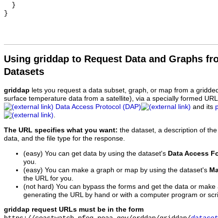
  }

Using griddap to Request Data and Graphs f
Datasets
griddap
lets you request a data subset, graph, or map from a gridde
surface temperature data from a satellite), via a specially formed UR
Data Access Protocol (DAP)
and its
.
The URL specifies what you want:
the dataset, a description of the
data, and the file type for the response.
(easy) You can get data by using the dataset's
Data Access F
you.
(easy) You can make a graph or map by using the dataset's
Ma
the URL for you.
(not hard) You can bypass the forms and get the data or make
generating the URL by hand or with a computer program or scri
griddap request URLs must be in the form