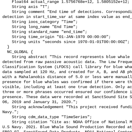
    Float64 actual_range 1.5756768e+12, 1.5805152e+12;

    String axis "T";

    String comment "End time of detections. Corresponding start time for 
detection in start_time_var at same index value as end_
    String ioos_category "Time";

    String long_name "End Time";

    String standard_name "end_time";

    String time_origin "01-JAN-1970 00:00:00";

    String units "seconds since 1970-01-01T00:00:00Z";

  }

  NC_GLOBAL {

    String abstract "This record represents blue whale sound production 
detected from raw passive acoustic data. The Low Freque
Classification System (LFDCS) call library for blue wha
data sampled at 120 Hz, and created for A, B, and AB ph
with a Mahalanobis distance of 5.0 or less were manuall
presence for blue whales was confirmed if there were th
visible, including at least one true detection. Only ac
three or more phrases occurred ensured our confidence i
presence. These data were recorded at SanctSound Site S
06, 2019 and January 31, 2020.";

    String acknowledgement "This project received funding from the U.S. 
Navy.";

    String cdm_data_type "TimeSeries";

    String citation "Cite as: NOAA Office of National Marine Sanctuaries and 
U.S Navy. 2021. Blue Whale Sound Production Recorded at