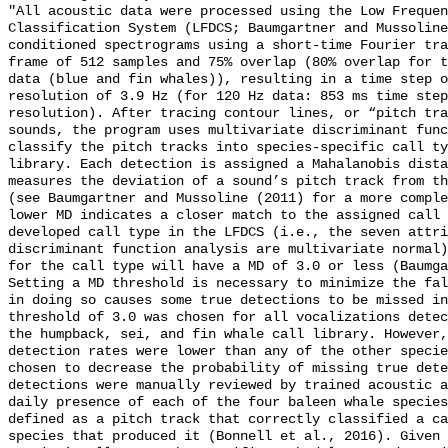
"All acoustic data were processed using the Low Frequen
Classification System (LFDCS; Baumgartner and Mussoline
conditioned spectrograms using a short-time Fourier tra
frame of 512 samples and 75% overlap (80% overlap for t
data (blue and fin whales)), resulting in a time step o
resolution of 3.9 Hz (for 120 Hz data: 853 ms time step
resolution). After tracing contour lines, or “pitch tra
sounds, the program uses multivariate discriminant func
classify the pitch tracks into species-specific call ty
library. Each detection is assigned a Mahalanobis dista
measures the deviation of a sound’s pitch track from th
(see Baumgartner and Mussoline (2011) for a more comple
lower MD indicates a closer match to the assigned call 
developed call type in the LFDCS (i.e., the seven attri
discriminant function analysis are multivariate normal)
for the call type will have a MD of 3.0 or less (Baumga
Setting a MD threshold is necessary to minimize the fal
in doing so causes some true detections to be missed in
threshold of 3.0 was chosen for all vocalizations detec
the humpback, sei, and fin whale call library. However,
detection rates were lower than any of the other specie
chosen to decrease the probability of missing true dete
detections were manually reviewed by trained acoustic a
daily presence of each of the four baleen whale species
defined as a pitch track that correctly classified a ca
species that produced it (Bonnell et al., 2016). Given 