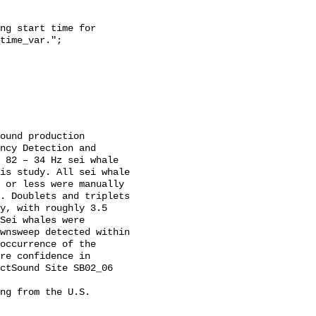
time_var.";

ncy Detection and 
 82 – 34 Hz sei whale 
is study. All sei whale 
 or less were manually 
. Doublets and triplets 
y, with roughly 3.5 
Sei whales were 
wnsweep detected within 
occurrence of the 
re confidence in 
ctSound Site SB02_06 