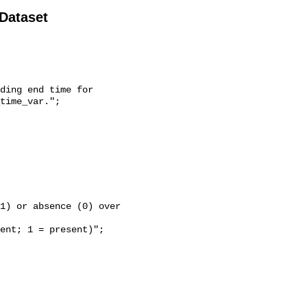
 Dataset
time_var.";
