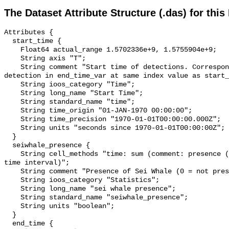
The Dataset Attribute Structure (.das) for this
Attributes {

  start_time {

    Float64 actual_range 1.5702336e+9, 1.5755904e+9;

    String axis "T";

    String comment "Start time of detections. Corresponding end time for 
detection in end_time_var at same index value as start_
    String ioos_category "Time";

    String long_name "Start Time";

    String standard_name "time";

    String time_origin "01-JAN-1970 00:00:00";

    String time_precision "1970-01-01T00:00:00.000Z";

    String units "seconds since 1970-01-01T00:00:00Z";

  }

  seiwhale_presence {

    String cell_methods "time: sum (comment: presence (1) or absence (0) over 
time interval)";

    String comment "Presence of Sei Whale (0 = not present; 1 = present)";

    String ioos_category "Statistics";

    String long_name "sei whale presence";

    String standard_name "seiwhale_presence";

    String units "boolean";

  }

  end_time {
