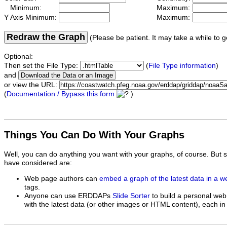
Minimum:
Maximum:
Y Axis Minimum:
Maximum:
Redraw the Graph
(Please be patient. It may take a while to g
Optional:
Then set the File Type:
(
File Type information
)
and
or view the URL:
(
Documentation / Bypass this form
)
Things You Can Do With Your Graphs
Well, you can do anything you want with your graphs, of course. But 
have considered are:
Web page authors can
embed a graph of the latest data in a 
tags.
Anyone can use ERDDAPs
Slide Sorter
to build a personal web
with the latest data (or other images or HTML content), each in 