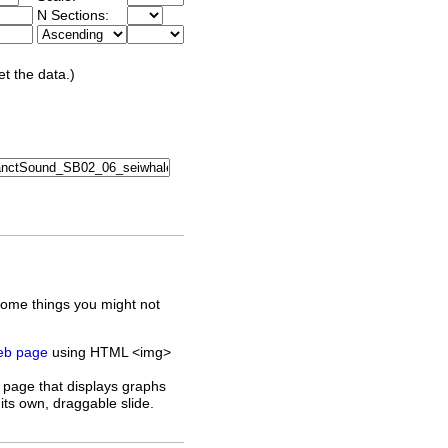
N Sections:
et the data.)
some things you might not
web page
using HTML <img>
 page that displays graphs
its own, draggable slide.