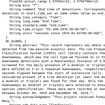
    Float64 actual_range 1.57032e+12, 1.5756768e+12;

    String axis "T";

    String comment "End time of detections. Corresponding start time for 
detection in start_time_var at same index value as end_
    String ioos_category "Time";

    String long_name "End Time";

    String standard_name "end_time";

    String time_origin "01-JAN-1970 00:00:00";

    String units "seconds since 1970-01-01T00:00:00Z";

  }

  NC_GLOBAL {

    String abstract "This record represents sei whale sound production 
detected from raw passive acoustic data. The Low Freque
Classification System (LFDCS) call library contains the
downsweeps, which was the call type we focused on in th
downsweep detections with a Mahalanobis distance of 3.0
screened for the daily presence of a doublet or triplet
were defined as 2 or 3 repeated downsweeps, respectivel
seconds elapsed between the start of successive calls. 
considered present if a true detection (at least one do
a doublet or triplet) was found for that day. Only the 
downsweeps as doublet or triplets were selected to ensu
species identification. These data were recorded at San
between October 05, 2019 and December 06, 2019.";

    String acknowledgement "This project received funding from the U.S. 
Navy.";
