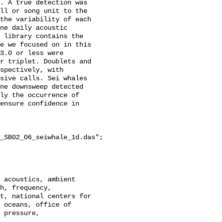
. A true detection was 
ll or song unit to the 
the variability of each 
ne daily acoustic 
 library contains the 
e we focused on in this 
3.0 or less were 
r triplet. Doublets and 
spectively, with 
sive calls. Sei whales 
ne downsweep detected 
ly the occurrence of 
ensure confidence in 
_SB02_06_seiwhale_1d.das";

h, frequency, 
t, national centers for 
 oceans, office of 
 pressure, 