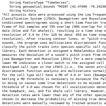
    String featureType "TimeSeries";

    String geospatial_bounds "POINT (42.47096 -70.242305)";

    String history 

"All acoustic data were processed using the Low Frequen
Classification System (LFDCS; Baumgartner and Mussoline
conditioned spectrograms using a short-time Fourier tra
frame of 512 samples and 75% overlap (80% overlap for t
data (blue and fin whales)), resulting in a time step o
resolution of 3.9 Hz (for 120 Hz data: 853 ms time step
resolution). After tracing contour lines, or “pitch tra
sounds, the program uses multivariate discriminant func
classify the pitch tracks into species-specific call ty
library. Each detection is assigned a Mahalanobis dista
measures the deviation of a sound’s pitch track from th
(see Baumgartner and Mussoline (2011) for a more comple
lower MD indicates a closer match to the assigned call 
developed call type in the LFDCS (i.e., the seven attri
discriminant function analysis are multivariate normal)
for the call type will have a MD of 3.0 or less (Baumga
Setting a MD threshold is necessary to minimize the fal
in doing so causes some true detections to be missed in
threshold of 3.0 was chosen for all vocalizations detec
the humpback, sei, and fin whale call library. However,
detection rates were lower than any of the other specie
chosen to decrease the probability of missing true dete
detections were manually reviewed by trained acoustic a