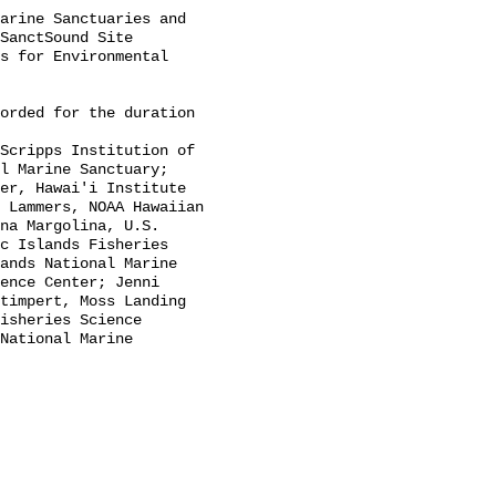
SanctSound Site 
s for Environmental 
l Marine Sanctuary; 
er, Hawai'i Institute 
 Lammers, NOAA Hawaiian 
na Margolina, U.S. 
c Islands Fisheries 
ands National Marine 
ence Center; Jenni 
timpert, Moss Landing 
isheries Science 
National Marine 