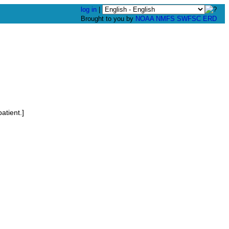
log in
|
Brought to you by
NOAA
NMFS
SWFSC
ERD