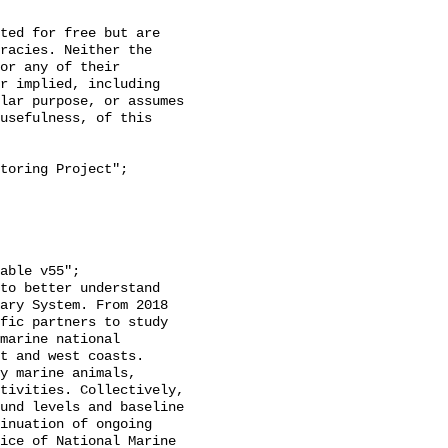
racies. Neither the 
or any of their 
r implied, including 
lar purpose, or assumes 
usefulness, of this 
ary System. From 2018 
fic partners to study 
marine national 
t and west coasts. 
y marine animals, 
tivities. Collectively, 
und levels and baseline 
inuation of ongoing 
ice of National Marine 