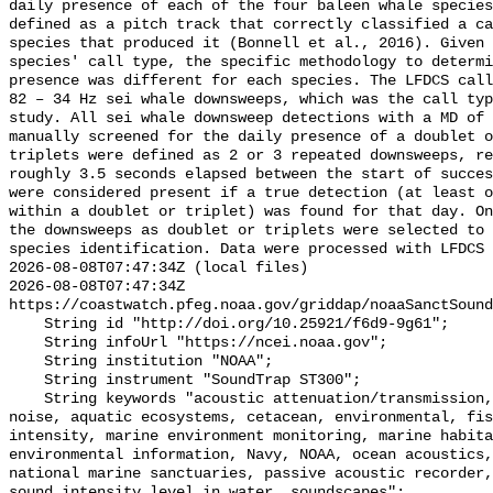
daily presence of each of the four baleen whale species
defined as a pitch track that correctly classified a ca
species that produced it (Bonnell et al., 2016). Given 
species' call type, the specific methodology to determi
presence was different for each species. The LFDCS call
82 – 34 Hz sei whale downsweeps, which was the call typ
study. All sei whale downsweep detections with a MD of 
manually screened for the daily presence of a doublet o
triplets were defined as 2 or 3 repeated downsweeps, re
roughly 3.5 seconds elapsed between the start of succes
were considered present if a true detection (at least o
within a doublet or triplet) was found for that day. On
the downsweeps as doublet or triplets were selected to 
species identification. Data were processed with LFDCS

2026-08-08T07:47:34Z (local files)

2026-08-08T07:47:34Z 
https://coastwatch.pfeg.noaa.gov/griddap/noaaSanctSound
    String id "http://doi.org/10.25921/f6d9-9g61";

    String infoUrl "https://ncei.noaa.gov";

    String institution "NOAA";

    String instrument "SoundTrap ST300";

    String keywords "acoustic attenuation/transmission, acoustics, ambient 
noise, aquatic ecosystems, cetacean, environmental, fis
intensity, marine environment monitoring, marine habita
environmental information, Navy, NOAA, ocean acoustics,
national marine sanctuaries, passive acoustic recorder,
sound_intensity_level_in_water, soundscapes";
