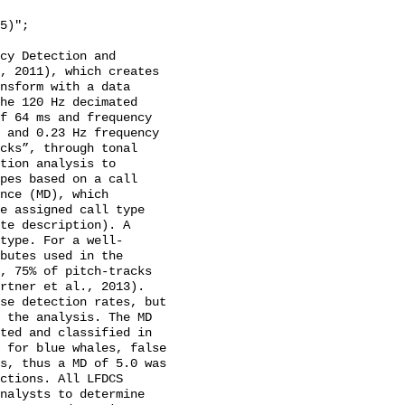
cy Detection and 
, 2011), which creates 
nsform with a data 
he 120 Hz decimated 
f 64 ms and frequency 
 and 0.23 Hz frequency 
cks”, through tonal 
tion analysis to 
pes based on a call 
nce (MD), which 
e assigned call type 
te description). A 
type. For a well-
butes used in the 
, 75% of pitch-tracks 
rtner et al., 2013). 
se detection rates, but 
 the analysis. The MD 
ted and classified in 
 for blue whales, false 
s, thus a MD of 5.0 was 
ctions. All LFDCS 
nalysts to determine 