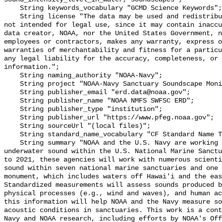
    String keywords_vocabulary "GCMD Science Keywords";

    String license "The data may be used and redistributed for free but are 
not intended for legal use, since it may contain inaccu
data creator, NOAA, nor the United States Government, n
employees or contractors, makes any warranty, express o
warranties of merchantability and fitness for a particu
any legal liability for the accuracy, completeness, or 
information.";

    String naming_authority "NOAA-Navy";

    String project "NOAA-Navy Sanctuary Soundscape Monitoring Project";

    String publisher_email "erd.data@noaa.gov";

    String publisher_name "NOAA NMFS SWFSC ERD";

    String publisher_type "institution";

    String publisher_url "https://www.pfeg.noaa.gov";

    String sourceUrl "(local files)";

    String standard_name_vocabulary "CF Standard Name Table v55";

    String summary "NOAA and the U.S. Navy are working to better understand 
underwater sound within the U.S. National Marine Sanctu
to 2021, these agencies will work with numerous scienti
sound within seven national marine sanctuaries and one 
monument, which includes waters off Hawai'i and the eas
Standardized measurements will assess sounds produced b
physical processes (e.g., wind and waves), and human ac
this information will help NOAA and the Navy measure so
acoustic conditions in sanctuaries. This work is a cont
Navy and NOAA research, including efforts by NOAA's Off