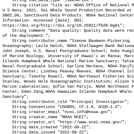
    String cdm_data_type "TimeSeries";

    String citation "Cite as: NOAA Office of National Marine Sanctuaries and 
U.S Navy. 2021. Sei Whale Sound Production Recorded at 
SB02_06, SanctSound Data Products. NOAA National Center
Information. Accessed [date]. DOI: 
https://doi.org/http://doi.org/10.25921/f6d9-9g61";

    String comment "Data quality: Quality data were recorded for the duration 
of the deployment.";

    String contributor_name "Simone Baumann-Pickering, Scripps Institution of 
Oceanography; Leila Hatch, NOAA Stellwagen Bank Nationa
John Joseph, U.S. Naval Postgraduate School; Anke Kuegl
of Marine Biology, University of Hawai'i at Manoa; Marc
Islands Humpback Whale National Marine Sanctuary; Tetya
Naval Postgraduate School; Karlina Merkens, NOAA Pacifi
Science Center; Lindsey Peavey Reeves, NOAA Channel Isl
Sanctuary; Timothy Rowell, NOAA Northeast Fisheries Sci
Stanley, Woods Hole Oceanographic Institution; Alison S
Marine Laboratories; Sofie Van Parijs, NOAA Northeast F
Center; Eden Zang,NOAA Hawaiian Islands Humpback Whale 
Sanctuary";

    String contributor_role "Principal Investigator";

    String Conventions "COARDS, CF-1.6, ACDD-1.3";

    String creator_email "ncei.info@noaa.gov";

    String creator_name "NOAA NCEI";

    String creator_url "https://www.ncei.noaa.gov/";

    String date_created "2022-08-22";

    String date_issued "2022-08-22";
