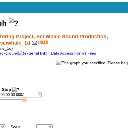
aph
ring Project, Sei Whale Sound Production,
seiwhale_1d
le_1d)
ackground
|
Data Access Form
|
Files
Stop
Scale: