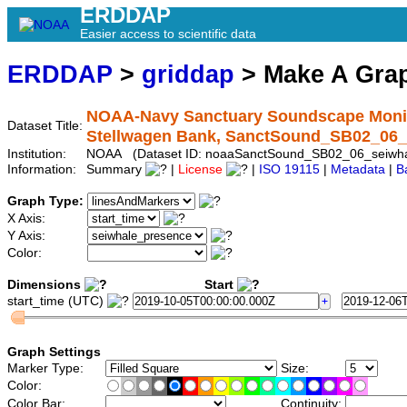
ERDDAP
Easier access to scientific data
ERDDAP
>
griddap
> Make A Gr
NOAA-Navy Sanctuary Soundscape Monito
Dataset Title:
Stellwagen Bank, SanctSound_SB02_06_
Institution:
NOAA (Dataset ID: noaaSanctSound_SB02_06_seiwha
Information:
Summary
|
License
|
ISO 19115
|
Metadata
|
B
Graph Type:
X Axis:
Y Axis:
Color:
Dimensions
Start
start_time (UTC)
Graph Settings
Marker Type:
Size:
Color:
Color Bar:
Continuity: