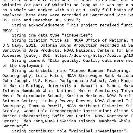
detected hours were reviewed. Presence in an hour was d
whistles (or part of whistle) so long as it was not a s
as a whole was marked with a 0 or 1. Only full hours of
analyzed.These data were recorded at SanctSound Site SB
05, 2019 and December 06, 2019.";

    String acknowledgement "This project received funding from the U.S. 
Navy.";

    String cdm_data_type "TimeSeries";

    String citation "Cite as: NOAA Office of National Marine Sanctuaries and 
U.S Navy. 2021. Dolphin Sound Production Recorded at Sa
SanctSound Data Products. NOAA National Centers for Env
Accessed [date]. DOI: https://doi.org/http://doi.org/10
    String comment "Data quality: Quality data were recorded for the duration 
of the deployment.";

    String contributor_name "Simone Baumann-Pickering, Scripps Institution of 
Oceanography; Leila Hatch, NOAA Stellwagen Bank Nationa
John Joseph, U.S. Naval Postgraduate School; Anke Kuegl
of Marine Biology, University of Hawai'i at Manoa; Marc
Islands Humpback Whale National Marine Sanctuary; Tetya
Naval Postgraduate School; Karlina Merkens, NOAA Pacifi
Science Center; Lindsey Peavey Reeves, NOAA Channel Isl
Sanctuary; Timothy Rowell, NOAA Northeast Fisheries Sci
Stanley, Woods Hole Oceanographic Institution; Alison S
Marine Laboratories; Sofie Van Parijs, NOAA Northeast F
Center; Eden Zang,NOAA Hawaiian Islands Humpback Whale 
Sanctuary";

    String contributor_role "Principal Investigator";
