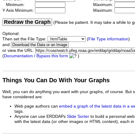
Minimum:
Maximum:
Y Axis Minimum:
Maximum:
Redraw the Graph
(Please be patient. It may take a while to g
Optional:
Then set the File Type:
(
File Type information
)
and
or view the URL:
(
Documentation / Bypass this form
)
Things You Can Do With Your Graphs
Well, you can do anything you want with your graphs, of course. But 
have considered are:
Web page authors can
embed a graph of the latest data in a 
tags.
Anyone can use ERDDAPs
Slide Sorter
to build a personal web
with the latest data (or other images or HTML content), each in 