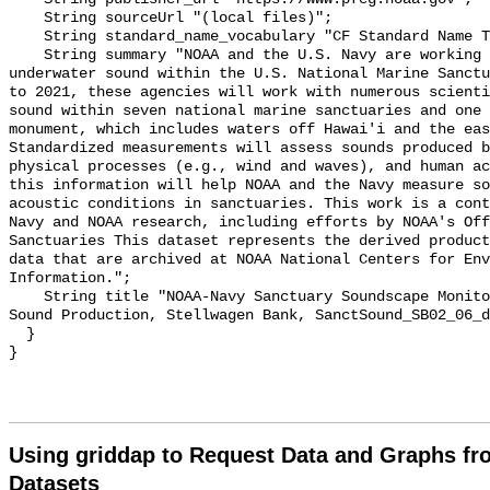
    String sourceUrl "(local files)";

    String standard_name_vocabulary "CF Standard Name Table v55";

    String summary "NOAA and the U.S. Navy are working to better understand 
underwater sound within the U.S. National Marine Sanctu
to 2021, these agencies will work with numerous scienti
sound within seven national marine sanctuaries and one 
monument, which includes waters off Hawai'i and the eas
Standardized measurements will assess sounds produced b
physical processes (e.g., wind and waves), and human ac
this information will help NOAA and the Navy measure so
acoustic conditions in sanctuaries. This work is a cont
Navy and NOAA research, including efforts by NOAA's Off
Sanctuaries This dataset represents the derived product
data that are archived at NOAA National Centers for Env
Information.";

    String title "NOAA-Navy Sanctuary Soundscape Monitoring Project, Dolphin 
Sound Production, Stellwagen Bank, SanctSound_SB02_06_d
  }

Using griddap to Request Data and Graphs f
Datasets