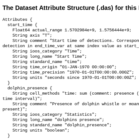
The Dataset Attribute Structure (.das) for this
Attributes {

  start_time {

    Float64 actual_range 1.5702984e+9, 1.5756444e+9;

    String axis "T";

    String comment "Start time of detections. Corresponding end time for 
detection in end_time_var at same index value as start_
    String ioos_category "Time";

    String long_name "Start Time";

    String standard_name "time";

    String time_origin "01-JAN-1970 00:00:00";

    String time_precision "1970-01-01T00:00:00.000Z";

    String units "seconds since 1970-01-01T00:00:00Z";

  }

  dolphin_presence {

    String cell_methods "time: sum (comment: presence (1) or absence (0) over 
time interval)";

    String comment "Presence of dolphin whistle or moan (0 = not present; 1 = 
present)";

    String ioos_category "Statistics";

    String long_name "dolphins presence";

    String standard_name "dolphin_presence";

    String units "boolean";

  }
