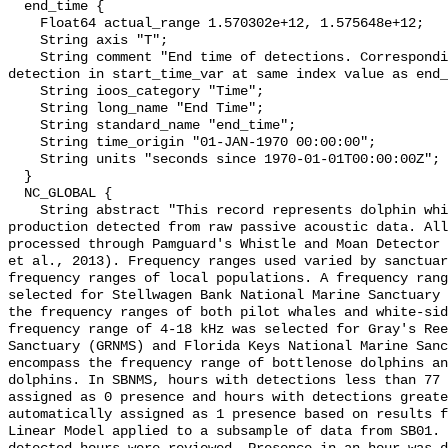
  end_time {

    Float64 actual_range 1.570302e+12, 1.575648e+12;

    String axis "T";

    String comment "End time of detections. Corresponding start time for 
detection in start_time_var at same index value as end_
    String ioos_category "Time";

    String long_name "End Time";

    String standard_name "end_time";

    String time_origin "01-JAN-1970 00:00:00";

    String units "seconds since 1970-01-01T00:00:00Z";

  }

  NC_GLOBAL {

    String abstract "This record represents dolphin whistle and moan sound 
production detected from raw passive acoustic data. All
processed through Pamguard's Whistle and Moan Detector 
et al., 2013). Frequency ranges used varied by sanctuar
frequency ranges of local populations. A frequency rang
selected for Stellwagen Bank National Marine Sanctuary 
the frequency ranges of both pilot whales and white-sid
frequency range of 4-18 kHz was selected for Gray's Ree
Sanctuary (GRNMS) and Florida Keys National Marine Sanc
encompass the frequency range of bottlenose dolphins an
dolphins. In SBNMS, hours with detections less than 77 
assigned as 0 presence and hours with detections greate
automatically assigned as 1 presence based on results f
Linear Model applied to a subsample of data from SB01. 