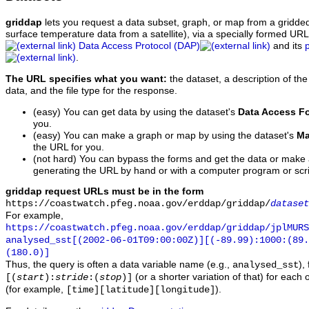
griddap
lets you request a data subset, graph, or map from a gridde
surface temperature data from a satellite), via a specially formed UR
Data Access Protocol (DAP)
and its
.
The URL specifies what you want:
the dataset, a description of the
data, and the file type for the response.
(easy) You can get data by using the dataset's
Data Access F
you.
(easy) You can make a graph or map by using the dataset's
Ma
the URL for you.
(not hard) You can bypass the forms and get the data or make
generating the URL by hand or with a computer program or scri
griddap request URLs must be in the form
https://coastwatch.pfeg.noaa.gov/erddap/griddap/
dataset
For example,
https://coastwatch.pfeg.noaa.gov/erddap/griddap/jplMURS
analysed_sst[(2002-06-01T09:00:00Z)][(-89.99):1000:(89
(180.0)]
Thus, the query is often a data variable name (e.g.,
),
analysed_sst
(or a shorter variation of that) for each 
[(
start
):
stride
:(
stop
)]
(for example,
).
[time][latitude][longitude]