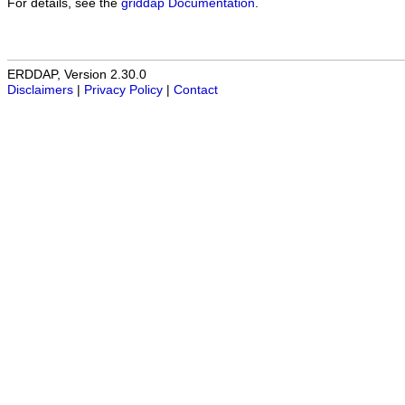
For details, see the
griddap Documentation
.
ERDDAP, Version 2.30.0
Disclaimers
|
Privacy Policy
|
Contact