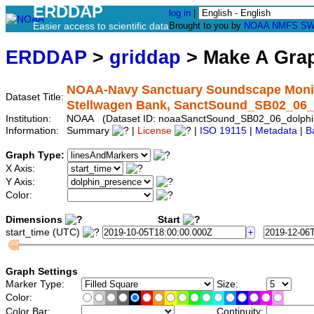
ERDDAP
log in
|
Easier access to scientific data
Brought to you by
NOAA
NMFS
SW
ERDDAP
>
griddap
> Make A Gr
NOAA-Navy Sanctuary Soundscape Monito
Dataset Title:
Stellwagen Bank, SanctSound_SB02_06_
Institution:
NOAA (Dataset ID: noaaSanctSound_SB02_06_dolphi
Information:
Summary
|
License
|
ISO 19115
|
Metadata
|
B
Graph Type:
X Axis:
Y Axis:
Color:
Dimensions
Start
start_time (UTC)
Graph Settings
Marker Type:
Size:
Color:
Color Bar:
Continuity: