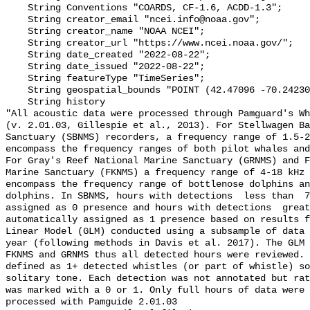
    String Conventions "COARDS, CF-1.6, ACDD-1.3";

    String creator_email "ncei.info@noaa.gov";

    String creator_name "NOAA NCEI";

    String creator_url "https://www.ncei.noaa.gov/";

    String date_created "2022-08-22";

    String date_issued "2022-08-22";

    String featureType "TimeSeries";

    String geospatial_bounds "POINT (42.47096 -70.242305)";

    String history 

"All acoustic data were processed through Pamguard's Wh
(v. 2.01.03, Gillespie et al., 2013). For Stellwagen Ba
Sanctuary (SBNMS) recorders, a frequency range of 1.5-2
encompass the frequency ranges of both pilot whales and
For Gray's Reef National Marine Sanctuary (GRNMS) and F
Marine Sanctuary (FKNMS) a frequency range of 4-18 kHz 
encompass the frequency range of bottlenose dolphins an
dolphins. In SBNMS, hours with detections  less than  7
assigned as 0 presence and hours with detections  great
automatically assigned as 1 presence based on results f
Linear Model (GLM) conducted using a subsample of data 
year (following methods in Davis et al. 2017). The GLM 
FKNMS and GRNMS thus all detected hours were reviewed. 
defined as 1+ detected whistles (or part of whistle) so
solitary tone. Each detection was not annotated but rat
was marked with a 0 or 1. Only full hours of data were 
processed with Pamguide 2.01.03
