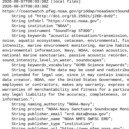
2026-08-07T08:03:38Z (local files)

2026-08-07T08:03:38Z 
https://coastwatch.pfeg.noaa.gov/griddap/noaaSanctSound
    String id "http://doi.org/10.25921/j26b-dv02";

    String infoUrl "https://ncei.noaa.gov";

    String institution "NOAA";

    String instrument "SoundTrap ST300";

    String keywords "acoustic attenuation/transmission, acoustics, ambient 
noise, aquatic ecosystems, cetacean, environmental, fis
intensity, marine environment monitoring, marine habita
environmental information, Navy, NOAA, ocean acoustics,
national marine sanctuaries, passive acoustic recorder,
sound_intensity_level_in_water, soundscapes";

    String keywords_vocabulary "GCMD Science Keywords";

    String license "The data may be used and redistributed for free but are 
not intended for legal use, since it may contain inaccu
data creator, NOAA, nor the United States Government, n
employees or contractors, makes any warranty, express o
warranties of merchantability and fitness for a particu
any legal liability for the accuracy, completeness, or 
information.";

    String naming_authority "NOAA-Navy";

    String project "NOAA-Navy Sanctuary Soundscape Monitoring Project";

    String publisher_email "erd.data@noaa.gov";

    String publisher_name "NOAA NMFS SWFSC ERD";

    String publisher_type "institution";

    String publisher_url "https://www.pfeg.noaa.gov";
