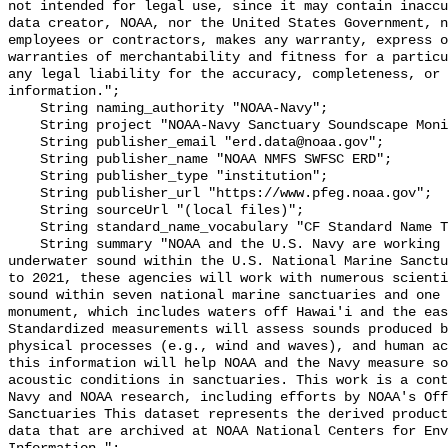
not intended for legal use, since it may contain inaccu
data creator, NOAA, nor the United States Government, n
employees or contractors, makes any warranty, express o
warranties of merchantability and fitness for a particu
any legal liability for the accuracy, completeness, or 
information.";

    String naming_authority "NOAA-Navy";

    String project "NOAA-Navy Sanctuary Soundscape Monitoring Project";

    String publisher_email "erd.data@noaa.gov";

    String publisher_name "NOAA NMFS SWFSC ERD";

    String publisher_type "institution";

    String publisher_url "https://www.pfeg.noaa.gov";

    String sourceUrl "(local files)";

    String standard_name_vocabulary "CF Standard Name Table v55";

    String summary "NOAA and the U.S. Navy are working to better understand 
underwater sound within the U.S. National Marine Sanctu
to 2021, these agencies will work with numerous scienti
sound within seven national marine sanctuaries and one 
monument, which includes waters off Hawai'i and the eas
Standardized measurements will assess sounds produced b
physical processes (e.g., wind and waves), and human ac
this information will help NOAA and the Navy measure so
acoustic conditions in sanctuaries. This work is a cont
Navy and NOAA research, including efforts by NOAA's Off
Sanctuaries This dataset represents the derived product
data that are archived at NOAA National Centers for Env