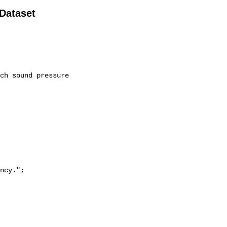
 Dataset