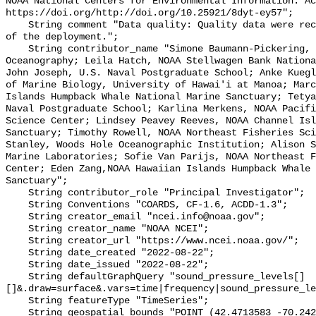
NOAA National Centers for Environmental Information. Ac
https://doi.org/http://doi.org/10.25921/8dyt-ey57";

    String comment "Data quality: Quality data were recorded for the duration 
of the deployment.";

    String contributor_name "Simone Baumann-Pickering, Scripps Institution of 
Oceanography; Leila Hatch, NOAA Stellwagen Bank Nationa
John Joseph, U.S. Naval Postgraduate School; Anke Kuegl
of Marine Biology, University of Hawai'i at Manoa; Marc
Islands Humpback Whale National Marine Sanctuary; Tetya
Naval Postgraduate School; Karlina Merkens, NOAA Pacifi
Science Center; Lindsey Peavey Reeves, NOAA Channel Isl
Sanctuary; Timothy Rowell, NOAA Northeast Fisheries Sci
Stanley, Woods Hole Oceanographic Institution; Alison S
Marine Laboratories; Sofie Van Parijs, NOAA Northeast F
Center; Eden Zang,NOAA Hawaiian Islands Humpback Whale 
Sanctuary";

    String contributor_role "Principal Investigator";

    String Conventions "COARDS, CF-1.6, ACDD-1.3";

    String creator_email "ncei.info@noaa.gov";

    String creator_name "NOAA NCEI";

    String creator_url "https://www.ncei.noaa.gov/";

    String date_created "2022-08-22";

    String date_issued "2022-08-22";

    String defaultGraphQuery "sound_pressure_levels[]
[]&.draw=surface&.vars=time|frequency|sound_pressure_le
    String featureType "TimeSeries";

    String geospatial_bounds "POINT (42.4713583 -70.2427633)";
