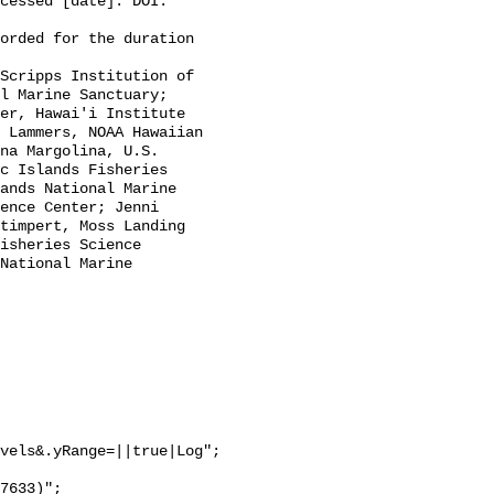
cessed [date]. DOI: 
l Marine Sanctuary; 
er, Hawai'i Institute 
 Lammers, NOAA Hawaiian 
na Margolina, U.S. 
c Islands Fisheries 
ands National Marine 
ence Center; Jenni 
timpert, Moss Landing 
isheries Science 
National Marine 
vels&.yRange=||true|Log";
