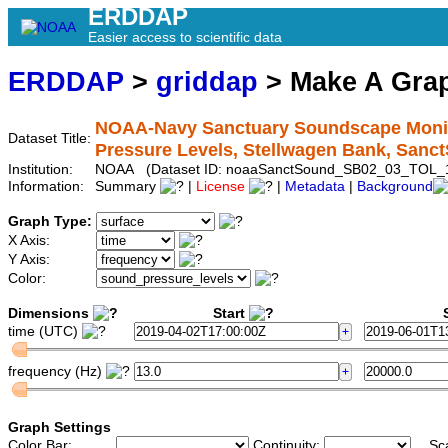
ERDDAP
Easier access to scientific data
ERDDAP
>
griddap
> Make A Gr
NOAA-Navy Sanctuary Soundscape Monito
Dataset Title:
Pressure Levels, Stellwagen Bank, Sa
Institution:
NOAA (Dataset ID: noaaSanctSound_SB02_03_TOL_
Information:
Summary
|
License
|
Metadata
|
Background
Graph Type:
X Axis:
Y Axis:
Color:
Dimensions
Start
S
time (UTC)
frequency (Hz)
Graph Settings
Color Bar:
Continuity:
Sc