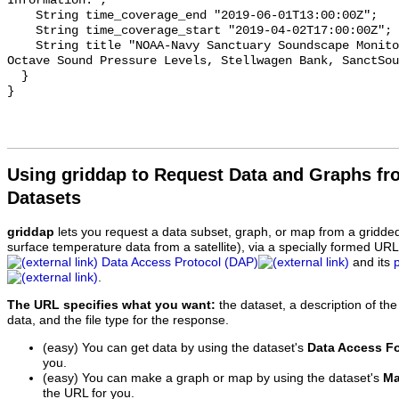
Information.";

    String time_coverage_end "2019-06-01T13:00:00Z";

    String time_coverage_start "2019-04-02T17:00:00Z";

    String title "NOAA-Navy Sanctuary Soundscape Monitoring Project, One-third 
Octave Sound Pressure Levels, Stellwagen Bank, SanctSou
  }

Using griddap to Request Data and Graphs f
Datasets
griddap
lets you request a data subset, graph, or map from a gridde
surface temperature data from a satellite), via a specially formed UR
Data Access Protocol (DAP)
and its
.
The URL specifies what you want:
the dataset, a description of the
data, and the file type for the response.
(easy) You can get data by using the dataset's
Data Access F
you.
(easy) You can make a graph or map by using the dataset's
Ma
the URL for you.