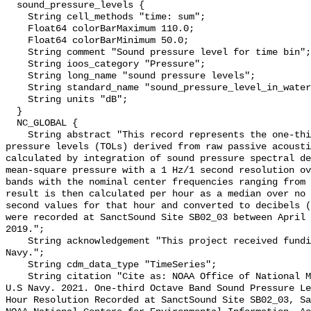
  sound_pressure_levels {

    String cell_methods "time: sum";

    Float64 colorBarMaximum 110.0;

    Float64 colorBarMinimum 50.0;

    String comment "Sound pressure level for time bin";

    String ioos_category "Pressure";

    String long_name "sound pressure levels";

    String standard_name "sound_pressure_level_in_water";

    String units "dB";

  }

  NC_GLOBAL {

    String abstract "This record represents the one-third octave band sound 
pressure levels (TOLs) derived from raw passive acousti
calculated by integration of sound pressure spectral de
mean-square pressure with a 1 Hz/1 second resolution ov
bands with the nominal center frequencies ranging from 
result is then calculated per hour as a median over no 
second values for that hour and converted to decibels (
were recorded at SanctSound Site SB02_03 between April 
2019.";

    String acknowledgement "This project received funding from the U.S. 
Navy.";

    String cdm_data_type "TimeSeries";

    String citation "Cite as: NOAA Office of National Marine Sanctuaries and 
U.S Navy. 2021. One-third Octave Band Sound Pressure Le
Hour Resolution Recorded at SanctSound Site SB02_03, Sa