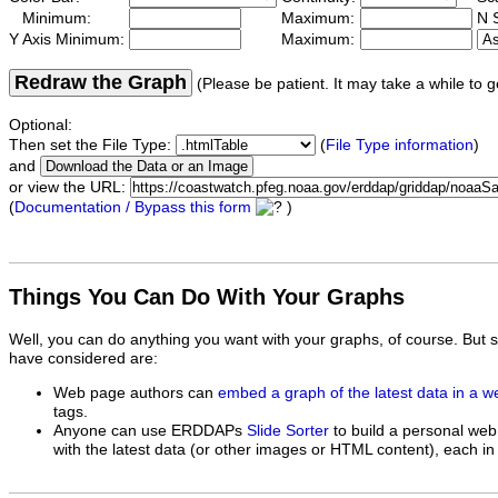
Minimum:
Maximum:
N S
Y Axis Minimum:
Maximum:
Redraw the Graph
(Please be patient. It may take a while to g
Optional:
Then set the File Type:
(
File Type information
)
and
or view the URL:
(
Documentation / Bypass this form
)
Things You Can Do With Your Graphs
Well, you can do anything you want with your graphs, of course. But 
have considered are:
Web page authors can
embed a graph of the latest data in a 
tags.
Anyone can use ERDDAPs
Slide Sorter
to build a personal web
with the latest data (or other images or HTML content), each in 