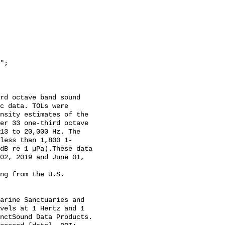
c data. TOLs were 
nsity estimates of the 
er 33 one-third octave 
13 to 20,000 Hz. The 
less than 1,800 1-
dB re 1 µPa).These data 
02, 2019 and June 01, 
vels at 1 Hertz and 1 
nctSound Data Products. 