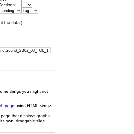
ections:
et the data.)
some things you might not
web page
using HTML <img>
 page that displays graphs
its own, draggable slide.