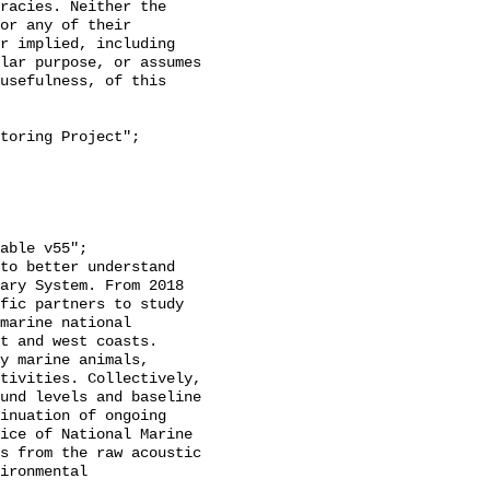
racies. Neither the 
or any of their 
r implied, including 
lar purpose, or assumes 
usefulness, of this 
ary System. From 2018 
fic partners to study 
marine national 
t and west coasts. 
y marine animals, 
tivities. Collectively, 
und levels and baseline 
inuation of ongoing 
ice of National Marine 
s from the raw acoustic 
ironmental 