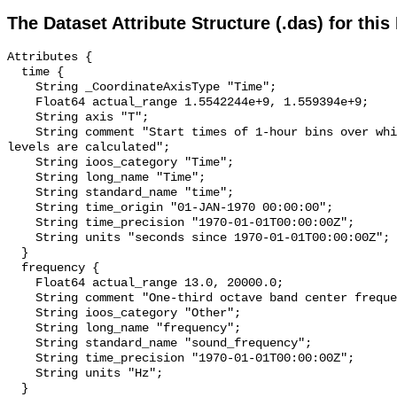
The Dataset Attribute Structure (.das) for this
Attributes {

  time {

    String _CoordinateAxisType "Time";

    Float64 actual_range 1.5542244e+9, 1.559394e+9;

    String axis "T";

    String comment "Start times of 1-hour bins over which sound pressure 
levels are calculated";

    String ioos_category "Time";

    String long_name "Time";

    String standard_name "time";

    String time_origin "01-JAN-1970 00:00:00";

    String time_precision "1970-01-01T00:00:00Z";

    String units "seconds since 1970-01-01T00:00:00Z";

  }

  frequency {

    Float64 actual_range 13.0, 20000.0;

    String comment "One-third octave band center frequency.";

    String ioos_category "Other";

    String long_name "frequency";

    String standard_name "sound_frequency";

    String time_precision "1970-01-01T00:00:00Z";

    String units "Hz";

  }
