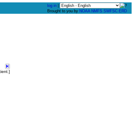
log in
|
Brought to you by
NOAA
NMFS
SWFSC
ERD