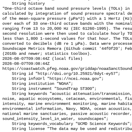
    String history 

"One-third octave band sound pressure levels (TOLs) in 
calculated by integration of sound pressure spectral de
of the mean-square pressure (µPa^2) with a 1 Hertz (Hz)
over each of 33 one-third octave bands with the nominal
ranging from 13 to 20,000 Hz (IEC 61260-1995). The resu
second resolution were then used to calculate hourly TO
less than 1,800 1-second values for that hour. The TOLs
converted to decibels (dB re 1 µPa). Data were processe
Soundscape Metrics Remora (Github commit '44f0f20'; Feb
(2016b and newer; statistics toolbox).

2026-08-07T09:08:44Z (local files)

2026-08-07T09:08:44Z 
https://coastwatch.pfeg.noaa.gov/griddap/noaaSanctSound
    String id "http://doi.org/10.25921/8dyt-ey57";

    String infoUrl "https://ncei.noaa.gov";

    String institution "NOAA";

    String instrument "SoundTrap ST300";

    String keywords "acoustic attenuation/transmission, acoustics, ambient 
noise, aquatic ecosystems, cetacean, environmental, fis
intensity, marine environment monitoring, marine habita
environmental information, Navy, NOAA, ocean acoustics,
national marine sanctuaries, passive acoustic recorder,
sound_intensity_level_in_water, soundscapes";

    String keywords_vocabulary "GCMD Science Keywords";

    String license "The data may be used and redistributed for free but are 