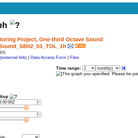
aph
ring Project, One-third Octave Sound
nctSound_SB02_03_TOL_1h
1h)
|
Data Access Form
|
Files
Time range:
top
ale: