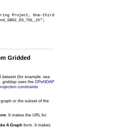
nd_SB02_03_TOL_1h";

rom Gridded
d dataset (for example, sea
L. griddap uses the
OPeNDAP
projection constraints
 graph or the subset of the
orm
. It makes the URL for
ke A Graph
form. It makes