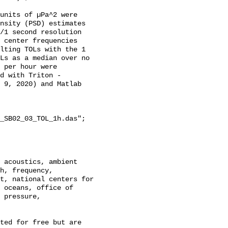
units of µPa^2 were 
nsity (PSD) estimates 
/1 second resolution 
 center frequencies 
lting TOLs with the 1 
Ls as a median over no 
 per hour were 
d with Triton - 
 9, 2020) and Matlab 
_SB02_03_TOL_1h.das";

h, frequency, 
t, national centers for 
 oceans, office of 
 pressure, 