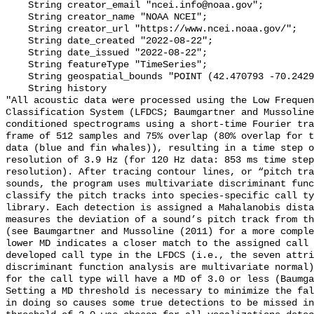
    String creator_email "ncei.info@noaa.gov";

    String creator_name "NOAA NCEI";

    String creator_url "https://www.ncei.noaa.gov/";

    String date_created "2022-08-22";

    String date_issued "2022-08-22";

    String featureType "TimeSeries";

    String geospatial_bounds "POINT (42.470793 -70.24294)";

    String history 

"All acoustic data were processed using the Low Frequen
Classification System (LFDCS; Baumgartner and Mussoline
conditioned spectrograms using a short-time Fourier tra
frame of 512 samples and 75% overlap (80% overlap for t
data (blue and fin whales)), resulting in a time step o
resolution of 3.9 Hz (for 120 Hz data: 853 ms time step
resolution). After tracing contour lines, or “pitch tra
sounds, the program uses multivariate discriminant func
classify the pitch tracks into species-specific call ty
library. Each detection is assigned a Mahalanobis dista
measures the deviation of a sound’s pitch track from th
(see Baumgartner and Mussoline (2011) for a more comple
lower MD indicates a closer match to the assigned call 
developed call type in the LFDCS (i.e., the seven attri
discriminant function analysis are multivariate normal)
for the call type will have a MD of 3.0 or less (Baumga
Setting a MD threshold is necessary to minimize the fal
in doing so causes some true detections to be missed in