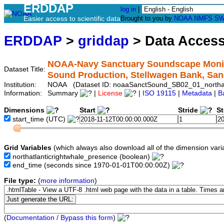
ERDDAP
log in
|
Easier access to scientific data
Brought to you by
NOAA
NMFS
SW
ERDDAP
>
griddap
> Data Acces
NOAA-Navy Sanctuary Soundscape Monitor
Dataset Title:
Sound Production, Stellwagen Bank, Sa
Institution:
NOAA (Dataset ID: noaaSanctSound_SB02_01_northatl
Information:
Summary
|
License
|
ISO 19115
|
Metadata
|
B
Dimensions
Start
Stride
S
start_time
(UTC)
Grid Variables
(which always also download all of the dimension vari
northatlanticrightwhale_presence
(boolean)
end_time
(seconds since 1970-01-01T00:00:00Z)
File type:
(
more information
)
(
Documentation / Bypass this form
)