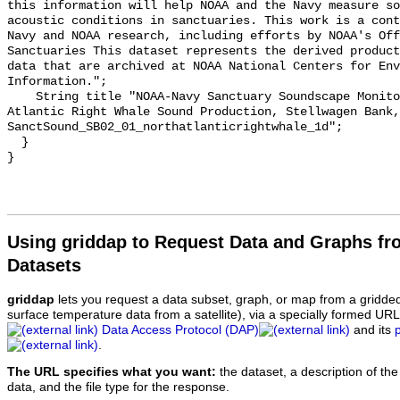
this information will help NOAA and the Navy measure so
acoustic conditions in sanctuaries. This work is a cont
Navy and NOAA research, including efforts by NOAA's Off
Sanctuaries This dataset represents the derived product
data that are archived at NOAA National Centers for Env
Information.";

    String title "NOAA-Navy Sanctuary Soundscape Monitoring Project, North 
Atlantic Right Whale Sound Production, Stellwagen Bank, 
SanctSound_SB02_01_northatlanticrightwhale_1d";

  }

Using griddap to Request Data and Graphs f
Datasets
griddap
lets you request a data subset, graph, or map from a gridde
surface temperature data from a satellite), via a specially formed UR
Data Access Protocol (DAP)
and its
.
The URL specifies what you want:
the dataset, a description of the
data, and the file type for the response.