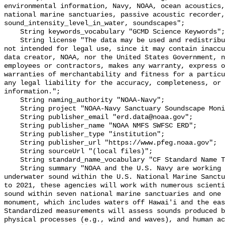
environmental information, Navy, NOAA, ocean acoustics,
national marine sanctuaries, passive acoustic recorder,
sound_intensity_level_in_water, soundscapes";

    String keywords_vocabulary "GCMD Science Keywords";

    String license "The data may be used and redistributed for free but are 
not intended for legal use, since it may contain inaccu
data creator, NOAA, nor the United States Government, n
employees or contractors, makes any warranty, express o
warranties of merchantability and fitness for a particu
any legal liability for the accuracy, completeness, or 
information.";

    String naming_authority "NOAA-Navy";

    String project "NOAA-Navy Sanctuary Soundscape Monitoring Project";

    String publisher_email "erd.data@noaa.gov";

    String publisher_name "NOAA NMFS SWFSC ERD";

    String publisher_type "institution";

    String publisher_url "https://www.pfeg.noaa.gov";

    String sourceUrl "(local files)";

    String standard_name_vocabulary "CF Standard Name Table v55";

    String summary "NOAA and the U.S. Navy are working to better understand 
underwater sound within the U.S. National Marine Sanctu
to 2021, these agencies will work with numerous scienti
sound within seven national marine sanctuaries and one 
monument, which includes waters off Hawai'i and the eas
Standardized measurements will assess sounds produced b
physical processes (e.g., wind and waves), and human ac