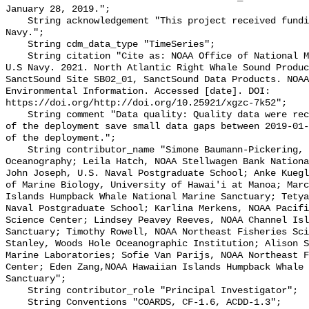
January 28, 2019.";

    String acknowledgement "This project received funding from the U.S. 
Navy.";

    String cdm_data_type "TimeSeries";

    String citation "Cite as: NOAA Office of National Marine Sanctuaries and 
U.S Navy. 2021. North Atlantic Right Whale Sound Produc
SanctSound Site SB02_01, SanctSound Data Products. NOAA
Environmental Information. Accessed [date]. DOI: 
https://doi.org/http://doi.org/10.25921/xgzc-7k52";

    String comment "Data quality: Quality data were recorded for the duration 
of the deployment save small data gaps between 2019-01-
of the deployment.";

    String contributor_name "Simone Baumann-Pickering, Scripps Institution of 
Oceanography; Leila Hatch, NOAA Stellwagen Bank Nationa
John Joseph, U.S. Naval Postgraduate School; Anke Kuegl
of Marine Biology, University of Hawai'i at Manoa; Marc
Islands Humpback Whale National Marine Sanctuary; Tetya
Naval Postgraduate School; Karlina Merkens, NOAA Pacifi
Science Center; Lindsey Peavey Reeves, NOAA Channel Isl
Sanctuary; Timothy Rowell, NOAA Northeast Fisheries Sci
Stanley, Woods Hole Oceanographic Institution; Alison S
Marine Laboratories; Sofie Van Parijs, NOAA Northeast F
Center; Eden Zang,NOAA Hawaiian Islands Humpback Whale 
Sanctuary";

    String contributor_role "Principal Investigator";

    String Conventions "COARDS, CF-1.6, ACDD-1.3";
