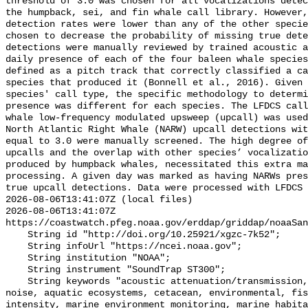
threshold of 3.0 was chosen for all vocalizations detec
the humpback, sei, and fin whale call library. However,
detection rates were lower than any of the other specie
chosen to decrease the probability of missing true dete
detections were manually reviewed by trained acoustic a
daily presence of each of the four baleen whale species
defined as a pitch track that correctly classified a ca
species that produced it (Bonnell et al., 2016). Given 
species' call type, the specific methodology to determi
presence was different for each species. The LFDCS call
whale low-frequency modulated upsweep (upcall) was used
North Atlantic Right Whale (NARW) upcall detections wit
equal to 3.0 were manually screened. The high degree of
upcalls and the overlap with other species’ vocalizatio
produced by humpback whales, necessitated this extra ma
processing. A given day was marked as having NARWs pres
true upcall detections. Data were processed with LFDCS

2026-08-06T13:41:07Z (local files)

2026-08-06T13:41:07Z 
https://coastwatch.pfeg.noaa.gov/erddap/griddap/noaaSan
    String id "http://doi.org/10.25921/xgzc-7k52";

    String infoUrl "https://ncei.noaa.gov";

    String institution "NOAA";

    String instrument "SoundTrap ST300";

    String keywords "acoustic attenuation/transmission, acoustics, ambient 
noise, aquatic ecosystems, cetacean, environmental, fis
intensity, marine environment monitoring, marine habita