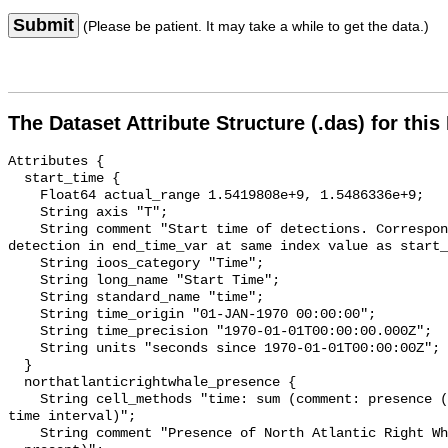
Submit
(Please be patient. It may take a while to get the data.)
The Dataset Attribute Structure (.das) for this
Attributes {

  start_time {

    Float64 actual_range 1.5419808e+9, 1.5486336e+9;

    String axis "T";

    String comment "Start time of detections. Corresponding end time for 
detection in end_time_var at same index value as start_
    String ioos_category "Time";

    String long_name "Start Time";

    String standard_name "time";

    String time_origin "01-JAN-1970 00:00:00";

    String time_precision "1970-01-01T00:00:00.000Z";

    String units "seconds since 1970-01-01T00:00:00Z";

  }

  northatlanticrightwhale_presence {

    String cell_methods "time: sum (comment: presence (1) or absence (0) over 
time interval)";

    String comment "Presence of North Atlantic Right Whale (0 = not present; 1 