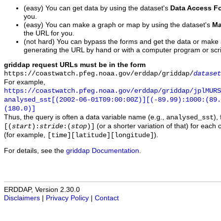
(easy) You can get data by using the dataset's
Data Access F
you.
(easy) You can make a graph or map by using the dataset's
Ma
the URL for you.
(not hard) You can bypass the forms and get the data or make
generating the URL by hand or with a computer program or scri
griddap request URLs must be in the form
https://coastwatch.pfeg.noaa.gov/erddap/griddap/
dataset
For example,
https://coastwatch.pfeg.noaa.gov/erddap/griddap/jplMURS
analysed_sst[(2002-06-01T09:00:00Z)][(-89.99):1000:(89
(180.0)]
Thus, the query is often a data variable name (e.g.,
),
analysed_sst
(or a shorter variation of that) for each 
[(
start
):
stride
:(
stop
)]
(for example,
).
[time][latitude][longitude]
For details, see the
griddap Documentation
.
ERDDAP, Version 2.30.0
Disclaimers
|
Privacy Policy
|
Contact