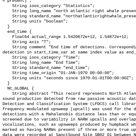
= present)";

    String ioos_category "Statistics";

    String long_name "north atlantic right whale presence";

    String standard_name "northatlanticrightwhale_presence";

    String units "boolean";

  }

  end_time {

    Float64 actual_range 1.5420672e+12, 1.54872e+12;

    String axis "T";

    String comment "End time of detections. Corresponding start time for 
detection in start_time_var at same index value as end_
    String ioos_category "Time";

    String long_name "End Time";

    String standard_name "end_time";

    String time_origin "01-JAN-1970 00:00:00";

    String units "seconds since 1970-01-01T00:00:00Z";

  }

  NC_GLOBAL {

    String abstract "This record represents North Atlantic right whale (NARW) 
sound production detected from raw passive acoustic dat
Detection and Classification System (LFDCS) call librar
frequency modulated upsweep (upcall) was used for the d
detections with a Mahalanobis distance less than or equ
screened due to variability in NARW upcalls and overlap
vocalizations, such as upsweeps produced by humpback wh
marked as having NARWs present if three or more true up
data were recorded at SanctSound Site SB02_01 between N