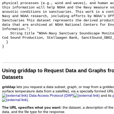
physical processes (e.g., wind and waves), and human ac
this information will help NOAA and the Navy measure so
acoustic conditions in sanctuaries. This work is a cont
Navy and NOAA research, including efforts by NOAA's Off
Sanctuaries This dataset represents the derived product
data that are archived at NOAA National Centers for Env
Information.";

    String title "NOAA-Navy Sanctuary Soundscape Monitoring Project, Atlantic 
Cod Sound Production, Stellwagen Bank, SanctSound_SB02_
  }

Using griddap to Request Data and Graphs f
Datasets
griddap
lets you request a data subset, graph, or map from a gridde
surface temperature data from a satellite), via a specially formed UR
Data Access Protocol (DAP)
and its
.
The URL specifies what you want:
the dataset, a description of the
data, and the file type for the response.