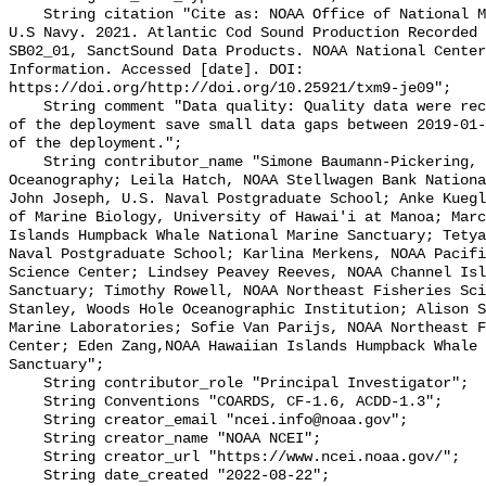
    String citation "Cite as: NOAA Office of National Marine Sanctuaries and 
U.S Navy. 2021. Atlantic Cod Sound Production Recorded 
SB02_01, SanctSound Data Products. NOAA National Center
Information. Accessed [date]. DOI: 
https://doi.org/http://doi.org/10.25921/txm9-je09";

    String comment "Data quality: Quality data were recorded for the duration 
of the deployment save small data gaps between 2019-01-
of the deployment.";

    String contributor_name "Simone Baumann-Pickering, Scripps Institution of 
Oceanography; Leila Hatch, NOAA Stellwagen Bank Nationa
John Joseph, U.S. Naval Postgraduate School; Anke Kuegl
of Marine Biology, University of Hawai'i at Manoa; Marc
Islands Humpback Whale National Marine Sanctuary; Tetya
Naval Postgraduate School; Karlina Merkens, NOAA Pacifi
Science Center; Lindsey Peavey Reeves, NOAA Channel Isl
Sanctuary; Timothy Rowell, NOAA Northeast Fisheries Sci
Stanley, Woods Hole Oceanographic Institution; Alison S
Marine Laboratories; Sofie Van Parijs, NOAA Northeast F
Center; Eden Zang,NOAA Hawaiian Islands Humpback Whale 
Sanctuary";

    String contributor_role "Principal Investigator";

    String Conventions "COARDS, CF-1.6, ACDD-1.3";

    String creator_email "ncei.info@noaa.gov";

    String creator_name "NOAA NCEI";

    String creator_url "https://www.ncei.noaa.gov/";

    String date_created "2022-08-22";
