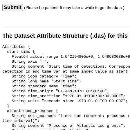
Submit
(Please be patient. It may take a while to get the data.)
The Dataset Attribute Structure (.das) for this
Attributes {

  start_time {

    Float64 actual_range 1.542194805e+9, 1.548580039e+9;

    String axis "T";

    String comment "Start time of detections. Corresponding end time for 
detection in end_time_var at same index value as start_
    String ioos_category "Time";

    String long_name "Start Time";

    String standard_name "time";

    String time_origin "01-JAN-1970 00:00:00";

    String time_precision "1970-01-01T00:00:00.000Z";

    String units "seconds since 1970-01-01T00:00:00Z";

  }

  atlanticcod_presence {

    String cell_methods "time: sum (comment: presence (1) or absence (0) over 
time interval)";

    String comment "Presence of Atlantic cod grunts";
