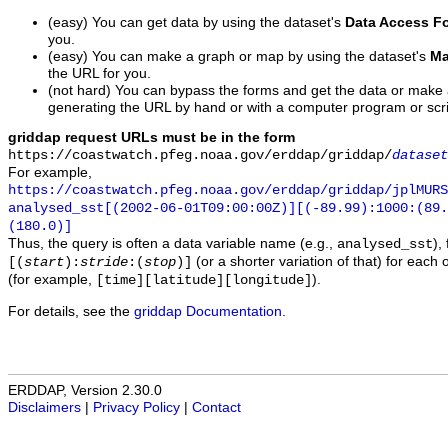
(easy) You can get data by using the dataset's
Data Access F
you.
(easy) You can make a graph or map by using the dataset's
Ma
the URL for you.
(not hard) You can bypass the forms and get the data or make
generating the URL by hand or with a computer program or scri
griddap request URLs must be in the form
https://coastwatch.pfeg.noaa.gov/erddap/griddap/
dataset
For example,
https://coastwatch.pfeg.noaa.gov/erddap/griddap/jplMURS
analysed_sst[(2002-06-01T09:00:00Z)][(-89.99):1000:(89
(180.0)]
Thus, the query is often a data variable name (e.g.,
),
analysed_sst
(or a shorter variation of that) for each 
[(
start
):
stride
:(
stop
)]
(for example,
).
[time][latitude][longitude]
For details, see the
griddap Documentation
.
ERDDAP, Version 2.30.0
Disclaimers
|
Privacy Policy
|
Contact