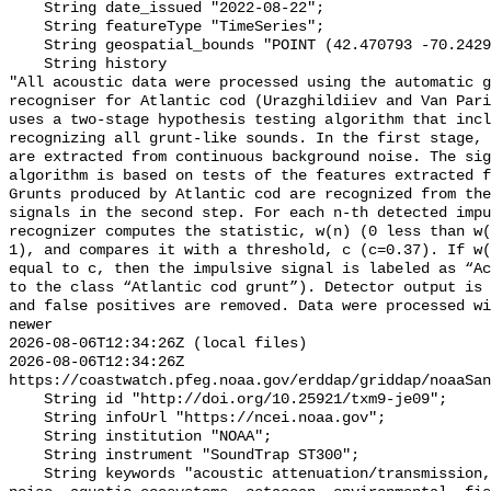
    String date_issued "2022-08-22";

    String featureType "TimeSeries";

    String geospatial_bounds "POINT (42.470793 -70.24294)";

    String history 

"All acoustic data were processed using the automatic g
recogniser for Atlantic cod (Urazghildiiev and Van Pari
uses a two-stage hypothesis testing algorithm that incl
recognizing all grunt-like sounds. In the first stage, 
are extracted from continuous background noise. The sig
algorithm is based on tests of the features extracted f
Grunts produced by Atlantic cod are recognized from the
signals in the second step. For each n-th detected impu
recognizer computes the statistic, w(n) (0 less than w(
1), and compares it with a threshold, c (c=0.37). If w(
equal to c, then the impulsive signal is labeled as “Ac
to the class “Atlantic cod grunt”). Detector output is 
and false positives are removed. Data were processed wi
newer

2026-08-06T12:34:26Z (local files)

2026-08-06T12:34:26Z 
https://coastwatch.pfeg.noaa.gov/erddap/griddap/noaaSan
    String id "http://doi.org/10.25921/txm9-je09";

    String infoUrl "https://ncei.noaa.gov";

    String institution "NOAA";

    String instrument "SoundTrap ST300";

    String keywords "acoustic attenuation/transmission, acoustics, ambient 