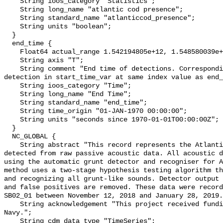
    String ioos_category "Statistics";

    String long_name "atlantic cod presence";

    String standard_name "atlanticcod_presence";

    String units "boolean";

  }

  end_time {

    Float64 actual_range 1.542194805e+12, 1.548580039e+12;

    String axis "T";

    String comment "End time of detections. Corresponding start time for 
detection in start_time_var at same index value as end_
    String ioos_category "Time";

    String long_name "End Time";

    String standard_name "end_time";

    String time_origin "01-JAN-1970 00:00:00";

    String units "seconds since 1970-01-01T00:00:00Z";

  }

  NC_GLOBAL {

    String abstract "This record represents the Atlantic cod sound production 
detected from raw passive acoustic data. All acoustic d
using the automatic grunt detector and recogniser for A
method uses a two-stage hypothesis testing algorithm th
and recognizing all grunt-like sounds. Detector output 
and false positives are removed. These data were record
SB02_01 between November 12, 2018 and January 28, 2019.
    String acknowledgement "This project received funding from the U.S. 
Navy.";

    String cdm_data_type "TimeSeries";
