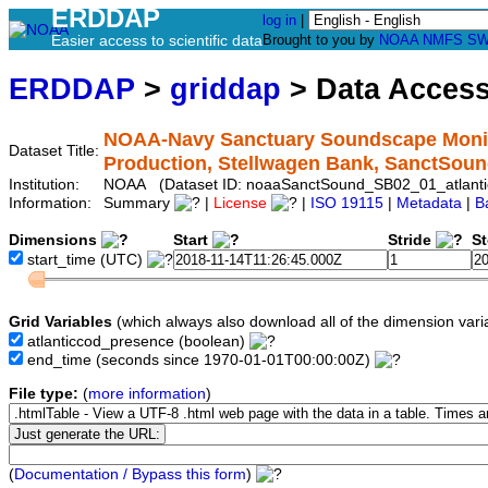
ERDDAP
log in
|
Easier access to scientific data
Brought to you by
NOAA
NMFS
SW
ERDDAP
>
griddap
> Data Acces
NOAA-Navy Sanctuary Soundscape Monito
Dataset Title:
Production, Stellwagen Bank, SanctSou
Institution:
NOAA (Dataset ID: noaaSanctSound_SB02_01_atlanti
Information:
Summary
|
License
|
ISO 19115
|
Metadata
|
B
Dimensions
Start
Stride
S
start_time
(UTC)
Grid Variables
(which always also download all of the dimension vari
atlanticcod_presence
(boolean)
end_time
(seconds since 1970-01-01T00:00:00Z)
File type:
(
more information
)
(
Documentation / Bypass this form
)