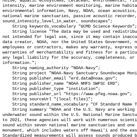
noise, aquatic ecosystems, cetacean, environmental, fis
intensity, marine environment monitoring, marine habita
environmental information, Navy, NOAA, ocean acoustics,
national marine sanctuaries, passive acoustic recorder,
sound_intensity_level_in_water, soundscapes";

    String keywords_vocabulary "GCMD Science Keywords";

    String license "The data may be used and redistributed for free but are 
not intended for legal use, since it may contain inaccu
data creator, NOAA, nor the United States Government, n
employees or contractors, makes any warranty, express o
warranties of merchantability and fitness for a particu
any legal liability for the accuracy, completeness, or 
information.";

    String naming_authority "NOAA-Navy";

    String project "NOAA-Navy Sanctuary Soundscape Monitoring Project";

    String publisher_email "erd.data@noaa.gov";

    String publisher_name "NOAA NMFS SWFSC ERD";

    String publisher_type "institution";

    String publisher_url "https://www.pfeg.noaa.gov";

    String sourceUrl "(local files)";

    String standard_name_vocabulary "CF Standard Name Table v55";

    String summary "NOAA and the U.S. Navy are working to better understand 
underwater sound within the U.S. National Marine Sanctu
to 2021, these agencies will work with numerous scienti
sound within seven national marine sanctuaries and one 
monument, which includes waters off Hawai'i and the eas
Standardized measurements will assess sounds produced b