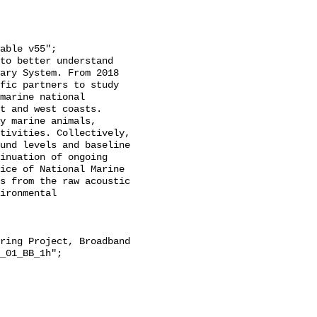
ary System. From 2018 
fic partners to study 
marine national 
t and west coasts. 
y marine animals, 
tivities. Collectively, 
und levels and baseline 
inuation of ongoing 
ice of National Marine 
s from the raw acoustic 
ironmental 
_01_BB_1h";
