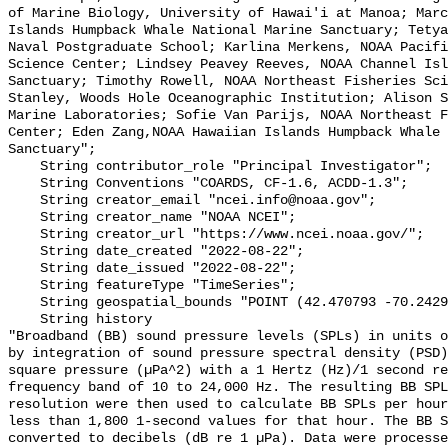
of Marine Biology, University of Hawai'i at Manoa; Marc
Islands Humpback Whale National Marine Sanctuary; Tetya
Naval Postgraduate School; Karlina Merkens, NOAA Pacifi
Science Center; Lindsey Peavey Reeves, NOAA Channel Isl
Sanctuary; Timothy Rowell, NOAA Northeast Fisheries Sci
Stanley, Woods Hole Oceanographic Institution; Alison S
Marine Laboratories; Sofie Van Parijs, NOAA Northeast F
Center; Eden Zang,NOAA Hawaiian Islands Humpback Whale 
Sanctuary";

    String contributor_role "Principal Investigator";

    String Conventions "COARDS, CF-1.6, ACDD-1.3";

    String creator_email "ncei.info@noaa.gov";

    String creator_name "NOAA NCEI";

    String creator_url "https://www.ncei.noaa.gov/";

    String date_created "2022-08-22";

    String date_issued "2022-08-22";

    String featureType "TimeSeries";

    String geospatial_bounds "POINT (42.470793 -70.24294)";

    String history 

"Broadband (BB) sound pressure levels (SPLs) in units o
by integration of sound pressure spectral density (PSD)
square pressure (µPa^2) with a 1 Hertz (Hz)/1 second re
frequency band of 10 to 24,000 Hz. The resulting BB SPL
resolution were then used to calculate BB SPLs per hour
less than 1,800 1-second values for that hour. The BB S
converted to decibels (dB re 1 µPa). Data were processe