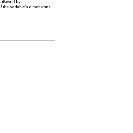
 followed by
of the variable's dimensions