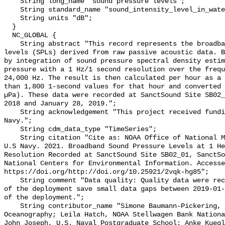
    String long_name "sound pressure levels";

    String standard_name "sound_intensity_level_in_water";

    String units "dB";

  }

  NC_GLOBAL {

    String abstract "This record represents the broadband (BB) sound pressure 
levels (SPLs) derived from raw passive acoustic data. B
by integration of sound pressure spectral density estim
pressure with a 1 Hz/1 second resolution over the frequ
24,000 Hz. The result is then calculated per hour as a 
than 1,800 1-second values for that hour and converted 
µPa). These data were recorded at SanctSound Site SB02_
2018 and January 28, 2019.";

    String acknowledgement "This project received funding from the U.S. 
Navy.";

    String cdm_data_type "TimeSeries";

    String citation "Cite as: NOAA Office of National Marine Sanctuaries and 
U.S Navy. 2021. Broadband Sound Pressure Levels at 1 He
Resolution Recorded at SanctSound Site SB02_01, SanctSo
National Centers for Environmental Information. Accesse
https://doi.org/http://doi.org/10.25921/2vqk-hg85";

    String comment "Data quality: Quality data were recorded for the duration 
of the deployment save small data gaps between 2019-01-
of the deployment.";

    String contributor_name "Simone Baumann-Pickering, Scripps Institution of 
Oceanography; Leila Hatch, NOAA Stellwagen Bank Nationa
John Joseph, U.S. Naval Postgraduate School; Anke Kuegl