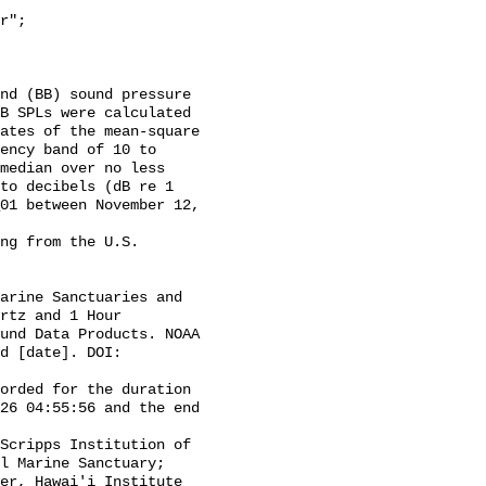
B SPLs were calculated 
ates of the mean-square 
ency band of 10 to 
median over no less 
to decibels (dB re 1 
01 between November 12, 
rtz and 1 Hour 
und Data Products. NOAA 
d [date]. DOI: 
26 04:55:56 and the end 
l Marine Sanctuary; 
er, Hawai'i Institute 