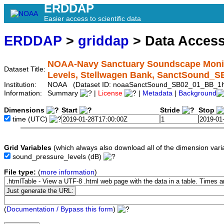
ERDDAP
Easier access to scientific data
ERDDAP
>
griddap
> Data Acces
NOAA-Navy Sanctuary Soundscape Monit
Dataset Title:
Levels, Stellwagen Bank, SanctSound_
Institution:
NOAA (Dataset ID: noaaSanctSound_SB02_01_BB_1
Information:
Summary
|
License
|
Metadata
|
Background
Dimensions
Start
Stride
Stop
time
(UTC)
Grid Variables
(which always also download all of the dimension vari
sound_pressure_levels
(dB)
File type:
(
more information
)
(
Documentation / Bypass this form
)