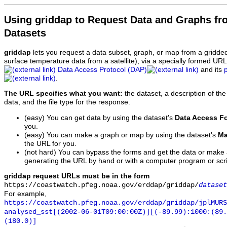
Using griddap to Request Data and Graphs f
Datasets
griddap
lets you request a data subset, graph, or map from a gridde
surface temperature data from a satellite), via a specially formed UR
Data Access Protocol (DAP)
and its
.
The URL specifies what you want:
the dataset, a description of the
data, and the file type for the response.
(easy) You can get data by using the dataset's
Data Access F
you.
(easy) You can make a graph or map by using the dataset's
Ma
the URL for you.
(not hard) You can bypass the forms and get the data or make
generating the URL by hand or with a computer program or scri
griddap request URLs must be in the form
https://coastwatch.pfeg.noaa.gov/erddap/griddap/
dataset
For example,
https://coastwatch.pfeg.noaa.gov/erddap/griddap/jplMURS
analysed_sst[(2002-06-01T09:00:00Z)][(-89.99):1000:(89
(180.0)]