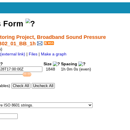
s Form
oring Project, Broadband Sound Pressure
SB02_01_BB_1h
h)
|
Files
|
Make a graph
Size
Spacing
1848
1h 0m 0s (even)
ables)