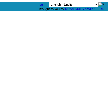
log in
|
Brought to you by
NOAA
NMFS
SWFSC
ERD