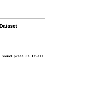
 Dataset