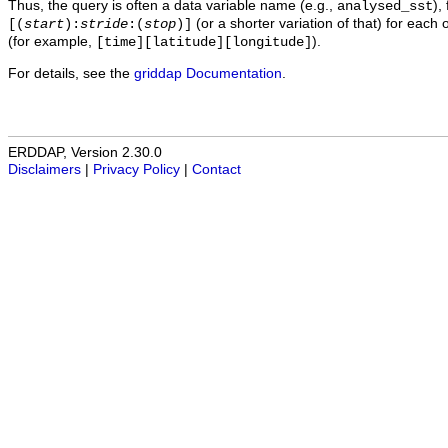
Thus, the query is often a data variable name (e.g.,
),
analysed_sst
(or a shorter variation of that) for each 
[(
start
):
stride
:(
stop
)]
(for example,
).
[time][latitude][longitude]
For details, see the
griddap Documentation
.
ERDDAP, Version 2.30.0
Disclaimers
|
Privacy Policy
|
Contact