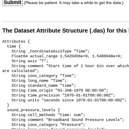
Submit
(Please be patient. It may take a while to get the data.)
The Dataset Attribute Structure (.das) for this
Attributes {

  time {

    String _CoordinateAxisType "Time";

    Float64 actual_range 1.5420456e+9, 1.5486948e+9;

    String axis "T";

    String comment "Start time of 1 hour bin over which sound pressure levels 
are calculated";

    String ioos_category "Time";

    String long_name "Time";

    String standard_name "time";

    String time_origin "01-JAN-1970 00:00:00";

    String time_precision "1970-01-01T00:00:00Z";

    String units "seconds since 1970-01-01T00:00:00Z";

  }

  sound_pressure_levels {

    String cell_methods "time: sum";

    String comment "Broadband Sound Pressure Levels";

    String ioos_category "Pressure";
