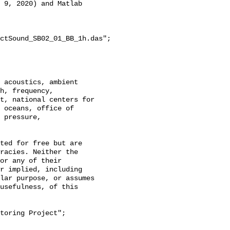
 9, 2020) and Matlab 
ctSound_SB02_01_BB_1h.das";

h, frequency, 
t, national centers for 
 oceans, office of 
 pressure, 
racies. Neither the 
or any of their 
r implied, including 
lar purpose, or assumes 
usefulness, of this 