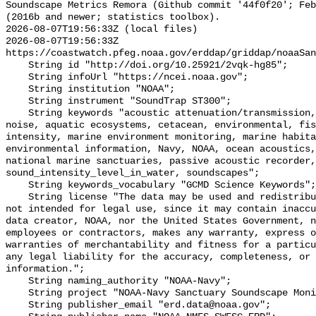
Soundscape Metrics Remora (Github commit '44f0f20'; Feb
(2016b and newer; statistics toolbox).

2026-08-07T19:56:33Z (local files)

2026-08-07T19:56:33Z 
https://coastwatch.pfeg.noaa.gov/erddap/griddap/noaaSan
    String id "http://doi.org/10.25921/2vqk-hg85";

    String infoUrl "https://ncei.noaa.gov";

    String institution "NOAA";

    String instrument "SoundTrap ST300";

    String keywords "acoustic attenuation/transmission, acoustics, ambient 
noise, aquatic ecosystems, cetacean, environmental, fis
intensity, marine environment monitoring, marine habita
environmental information, Navy, NOAA, ocean acoustics,
national marine sanctuaries, passive acoustic recorder,
sound_intensity_level_in_water, soundscapes";

    String keywords_vocabulary "GCMD Science Keywords";

    String license "The data may be used and redistributed for free but are 
not intended for legal use, since it may contain inaccu
data creator, NOAA, nor the United States Government, n
employees or contractors, makes any warranty, express o
warranties of merchantability and fitness for a particu
any legal liability for the accuracy, completeness, or 
information.";

    String naming_authority "NOAA-Navy";

    String project "NOAA-Navy Sanctuary Soundscape Monitoring Project";

    String publisher_email "erd.data@noaa.gov";
