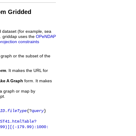
rom Gridded
d dataset (for example, sea
L. griddap uses the
OPeNDAP
projection constraints
 graph or the subset of the
orm
. It makes the URL for
ke A Graph
form. It makes
 a graph or map by
pt.
ID
.
fileType
{?
query
}
ST41.htmlTable?
.99)][(-179.99):1000: