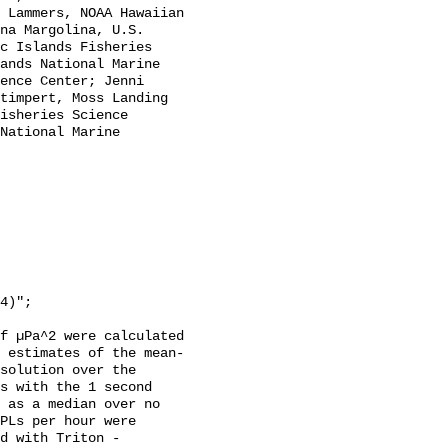
 Lammers, NOAA Hawaiian 
na Margolina, U.S. 
c Islands Fisheries 
ands National Marine 
ence Center; Jenni 
timpert, Moss Landing 
isheries Science 
National Marine 
f µPa^2 were calculated 
 estimates of the mean-
solution over the 
s with the 1 second 
 as a median over no 
PLs per hour were 
d with Triton - 