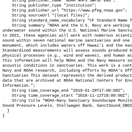
    String publisher_name "NOAA NMFS SWFSC ERD";

    String publisher_type "institution";

    String publisher_url "https://www.pfeg.noaa.gov";

    String sourceUrl "(local files)";

    String standard_name_vocabulary "CF Standard Name Table v55";

    String summary "NOAA and the U.S. Navy are working to better understand 
underwater sound within the U.S. National Marine Sanctu
to 2021, these agencies will work with numerous scienti
sound within seven national marine sanctuaries and one 
monument, which includes waters off Hawai'i and the eas
Standardized measurements will assess sounds produced b
physical processes (e.g., wind and waves), and human ac
this information will help NOAA and the Navy measure so
acoustic conditions in sanctuaries. This work is a cont
Navy and NOAA research, including efforts by NOAA's Off
Sanctuaries This dataset represents the derived product
data that are archived at NOAA National Centers for Env
Information.";

    String time_coverage_end "2019-01-28T17:00:00Z";

    String time_coverage_start "2018-11-12T18:00:00Z";

    String title "NOAA-Navy Sanctuary Soundscape Monitoring Project, Broadband 
Sound Pressure Levels, Stellwagen Bank, SanctSound_SB02
  }
