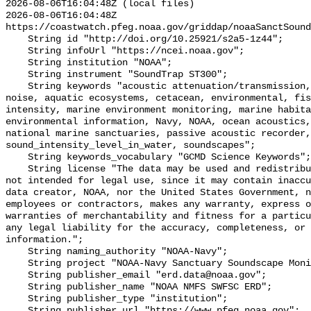
2026-08-06T16:04:48Z (local files)

2026-08-06T16:04:48Z 
https://coastwatch.pfeg.noaa.gov/griddap/noaaSanctSound
    String id "http://doi.org/10.25921/s2a5-1z44";

    String infoUrl "https://ncei.noaa.gov";

    String institution "NOAA";

    String instrument "SoundTrap ST300";

    String keywords "acoustic attenuation/transmission, acoustics, ambient 
noise, aquatic ecosystems, cetacean, environmental, fis
intensity, marine environment monitoring, marine habita
environmental information, Navy, NOAA, ocean acoustics,
national marine sanctuaries, passive acoustic recorder,
sound_intensity_level_in_water, soundscapes";

    String keywords_vocabulary "GCMD Science Keywords";

    String license "The data may be used and redistributed for free but are 
not intended for legal use, since it may contain inaccu
data creator, NOAA, nor the United States Government, n
employees or contractors, makes any warranty, express o
warranties of merchantability and fitness for a particu
any legal liability for the accuracy, completeness, or 
information.";

    String naming_authority "NOAA-Navy";

    String project "NOAA-Navy Sanctuary Soundscape Monitoring Project";

    String publisher_email "erd.data@noaa.gov";

    String publisher_name "NOAA NMFS SWFSC ERD";

    String publisher_type "institution";

    String publisher_url "https://www.pfeg.noaa.gov";
