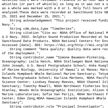
detected hours were reviewed. Presence in an hour was d
whistles (or part of whistle) so long as it was not a s
as a whole was marked with a 0 or 1. Only full hours of
analyzed.These data were recorded at SanctSound Site SB
25, 2021 and December 15, 2021.";

    String acknowledgement "This project received funding from the U.S. 
Navy.";

    String cdm_data_type "TimeSeries";

    String citation "Cite as: NOAA Office of National Marine Sanctuaries and 
U.S Navy. 2022. Dolphin Sound Production Recorded at Sa
SanctSound Data Products. NOAA National Centers for Env
Accessed [date]. DOI: https://doi.org/http://doi.org/10
    String comment "Data quality: Quality data were recorded for the duration 
of the deployment.";

    String contributor_name "Simone Baumann-Pickering, Scripps Institution of 
Oceanography; Leila Hatch, NOAA Stellwagen Bank Nationa
John Joseph, U.S. Naval Postgraduate School; Anke Kuegl
of Marine Biology, University of Hawai'i at Manoa; Marc
Islands Humpback Whale National Marine Sanctuary; Tetya
Naval Postgraduate School; Karlina Merkens, NOAA Pacifi
Science Center; Lindsey Peavey Reeves, NOAA Channel Isl
Sanctuary; Timothy Rowell, NOAA Northeast Fisheries Sci
Stanley, Woods Hole Oceanographic Institution; Alison S
Marine Laboratories; Sofie Van Parijs, NOAA Northeast F
Center; Eden Zang,NOAA Hawaiian Islands Humpback Whale 
Sanctuary";

    String contributor_role "Principal Investigator";
