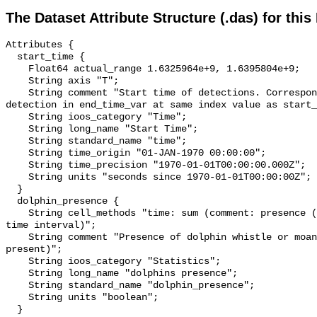
The Dataset Attribute Structure (.das) for this
Attributes {

  start_time {

    Float64 actual_range 1.6325964e+9, 1.6395804e+9;

    String axis "T";

    String comment "Start time of detections. Corresponding end time for 
detection in end_time_var at same index value as start_
    String ioos_category "Time";

    String long_name "Start Time";

    String standard_name "time";

    String time_origin "01-JAN-1970 00:00:00";

    String time_precision "1970-01-01T00:00:00.000Z";

    String units "seconds since 1970-01-01T00:00:00Z";

  }

  dolphin_presence {

    String cell_methods "time: sum (comment: presence (1) or absence (0) over 
time interval)";

    String comment "Presence of dolphin whistle or moan (0 = not present; 1 = 
present)";

    String ioos_category "Statistics";

    String long_name "dolphins presence";

    String standard_name "dolphin_presence";

    String units "boolean";

  }
