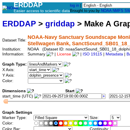
ERDDAP
log in
|
Easier access to scientific data
Brought to you by
NOAA
NMFS
SW
ERDDAP
>
griddap
> Make A Gr
NOAA-Navy Sanctuary Soundscape Monito
Dataset Title:
Stellwagen Bank, SanctSound_SB01_18_
Institution:
NOAA (Dataset ID: noaaSanctSound_SB01_18_dolphi
Information:
Summary
|
License
|
ISO 19115
|
Metadata
|
B
Graph Type:
X Axis:
Y Axis:
Color:
Dimensions
Start
start_time (UTC)
Graph Settings
Marker Type:
Size:
Color:
Color Bar:
Continuity: