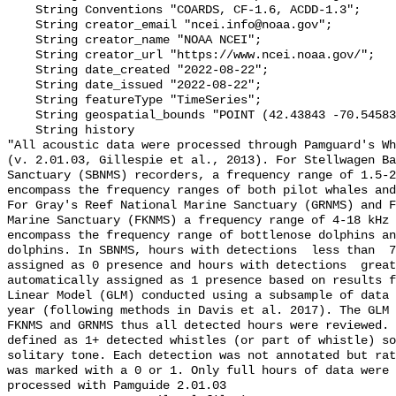
    String Conventions "COARDS, CF-1.6, ACDD-1.3";

    String creator_email "ncei.info@noaa.gov";

    String creator_name "NOAA NCEI";

    String creator_url "https://www.ncei.noaa.gov/";

    String date_created "2022-08-22";

    String date_issued "2022-08-22";

    String featureType "TimeSeries";

    String geospatial_bounds "POINT (42.43843 -70.54583)";

    String history 

"All acoustic data were processed through Pamguard's Wh
(v. 2.01.03, Gillespie et al., 2013). For Stellwagen Ba
Sanctuary (SBNMS) recorders, a frequency range of 1.5-2
encompass the frequency ranges of both pilot whales and
For Gray's Reef National Marine Sanctuary (GRNMS) and F
Marine Sanctuary (FKNMS) a frequency range of 4-18 kHz 
encompass the frequency range of bottlenose dolphins an
dolphins. In SBNMS, hours with detections  less than  7
assigned as 0 presence and hours with detections  great
automatically assigned as 1 presence based on results f
Linear Model (GLM) conducted using a subsample of data 
year (following methods in Davis et al. 2017). The GLM 
FKNMS and GRNMS thus all detected hours were reviewed. 
defined as 1+ detected whistles (or part of whistle) so
solitary tone. Each detection was not annotated but rat
was marked with a 0 or 1. Only full hours of data were 
processed with Pamguide 2.01.03
