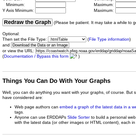
Minimum:
Maximum:
Y Axis Minimum:
Maximum:
Redraw the Graph
(Please be patient. It may take a while to g
Optional:
Then set the File Type:
(
File Type information
)
and
or view the URL:
(
Documentation / Bypass this form
)
Things You Can Do With Your Graphs
Well, you can do anything you want with your graphs, of course. But 
have considered are:
Web page authors can
embed a graph of the latest data in a 
tags.
Anyone can use ERDDAPs
Slide Sorter
to build a personal web
with the latest data (or other images or HTML content), each in 