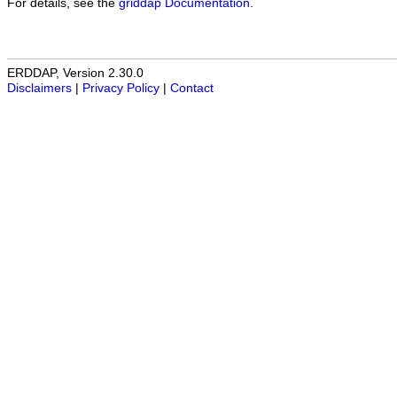
For details, see the
griddap Documentation
.
ERDDAP, Version 2.30.0
Disclaimers
|
Privacy Policy
|
Contact