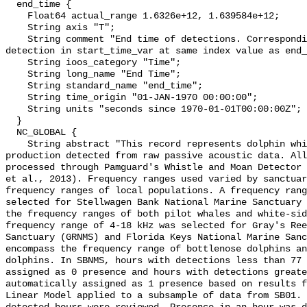
  end_time {

    Float64 actual_range 1.6326e+12, 1.639584e+12;

    String axis "T";

    String comment "End time of detections. Corresponding start time for 
detection in start_time_var at same index value as end_
    String ioos_category "Time";

    String long_name "End Time";

    String standard_name "end_time";

    String time_origin "01-JAN-1970 00:00:00";

    String units "seconds since 1970-01-01T00:00:00Z";

  }

  NC_GLOBAL {

    String abstract "This record represents dolphin whistle and moan sound 
production detected from raw passive acoustic data. All
processed through Pamguard's Whistle and Moan Detector 
et al., 2013). Frequency ranges used varied by sanctuar
frequency ranges of local populations. A frequency rang
selected for Stellwagen Bank National Marine Sanctuary 
the frequency ranges of both pilot whales and white-sid
frequency range of 4-18 kHz was selected for Gray's Ree
Sanctuary (GRNMS) and Florida Keys National Marine Sanc
encompass the frequency range of bottlenose dolphins an
dolphins. In SBNMS, hours with detections less than 77 
assigned as 0 presence and hours with detections greate
automatically assigned as 1 presence based on results f
Linear Model applied to a subsample of data from SB01. 