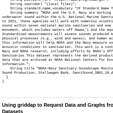
    String sourceUrl "(local files)";

    String standard_name_vocabulary "CF Standard Name Table v55";

    String summary "NOAA and the U.S. Navy are working to better understand 
underwater sound within the U.S. National Marine Sanctu
to 2021, these agencies will work with numerous scienti
sound within seven national marine sanctuaries and one 
monument, which includes waters off Hawai'i and the eas
Standardized measurements will assess sounds produced b
physical processes (e.g., wind and waves), and human ac
this information will help NOAA and the Navy measure so
acoustic conditions in sanctuaries. This work is a cont
Navy and NOAA research, including efforts by NOAA's Off
Sanctuaries This dataset represents the derived product
data that are archived at NOAA National Centers for Env
Information.";

    String title "NOAA-Navy Sanctuary Soundscape Monitoring Project, Dolphin 
Sound Production, Stellwagen Bank, SanctSound_SB01_18_d
  }

Using griddap to Request Data and Graphs f
Datasets