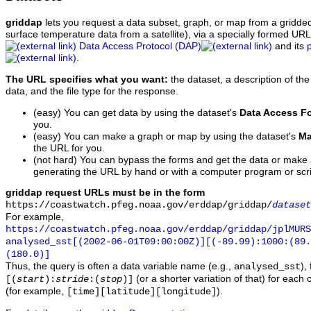
griddap
lets you request a data subset, graph, or map from a gridde
surface temperature data from a satellite), via a specially formed UR
Data Access Protocol (DAP)
and its
.
The URL specifies what you want:
the dataset, a description of the
data, and the file type for the response.
(easy) You can get data by using the dataset's
Data Access F
you.
(easy) You can make a graph or map by using the dataset's
Ma
the URL for you.
(not hard) You can bypass the forms and get the data or make
generating the URL by hand or with a computer program or scri
griddap request URLs must be in the form
https://coastwatch.pfeg.noaa.gov/erddap/griddap/
dataset
For example,
https://coastwatch.pfeg.noaa.gov/erddap/griddap/jplMURS
analysed_sst[(2002-06-01T09:00:00Z)][(-89.99):1000:(89
(180.0)]
Thus, the query is often a data variable name (e.g.,
),
analysed_sst
(or a shorter variation of that) for each 
[(
start
):
stride
:(
stop
)]
(for example,
).
[time][latitude][longitude]