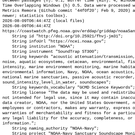
between passages (h): 0.1, Buffer time (min): 4, Window
Time Overlapping Windows (h) 0.5. Data were processed w
Metrics Remora (Github commit '44f0f20'; Feb 9, 2020) a
newer; statistics toolbox).

2026-08-09T06:44:47Z (local files)

2026-08-09T06:44:47Z 
https://coastwatch.pfeg.noaa.gov/erddap/griddap/noaaSan
    String id "http://doi.org/10.25921/fhvj-jm31";

    String infoUrl "https://ncei.noaa.gov";

    String institution "NOAA";

    String instrument "SoundTrap ST300";

    String keywords "acoustic attenuation/transmission, acoustics, ambient 
noise, aquatic ecosystems, cetacean, environmental, fis
intensity, marine environment monitoring, marine habita
environmental information, Navy, NOAA, ocean acoustics,
national marine sanctuaries, passive acoustic recorder,
sound_intensity_level_in_water, soundscapes";

    String keywords_vocabulary "GCMD Science Keywords";

    String license "The data may be used and redistributed for free but are 
not intended for legal use, since it may contain inaccu
data creator, NOAA, nor the United States Government, n
employees or contractors, makes any warranty, express o
warranties of merchantability and fitness for a particu
any legal liability for the accuracy, completeness, or 
information.";

    String naming_authority "NOAA-Navy";

    String project "NOAA-Navy Sanctuary Soundscape Monitoring Project";
