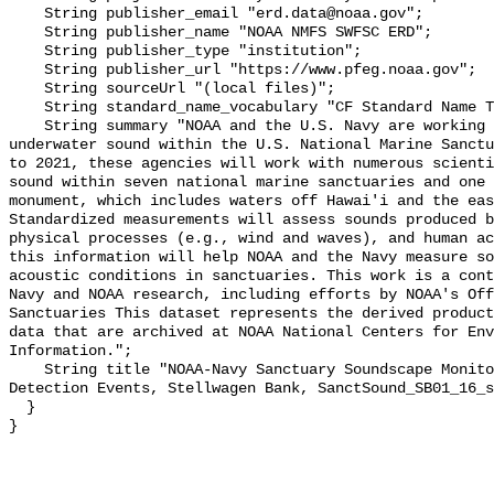
    String publisher_email "erd.data@noaa.gov";

    String publisher_name "NOAA NMFS SWFSC ERD";

    String publisher_type "institution";

    String publisher_url "https://www.pfeg.noaa.gov";

    String sourceUrl "(local files)";

    String standard_name_vocabulary "CF Standard Name Table v55";

    String summary "NOAA and the U.S. Navy are working to better understand 
underwater sound within the U.S. National Marine Sanctu
to 2021, these agencies will work with numerous scienti
sound within seven national marine sanctuaries and one 
monument, which includes waters off Hawai'i and the eas
Standardized measurements will assess sounds produced b
physical processes (e.g., wind and waves), and human ac
this information will help NOAA and the Navy measure so
acoustic conditions in sanctuaries. This work is a cont
Navy and NOAA research, including efforts by NOAA's Off
Sanctuaries This dataset represents the derived product
data that are archived at NOAA National Centers for Env
Information.";

    String title "NOAA-Navy Sanctuary Soundscape Monitoring Project, Vessel 
Detection Events, Stellwagen Bank, SanctSound_SB01_16_s
  }
