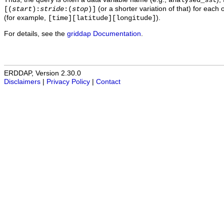
analysed_sst
(or a shorter variation of that) for each 
[(
start
):
stride
:(
stop
)]
(for example,
).
[time][latitude][longitude]
For details, see the
griddap Documentation
.
ERDDAP, Version 2.30.0
Disclaimers
|
Privacy Policy
|
Contact