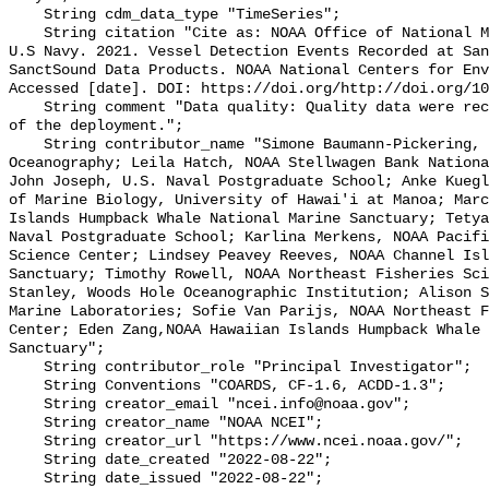
    String cdm_data_type "TimeSeries";

    String citation "Cite as: NOAA Office of National Marine Sanctuaries and 
U.S Navy. 2021. Vessel Detection Events Recorded at San
SanctSound Data Products. NOAA National Centers for Env
Accessed [date]. DOI: https://doi.org/http://doi.org/10
    String comment "Data quality: Quality data were recorded for the duration 
of the deployment.";

    String contributor_name "Simone Baumann-Pickering, Scripps Institution of 
Oceanography; Leila Hatch, NOAA Stellwagen Bank Nationa
John Joseph, U.S. Naval Postgraduate School; Anke Kuegl
of Marine Biology, University of Hawai'i at Manoa; Marc
Islands Humpback Whale National Marine Sanctuary; Tetya
Naval Postgraduate School; Karlina Merkens, NOAA Pacifi
Science Center; Lindsey Peavey Reeves, NOAA Channel Isl
Sanctuary; Timothy Rowell, NOAA Northeast Fisheries Sci
Stanley, Woods Hole Oceanographic Institution; Alison S
Marine Laboratories; Sofie Van Parijs, NOAA Northeast F
Center; Eden Zang,NOAA Hawaiian Islands Humpback Whale 
Sanctuary";

    String contributor_role "Principal Investigator";

    String Conventions "COARDS, CF-1.6, ACDD-1.3";

    String creator_email "ncei.info@noaa.gov";

    String creator_name "NOAA NCEI";

    String creator_url "https://www.ncei.noaa.gov/";

    String date_created "2022-08-22";

    String date_issued "2022-08-22";
