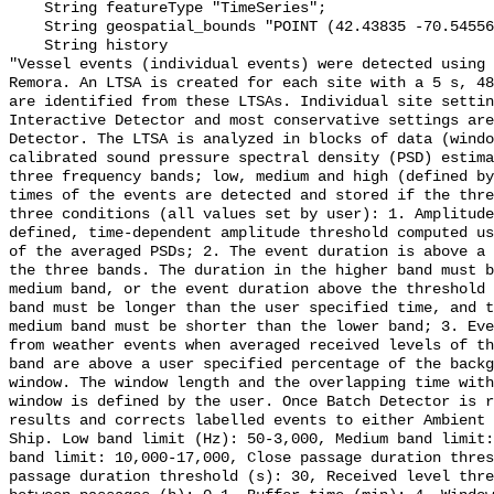
    String featureType "TimeSeries";

    String geospatial_bounds "POINT (42.43835 -70.54556)";

    String history 

"Vessel events (individual events) were detected using 
Remora. An LTSA is created for each site with a 5 s, 48
are identified from these LTSAs. Individual site settin
Interactive Detector and most conservative settings are
Detector. The LTSA is analyzed in blocks of data (windo
calibrated sound pressure spectral density (PSD) estima
three frequency bands; low, medium and high (defined by
times of the events are detected and stored if the thre
three conditions (all values set by user): 1. Amplitude
defined, time-dependent amplitude threshold computed us
of the averaged PSDs; 2. The event duration is above a 
the three bands. The duration in the higher band must b
medium band, or the event duration above the threshold 
band must be longer than the user specified time, and t
medium band must be shorter than the lower band; 3. Eve
from weather events when averaged received levels of th
band are above a user specified percentage of the backg
window. The window length and the overlapping time with
window is defined by the user. Once Batch Detector is r
results and corrects labelled events to either Ambient 
Ship. Low band limit (Hz): 50-3,000, Medium band limit:
band limit: 10,000-17,000, Close passage duration thres
passage duration threshold (s): 30, Received level thre