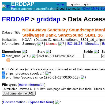
ERDDAP
log in
|
Easier access to scientific data
Brought to you by
NOAA
NMFS
SW
ERDDAP
>
griddap
> Data Acces
NOAA-Navy Sanctuary Soundscape Monitor
Dataset Title:
Stellwagen Bank, SanctSound_SB01_16_
Institution:
NOAA (Dataset ID: noaaSanctSound_SB01_16_ships)
Information:
Summary
|
License
|
ISO 19115
|
Metadata
|
B
Dimensions
Start
Stride
S
start_time
(UTC)
Grid Variables
(which always also download all of the dimension vari
ships_presence
(boolean)
end_time
(seconds since 1970-01-01T00:00:00Z)
File type:
(
more information
)
(
Documentation / Bypass this form
)