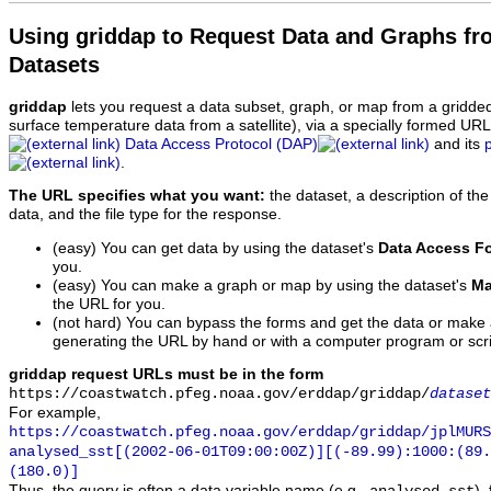
Using griddap to Request Data and Graphs f
Datasets
griddap
lets you request a data subset, graph, or map from a gridde
surface temperature data from a satellite), via a specially formed UR
Data Access Protocol (DAP)
and its
.
The URL specifies what you want:
the dataset, a description of the
data, and the file type for the response.
(easy) You can get data by using the dataset's
Data Access F
you.
(easy) You can make a graph or map by using the dataset's
Ma
the URL for you.
(not hard) You can bypass the forms and get the data or make
generating the URL by hand or with a computer program or scri
griddap request URLs must be in the form
https://coastwatch.pfeg.noaa.gov/erddap/griddap/
dataset
For example,
https://coastwatch.pfeg.noaa.gov/erddap/griddap/jplMURS
analysed_sst[(2002-06-01T09:00:00Z)][(-89.99):1000:(89
(180.0)]
Thus, the query is often a data variable name (e.g.,
),