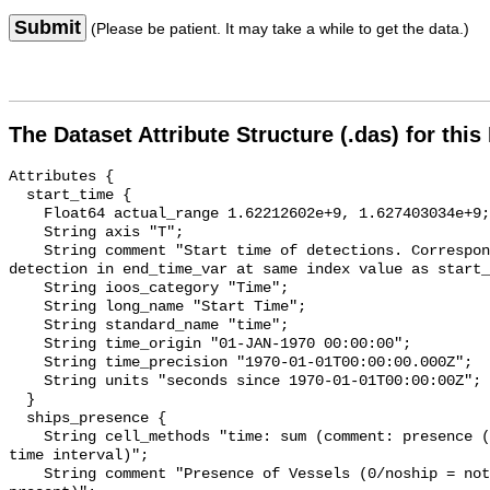
Submit
(Please be patient. It may take a while to get the data.)
The Dataset Attribute Structure (.das) for this
Attributes {

  start_time {

    Float64 actual_range 1.62212602e+9, 1.627403034e+9;

    String axis "T";

    String comment "Start time of detections. Corresponding end time for 
detection in end_time_var at same index value as start_
    String ioos_category "Time";

    String long_name "Start Time";

    String standard_name "time";

    String time_origin "01-JAN-1970 00:00:00";

    String time_precision "1970-01-01T00:00:00.000Z";

    String units "seconds since 1970-01-01T00:00:00Z";

  }

  ships_presence {

    String cell_methods "time: sum (comment: presence (1) or absence (0) over 
time interval)";

    String comment "Presence of Vessels (0/noship = not present; 1/ship = 