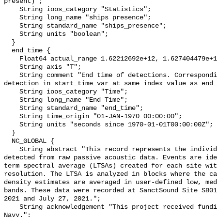
present)";

    String ioos_category "Statistics";

    String long_name "ships presence";

    String standard_name "ships_presence";

    String units "boolean";

  }

  end_time {

    Float64 actual_range 1.62212692e+12, 1.627404479e+12;

    String axis "T";

    String comment "End time of detections. Corresponding start time for 
detection in start_time_var at same index value as end_
    String ioos_category "Time";

    String long_name "End Time";

    String standard_name "end_time";

    String time_origin "01-JAN-1970 00:00:00";

    String units "seconds since 1970-01-01T00:00:00Z";

  }

  NC_GLOBAL {

    String abstract "This record represents the individual vessel events 
detected from raw passive acoustic data. Events are ide
term spectral average (LTSAs) created for each site wit
resolution. The LTSA is analyzed in blocks where the ca
density estimates are averaged in user-defined low, med
bands. These data were recorded at SanctSound Site SB01
2021 and July 27, 2021.";

    String acknowledgement "This project received funding from the U.S. 
Navy.";
