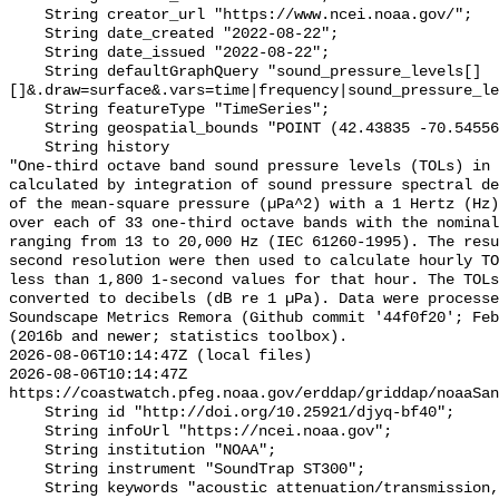
    String creator_url "https://www.ncei.noaa.gov/";

    String date_created "2022-08-22";

    String date_issued "2022-08-22";

    String defaultGraphQuery "sound_pressure_levels[]
[]&.draw=surface&.vars=time|frequency|sound_pressure_le
    String featureType "TimeSeries";

    String geospatial_bounds "POINT (42.43835 -70.54556)";

    String history 

"One-third octave band sound pressure levels (TOLs) in 
calculated by integration of sound pressure spectral de
of the mean-square pressure (µPa^2) with a 1 Hertz (Hz)
over each of 33 one-third octave bands with the nominal
ranging from 13 to 20,000 Hz (IEC 61260-1995). The resu
second resolution were then used to calculate hourly TO
less than 1,800 1-second values for that hour. The TOLs
converted to decibels (dB re 1 µPa). Data were processe
Soundscape Metrics Remora (Github commit '44f0f20'; Feb
(2016b and newer; statistics toolbox).

2026-08-06T10:14:47Z (local files)

2026-08-06T10:14:47Z 
https://coastwatch.pfeg.noaa.gov/erddap/griddap/noaaSan
    String id "http://doi.org/10.25921/djyq-bf40";

    String infoUrl "https://ncei.noaa.gov";

    String institution "NOAA";

    String instrument "SoundTrap ST300";

    String keywords "acoustic attenuation/transmission, acoustics, ambient 