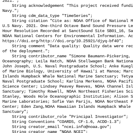
2021.";

    String acknowledgement "This project received funding from the U.S. 
Navy.";

    String cdm_data_type "TimeSeries";

    String citation "Cite as: NOAA Office of National Marine Sanctuaries and 
U.S Navy. 2021. One-third Octave Band Sound Pressure Le
Hour Resolution Recorded at SanctSound Site SB01_16, Sa
NOAA National Centers for Environmental Information. Ac
https://doi.org/http://doi.org/10.25921/djyq-bf40";

    String comment "Data quality: Quality data were recorded for the duration 
of the deployment.";

    String contributor_name "Simone Baumann-Pickering, Scripps Institution of 
Oceanography; Leila Hatch, NOAA Stellwagen Bank Nationa
John Joseph, U.S. Naval Postgraduate School; Anke Kuegl
of Marine Biology, University of Hawai'i at Manoa; Marc
Islands Humpback Whale National Marine Sanctuary; Tetya
Naval Postgraduate School; Karlina Merkens, NOAA Pacifi
Science Center; Lindsey Peavey Reeves, NOAA Channel Isl
Sanctuary; Timothy Rowell, NOAA Northeast Fisheries Sci
Stanley, Woods Hole Oceanographic Institution; Alison S
Marine Laboratories; Sofie Van Parijs, NOAA Northeast F
Center; Eden Zang,NOAA Hawaiian Islands Humpback Whale 
Sanctuary";

    String contributor_role "Principal Investigator";

    String Conventions "COARDS, CF-1.6, ACDD-1.3";

    String creator_email "ncei.info@noaa.gov";

    String creator_name "NOAA NCEI";
