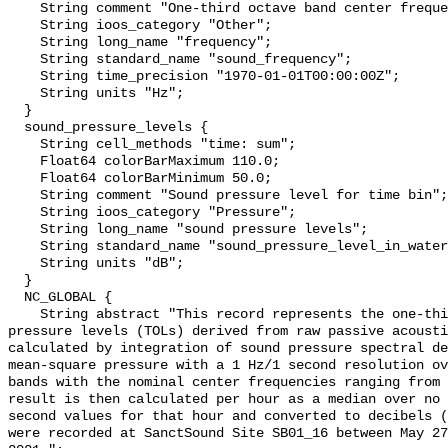
    String comment "One-third octave band center frequency.";

    String ioos_category "Other";

    String long_name "frequency";

    String standard_name "sound_frequency";

    String time_precision "1970-01-01T00:00:00Z";

    String units "Hz";

  }

  sound_pressure_levels {

    String cell_methods "time: sum";

    Float64 colorBarMaximum 110.0;

    Float64 colorBarMinimum 50.0;

    String comment "Sound pressure level for time bin";

    String ioos_category "Pressure";

    String long_name "sound pressure levels";

    String standard_name "sound_pressure_level_in_water";

    String units "dB";

  }

  NC_GLOBAL {

    String abstract "This record represents the one-third octave band sound 
pressure levels (TOLs) derived from raw passive acousti
calculated by integration of sound pressure spectral de
mean-square pressure with a 1 Hz/1 second resolution ov
bands with the nominal center frequencies ranging from 
result is then calculated per hour as a median over no 
second values for that hour and converted to decibels (
were recorded at SanctSound Site SB01_16 between May 27