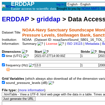
ERDDAP
log in
|
Easier access to scientific data
Brought to you by
NOAA
NMFS
SW
ERDDAP
>
griddap
> Data Acces
NOAA-Navy Sanctuary Soundscape Monito
Dataset Title:
Pressure Levels, Stellwagen Bank, Sa
Institution:
NOAA (Dataset ID: noaaSanctSound_SB01_16_TOL_
Information:
Summary
|
License
|
ISO 19115
|
Metadata
|
B
Dimensions
Start
Stride
Sto
time
(UTC)
frequency
(Hz)
Grid Variables
(which always also download all of the dimension vari
sound_pressure_levels
(dB)
File type:
(
more information
)