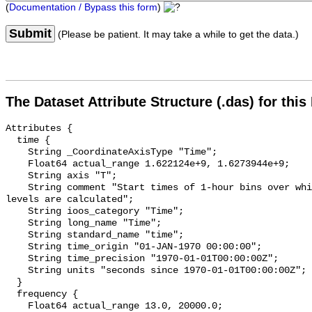
(
Documentation / Bypass this form
)
Submit
(Please be patient. It may take a while to get the data.)
The Dataset Attribute Structure (.das) for this
Attributes {

  time {

    String _CoordinateAxisType "Time";

    Float64 actual_range 1.622124e+9, 1.6273944e+9;

    String axis "T";

    String comment "Start times of 1-hour bins over which sound pressure 
levels are calculated";

    String ioos_category "Time";

    String long_name "Time";

    String standard_name "time";

    String time_origin "01-JAN-1970 00:00:00";

    String time_precision "1970-01-01T00:00:00Z";

    String units "seconds since 1970-01-01T00:00:00Z";

  }

  frequency {

    Float64 actual_range 13.0, 20000.0;
