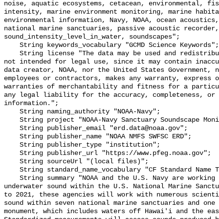
noise, aquatic ecosystems, cetacean, environmental, fis
intensity, marine environment monitoring, marine habita
environmental information, Navy, NOAA, ocean acoustics,
national marine sanctuaries, passive acoustic recorder,
sound_intensity_level_in_water, soundscapes";

    String keywords_vocabulary "GCMD Science Keywords";

    String license "The data may be used and redistributed for free but are 
not intended for legal use, since it may contain inaccu
data creator, NOAA, nor the United States Government, n
employees or contractors, makes any warranty, express o
warranties of merchantability and fitness for a particu
any legal liability for the accuracy, completeness, or 
information.";

    String naming_authority "NOAA-Navy";

    String project "NOAA-Navy Sanctuary Soundscape Monitoring Project";

    String publisher_email "erd.data@noaa.gov";

    String publisher_name "NOAA NMFS SWFSC ERD";

    String publisher_type "institution";

    String publisher_url "https://www.pfeg.noaa.gov";

    String sourceUrl "(local files)";

    String standard_name_vocabulary "CF Standard Name Table v55";

    String summary "NOAA and the U.S. Navy are working to better understand 
underwater sound within the U.S. National Marine Sanctu
to 2021, these agencies will work with numerous scienti
sound within seven national marine sanctuaries and one 
monument, which includes waters off Hawai'i and the eas