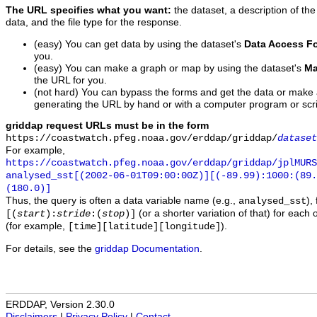
The URL specifies what you want:
the dataset, a description of the
data, and the file type for the response.
(easy) You can get data by using the dataset's
Data Access F
you.
(easy) You can make a graph or map by using the dataset's
Ma
the URL for you.
(not hard) You can bypass the forms and get the data or make
generating the URL by hand or with a computer program or scri
griddap request URLs must be in the form
https://coastwatch.pfeg.noaa.gov/erddap/griddap/
dataset
For example,
https://coastwatch.pfeg.noaa.gov/erddap/griddap/jplMURS
analysed_sst[(2002-06-01T09:00:00Z)][(-89.99):1000:(89
(180.0)]
Thus, the query is often a data variable name (e.g.,
),
analysed_sst
(or a shorter variation of that) for each 
[(
start
):
stride
:(
stop
)]
(for example,
).
[time][latitude][longitude]
For details, see the
griddap Documentation
.
ERDDAP, Version 2.30.0
Disclaimers
|
Privacy Policy
|
Contact