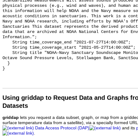
Standardized measurements will assess sounds produced b
physical processes (e.g., wind and waves), and human ac
this information will help NOAA and the Navy measure so
acoustic conditions in sanctuaries. This work is a cont
Navy and NOAA research, including efforts by NOAA's Off
Sanctuaries This dataset represents the derived product
data that are archived at NOAA National Centers for Env
Information.";

    String time_coverage_end "2021-07-27T14:00:00Z";

    String time_coverage_start "2021-05-27T14:00:00Z";

    String title "NOAA-Navy Sanctuary Soundscape Monitoring Project, One-third 
Octave Sound Pressure Levels, Stellwagen Bank, SanctSou
  }

Using griddap to Request Data and Graphs f
Datasets
griddap
lets you request a data subset, graph, or map from a gridde
surface temperature data from a satellite), via a specially formed UR
Data Access Protocol (DAP)
and its
.