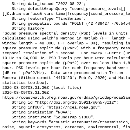
    String date_issued "2022-08-22";

    String defaultGraphQuery "sound_pressure_levels[]
[]&.draw=surface&.vars=time|frequency|sound_pressure_le
    String featureType "TimeSeries";

    String geospatial_bounds "POINT (42.438427 -70.54542)";

    String history 

"Sound pressure spectral density (PSD) levels in units 
calculated using Welch's Method in Matlab (FFT length =
window length = 48,000, FFT overlap = 0%), resulting in
square pressure amplitude (µPa^2) with a frequency reso
temporal resolution of 1 second.  For every 1-Hertz (Hz
10 Hz to 24,000 Hz, PSD levels per hour were calculated
square pressure amplitude (µPa^2) over no less than 1,8
hour. PSD levels per hour for each frequency band were 
(dB re 1 µPa^2/Hz).  Data were processed with Triton - 
Remora (Github commit '44f0f20'; Feb 9, 2020) and Matla
statistics toolbox).

2026-08-09T03:31:30Z (local files)

2026-08-09T03:31:30Z 
https://coastwatch.pfeg.noaa.gov/erddap/griddap/noaaSan
    String id "http://doi.org/10.25921/q0n5-yz12";

    String infoUrl "https://ncei.noaa.gov";

    String institution "NOAA";

    String instrument "SoundTrap ST300";

    String keywords "acoustic attenuation/transmission, acoustics, ambient 
noise, aquatic ecosystems, cetacean, environmental, fis