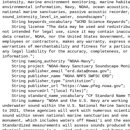
intensity, marine environment monitoring, marine habita
environmental information, Navy, NOAA, ocean acoustics,
national marine sanctuaries, passive acoustic recorder,
sound_intensity_level_in_water, soundscapes";

    String keywords_vocabulary "GCMD Science Keywords";

    String license "The data may be used and redistributed for free but are 
not intended for legal use, since it may contain inaccu
data creator, NOAA, nor the United States Government, n
employees or contractors, makes any warranty, express o
warranties of merchantability and fitness for a particu
any legal liability for the accuracy, completeness, or 
information.";

    String naming_authority "NOAA-Navy";

    String project "NOAA-Navy Sanctuary Soundscape Monitoring Project";

    String publisher_email "erd.data@noaa.gov";

    String publisher_name "NOAA NMFS SWFSC ERD";

    String publisher_type "institution";

    String publisher_url "https://www.pfeg.noaa.gov";

    String sourceUrl "(local files)";

    String standard_name_vocabulary "CF Standard Name Table v55";

    String summary "NOAA and the U.S. Navy are working to better understand 
underwater sound within the U.S. National Marine Sanctu
to 2021, these agencies will work with numerous scienti
sound within seven national marine sanctuaries and one 
monument, which includes waters off Hawai'i and the eas
Standardized measurements will assess sounds produced b