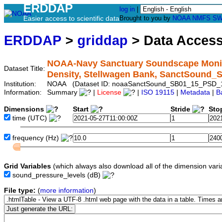
ERDDAP
log in
|
Easier access to scientific data
Brought to you by
NOAA
NMFS
SW
ERDDAP
>
griddap
> Data Acces
NOAA-Navy Sanctuary Soundscape Monito
Dataset Title:
Density, Stellwagen Bank, SanctSound
Institution:
NOAA (Dataset ID: noaaSanctSound_SB01_15_PSD_
Information:
Summary
|
License
|
ISO 19115
|
Metadata
|
B
Dimensions
Start
Stride
Sto
time
(UTC)
frequency
(Hz)
Grid Variables
(which always also download all of the dimension vari
sound_pressure_levels
(dB)
File type:
(
more information
)