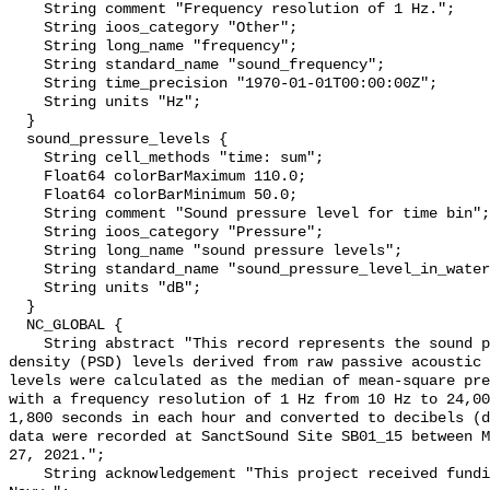
    String comment "Frequency resolution of 1 Hz.";

    String ioos_category "Other";

    String long_name "frequency";

    String standard_name "sound_frequency";

    String time_precision "1970-01-01T00:00:00Z";

    String units "Hz";

  }

  sound_pressure_levels {

    String cell_methods "time: sum";

    Float64 colorBarMaximum 110.0;

    Float64 colorBarMinimum 50.0;

    String comment "Sound pressure level for time bin";

    String ioos_category "Pressure";

    String long_name "sound pressure levels";

    String standard_name "sound_pressure_level_in_water";

    String units "dB";

  }

  NC_GLOBAL {

    String abstract "This record represents the sound pressure spectral 
density (PSD) levels derived from raw passive acoustic 
levels were calculated as the median of mean-square pre
with a frequency resolution of 1 Hz from 10 Hz to 24,00
1,800 seconds in each hour and converted to decibels (d
data were recorded at SanctSound Site SB01_15 between M
27, 2021.";

    String acknowledgement "This project received funding from the U.S. 