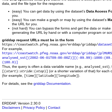
data, and the file type for the response.
(easy) You can get data by using the dataset's
Data Access F
you.
(easy) You can make a graph or map by using the dataset's
Ma
the URL for you.
(not hard) You can bypass the forms and get the data or make
generating the URL by hand or with a computer program or scri
griddap request URLs must be in the form
https://coastwatch.pfeg.noaa.gov/erddap/griddap/
dataset
For example,
https://coastwatch.pfeg.noaa.gov/erddap/griddap/jplMURS
analysed_sst[(2002-06-01T09:00:00Z)][(-89.99):1000:(89
(180.0)]
Thus, the query is often a data variable name (e.g.,
),
analysed_sst
(or a shorter variation of that) for each 
[(
start
):
stride
:(
stop
)]
(for example,
).
[time][latitude][longitude]
For details, see the
griddap Documentation
.
ERDDAP, Version 2.30.0
Disclaimers
|
Privacy Policy
|
Contact