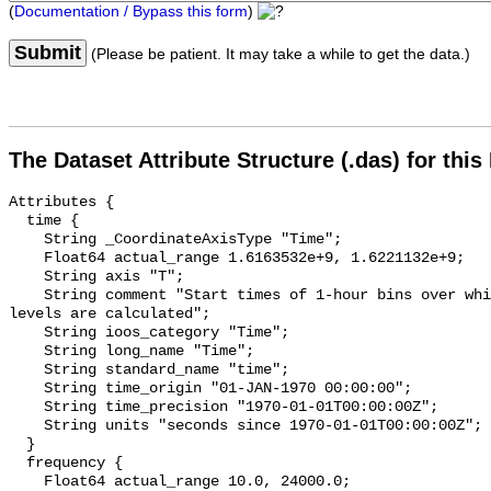
(
Documentation / Bypass this form
)
Submit
(Please be patient. It may take a while to get the data.)
The Dataset Attribute Structure (.das) for this
Attributes {

  time {

    String _CoordinateAxisType "Time";

    Float64 actual_range 1.6163532e+9, 1.6221132e+9;

    String axis "T";

    String comment "Start times of 1-hour bins over which sound pressure 
levels are calculated";

    String ioos_category "Time";

    String long_name "Time";

    String standard_name "time";

    String time_origin "01-JAN-1970 00:00:00";

    String time_precision "1970-01-01T00:00:00Z";

    String units "seconds since 1970-01-01T00:00:00Z";

  }

  frequency {

    Float64 actual_range 10.0, 24000.0;
