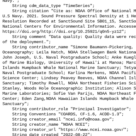
Navy.";

    String cdm_data_type "TimeSeries";

    String citation "Cite as: NOAA Office of National Marine Sanctuaries and 
U.S Navy. 2021. Sound Pressure Spectral Density at 1 He
Resolution Recorded at SanctSound Site SB01_15, SanctSo
National Centers for Environmental Information. Accesse
https://doi.org/http://doi.org/10.25921/q0n5-yz12";

    String comment "Data quality: Quality data were recorded for the duration 
of the deployment.";

    String contributor_name "Simone Baumann-Pickering, Scripps Institution of 
Oceanography; Leila Hatch, NOAA Stellwagen Bank Nationa
John Joseph, U.S. Naval Postgraduate School; Anke Kuegl
of Marine Biology, University of Hawai'i at Manoa; Marc
Islands Humpback Whale National Marine Sanctuary; Tetya
Naval Postgraduate School; Karlina Merkens, NOAA Pacifi
Science Center; Lindsey Peavey Reeves, NOAA Channel Isl
Sanctuary; Timothy Rowell, NOAA Northeast Fisheries Sci
Stanley, Woods Hole Oceanographic Institution; Alison S
Marine Laboratories; Sofie Van Parijs, NOAA Northeast F
Center; Eden Zang,NOAA Hawaiian Islands Humpback Whale 
Sanctuary";

    String contributor_role "Principal Investigator";

    String Conventions "COARDS, CF-1.6, ACDD-1.3";

    String creator_email "ncei.info@noaa.gov";

    String creator_name "NOAA NCEI";

    String creator_url "https://www.ncei.noaa.gov/";

    String date_created "2022-08-22";
