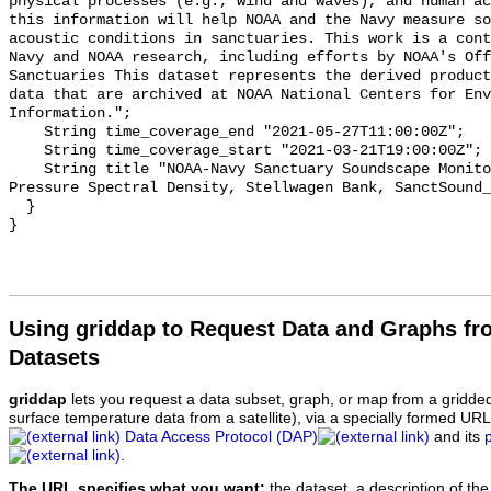
physical processes (e.g., wind and waves), and human ac
this information will help NOAA and the Navy measure so
acoustic conditions in sanctuaries. This work is a cont
Navy and NOAA research, including efforts by NOAA's Off
Sanctuaries This dataset represents the derived product
data that are archived at NOAA National Centers for Env
Information.";

    String time_coverage_end "2021-05-27T11:00:00Z";

    String time_coverage_start "2021-03-21T19:00:00Z";

    String title "NOAA-Navy Sanctuary Soundscape Monitoring Project, Sound 
Pressure Spectral Density, Stellwagen Bank, SanctSound_
  }

Using griddap to Request Data and Graphs f
Datasets
griddap
lets you request a data subset, graph, or map from a gridde
surface temperature data from a satellite), via a specially formed UR
Data Access Protocol (DAP)
and its
.
The URL specifies what you want:
the dataset, a description of the