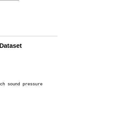
 Dataset