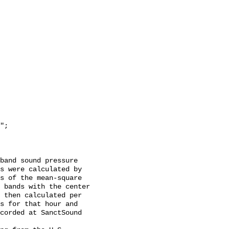
s were calculated by 
s of the mean-square 
 bands with the center 
 then calculated per 
s for that hour and 
corded at SanctSound 