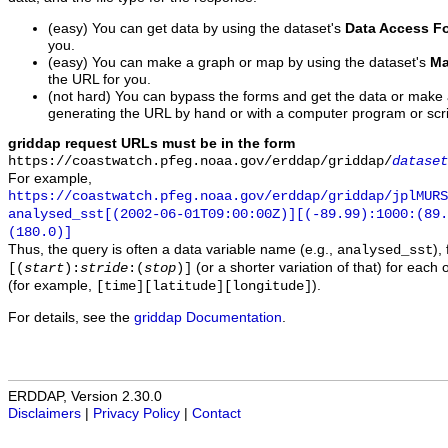
(easy) You can get data by using the dataset's
Data Access F
you.
(easy) You can make a graph or map by using the dataset's
Ma
the URL for you.
(not hard) You can bypass the forms and get the data or make
generating the URL by hand or with a computer program or scri
griddap request URLs must be in the form
https://coastwatch.pfeg.noaa.gov/erddap/griddap/
dataset
For example,
https://coastwatch.pfeg.noaa.gov/erddap/griddap/jplMURS
analysed_sst[(2002-06-01T09:00:00Z)][(-89.99):1000:(89
(180.0)]
Thus, the query is often a data variable name (e.g.,
),
analysed_sst
(or a shorter variation of that) for each 
[(
start
):
stride
:(
stop
)]
(for example,
).
[time][latitude][longitude]
For details, see the
griddap Documentation
.
ERDDAP, Version 2.30.0
Disclaimers
|
Privacy Policy
|
Contact