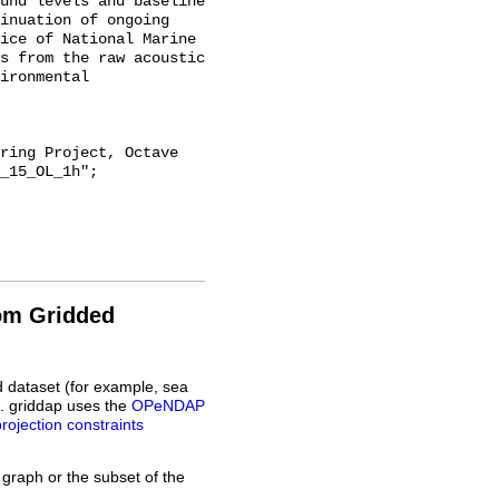
und levels and baseline 
inuation of ongoing 
ice of National Marine 
s from the raw acoustic 
ironmental 
_15_OL_1h";

rom Gridded
d dataset (for example, sea
L. griddap uses the
OPeNDAP
projection constraints
 graph or the subset of the