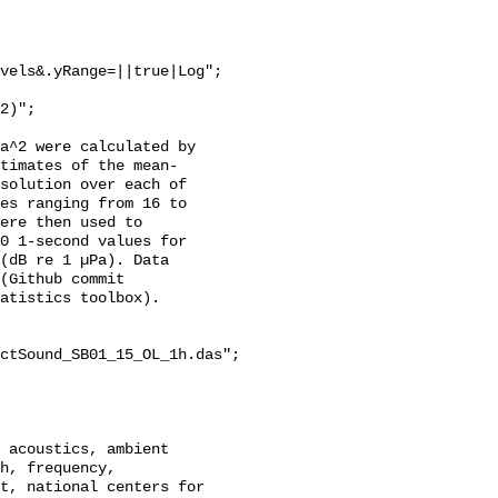
vels&.yRange=||true|Log";

a^2 were calculated by 
stimates of the mean-
solution over each of 
es ranging from 16 to 
ere then used to 
0 1-second values for 
(dB re 1 µPa). Data 
(Github commit 
atistics toolbox).

ctSound_SB01_15_OL_1h.das";

h, frequency, 
t, national centers for 