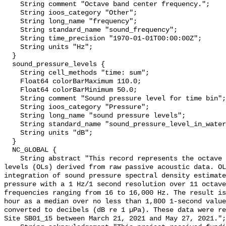
    String comment "Octave band center frequency.";

    String ioos_category "Other";

    String long_name "frequency";

    String standard_name "sound_frequency";

    String time_precision "1970-01-01T00:00:00Z";

    String units "Hz";

  }

  sound_pressure_levels {

    String cell_methods "time: sum";

    Float64 colorBarMaximum 110.0;

    Float64 colorBarMinimum 50.0;

    String comment "Sound pressure level for time bin";

    String ioos_category "Pressure";

    String long_name "sound pressure levels";

    String standard_name "sound_pressure_level_in_water";

    String units "dB";

  }

  NC_GLOBAL {

    String abstract "This record represents the octave band sound pressure 
levels (OLs) derived from raw passive acoustic data. OL
integration of sound pressure spectral density estimate
pressure with a 1 Hz/1 second resolution over 11 octave
frequencies ranging from 16 to 16,000 Hz. The result is
hour as a median over no less than 1,800 1-second value
converted to decibels (dB re 1 µPa). These data were re
Site SB01_15 between March 21, 2021 and May 27, 2021.";
