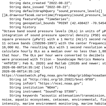
    String date_created "2022-08-22";

    String date_issued "2022-08-22";

    String defaultGraphQuery "sound_pressure_levels[]
[]&.draw=surface&.vars=time|frequency|sound_pressure_le
    String featureType "TimeSeries";

    String geospatial_bounds "POINT (42.438427 -70.54542)";

    String history 

"Octave band sound pressure levels (OLs) in units of µP
integration of sound pressure spectral density (PSD) e
square pressure (µPa^2) with a 1 Hertz (Hz)/1 second re
11 octave bands (ISO266-1997) with the center frequenci
16,000 Hz. The resulting OLs with 1 second resolution w
calculate hourly OLs as a median over no less than 1,80
that hour. The OLs per hour were converted to decibels 
were processed with Triton - Soundscape Metrics Remora 
'44f0f20'; Feb 9, 2020) and Matlab (2016b and newer; st
2026-08-06T14:35:14Z (local files)

2026-08-06T14:35:14Z 
https://coastwatch.pfeg.noaa.gov/erddap/griddap/noaaSan
    String id "http://doi.org/10.25921/bnst-9f89";

    String infoUrl "https://ncei.noaa.gov";

    String institution "NOAA";

    String instrument "SoundTrap ST300";

    String keywords "acoustic attenuation/transmission, acoustics, ambient 
noise, aquatic ecosystems, cetacean, environmental, fis
intensity, marine environment monitoring, marine habita