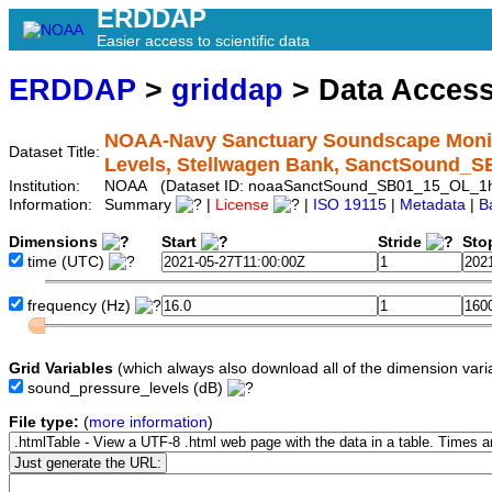
ERDDAP
Easier access to scientific data
ERDDAP
>
griddap
> Data Acces
NOAA-Navy Sanctuary Soundscape Monito
Dataset Title:
Levels, Stellwagen Bank, SanctSound_
Institution:
NOAA (Dataset ID: noaaSanctSound_SB01_15_OL_1
Information:
Summary
|
License
|
ISO 19115
|
Metadata
|
B
Dimensions
Start
Stride
Sto
time
(UTC)
frequency
(Hz)
Grid Variables
(which always also download all of the dimension vari
sound_pressure_levels
(dB)
File type:
(
more information
)