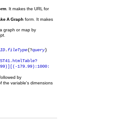
orm
. It makes the URL for
ke A Graph
form. It makes
 a graph or map by
pt.
ID
.
fileType
{?
query
}
ST41.htmlTable?
.99)][(-179.99):1000:
 followed by
of the variable's dimensions