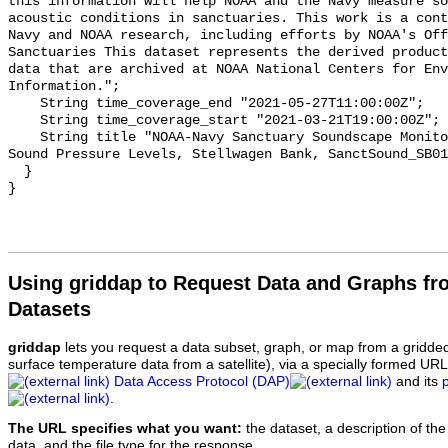
this information will help NOAA and the Navy measure so
acoustic conditions in sanctuaries. This work is a cont
Navy and NOAA research, including efforts by NOAA's Off
Sanctuaries This dataset represents the derived product
data that are archived at NOAA National Centers for Env
Information.";

    String time_coverage_end "2021-05-27T11:00:00Z";

    String time_coverage_start "2021-03-21T19:00:00Z";

    String title "NOAA-Navy Sanctuary Soundscape Monitoring Project, Octave 
Sound Pressure Levels, Stellwagen Bank, SanctSound_SB01
  }

Using griddap to Request Data and Graphs f
Datasets
griddap
lets you request a data subset, graph, or map from a gridde
surface temperature data from a satellite), via a specially formed UR
Data Access Protocol (DAP)
and its
.
The URL specifies what you want:
the dataset, a description of the
data, and the file type for the response.