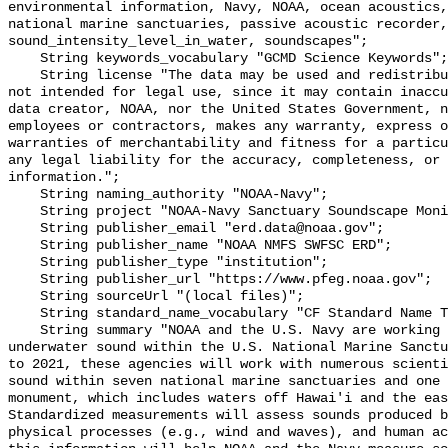
environmental information, Navy, NOAA, ocean acoustics,
national marine sanctuaries, passive acoustic recorder,
sound_intensity_level_in_water, soundscapes";

    String keywords_vocabulary "GCMD Science Keywords";

    String license "The data may be used and redistributed for free but are 
not intended for legal use, since it may contain inaccu
data creator, NOAA, nor the United States Government, n
employees or contractors, makes any warranty, express o
warranties of merchantability and fitness for a particu
any legal liability for the accuracy, completeness, or 
information.";

    String naming_authority "NOAA-Navy";

    String project "NOAA-Navy Sanctuary Soundscape Monitoring Project";

    String publisher_email "erd.data@noaa.gov";

    String publisher_name "NOAA NMFS SWFSC ERD";

    String publisher_type "institution";

    String publisher_url "https://www.pfeg.noaa.gov";

    String sourceUrl "(local files)";

    String standard_name_vocabulary "CF Standard Name Table v55";

    String summary "NOAA and the U.S. Navy are working to better understand 
underwater sound within the U.S. National Marine Sanctu
to 2021, these agencies will work with numerous scienti
sound within seven national marine sanctuaries and one 
monument, which includes waters off Hawai'i and the eas
Standardized measurements will assess sounds produced b
physical processes (e.g., wind and waves), and human ac