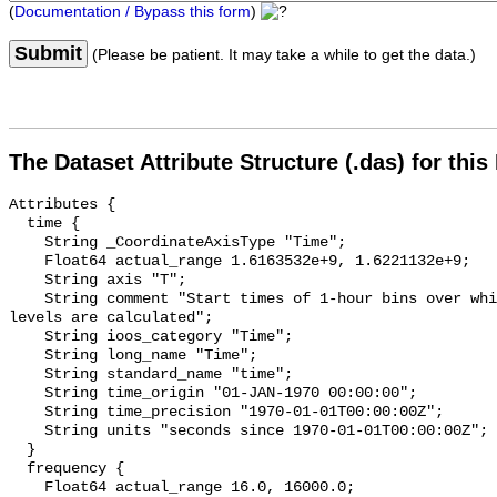
(
Documentation / Bypass this form
)
Submit
(Please be patient. It may take a while to get the data.)
The Dataset Attribute Structure (.das) for this
Attributes {

  time {

    String _CoordinateAxisType "Time";

    Float64 actual_range 1.6163532e+9, 1.6221132e+9;

    String axis "T";

    String comment "Start times of 1-hour bins over which sound pressure 
levels are calculated";

    String ioos_category "Time";

    String long_name "Time";

    String standard_name "time";

    String time_origin "01-JAN-1970 00:00:00";

    String time_precision "1970-01-01T00:00:00Z";

    String units "seconds since 1970-01-01T00:00:00Z";

  }

  frequency {

    Float64 actual_range 16.0, 16000.0;
