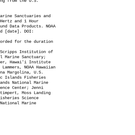
Hertz and 1 Hour 
und Data Products. NOAA 
d [date]. DOI: 
l Marine Sanctuary; 
er, Hawai'i Institute 
 Lammers, NOAA Hawaiian 
na Margolina, U.S. 
c Islands Fisheries 
ands National Marine 
ence Center; Jenni 
timpert, Moss Landing 
isheries Science 
National Marine 