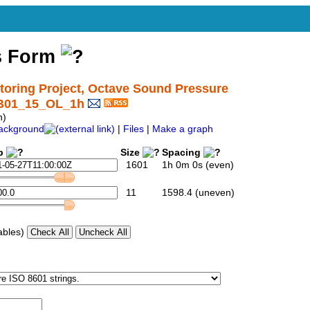
s Form
ring Project, Octave Sound Pressure
SB01_15_OL_1h
h)
ackground
|
Files
|
Make a graph
p
Size
Spacing
1601
1h 0m 0s (even)
11
1598.4 (uneven)
ables)