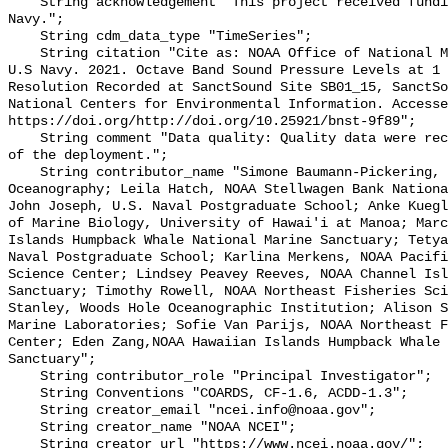
    String acknowledgement "This project received funding from the U.S. 
Navy.";

    String cdm_data_type "TimeSeries";

    String citation "Cite as: NOAA Office of National Marine Sanctuaries and 
U.S Navy. 2021. Octave Band Sound Pressure Levels at 1 
Resolution Recorded at SanctSound Site SB01_15, SanctSo
National Centers for Environmental Information. Accesse
https://doi.org/http://doi.org/10.25921/bnst-9f89";

    String comment "Data quality: Quality data were recorded for the duration 
of the deployment.";

    String contributor_name "Simone Baumann-Pickering, Scripps Institution of 
Oceanography; Leila Hatch, NOAA Stellwagen Bank Nationa
John Joseph, U.S. Naval Postgraduate School; Anke Kuegl
of Marine Biology, University of Hawai'i at Manoa; Marc
Islands Humpback Whale National Marine Sanctuary; Tetya
Naval Postgraduate School; Karlina Merkens, NOAA Pacifi
Science Center; Lindsey Peavey Reeves, NOAA Channel Isl
Sanctuary; Timothy Rowell, NOAA Northeast Fisheries Sci
Stanley, Woods Hole Oceanographic Institution; Alison S
Marine Laboratories; Sofie Van Parijs, NOAA Northeast F
Center; Eden Zang,NOAA Hawaiian Islands Humpback Whale 
Sanctuary";

    String contributor_role "Principal Investigator";

    String Conventions "COARDS, CF-1.6, ACDD-1.3";

    String creator_email "ncei.info@noaa.gov";

    String creator_name "NOAA NCEI";

    String creator_url "https://www.ncei.noaa.gov/";
