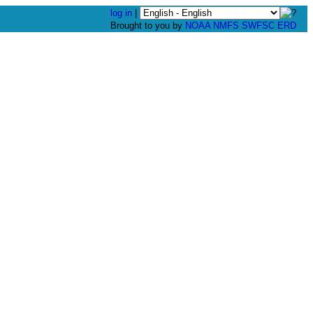
log in
|
Brought to you by
NOAA
NMFS
SWFSC
ERD