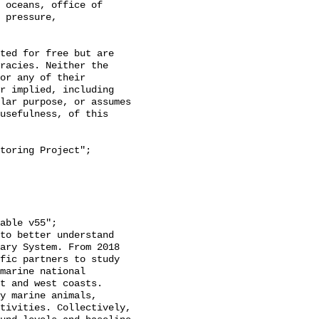
 oceans, office of 
 pressure, 
racies. Neither the 
or any of their 
r implied, including 
lar purpose, or assumes 
usefulness, of this 
ary System. From 2018 
fic partners to study 
marine national 
t and west coasts. 
y marine animals, 
tivities. Collectively, 