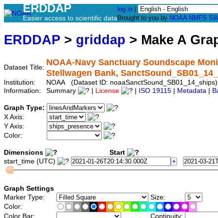
ERDDAP
log in
|
Easier access to scientific data
Brought to you by
NOAA
NMFS
SW
ERDDAP
>
griddap
> Make A Gr
NOAA-Navy Sanctuary Soundscape Monitor
Dataset Title:
Stellwagen Bank, SanctSound_SB01_14_
Institution:
NOAA (Dataset ID: noaaSanctSound_SB01_14_ships)
Information:
Summary
|
License
|
ISO 19115
|
Metadata
|
B
Graph Type:
X Axis:
Y Axis:
Color:
Dimensions
Start
start_time (UTC)
Graph Settings
Marker Type:
Size:
Color:
Color Bar:
Continuity: