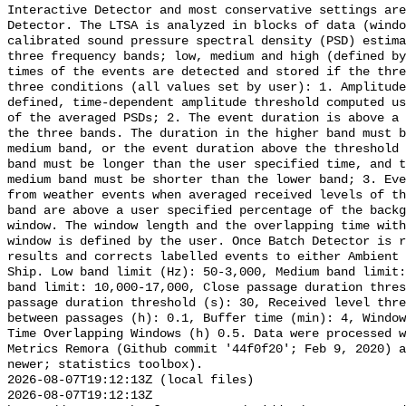
Interactive Detector and most conservative settings are
Detector. The LTSA is analyzed in blocks of data (windo
calibrated sound pressure spectral density (PSD) estima
three frequency bands; low, medium and high (defined by
times of the events are detected and stored if the thre
three conditions (all values set by user): 1. Amplitude
defined, time-dependent amplitude threshold computed us
of the averaged PSDs; 2. The event duration is above a 
the three bands. The duration in the higher band must b
medium band, or the event duration above the threshold 
band must be longer than the user specified time, and t
medium band must be shorter than the lower band; 3. Eve
from weather events when averaged received levels of th
band are above a user specified percentage of the backg
window. The window length and the overlapping time with
window is defined by the user. Once Batch Detector is r
results and corrects labelled events to either Ambient 
Ship. Low band limit (Hz): 50-3,000, Medium band limit:
band limit: 10,000-17,000, Close passage duration thres
passage duration threshold (s): 30, Received level thre
between passages (h): 0.1, Buffer time (min): 4, Window
Time Overlapping Windows (h) 0.5. Data were processed w
Metrics Remora (Github commit '44f0f20'; Feb 9, 2020) a
newer; statistics toolbox).

2026-08-07T19:12:13Z (local files)

2026-08-07T19:12:13Z 