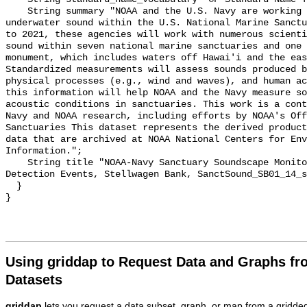
    String summary "NOAA and the U.S. Navy are working to better understand 
underwater sound within the U.S. National Marine Sanctu
to 2021, these agencies will work with numerous scienti
sound within seven national marine sanctuaries and one 
monument, which includes waters off Hawai'i and the eas
Standardized measurements will assess sounds produced b
physical processes (e.g., wind and waves), and human ac
this information will help NOAA and the Navy measure so
acoustic conditions in sanctuaries. This work is a cont
Navy and NOAA research, including efforts by NOAA's Off
Sanctuaries This dataset represents the derived product
data that are archived at NOAA National Centers for Env
Information.";

    String title "NOAA-Navy Sanctuary Soundscape Monitoring Project, Vessel 
Detection Events, Stellwagen Bank, SanctSound_SB01_14_s
  }

Using griddap to Request Data and Graphs f
Datasets
griddap
lets you request a data subset, graph, or map from a gridde