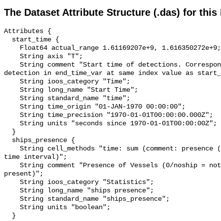
The Dataset Attribute Structure (.das) for this
Attributes {

  start_time {

    Float64 actual_range 1.61169207e+9, 1.616350272e+9;

    String axis "T";

    String comment "Start time of detections. Corresponding end time for 
detection in end_time_var at same index value as start_
    String ioos_category "Time";

    String long_name "Start Time";

    String standard_name "time";

    String time_origin "01-JAN-1970 00:00:00";

    String time_precision "1970-01-01T00:00:00.000Z";

    String units "seconds since 1970-01-01T00:00:00Z";

  }

  ships_presence {

    String cell_methods "time: sum (comment: presence (1) or absence (0) over 
time interval)";

    String comment "Presence of Vessels (0/noship = not present; 1/ship = 
present)";

    String ioos_category "Statistics";

    String long_name "ships presence";

    String standard_name "ships_presence";

    String units "boolean";

  }
