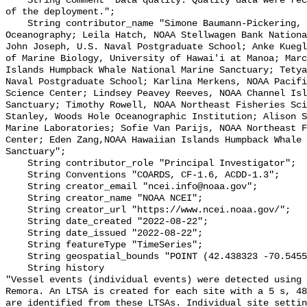
    String comment "Data quality: Quality data were recorded for the duration 
of the deployment.";

    String contributor_name "Simone Baumann-Pickering, Scripps Institution of 
Oceanography; Leila Hatch, NOAA Stellwagen Bank Nationa
John Joseph, U.S. Naval Postgraduate School; Anke Kuegl
of Marine Biology, University of Hawai'i at Manoa; Marc
Islands Humpback Whale National Marine Sanctuary; Tetya
Naval Postgraduate School; Karlina Merkens, NOAA Pacifi
Science Center; Lindsey Peavey Reeves, NOAA Channel Isl
Sanctuary; Timothy Rowell, NOAA Northeast Fisheries Sci
Stanley, Woods Hole Oceanographic Institution; Alison S
Marine Laboratories; Sofie Van Parijs, NOAA Northeast F
Center; Eden Zang,NOAA Hawaiian Islands Humpback Whale 
Sanctuary";

    String contributor_role "Principal Investigator";

    String Conventions "COARDS, CF-1.6, ACDD-1.3";

    String creator_email "ncei.info@noaa.gov";

    String creator_name "NOAA NCEI";

    String creator_url "https://www.ncei.noaa.gov/";

    String date_created "2022-08-22";

    String date_issued "2022-08-22";

    String featureType "TimeSeries";

    String geospatial_bounds "POINT (42.438323 -70.54551)";

    String history 

"Vessel events (individual events) were detected using 
Remora. An LTSA is created for each site with a 5 s, 48
are identified from these LTSAs. Individual site settin