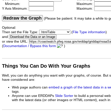
Minimum:
Maximum:
Y Axis Minimum:
Maximum:
Redraw the Graph
(Please be patient. It may take a while to g
Optional:
Then set the File Type:
(
File Type information
)
and
or view the URL:
(
Documentation / Bypass this form
)
Things You Can Do With Your Graphs
Well, you can do anything you want with your graphs, of course. But 
have considered are:
Web page authors can
embed a graph of the latest data in a 
tags.
Anyone can use ERDDAPs
Slide Sorter
to build a personal web
with the latest data (or other images or HTML content), each in 