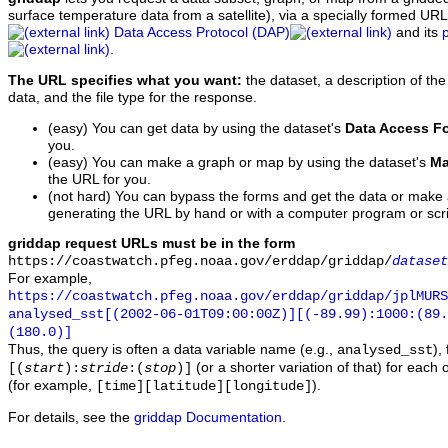
surface temperature data from a satellite), via a specially formed UR
Data Access Protocol (DAP)
and its
.
The URL specifies what you want:
the dataset, a description of the
data, and the file type for the response.
(easy) You can get data by using the dataset's
Data Access F
you.
(easy) You can make a graph or map by using the dataset's
Ma
the URL for you.
(not hard) You can bypass the forms and get the data or make
generating the URL by hand or with a computer program or scri
griddap request URLs must be in the form
https://coastwatch.pfeg.noaa.gov/erddap/griddap/
dataset
For example,
https://coastwatch.pfeg.noaa.gov/erddap/griddap/jplMURS
analysed_sst[(2002-06-01T09:00:00Z)][(-89.99):1000:(89
(180.0)]
Thus, the query is often a data variable name (e.g.,
),
analysed_sst
(or a shorter variation of that) for each 
[(
start
):
stride
:(
stop
)]
(for example,
).
[time][latitude][longitude]
For details, see the
griddap Documentation
.