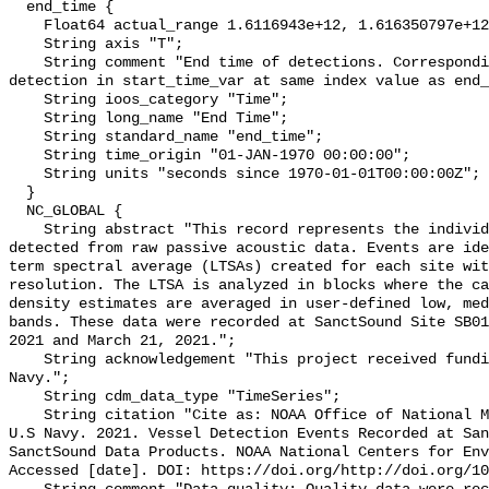
  end_time {

    Float64 actual_range 1.6116943e+12, 1.616350797e+12;

    String axis "T";

    String comment "End time of detections. Corresponding start time for 
detection in start_time_var at same index value as end_
    String ioos_category "Time";

    String long_name "End Time";

    String standard_name "end_time";

    String time_origin "01-JAN-1970 00:00:00";

    String units "seconds since 1970-01-01T00:00:00Z";

  }

  NC_GLOBAL {

    String abstract "This record represents the individual vessel events 
detected from raw passive acoustic data. Events are ide
term spectral average (LTSAs) created for each site wit
resolution. The LTSA is analyzed in blocks where the ca
density estimates are averaged in user-defined low, med
bands. These data were recorded at SanctSound Site SB01
2021 and March 21, 2021.";

    String acknowledgement "This project received funding from the U.S. 
Navy.";

    String cdm_data_type "TimeSeries";

    String citation "Cite as: NOAA Office of National Marine Sanctuaries and 
U.S Navy. 2021. Vessel Detection Events Recorded at San
SanctSound Data Products. NOAA National Centers for Env
Accessed [date]. DOI: https://doi.org/http://doi.org/10