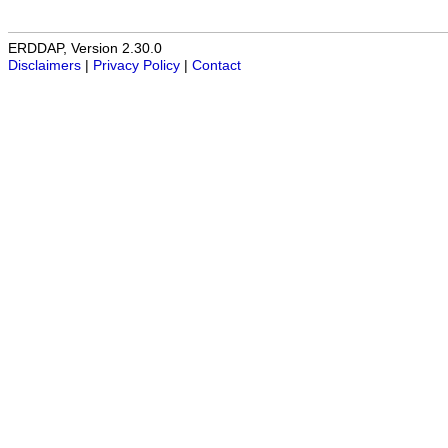
ERDDAP, Version 2.30.0
Disclaimers
|
Privacy Policy
|
Contact