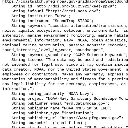
https://coastwatch.pfeg.noaa.gov/griddap/noaaSanctSound
    String id "http://doi.org/10.25921/ke4j-pp29";

    String infoUrl "https://ncei.noaa.gov";

    String institution "NOAA";

    String instrument "SoundTrap ST300";

    String keywords "acoustic attenuation/transmission, acoustics, ambient 
noise, aquatic ecosystems, cetacean, environmental, fis
intensity, marine environment monitoring, marine habita
environmental information, Navy, NOAA, ocean acoustics,
national marine sanctuaries, passive acoustic recorder,
sound_intensity_level_in_water, soundscapes";

    String keywords_vocabulary "GCMD Science Keywords";

    String license "The data may be used and redistributed for free but are 
not intended for legal use, since it may contain inaccu
data creator, NOAA, nor the United States Government, n
employees or contractors, makes any warranty, express o
warranties of merchantability and fitness for a particu
any legal liability for the accuracy, completeness, or 
information.";

    String naming_authority "NOAA-Navy";

    String project "NOAA-Navy Sanctuary Soundscape Monitoring Project";

    String publisher_email "erd.data@noaa.gov";

    String publisher_name "NOAA NMFS SWFSC ERD";

    String publisher_type "institution";

    String publisher_url "https://www.pfeg.noaa.gov";

    String sourceUrl "(local files)";

    String standard_name_vocabulary "CF Standard Name Table v55";
