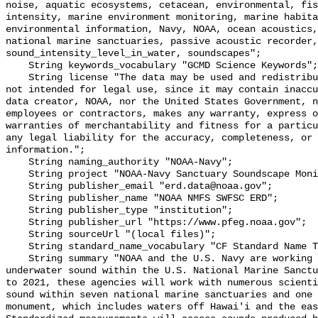
noise, aquatic ecosystems, cetacean, environmental, fis
intensity, marine environment monitoring, marine habita
environmental information, Navy, NOAA, ocean acoustics,
national marine sanctuaries, passive acoustic recorder,
sound_intensity_level_in_water, soundscapes";

    String keywords_vocabulary "GCMD Science Keywords";

    String license "The data may be used and redistributed for free but are 
not intended for legal use, since it may contain inaccu
data creator, NOAA, nor the United States Government, n
employees or contractors, makes any warranty, express o
warranties of merchantability and fitness for a particu
any legal liability for the accuracy, completeness, or 
information.";

    String naming_authority "NOAA-Navy";

    String project "NOAA-Navy Sanctuary Soundscape Monitoring Project";

    String publisher_email "erd.data@noaa.gov";

    String publisher_name "NOAA NMFS SWFSC ERD";

    String publisher_type "institution";

    String publisher_url "https://www.pfeg.noaa.gov";

    String sourceUrl "(local files)";

    String standard_name_vocabulary "CF Standard Name Table v55";

    String summary "NOAA and the U.S. Navy are working to better understand 
underwater sound within the U.S. National Marine Sanctu
to 2021, these agencies will work with numerous scienti
sound within seven national marine sanctuaries and one 
monument, which includes waters off Hawai'i and the eas