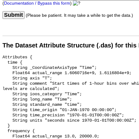
(
Documentation / Bypass this form
)
Submit
(Please be patient. It may take a while to get the data.)
The Dataset Attribute Structure (.das) for this
Attributes {

  time {

    String _CoordinateAxisType "Time";

    Float64 actual_range 1.6060716e+9, 1.6116804e+9;

    String axis "T";

    String comment "Start times of 1-hour bins over which sound pressure 
levels are calculated";

    String ioos_category "Time";

    String long_name "Time";

    String standard_name "time";

    String time_origin "01-JAN-1970 00:00:00";

    String time_precision "1970-01-01T00:00:00Z";

    String units "seconds since 1970-01-01T00:00:00Z";

  }

  frequency {

    Float64 actual_range 13.0, 20000.0;
