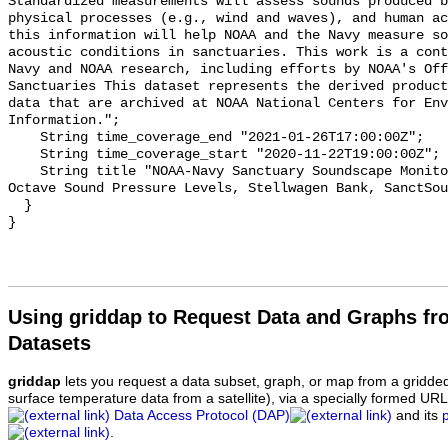
Standardized measurements will assess sounds produced b
physical processes (e.g., wind and waves), and human ac
this information will help NOAA and the Navy measure so
acoustic conditions in sanctuaries. This work is a cont
Navy and NOAA research, including efforts by NOAA's Off
Sanctuaries This dataset represents the derived product
data that are archived at NOAA National Centers for Env
Information.";

    String time_coverage_end "2021-01-26T17:00:00Z";

    String time_coverage_start "2020-11-22T19:00:00Z";

    String title "NOAA-Navy Sanctuary Soundscape Monitoring Project, One-third 
Octave Sound Pressure Levels, Stellwagen Bank, SanctSou
  }

Using griddap to Request Data and Graphs f
Datasets
griddap
lets you request a data subset, graph, or map from a gridde
surface temperature data from a satellite), via a specially formed UR
Data Access Protocol (DAP)
and its
.