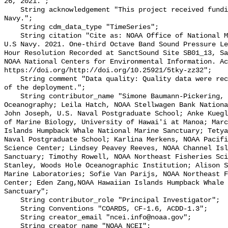
26, 2021.";

    String acknowledgement "This project received funding from the U.S. 
Navy.";

    String cdm_data_type "TimeSeries";

    String citation "Cite as: NOAA Office of National Marine Sanctuaries and 
U.S Navy. 2021. One-third Octave Band Sound Pressure Le
Hour Resolution Recorded at SanctSound Site SB01_13, Sa
NOAA National Centers for Environmental Information. Ac
https://doi.org/http://doi.org/10.25921/5tky-zz32";

    String comment "Data quality: Quality data were recorded for the duration 
of the deployment.";

    String contributor_name "Simone Baumann-Pickering, Scripps Institution of 
Oceanography; Leila Hatch, NOAA Stellwagen Bank Nationa
John Joseph, U.S. Naval Postgraduate School; Anke Kuegl
of Marine Biology, University of Hawai'i at Manoa; Marc
Islands Humpback Whale National Marine Sanctuary; Tetya
Naval Postgraduate School; Karlina Merkens, NOAA Pacifi
Science Center; Lindsey Peavey Reeves, NOAA Channel Isl
Sanctuary; Timothy Rowell, NOAA Northeast Fisheries Sci
Stanley, Woods Hole Oceanographic Institution; Alison S
Marine Laboratories; Sofie Van Parijs, NOAA Northeast F
Center; Eden Zang,NOAA Hawaiian Islands Humpback Whale 
Sanctuary";

    String contributor_role "Principal Investigator";

    String Conventions "COARDS, CF-1.6, ACDD-1.3";

    String creator_email "ncei.info@noaa.gov";

    String creator_name "NOAA NCEI";
