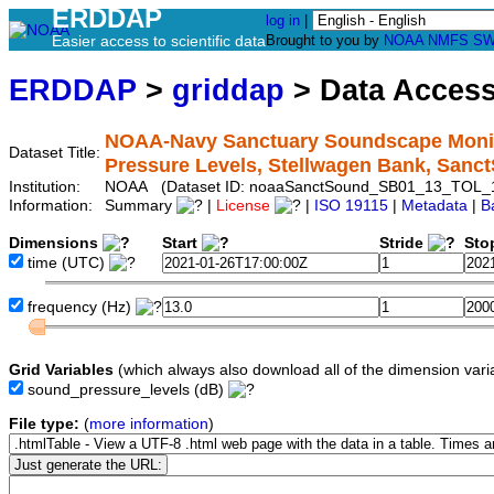
ERDDAP
log in
|
Easier access to scientific data
Brought to you by
NOAA
NMFS
SW
ERDDAP
>
griddap
> Data Acces
NOAA-Navy Sanctuary Soundscape Monito
Dataset Title:
Pressure Levels, Stellwagen Bank, Sa
Institution:
NOAA (Dataset ID: noaaSanctSound_SB01_13_TOL_
Information:
Summary
|
License
|
ISO 19115
|
Metadata
|
B
Dimensions
Start
Stride
Sto
time
(UTC)
frequency
(Hz)
Grid Variables
(which always also download all of the dimension vari
sound_pressure_levels
(dB)
File type:
(
more information
)