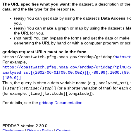
The URL specifies what you want:
the dataset, a description of the
data, and the file type for the response.
(easy) You can get data by using the dataset's
Data Access F
you.
(easy) You can make a graph or map by using the dataset's
Ma
the URL for you.
(not hard) You can bypass the forms and get the data or make
generating the URL by hand or with a computer program or scri
griddap request URLs must be in the form
https://coastwatch.pfeg.noaa.gov/erddap/griddap/
dataset
For example,
https://coastwatch.pfeg.noaa.gov/erddap/griddap/jplMURS
analysed_sst[(2002-06-01T09:00:00Z)][(-89.99):1000:(89
(180.0)]
Thus, the query is often a data variable name (e.g.,
),
analysed_sst
(or a shorter variation of that) for each 
[(
start
):
stride
:(
stop
)]
(for example,
).
[time][latitude][longitude]
For details, see the
griddap Documentation
.
ERDDAP, Version 2.30.0
Disclaimers
|
Privacy Policy
|
Contact