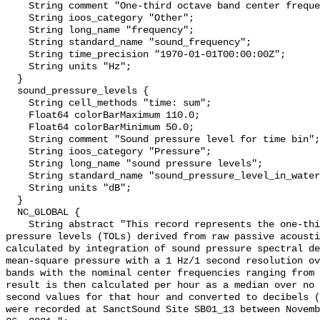
    String comment "One-third octave band center frequency.";

    String ioos_category "Other";

    String long_name "frequency";

    String standard_name "sound_frequency";

    String time_precision "1970-01-01T00:00:00Z";

    String units "Hz";

  }

  sound_pressure_levels {

    String cell_methods "time: sum";

    Float64 colorBarMaximum 110.0;

    Float64 colorBarMinimum 50.0;

    String comment "Sound pressure level for time bin";

    String ioos_category "Pressure";

    String long_name "sound pressure levels";

    String standard_name "sound_pressure_level_in_water";

    String units "dB";

  }

  NC_GLOBAL {

    String abstract "This record represents the one-third octave band sound 
pressure levels (TOLs) derived from raw passive acousti
calculated by integration of sound pressure spectral de
mean-square pressure with a 1 Hz/1 second resolution ov
bands with the nominal center frequencies ranging from 
result is then calculated per hour as a median over no 
second values for that hour and converted to decibels (
were recorded at SanctSound Site SB01_13 between Novemb