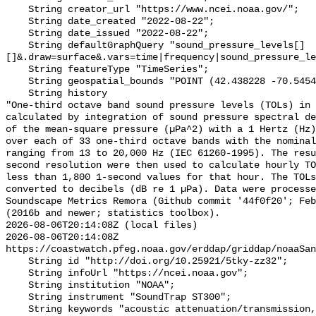
    String creator_url "https://www.ncei.noaa.gov/";

    String date_created "2022-08-22";

    String date_issued "2022-08-22";

    String defaultGraphQuery "sound_pressure_levels[]
[]&.draw=surface&.vars=time|frequency|sound_pressure_le
    String featureType "TimeSeries";

    String geospatial_bounds "POINT (42.438228 -70.54546)";

    String history 

"One-third octave band sound pressure levels (TOLs) in 
calculated by integration of sound pressure spectral de
of the mean-square pressure (µPa^2) with a 1 Hertz (Hz)
over each of 33 one-third octave bands with the nominal
ranging from 13 to 20,000 Hz (IEC 61260-1995). The resu
second resolution were then used to calculate hourly TO
less than 1,800 1-second values for that hour. The TOLs
converted to decibels (dB re 1 µPa). Data were processe
Soundscape Metrics Remora (Github commit '44f0f20'; Feb
(2016b and newer; statistics toolbox).

2026-08-06T20:14:08Z (local files)

2026-08-06T20:14:08Z 
https://coastwatch.pfeg.noaa.gov/erddap/griddap/noaaSan
    String id "http://doi.org/10.25921/5tky-zz32";

    String infoUrl "https://ncei.noaa.gov";

    String institution "NOAA";

    String instrument "SoundTrap ST300";

    String keywords "acoustic attenuation/transmission, acoustics, ambient 