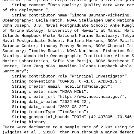
Accessed [date]. DOI: https://doi.org/http://doi.org/10
    String comment "Data quality: Quality data were recorded for the duration 
of the deployment.";

    String contributor_name "Simone Baumann-Pickering, Scripps Institution of 
Oceanography; Leila Hatch, NOAA Stellwagen Bank Nationa
John Joseph, U.S. Naval Postgraduate School; Anke Kuegl
of Marine Biology, University of Hawai'i at Manoa; Marc
Islands Humpback Whale National Marine Sanctuary; Tetya
Naval Postgraduate School; Karlina Merkens, NOAA Pacifi
Science Center; Lindsey Peavey Reeves, NOAA Channel Isl
Sanctuary; Timothy Rowell, NOAA Northeast Fisheries Sci
Stanley, Woods Hole Oceanographic Institution; Alison S
Marine Laboratories; Sofie Van Parijs, NOAA Northeast F
Center; Eden Zang,NOAA Hawaiian Islands Humpback Whale 
Sanctuary";

    String contributor_role "Principal Investigator";

    String Conventions "COARDS, CF-1.6, ACDD-1.3";

    String creator_email "ncei.info@noaa.gov";

    String creator_name "NOAA NCEI";

    String creator_url "https://www.ncei.noaa.gov/";

    String date_created "2022-08-22";

    String date_issued "2022-08-22";

    String featureType "TimeSeries";

    String geospatial_bounds "POINT (42.437805 -70.546112)";

    String history 

"Data were decimated to a sample rate of 2 kHz using Sc
(Wiggins et al., 2010), then run through a minke detect