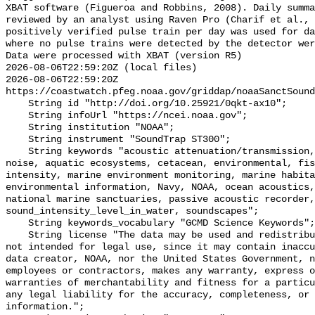
XBAT software (Figueroa and Robbins, 2008). Daily summa
reviewed by an analyst using Raven Pro (Charif et al., 
positively verified pulse train per day was used for da
where no pulse trains were detected by the detector wer
Data were processed with XBAT (version R5)

2026-08-06T22:59:20Z (local files)

2026-08-06T22:59:20Z 
https://coastwatch.pfeg.noaa.gov/griddap/noaaSanctSound
    String id "http://doi.org/10.25921/0qkt-ax10";

    String infoUrl "https://ncei.noaa.gov";

    String institution "NOAA";

    String instrument "SoundTrap ST300";

    String keywords "acoustic attenuation/transmission, acoustics, ambient 
noise, aquatic ecosystems, cetacean, environmental, fis
intensity, marine environment monitoring, marine habita
environmental information, Navy, NOAA, ocean acoustics,
national marine sanctuaries, passive acoustic recorder,
sound_intensity_level_in_water, soundscapes";

    String keywords_vocabulary "GCMD Science Keywords";

    String license "The data may be used and redistributed for free but are 
not intended for legal use, since it may contain inaccu
data creator, NOAA, nor the United States Government, n
employees or contractors, makes any warranty, express o
warranties of merchantability and fitness for a particu
any legal liability for the accuracy, completeness, or 
information.";
