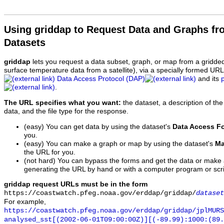
Using griddap to Request Data and Graphs f
Datasets
griddap
lets you request a data subset, graph, or map from a gridde
surface temperature data from a satellite), via a specially formed UR
Data Access Protocol (DAP)
and its
.
The URL specifies what you want:
the dataset, a description of the
data, and the file type for the response.
(easy) You can get data by using the dataset's
Data Access F
you.
(easy) You can make a graph or map by using the dataset's
Ma
the URL for you.
(not hard) You can bypass the forms and get the data or make
generating the URL by hand or with a computer program or scri
griddap request URLs must be in the form
https://coastwatch.pfeg.noaa.gov/erddap/griddap/
dataset
For example,
https://coastwatch.pfeg.noaa.gov/erddap/griddap/jplMURS
analysed_sst[(2002-06-01T09:00:00Z)][(-89.99):1000:(89