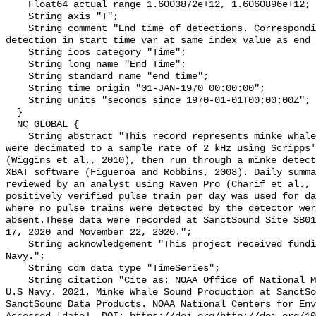
    Float64 actual_range 1.6003872e+12, 1.6060896e+12;

    String axis "T";

    String comment "End time of detections. Corresponding start time for 
detection in start_time_var at same index value as end_
    String ioos_category "Time";

    String long_name "End Time";

    String standard_name "end_time";

    String time_origin "01-JAN-1970 00:00:00";

    String units "seconds since 1970-01-01T00:00:00Z";

  }

  NC_GLOBAL {

    String abstract "This record represents minke whale sound production. Data 
were decimated to a sample rate of 2 kHz using Scripps'
(Wiggins et al., 2010), then run through a minke detect
XBAT software (Figueroa and Robbins, 2008). Daily summa
reviewed by an analyst using Raven Pro (Charif et al., 
positively verified pulse train per day was used for da
where no pulse trains were detected by the detector wer
absent.These data were recorded at SanctSound Site SB01
17, 2020 and November 22, 2020.";

    String acknowledgement "This project received funding from the U.S. 
Navy.";

    String cdm_data_type "TimeSeries";

    String citation "Cite as: NOAA Office of National Marine Sanctuaries and 
U.S Navy. 2021. Minke Whale Sound Production at SanctSo
SanctSound Data Products. NOAA National Centers for Env