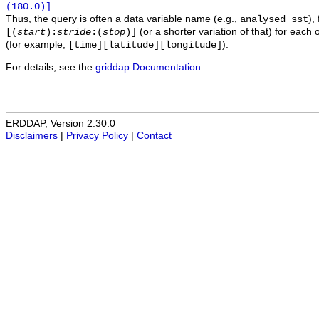
(180.0)]
Thus, the query is often a data variable name (e.g.,
),
analysed_sst
(or a shorter variation of that) for each 
[(
start
):
stride
:(
stop
)]
(for example,
).
[time][latitude][longitude]
For details, see the
griddap Documentation
.
ERDDAP, Version 2.30.0
Disclaimers
|
Privacy Policy
|
Contact