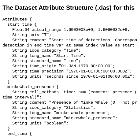
The Dataset Attribute Structure (.das) for this
Attributes {

  start_time {

    Float64 actual_range 1.6003008e+9, 1.6060032e+9;

    String axis "T";

    String comment "Start time of detections. Corresponding end time for 
detection in end_time_var at same index value as start_
    String ioos_category "Time";

    String long_name "Start Time";

    String standard_name "time";

    String time_origin "01-JAN-1970 00:00:00";

    String time_precision "1970-01-01T00:00:00.000Z";

    String units "seconds since 1970-01-01T00:00:00Z";

  }

  minkewhale_presence {

    String cell_methods "time: sum (comment: presence (1) or absence (0) over 
time interval)";

    String comment "Presence of Minke Whale (0 = not present; 1 = present)";

    String ioos_category "Statistics";

    String long_name "minke whale presence";

    String standard_name "minkewhale_presence";

    String units "boolean";

  }

  end_time {
