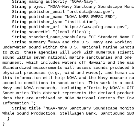
    String naming_authority "NOAA-Navy";

    String project "NOAA-Navy Sanctuary Soundscape Monitoring Project";

    String publisher_email "erd.data@noaa.gov";

    String publisher_name "NOAA NMFS SWFSC ERD";

    String publisher_type "institution";

    String publisher_url "https://www.pfeg.noaa.gov";

    String sourceUrl "(local files)";

    String standard_name_vocabulary "CF Standard Name Table v55";

    String summary "NOAA and the U.S. Navy are working to better understand 
underwater sound within the U.S. National Marine Sanctu
to 2021, these agencies will work with numerous scienti
sound within seven national marine sanctuaries and one 
monument, which includes waters off Hawai'i and the eas
Standardized measurements will assess sounds produced b
physical processes (e.g., wind and waves), and human ac
this information will help NOAA and the Navy measure so
acoustic conditions in sanctuaries. This work is a cont
Navy and NOAA research, including efforts by NOAA's Off
Sanctuaries This dataset represents the derived product
data that are archived at NOAA National Centers for Env
Information.";

    String title "NOAA-Navy Sanctuary Soundscape Monitoring Project, Minke 
Whale Sound Production, Stellwagen Bank, SanctSound_SB0
  }
