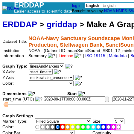
ERDDAP
log in
|
Easier access to scientific data
Brought to you by
NOAA
NMFS
SW
ERDDAP
>
griddap
> Make A Gr
NOAA-Navy Sanctuary Soundscape Monit
Dataset Title:
Production, Stellwagen Bank, SanctSo
Institution:
NOAA (Dataset ID: noaaSanctSound_SB01_12_minke
Information:
Summary
|
License
|
ISO 19115
|
Metadata
|
B
Graph Type:
X Axis:
Y Axis:
Color:
Dimensions
Start
start_time (UTC)
Graph Settings
Marker Type:
Size:
Color:
Color Bar:
Continuity: