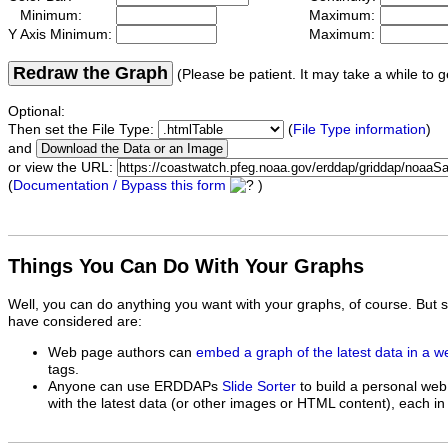
Minimum:
Maximum:
Y Axis Minimum:
Maximum:
Redraw the Graph
(Please be patient. It may take a while to g
Optional:
Then set the File Type:
(
File Type information
)
and
or view the URL:
(
Documentation / Bypass this form
)
Things You Can Do With Your Graphs
Well, you can do anything you want with your graphs, of course. But 
have considered are:
Web page authors can
embed a graph of the latest data in a 
tags.
Anyone can use ERDDAPs
Slide Sorter
to build a personal web
with the latest data (or other images or HTML content), each in 