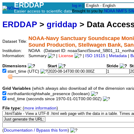
ERDDAP
log in
|
Easier access to scientific data
Brought to you by
NOAA
NMFS
SW
ERDDAP
>
griddap
> Data Acces
NOAA-Navy Sanctuary Soundscape Monitor
Dataset Title:
Sound Production, Stellwagen Bank, Sa
Institution:
NOAA (Dataset ID: noaaSanctSound_SB01_11_northatl
Information:
Summary
|
License
|
ISO 19115
|
Metadata
|
B
Dimensions
Start
Stride
S
start_time
(UTC)
Grid Variables
(which always also download all of the dimension vari
northatlanticrightwhale_presence
(boolean)
end_time
(seconds since 1970-01-01T00:00:00Z)
File type:
(
more information
)
(
Documentation / Bypass this form
)