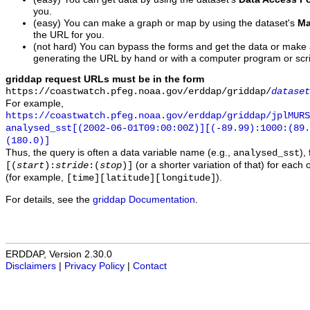
you.
(easy) You can make a graph or map by using the dataset's
Ma
the URL for you.
(not hard) You can bypass the forms and get the data or make
generating the URL by hand or with a computer program or scri
griddap request URLs must be in the form
https://coastwatch.pfeg.noaa.gov/erddap/griddap/
dataset
For example,
https://coastwatch.pfeg.noaa.gov/erddap/griddap/jplMURS
analysed_sst[(2002-06-01T09:00:00Z)][(-89.99):1000:(89
(180.0)]
Thus, the query is often a data variable name (e.g.,
),
analysed_sst
(or a shorter variation of that) for each 
[(
start
):
stride
:(
stop
)]
(for example,
).
[time][latitude][longitude]
For details, see the
griddap Documentation
.
ERDDAP, Version 2.30.0
Disclaimers
|
Privacy Policy
|
Contact