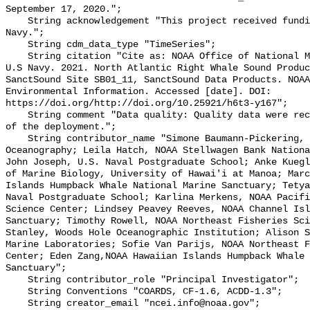
September 17, 2020.";

    String acknowledgement "This project received funding from the U.S. 
Navy.";

    String cdm_data_type "TimeSeries";

    String citation "Cite as: NOAA Office of National Marine Sanctuaries and 
U.S Navy. 2021. North Atlantic Right Whale Sound Produc
SanctSound Site SB01_11, SanctSound Data Products. NOAA
Environmental Information. Accessed [date]. DOI: 
https://doi.org/http://doi.org/10.25921/h6t3-y167";

    String comment "Data quality: Quality data were recorded for the duration 
of the deployment.";

    String contributor_name "Simone Baumann-Pickering, Scripps Institution of 
Oceanography; Leila Hatch, NOAA Stellwagen Bank Nationa
John Joseph, U.S. Naval Postgraduate School; Anke Kuegl
of Marine Biology, University of Hawai'i at Manoa; Marc
Islands Humpback Whale National Marine Sanctuary; Tetya
Naval Postgraduate School; Karlina Merkens, NOAA Pacifi
Science Center; Lindsey Peavey Reeves, NOAA Channel Isl
Sanctuary; Timothy Rowell, NOAA Northeast Fisheries Sci
Stanley, Woods Hole Oceanographic Institution; Alison S
Marine Laboratories; Sofie Van Parijs, NOAA Northeast F
Center; Eden Zang,NOAA Hawaiian Islands Humpback Whale 
Sanctuary";

    String contributor_role "Principal Investigator";

    String Conventions "COARDS, CF-1.6, ACDD-1.3";

    String creator_email "ncei.info@noaa.gov";
