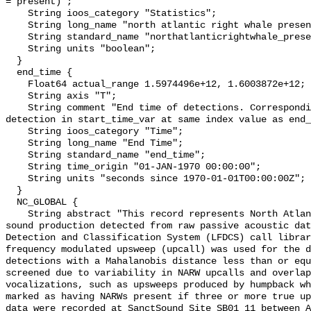
= present)";

    String ioos_category "Statistics";

    String long_name "north atlantic right whale presence";

    String standard_name "northatlanticrightwhale_presence";

    String units "boolean";

  }

  end_time {

    Float64 actual_range 1.5974496e+12, 1.6003872e+12;

    String axis "T";

    String comment "End time of detections. Corresponding start time for 
detection in start_time_var at same index value as end_
    String ioos_category "Time";

    String long_name "End Time";

    String standard_name "end_time";

    String time_origin "01-JAN-1970 00:00:00";

    String units "seconds since 1970-01-01T00:00:00Z";

  }

  NC_GLOBAL {

    String abstract "This record represents North Atlantic right whale (NARW) 
sound production detected from raw passive acoustic dat
Detection and Classification System (LFDCS) call librar
frequency modulated upsweep (upcall) was used for the d
detections with a Mahalanobis distance less than or equ
screened due to variability in NARW upcalls and overlap
vocalizations, such as upsweeps produced by humpback wh
marked as having NARWs present if three or more true up
data were recorded at SanctSound Site SB01_11 between A