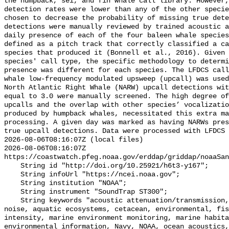
the humpback, sei, and fin whale call library. However,
detection rates were lower than any of the other specie
chosen to decrease the probability of missing true dete
detections were manually reviewed by trained acoustic a
daily presence of each of the four baleen whale species
defined as a pitch track that correctly classified a ca
species that produced it (Bonnell et al., 2016). Given 
species' call type, the specific methodology to determi
presence was different for each species. The LFDCS call
whale low-frequency modulated upsweep (upcall) was used
North Atlantic Right Whale (NARW) upcall detections wit
equal to 3.0 were manually screened. The high degree of
upcalls and the overlap with other species’ vocalizatio
produced by humpback whales, necessitated this extra ma
processing. A given day was marked as having NARWs pres
true upcall detections. Data were processed with LFDCS

2026-08-06T08:16:07Z (local files)

2026-08-06T08:16:07Z 
https://coastwatch.pfeg.noaa.gov/erddap/griddap/noaaSan
    String id "http://doi.org/10.25921/h6t3-y167";

    String infoUrl "https://ncei.noaa.gov";

    String institution "NOAA";

    String instrument "SoundTrap ST300";

    String keywords "acoustic attenuation/transmission, acoustics, ambient 
noise, aquatic ecosystems, cetacean, environmental, fis
intensity, marine environment monitoring, marine habita
environmental information, Navy, NOAA, ocean acoustics,