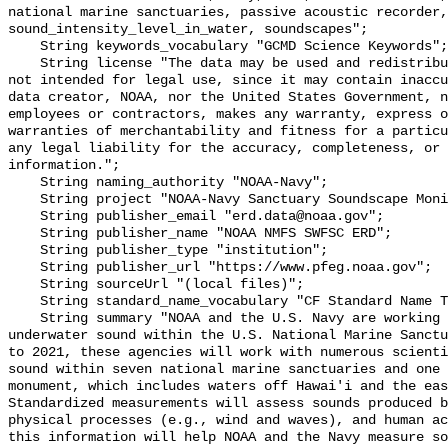
national marine sanctuaries, passive acoustic recorder,
sound_intensity_level_in_water, soundscapes";

    String keywords_vocabulary "GCMD Science Keywords";

    String license "The data may be used and redistributed for free but are 
not intended for legal use, since it may contain inaccu
data creator, NOAA, nor the United States Government, n
employees or contractors, makes any warranty, express o
warranties of merchantability and fitness for a particu
any legal liability for the accuracy, completeness, or 
information.";

    String naming_authority "NOAA-Navy";

    String project "NOAA-Navy Sanctuary Soundscape Monitoring Project";

    String publisher_email "erd.data@noaa.gov";

    String publisher_name "NOAA NMFS SWFSC ERD";

    String publisher_type "institution";

    String publisher_url "https://www.pfeg.noaa.gov";

    String sourceUrl "(local files)";

    String standard_name_vocabulary "CF Standard Name Table v55";

    String summary "NOAA and the U.S. Navy are working to better understand 
underwater sound within the U.S. National Marine Sanctu
to 2021, these agencies will work with numerous scienti
sound within seven national marine sanctuaries and one 
monument, which includes waters off Hawai'i and the eas
Standardized measurements will assess sounds produced b
physical processes (e.g., wind and waves), and human ac
this information will help NOAA and the Navy measure so