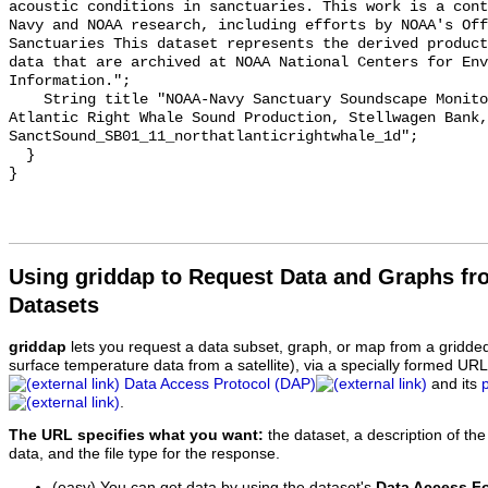
acoustic conditions in sanctuaries. This work is a cont
Navy and NOAA research, including efforts by NOAA's Off
Sanctuaries This dataset represents the derived product
data that are archived at NOAA National Centers for Env
Information.";

    String title "NOAA-Navy Sanctuary Soundscape Monitoring Project, North 
Atlantic Right Whale Sound Production, Stellwagen Bank, 
SanctSound_SB01_11_northatlanticrightwhale_1d";

  }

Using griddap to Request Data and Graphs f
Datasets
griddap
lets you request a data subset, graph, or map from a gridde
surface temperature data from a satellite), via a specially formed UR
Data Access Protocol (DAP)
and its
.
The URL specifies what you want:
the dataset, a description of the
data, and the file type for the response.
(easy) You can get data by using the dataset's
Data Access F