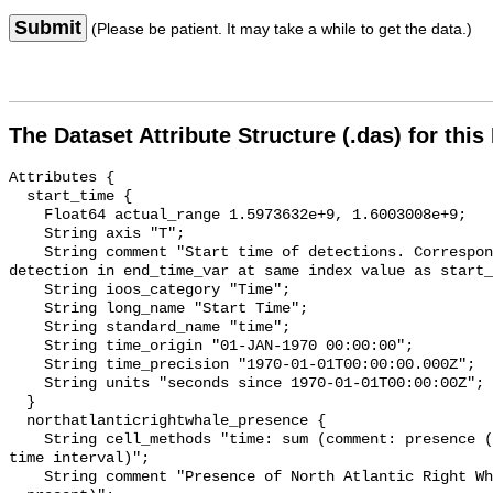
Submit
(Please be patient. It may take a while to get the data.)
The Dataset Attribute Structure (.das) for this
Attributes {

  start_time {

    Float64 actual_range 1.5973632e+9, 1.6003008e+9;

    String axis "T";

    String comment "Start time of detections. Corresponding end time for 
detection in end_time_var at same index value as start_
    String ioos_category "Time";

    String long_name "Start Time";

    String standard_name "time";

    String time_origin "01-JAN-1970 00:00:00";

    String time_precision "1970-01-01T00:00:00.000Z";

    String units "seconds since 1970-01-01T00:00:00Z";

  }

  northatlanticrightwhale_presence {

    String cell_methods "time: sum (comment: presence (1) or absence (0) over 
time interval)";

    String comment "Presence of North Atlantic Right Whale (0 = not present; 1 