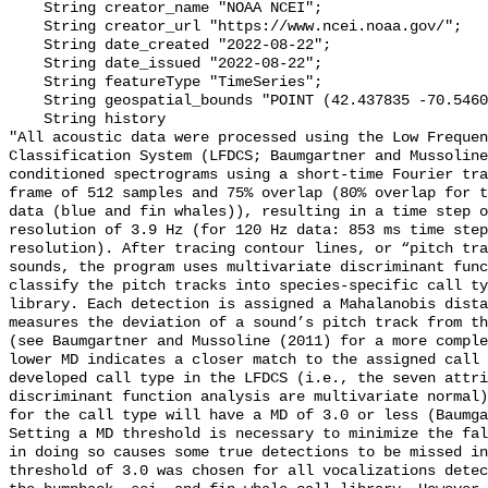
    String creator_name "NOAA NCEI";

    String creator_url "https://www.ncei.noaa.gov/";

    String date_created "2022-08-22";

    String date_issued "2022-08-22";

    String featureType "TimeSeries";

    String geospatial_bounds "POINT (42.437835 -70.54602)";

    String history 

"All acoustic data were processed using the Low Frequen
Classification System (LFDCS; Baumgartner and Mussoline
conditioned spectrograms using a short-time Fourier tra
frame of 512 samples and 75% overlap (80% overlap for t
data (blue and fin whales)), resulting in a time step o
resolution of 3.9 Hz (for 120 Hz data: 853 ms time step
resolution). After tracing contour lines, or “pitch tra
sounds, the program uses multivariate discriminant func
classify the pitch tracks into species-specific call ty
library. Each detection is assigned a Mahalanobis dista
measures the deviation of a sound’s pitch track from th
(see Baumgartner and Mussoline (2011) for a more comple
lower MD indicates a closer match to the assigned call 
developed call type in the LFDCS (i.e., the seven attri
discriminant function analysis are multivariate normal)
for the call type will have a MD of 3.0 or less (Baumga
Setting a MD threshold is necessary to minimize the fal
in doing so causes some true detections to be missed in
threshold of 3.0 was chosen for all vocalizations detec