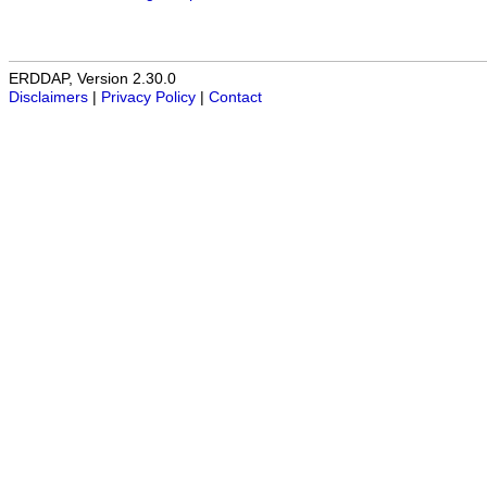
ERDDAP, Version 2.30.0
Disclaimers
|
Privacy Policy
|
Contact