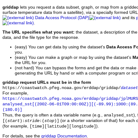
griddap
lets you request a data subset, graph, or map from a gridde
surface temperature data from a satellite), via a specially formed UR
Data Access Protocol (DAP)
and its
.
The URL specifies what you want:
the dataset, a description of the
data, and the file type for the response.
(easy) You can get data by using the dataset's
Data Access F
you.
(easy) You can make a graph or map by using the dataset's
Ma
the URL for you.
(not hard) You can bypass the forms and get the data or make
generating the URL by hand or with a computer program or scri
griddap request URLs must be in the form
https://coastwatch.pfeg.noaa.gov/erddap/griddap/
dataset
For example,
https://coastwatch.pfeg.noaa.gov/erddap/griddap/jplMURS
analysed_sst[(2002-06-01T09:00:00Z)][(-89.99):1000:(89
(180.0)]
Thus, the query is often a data variable name (e.g.,
),
analysed_sst
(or a shorter variation of that) for each 
[(
start
):
stride
:(
stop
)]
(for example,
).
[time][latitude][longitude]
For details, see the
griddap Documentation
.