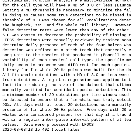
discriminant function analysis are multivariate normal)
for the call type will have a MD of 3.0 or less (Baumga
Setting a MD threshold is necessary to minimize the fal
in doing so causes some true detections to be missed in
threshold of 3.0 was chosen for all vocalizations detec
the humpback, sei, and fin whale call library.  However
false detection rates were lower than any of the other 
5.0 was chosen to decrease the probability of missing t
LFDCS detections were manually reviewed by trained acou
determine daily presence of each of the four baleen wha
detection was defined as a pitch track that correctly c
song unit to the species that produced it (Bonnell et a
variability of each species' call type, the specific me
daily acoustic presence was different for each species.
library for fin whale 20-Hz pulses was built for the da
All fin whale detections with a MD of 3.0 or less were 
true detections. A logistic regression was applied to t
facilitate reducing the size of the dataset that ultima
manually verified for confident species detection. This
a minimum number of 29 detections per time window used 
be detected to ensure that a fin whale was truly detect
90%. All days with at least 29 detections were manually
presence of fin whale 20-Hz pulses. From days with 29 o
whales were considered present for that day if a true d
within a regular inter-pulse interval pattern of at lea
pulses.  Data were processed with LFDCS

2026-08-08T13:15:40Z (local files)
