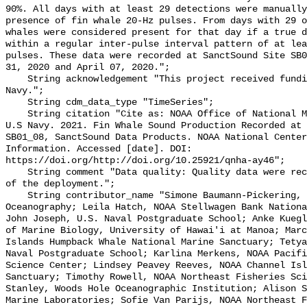
90%. All days with at least 29 detections were manually
presence of fin whale 20-Hz pulses. From days with 29 o
whales were considered present for that day if a true d
within a regular inter-pulse interval pattern of at lea
pulses. These data were recorded at SanctSound Site SB0
31, 2020 and April 07, 2020.";

    String acknowledgement "This project received funding from the U.S. 
Navy.";

    String cdm_data_type "TimeSeries";

    String citation "Cite as: NOAA Office of National Marine Sanctuaries and 
U.S Navy. 2021. Fin Whale Sound Production Recorded at 
SB01_08, SanctSound Data Products. NOAA National Center
Information. Accessed [date]. DOI: 
https://doi.org/http://doi.org/10.25921/qnha-ay46";

    String comment "Data quality: Quality data were recorded for the duration 
of the deployment.";

    String contributor_name "Simone Baumann-Pickering, Scripps Institution of 
Oceanography; Leila Hatch, NOAA Stellwagen Bank Nationa
John Joseph, U.S. Naval Postgraduate School; Anke Kuegl
of Marine Biology, University of Hawai'i at Manoa; Marc
Islands Humpback Whale National Marine Sanctuary; Tetya
Naval Postgraduate School; Karlina Merkens, NOAA Pacifi
Science Center; Lindsey Peavey Reeves, NOAA Channel Isl
Sanctuary; Timothy Rowell, NOAA Northeast Fisheries Sci
Stanley, Woods Hole Oceanographic Institution; Alison S
Marine Laboratories; Sofie Van Parijs, NOAA Northeast F