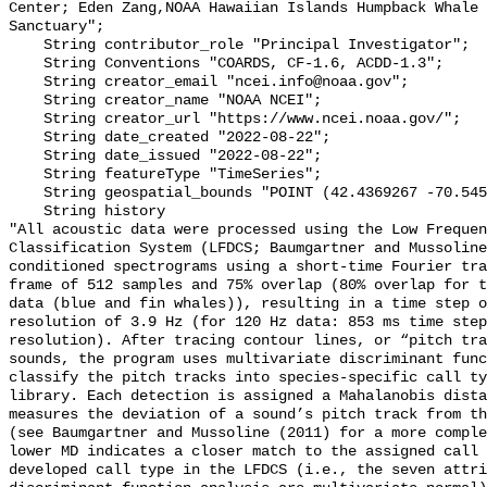
Center; Eden Zang,NOAA Hawaiian Islands Humpback Whale 
Sanctuary";

    String contributor_role "Principal Investigator";

    String Conventions "COARDS, CF-1.6, ACDD-1.3";

    String creator_email "ncei.info@noaa.gov";

    String creator_name "NOAA NCEI";

    String creator_url "https://www.ncei.noaa.gov/";

    String date_created "2022-08-22";

    String date_issued "2022-08-22";

    String featureType "TimeSeries";

    String geospatial_bounds "POINT (42.4369267 -70.5458567)";

    String history 

"All acoustic data were processed using the Low Frequen
Classification System (LFDCS; Baumgartner and Mussoline
conditioned spectrograms using a short-time Fourier tra
frame of 512 samples and 75% overlap (80% overlap for t
data (blue and fin whales)), resulting in a time step o
resolution of 3.9 Hz (for 120 Hz data: 853 ms time step
resolution). After tracing contour lines, or “pitch tra
sounds, the program uses multivariate discriminant func
classify the pitch tracks into species-specific call ty
library. Each detection is assigned a Mahalanobis dista
measures the deviation of a sound’s pitch track from th
(see Baumgartner and Mussoline (2011) for a more comple
lower MD indicates a closer match to the assigned call 
developed call type in the LFDCS (i.e., the seven attri