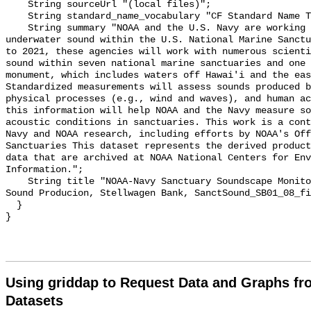
    String sourceUrl "(local files)";

    String standard_name_vocabulary "CF Standard Name Table v55";

    String summary "NOAA and the U.S. Navy are working to better understand 
underwater sound within the U.S. National Marine Sanctu
to 2021, these agencies will work with numerous scienti
sound within seven national marine sanctuaries and one 
monument, which includes waters off Hawai'i and the eas
Standardized measurements will assess sounds produced b
physical processes (e.g., wind and waves), and human ac
this information will help NOAA and the Navy measure so
acoustic conditions in sanctuaries. This work is a cont
Navy and NOAA research, including efforts by NOAA's Off
Sanctuaries This dataset represents the derived product
data that are archived at NOAA National Centers for Env
Information.";

    String title "NOAA-Navy Sanctuary Soundscape Monitoring Project, Fin Whale 
Sound Producion, Stellwagen Bank, SanctSound_SB01_08_fi
  }

Using griddap to Request Data and Graphs f
Datasets