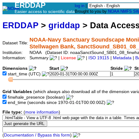
ERDDAP
log in
|
Easier access to scientific data
Brought to you by
NOAA
NMFS
SW
ERDDAP
>
griddap
> Data Acces
NOAA-Navy Sanctuary Soundscape Monito
Dataset Title:
Stellwagen Bank, SanctSound_SB01_08_
Institution:
NOAA (Dataset ID: noaaSanctSound_SB01_08_finwha
Information:
Summary
|
License
|
ISO 19115
|
Metadata
|
B
Dimensions
Start
Stride
S
start_time
(UTC)
Grid Variables
(which always also download all of the dimension vari
finwhale_presence
(boolean)
end_time
(seconds since 1970-01-01T00:00:00Z)
File type:
(
more information
)
(
Documentation / Bypass this form
)