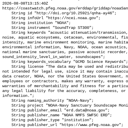
2026-08-08T13:15:40Z 
https://coastwatch.pfeg.noaa.gov/erddap/griddap/noaaSan
    String id "http://doi.org/10.25921/qnha-ay46";

    String infoUrl "https://ncei.noaa.gov";

    String institution "NOAA";

    String instrument "SoundTrap ST300";

    String keywords "acoustic attenuation/transmission, acoustics, ambient 
noise, aquatic ecosystems, cetacean, environmental, fis
intensity, marine environment monitoring, marine habita
environmental information, Navy, NOAA, ocean acoustics,
national marine sanctuaries, passive acoustic recorder,
sound_intensity_level_in_water, soundscapes";

    String keywords_vocabulary "GCMD Science Keywords";

    String license "The data may be used and redistributed for free but are 
not intended for legal use, since it may contain inaccu
data creator, NOAA, nor the United States Government, n
employees or contractors, makes any warranty, express o
warranties of merchantability and fitness for a particu
any legal liability for the accuracy, completeness, or 
information.";

    String naming_authority "NOAA-Navy";

    String project "NOAA-Navy Sanctuary Soundscape Monitoring Project";

    String publisher_email "erd.data@noaa.gov";

    String publisher_name "NOAA NMFS SWFSC ERD";

    String publisher_type "institution";

    String publisher_url "https://www.pfeg.noaa.gov";
