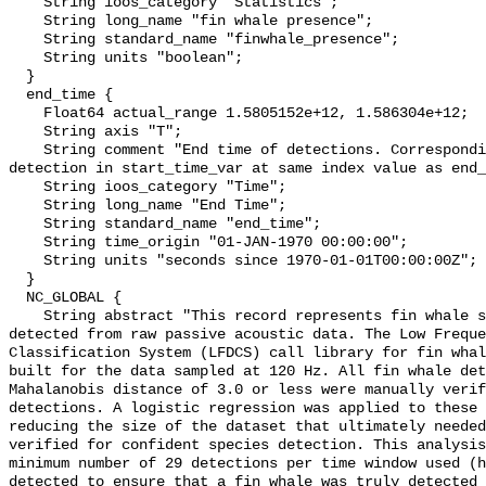
    String ioos_category "Statistics";

    String long_name "fin whale presence";

    String standard_name "finwhale_presence";

    String units "boolean";

  }

  end_time {

    Float64 actual_range 1.5805152e+12, 1.586304e+12;

    String axis "T";

    String comment "End time of detections. Corresponding start time for 
detection in start_time_var at same index value as end_
    String ioos_category "Time";

    String long_name "End Time";

    String standard_name "end_time";

    String time_origin "01-JAN-1970 00:00:00";

    String units "seconds since 1970-01-01T00:00:00Z";

  }

  NC_GLOBAL {

    String abstract "This record represents fin whale sound production 
detected from raw passive acoustic data. The Low Freque
Classification System (LFDCS) call library for fin whal
built for the data sampled at 120 Hz. All fin whale det
Mahalanobis distance of 3.0 or less were manually verif
detections. A logistic regression was applied to these 
reducing the size of the dataset that ultimately needed
verified for confident species detection. This analysis
minimum number of 29 detections per time window used (h
detected to ensure that a fin whale was truly detected 