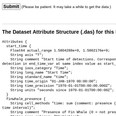
Submit
(Please be patient. It may take a while to get the data.)
The Dataset Attribute Structure (.das) for this
Attributes {

  start_time {

    Float64 actual_range 1.5804288e+9, 1.5862176e+9;

    String axis "T";

    String comment "Start time of detections. Corresponding end time for 
detection in end_time_var at same index value as start_
    String ioos_category "Time";

    String long_name "Start Time";

    String standard_name "time";

    String time_origin "01-JAN-1970 00:00:00";

    String time_precision "1970-01-01T00:00:00.000Z";

    String units "seconds since 1970-01-01T00:00:00Z";

  }

  finwhale_presence {

    String cell_methods "time: sum (comment: presence (1) or absence (0) over 
time interval)";

    String comment "Presence of Fin Whale (0 = not present; 1 = present)";
