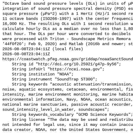
"Octave band sound pressure levels (OLs) in units of µP
integration of sound pressure spectral density (PSD) e
square pressure (µPa^2) with a 1 Hertz (Hz)/1 second re
11 octave bands (ISO266-1997) with the center frequenci
16,000 Hz. The resulting OLs with 1 second resolution w
calculate hourly OLs as a median over no less than 1,80
that hour. The OLs per hour were converted to decibels 
were processed with Triton - Soundscape Metrics Remora 
'44f0f20'; Feb 9, 2020) and Matlab (2016b and newer; st
2026-08-08T23:04:11Z (local files)

2026-08-08T23:04:11Z 
https://coastwatch.pfeg.noaa.gov/griddap/noaaSanctSound
    String id "http://doi.org/10.25921/g47p-9y56";

    String infoUrl "https://ncei.noaa.gov";

    String institution "NOAA";

    String instrument "SoundTrap ST300";

    String keywords "acoustic attenuation/transmission, acoustics, ambient 
noise, aquatic ecosystems, cetacean, environmental, fis
intensity, marine environment monitoring, marine habita
environmental information, Navy, NOAA, ocean acoustics,
national marine sanctuaries, passive acoustic recorder,
sound_intensity_level_in_water, soundscapes";

    String keywords_vocabulary "GCMD Science Keywords";

    String license "The data may be used and redistributed for free but are 
not intended for legal use, since it may contain inaccu
data creator, NOAA, nor the United States Government, n