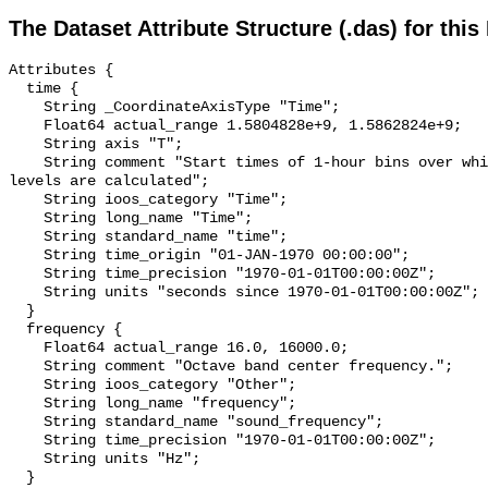
The Dataset Attribute Structure (.das) for this
Attributes {

  time {

    String _CoordinateAxisType "Time";

    Float64 actual_range 1.5804828e+9, 1.5862824e+9;

    String axis "T";

    String comment "Start times of 1-hour bins over which sound pressure 
levels are calculated";

    String ioos_category "Time";

    String long_name "Time";

    String standard_name "time";

    String time_origin "01-JAN-1970 00:00:00";

    String time_precision "1970-01-01T00:00:00Z";

    String units "seconds since 1970-01-01T00:00:00Z";

  }

  frequency {

    Float64 actual_range 16.0, 16000.0;

    String comment "Octave band center frequency.";

    String ioos_category "Other";

    String long_name "frequency";

    String standard_name "sound_frequency";

    String time_precision "1970-01-01T00:00:00Z";

    String units "Hz";

  }
