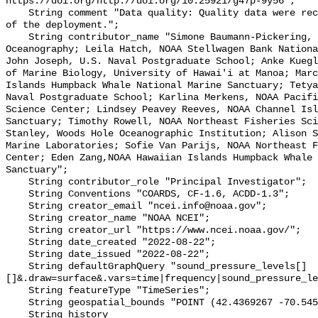
https://doi.org/http://doi.org/10.25921/g47p-9y56";

    String comment "Data quality: Quality data were recorded for the duration 
of the deployment.";

    String contributor_name "Simone Baumann-Pickering, Scripps Institution of 
Oceanography; Leila Hatch, NOAA Stellwagen Bank Nationa
John Joseph, U.S. Naval Postgraduate School; Anke Kuegl
of Marine Biology, University of Hawai'i at Manoa; Marc
Islands Humpback Whale National Marine Sanctuary; Tetya
Naval Postgraduate School; Karlina Merkens, NOAA Pacifi
Science Center; Lindsey Peavey Reeves, NOAA Channel Isl
Sanctuary; Timothy Rowell, NOAA Northeast Fisheries Sci
Stanley, Woods Hole Oceanographic Institution; Alison S
Marine Laboratories; Sofie Van Parijs, NOAA Northeast F
Center; Eden Zang,NOAA Hawaiian Islands Humpback Whale 
Sanctuary";

    String contributor_role "Principal Investigator";

    String Conventions "COARDS, CF-1.6, ACDD-1.3";

    String creator_email "ncei.info@noaa.gov";

    String creator_name "NOAA NCEI";

    String creator_url "https://www.ncei.noaa.gov/";

    String date_created "2022-08-22";

    String date_issued "2022-08-22";

    String defaultGraphQuery "sound_pressure_levels[]
[]&.draw=surface&.vars=time|frequency|sound_pressure_le
    String featureType "TimeSeries";

    String geospatial_bounds "POINT (42.4369267 -70.5458567)";

    String history 
