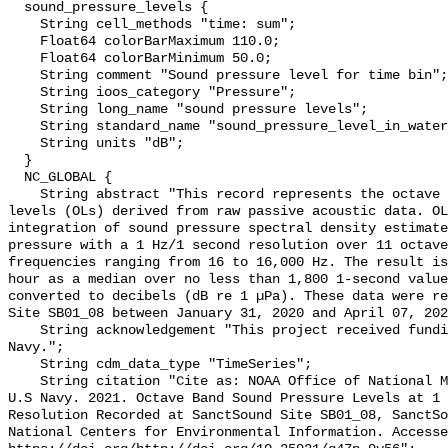
  sound_pressure_levels {

    String cell_methods "time: sum";

    Float64 colorBarMaximum 110.0;

    Float64 colorBarMinimum 50.0;

    String comment "Sound pressure level for time bin";

    String ioos_category "Pressure";

    String long_name "sound pressure levels";

    String standard_name "sound_pressure_level_in_water";

    String units "dB";

  }

  NC_GLOBAL {

    String abstract "This record represents the octave band sound pressure 
levels (OLs) derived from raw passive acoustic data. OL
integration of sound pressure spectral density estimate
pressure with a 1 Hz/1 second resolution over 11 octave
frequencies ranging from 16 to 16,000 Hz. The result is
hour as a median over no less than 1,800 1-second value
converted to decibels (dB re 1 µPa). These data were re
Site SB01_08 between January 31, 2020 and April 07, 202
    String acknowledgement "This project received funding from the U.S. 
Navy.";

    String cdm_data_type "TimeSeries";

    String citation "Cite as: NOAA Office of National Marine Sanctuaries and 
U.S Navy. 2021. Octave Band Sound Pressure Levels at 1 
Resolution Recorded at SanctSound Site SB01_08, SanctSo
National Centers for Environmental Information. Accesse