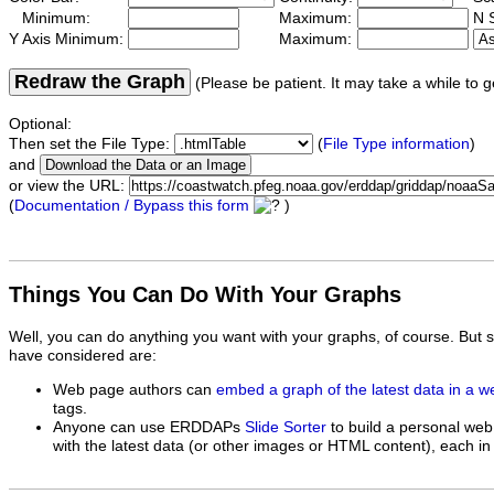
Minimum:
Maximum:
N S
Y Axis Minimum:
Maximum:
Redraw the Graph
(Please be patient. It may take a while to g
Optional:
Then set the File Type:
(
File Type information
)
and
or view the URL:
(
Documentation / Bypass this form
)
Things You Can Do With Your Graphs
Well, you can do anything you want with your graphs, of course. But 
have considered are:
Web page authors can
embed a graph of the latest data in a 
tags.
Anyone can use ERDDAPs
Slide Sorter
to build a personal web
with the latest data (or other images or HTML content), each in 