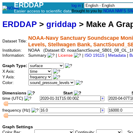
ERDDAP
log in
|
Easier access to scientific data
Brought to you by
NOAA
NMFS
SW
ERDDAP
>
griddap
> Make A Gr
NOAA-Navy Sanctuary Soundscape Monito
Dataset Title:
Levels, Stellwagen Bank, SanctSound_
Institution:
NOAA (Dataset ID: noaaSanctSound_SB01_08_OL_1
Information:
Summary
|
License
|
ISO 19115
|
Metadata
|
B
Graph Type:
X Axis:
Y Axis:
Color:
Dimensions
Start
S
time (UTC)
frequency (Hz)
Graph Settings
Color Bar:
Continuity:
Sc