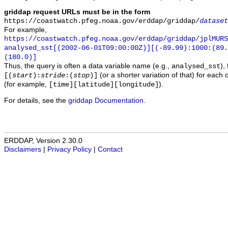
griddap request URLs must be in the form
https://coastwatch.pfeg.noaa.gov/erddap/griddap/
dataset
For example,
https://coastwatch.pfeg.noaa.gov/erddap/griddap/jplMURS
analysed_sst[(2002-06-01T09:00:00Z)][(-89.99):1000:(89
(180.0)]
Thus, the query is often a data variable name (e.g.,
),
analysed_sst
(or a shorter variation of that) for each 
[(
start
):
stride
:(
stop
)]
(for example,
).
[time][latitude][longitude]
For details, see the
griddap Documentation
.
ERDDAP, Version 2.30.0
Disclaimers
|
Privacy Policy
|
Contact