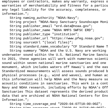
employees or contractors, makes any warranty, express o
warranties of merchantability and fitness for a particu
any legal liability for the accuracy, completeness, or 
information.";

    String naming_authority "NOAA-Navy";

    String project "NOAA-Navy Sanctuary Soundscape Monitoring Project";

    String publisher_email "erd.data@noaa.gov";

    String publisher_name "NOAA NMFS SWFSC ERD";

    String publisher_type "institution";

    String publisher_url "https://www.pfeg.noaa.gov";

    String sourceUrl "(local files)";

    String standard_name_vocabulary "CF Standard Name Table v55";

    String summary "NOAA and the U.S. Navy are working to better understand 
underwater sound within the U.S. National Marine Sanctu
to 2021, these agencies will work with numerous scienti
sound within seven national marine sanctuaries and one 
monument, which includes waters off Hawai'i and the eas
Standardized measurements will assess sounds produced b
physical processes (e.g., wind and waves), and human ac
this information will help NOAA and the Navy measure so
acoustic conditions in sanctuaries. This work is a cont
Navy and NOAA research, including efforts by NOAA's Off
Sanctuaries This dataset represents the derived product
data that are archived at NOAA National Centers for Env
Information.";

    String time_coverage_end "2020-04-07T18:00:00Z";
