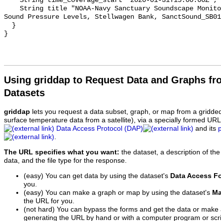
    String time_coverage_start "2020-01-31T15:00:00Z";

    String title "NOAA-Navy Sanctuary Soundscape Monitoring Project, Octave 
Sound Pressure Levels, Stellwagen Bank, SanctSound_SB01
  }

Using griddap to Request Data and Graphs f
Datasets
griddap
lets you request a data subset, graph, or map from a gridde
surface temperature data from a satellite), via a specially formed UR
Data Access Protocol (DAP)
and its
.
The URL specifies what you want:
the dataset, a description of the
data, and the file type for the response.
(easy) You can get data by using the dataset's
Data Access F
you.
(easy) You can make a graph or map by using the dataset's
Ma
the URL for you.
(not hard) You can bypass the forms and get the data or make
generating the URL by hand or with a computer program or scri