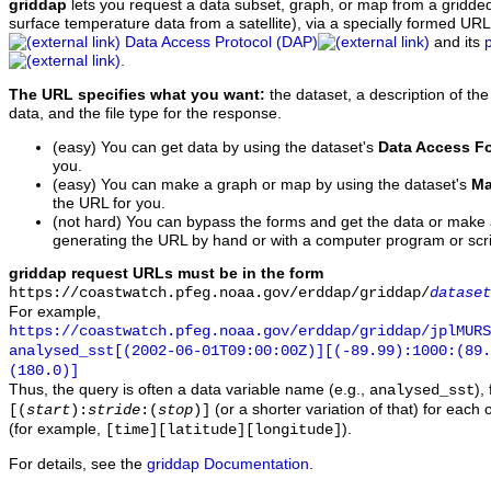
griddap
lets you request a data subset, graph, or map from a gridde
surface temperature data from a satellite), via a specially formed UR
Data Access Protocol (DAP)
and its
.
The URL specifies what you want:
the dataset, a description of the
data, and the file type for the response.
(easy) You can get data by using the dataset's
Data Access F
you.
(easy) You can make a graph or map by using the dataset's
Ma
the URL for you.
(not hard) You can bypass the forms and get the data or make
generating the URL by hand or with a computer program or scri
griddap request URLs must be in the form
https://coastwatch.pfeg.noaa.gov/erddap/griddap/
dataset
For example,
https://coastwatch.pfeg.noaa.gov/erddap/griddap/jplMURS
analysed_sst[(2002-06-01T09:00:00Z)][(-89.99):1000:(89
(180.0)]
Thus, the query is often a data variable name (e.g.,
),
analysed_sst
(or a shorter variation of that) for each 
[(
start
):
stride
:(
stop
)]
(for example,
).
[time][latitude][longitude]
For details, see the
griddap Documentation
.