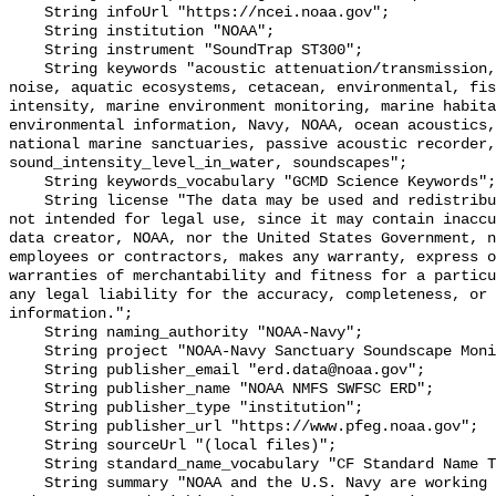
    String infoUrl "https://ncei.noaa.gov";

    String institution "NOAA";

    String instrument "SoundTrap ST300";

    String keywords "acoustic attenuation/transmission, acoustics, ambient 
noise, aquatic ecosystems, cetacean, environmental, fis
intensity, marine environment monitoring, marine habita
environmental information, Navy, NOAA, ocean acoustics,
national marine sanctuaries, passive acoustic recorder,
sound_intensity_level_in_water, soundscapes";

    String keywords_vocabulary "GCMD Science Keywords";

    String license "The data may be used and redistributed for free but are 
not intended for legal use, since it may contain inaccu
data creator, NOAA, nor the United States Government, n
employees or contractors, makes any warranty, express o
warranties of merchantability and fitness for a particu
any legal liability for the accuracy, completeness, or 
information.";

    String naming_authority "NOAA-Navy";

    String project "NOAA-Navy Sanctuary Soundscape Monitoring Project";

    String publisher_email "erd.data@noaa.gov";

    String publisher_name "NOAA NMFS SWFSC ERD";

    String publisher_type "institution";

    String publisher_url "https://www.pfeg.noaa.gov";

    String sourceUrl "(local files)";

    String standard_name_vocabulary "CF Standard Name Table v55";

    String summary "NOAA and the U.S. Navy are working to better understand 