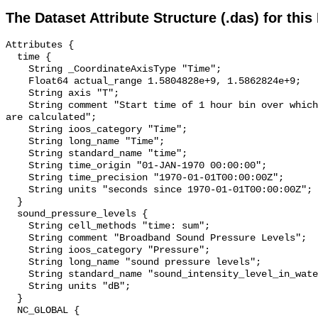
The Dataset Attribute Structure (.das) for this
Attributes {

  time {

    String _CoordinateAxisType "Time";

    Float64 actual_range 1.5804828e+9, 1.5862824e+9;

    String axis "T";

    String comment "Start time of 1 hour bin over which sound pressure levels 
are calculated";

    String ioos_category "Time";

    String long_name "Time";

    String standard_name "time";

    String time_origin "01-JAN-1970 00:00:00";

    String time_precision "1970-01-01T00:00:00Z";

    String units "seconds since 1970-01-01T00:00:00Z";

  }

  sound_pressure_levels {

    String cell_methods "time: sum";

    String comment "Broadband Sound Pressure Levels";

    String ioos_category "Pressure";

    String long_name "sound pressure levels";

    String standard_name "sound_intensity_level_in_water";

    String units "dB";

  }

  NC_GLOBAL {
