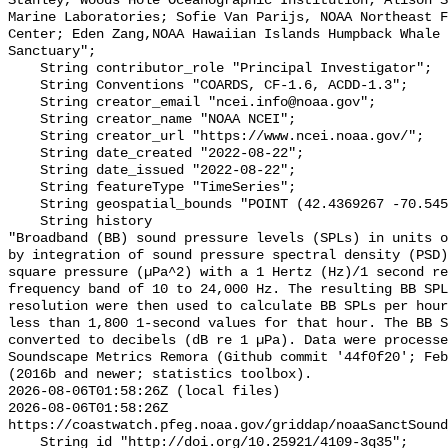
Stanley, Woods Hole Oceanographic Institution; Alison S
Marine Laboratories; Sofie Van Parijs, NOAA Northeast F
Center; Eden Zang,NOAA Hawaiian Islands Humpback Whale 
Sanctuary";

    String contributor_role "Principal Investigator";

    String Conventions "COARDS, CF-1.6, ACDD-1.3";

    String creator_email "ncei.info@noaa.gov";

    String creator_name "NOAA NCEI";

    String creator_url "https://www.ncei.noaa.gov/";

    String date_created "2022-08-22";

    String date_issued "2022-08-22";

    String featureType "TimeSeries";

    String geospatial_bounds "POINT (42.4369267 -70.5458567)";

    String history 

"Broadband (BB) sound pressure levels (SPLs) in units o
by integration of sound pressure spectral density (PSD)
square pressure (µPa^2) with a 1 Hertz (Hz)/1 second re
frequency band of 10 to 24,000 Hz. The resulting BB SPL
resolution were then used to calculate BB SPLs per hour
less than 1,800 1-second values for that hour. The BB S
converted to decibels (dB re 1 µPa). Data were processe
Soundscape Metrics Remora (Github commit '44f0f20'; Feb
(2016b and newer; statistics toolbox).

2026-08-06T01:58:26Z (local files)

2026-08-06T01:58:26Z 
https://coastwatch.pfeg.noaa.gov/griddap/noaaSanctSound
    String id "http://doi.org/10.25921/4109-3q35";
