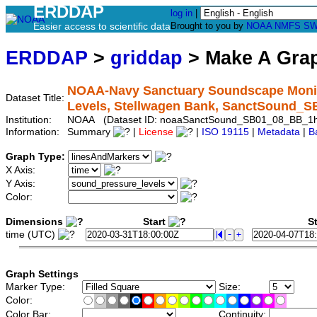
ERDDAP
log in
|
Easier access to scientific data
Brought to you by
NOAA
NMFS
SW
ERDDAP
>
griddap
> Make A Gr
NOAA-Navy Sanctuary Soundscape Monit
Dataset Title:
Levels, Stellwagen Bank, SanctSound_
Institution:
NOAA (Dataset ID: noaaSanctSound_SB01_08_BB_1
Information:
Summary
|
License
|
ISO 19115
|
Metadata
|
B
Graph Type:
X Axis:
Y Axis:
Color:
Dimensions
Start
St
time (UTC)
Graph Settings
Marker Type:
Size:
Color:
Color Bar:
Continuity: