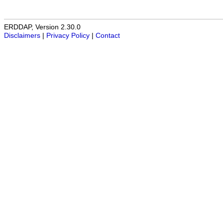
ERDDAP, Version 2.30.0
Disclaimers
|
Privacy Policy
|
Contact