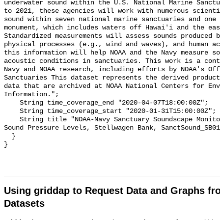
underwater sound within the U.S. National Marine Sanctu
to 2021, these agencies will work with numerous scienti
sound within seven national marine sanctuaries and one 
monument, which includes waters off Hawai'i and the eas
Standardized measurements will assess sounds produced b
physical processes (e.g., wind and waves), and human ac
this information will help NOAA and the Navy measure so
acoustic conditions in sanctuaries. This work is a cont
Navy and NOAA research, including efforts by NOAA's Off
Sanctuaries This dataset represents the derived product
data that are archived at NOAA National Centers for Env
Information.";

    String time_coverage_end "2020-04-07T18:00:00Z";

    String time_coverage_start "2020-01-31T15:00:00Z";

    String title "NOAA-Navy Sanctuary Soundscape Monitoring Project, Broadband 
Sound Pressure Levels, Stellwagen Bank, SanctSound_SB01
  }

Using griddap to Request Data and Graphs f
Datasets