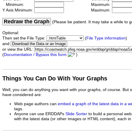
Minimum:
Maximum:
Y Axis Minimum:
Maximum:
Redraw the Graph
(Please be patient. It may take a while to g
Optional:
Then set the File Type:
(
File Type information
)
and
or view the URL:
(
Documentation / Bypass this form
)
Things You Can Do With Your Graphs
Well, you can do anything you want with your graphs, of course. But 
have considered are:
Web page authors can
embed a graph of the latest data in a 
tags.
Anyone can use ERDDAPs
Slide Sorter
to build a personal web
with the latest data (or other images or HTML content), each in 