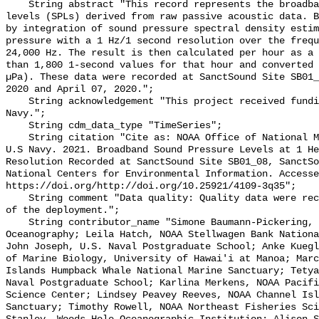
    String abstract "This record represents the broadband (BB) sound pressure 
levels (SPLs) derived from raw passive acoustic data. B
by integration of sound pressure spectral density estim
pressure with a 1 Hz/1 second resolution over the frequ
24,000 Hz. The result is then calculated per hour as a 
than 1,800 1-second values for that hour and converted 
µPa). These data were recorded at SanctSound Site SB01_
2020 and April 07, 2020.";

    String acknowledgement "This project received funding from the U.S. 
Navy.";

    String cdm_data_type "TimeSeries";

    String citation "Cite as: NOAA Office of National Marine Sanctuaries and 
U.S Navy. 2021. Broadband Sound Pressure Levels at 1 He
Resolution Recorded at SanctSound Site SB01_08, SanctSo
National Centers for Environmental Information. Accesse
https://doi.org/http://doi.org/10.25921/4109-3q35";

    String comment "Data quality: Quality data were recorded for the duration 
of the deployment.";

    String contributor_name "Simone Baumann-Pickering, Scripps Institution of 
Oceanography; Leila Hatch, NOAA Stellwagen Bank Nationa
John Joseph, U.S. Naval Postgraduate School; Anke Kuegl
of Marine Biology, University of Hawai'i at Manoa; Marc
Islands Humpback Whale National Marine Sanctuary; Tetya
Naval Postgraduate School; Karlina Merkens, NOAA Pacifi
Science Center; Lindsey Peavey Reeves, NOAA Channel Isl
Sanctuary; Timothy Rowell, NOAA Northeast Fisheries Sci