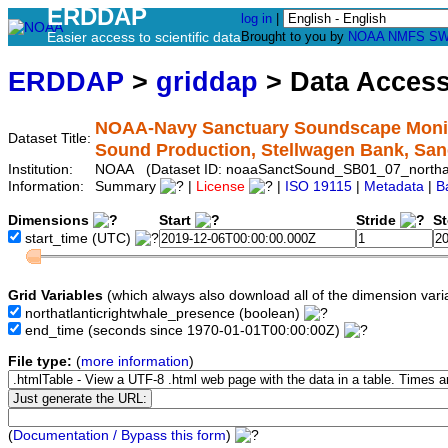
ERDDAP
log in
|
Easier access to scientific data
Brought to you by
NOAA
NMFS
SW
ERDDAP
>
griddap
> Data Acces
NOAA-Navy Sanctuary Soundscape Monitor
Dataset Title:
Sound Production, Stellwagen Bank, Sa
Institution:
NOAA (Dataset ID: noaaSanctSound_SB01_07_northatl
Information:
Summary
|
License
|
ISO 19115
|
Metadata
|
B
Dimensions
Start
Stride
S
start_time
(UTC)
Grid Variables
(which always also download all of the dimension vari
northatlanticrightwhale_presence
(boolean)
end_time
(seconds since 1970-01-01T00:00:00Z)
File type:
(
more information
)
(
Documentation / Bypass this form
)