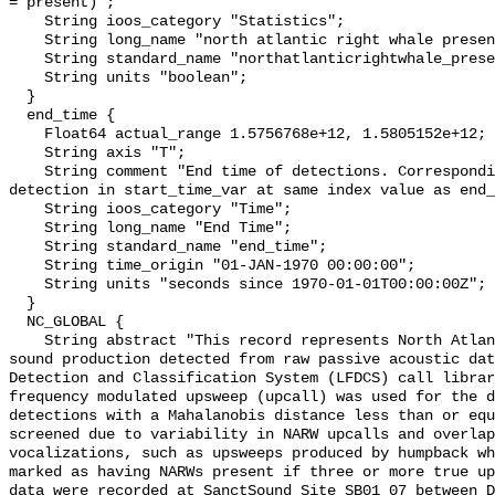
= present)";

    String ioos_category "Statistics";

    String long_name "north atlantic right whale presence";

    String standard_name "northatlanticrightwhale_presence";

    String units "boolean";

  }

  end_time {

    Float64 actual_range 1.5756768e+12, 1.5805152e+12;

    String axis "T";

    String comment "End time of detections. Corresponding start time for 
detection in start_time_var at same index value as end_
    String ioos_category "Time";

    String long_name "End Time";

    String standard_name "end_time";

    String time_origin "01-JAN-1970 00:00:00";

    String units "seconds since 1970-01-01T00:00:00Z";

  }

  NC_GLOBAL {

    String abstract "This record represents North Atlantic right whale (NARW) 
sound production detected from raw passive acoustic dat
Detection and Classification System (LFDCS) call librar
frequency modulated upsweep (upcall) was used for the d
detections with a Mahalanobis distance less than or equ
screened due to variability in NARW upcalls and overlap
vocalizations, such as upsweeps produced by humpback wh
marked as having NARWs present if three or more true up
data were recorded at SanctSound Site SB01_07 between D