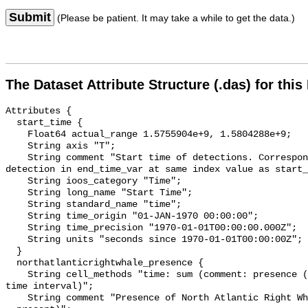
Submit
(Please be patient. It may take a while to get the data.)
The Dataset Attribute Structure (.das) for this
Attributes {

  start_time {

    Float64 actual_range 1.5755904e+9, 1.5804288e+9;

    String axis "T";

    String comment "Start time of detections. Corresponding end time for 
detection in end_time_var at same index value as start_
    String ioos_category "Time";

    String long_name "Start Time";

    String standard_name "time";

    String time_origin "01-JAN-1970 00:00:00";

    String time_precision "1970-01-01T00:00:00.000Z";

    String units "seconds since 1970-01-01T00:00:00Z";

  }

  northatlanticrightwhale_presence {

    String cell_methods "time: sum (comment: presence (1) or absence (0) over 
time interval)";

    String comment "Presence of North Atlantic Right Whale (0 = not present; 1 