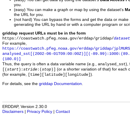
you.
(easy) You can make a graph or map by using the dataset's
Ma
the URL for you.
(not hard) You can bypass the forms and get the data or make
generating the URL by hand or with a computer program or scri
griddap request URLs must be in the form
https://coastwatch.pfeg.noaa.gov/erddap/griddap/
dataset
For example,
https://coastwatch.pfeg.noaa.gov/erddap/griddap/jplMURS
analysed_sst[(2002-06-01T09:00:00Z)][(-89.99):1000:(89
(180.0)]
Thus, the query is often a data variable name (e.g.,
),
analysed_sst
(or a shorter variation of that) for each 
[(
start
):
stride
:(
stop
)]
(for example,
).
[time][latitude][longitude]
For details, see the
griddap Documentation
.
ERDDAP, Version 2.30.0
Disclaimers
|
Privacy Policy
|
Contact