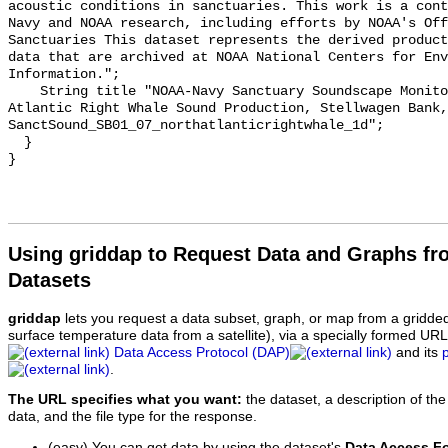
acoustic conditions in sanctuaries. This work is a cont
Navy and NOAA research, including efforts by NOAA's Off
Sanctuaries This dataset represents the derived product
data that are archived at NOAA National Centers for Env
Information.";

    String title "NOAA-Navy Sanctuary Soundscape Monitoring Project, North 
Atlantic Right Whale Sound Production, Stellwagen Bank, 
SanctSound_SB01_07_northatlanticrightwhale_1d";

  }

Using griddap to Request Data and Graphs f
Datasets
griddap
lets you request a data subset, graph, or map from a gridde
surface temperature data from a satellite), via a specially formed UR
Data Access Protocol (DAP)
and its
.
The URL specifies what you want:
the dataset, a description of the
data, and the file type for the response.
(easy) You can get data by using the dataset's
Data Access F