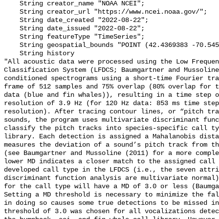
    String creator_name "NOAA NCEI";

    String creator_url "https://www.ncei.noaa.gov/";

    String date_created "2022-08-22";

    String date_issued "2022-08-22";

    String featureType "TimeSeries";

    String geospatial_bounds "POINT (42.4369383 -70.54587)";

    String history 

"All acoustic data were processed using the Low Frequen
Classification System (LFDCS; Baumgartner and Mussoline
conditioned spectrograms using a short-time Fourier tra
frame of 512 samples and 75% overlap (80% overlap for t
data (blue and fin whales)), resulting in a time step o
resolution of 3.9 Hz (for 120 Hz data: 853 ms time step
resolution). After tracing contour lines, or “pitch tra
sounds, the program uses multivariate discriminant func
classify the pitch tracks into species-specific call ty
library. Each detection is assigned a Mahalanobis dista
measures the deviation of a sound’s pitch track from th
(see Baumgartner and Mussoline (2011) for a more comple
lower MD indicates a closer match to the assigned call 
developed call type in the LFDCS (i.e., the seven attri
discriminant function analysis are multivariate normal)
for the call type will have a MD of 3.0 or less (Baumga
Setting a MD threshold is necessary to minimize the fal
in doing so causes some true detections to be missed in
threshold of 3.0 was chosen for all vocalizations detec