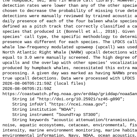
the humpback, sei, and fin whale call library. However,
detection rates were lower than any of the other specie
chosen to decrease the probability of missing true dete
detections were manually reviewed by trained acoustic a
daily presence of each of the four baleen whale species
defined as a pitch track that correctly classified a ca
species that produced it (Bonnell et al., 2016). Given 
species' call type, the specific methodology to determi
presence was different for each species. The LFDCS call
whale low-frequency modulated upsweep (upcall) was used
North Atlantic Right Whale (NARW) upcall detections wit
equal to 3.0 were manually screened. The high degree of
upcalls and the overlap with other species’ vocalizatio
produced by humpback whales, necessitated this extra ma
processing. A given day was marked as having NARWs pres
true upcall detections. Data were processed with LFDCS

2026-08-06T05:21:59Z (local files)

2026-08-06T05:21:59Z 
https://coastwatch.pfeg.noaa.gov/erddap/griddap/noaaSan
    String id "http://doi.org/10.25921/sz46-g890";

    String infoUrl "https://ncei.noaa.gov";

    String institution "NOAA";

    String instrument "SoundTrap ST300";

    String keywords "acoustic attenuation/transmission, acoustics, ambient 
noise, aquatic ecosystems, cetacean, environmental, fis
intensity, marine environment monitoring, marine habita
environmental information, Navy, NOAA, ocean acoustics,