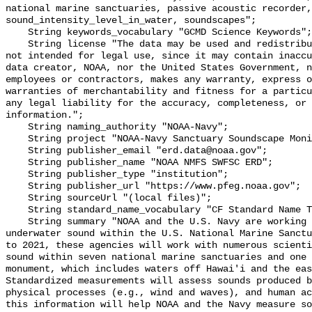
national marine sanctuaries, passive acoustic recorder,
sound_intensity_level_in_water, soundscapes";

    String keywords_vocabulary "GCMD Science Keywords";

    String license "The data may be used and redistributed for free but are 
not intended for legal use, since it may contain inaccu
data creator, NOAA, nor the United States Government, n
employees or contractors, makes any warranty, express o
warranties of merchantability and fitness for a particu
any legal liability for the accuracy, completeness, or 
information.";

    String naming_authority "NOAA-Navy";

    String project "NOAA-Navy Sanctuary Soundscape Monitoring Project";

    String publisher_email "erd.data@noaa.gov";

    String publisher_name "NOAA NMFS SWFSC ERD";

    String publisher_type "institution";

    String publisher_url "https://www.pfeg.noaa.gov";

    String sourceUrl "(local files)";

    String standard_name_vocabulary "CF Standard Name Table v55";

    String summary "NOAA and the U.S. Navy are working to better understand 
underwater sound within the U.S. National Marine Sanctu
to 2021, these agencies will work with numerous scienti
sound within seven national marine sanctuaries and one 
monument, which includes waters off Hawai'i and the eas
Standardized measurements will assess sounds produced b
physical processes (e.g., wind and waves), and human ac
this information will help NOAA and the Navy measure so