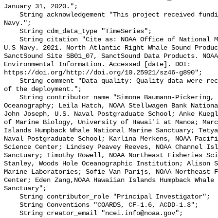
January 31, 2020.";

    String acknowledgement "This project received funding from the U.S. 
Navy.";

    String cdm_data_type "TimeSeries";

    String citation "Cite as: NOAA Office of National Marine Sanctuaries and 
U.S Navy. 2021. North Atlantic Right Whale Sound Produc
SanctSound Site SB01_07, SanctSound Data Products. NOAA
Environmental Information. Accessed [date]. DOI: 
https://doi.org/http://doi.org/10.25921/sz46-g890";

    String comment "Data quality: Quality data were recorded for the duration 
of the deployment.";

    String contributor_name "Simone Baumann-Pickering, Scripps Institution of 
Oceanography; Leila Hatch, NOAA Stellwagen Bank Nationa
John Joseph, U.S. Naval Postgraduate School; Anke Kuegl
of Marine Biology, University of Hawai'i at Manoa; Marc
Islands Humpback Whale National Marine Sanctuary; Tetya
Naval Postgraduate School; Karlina Merkens, NOAA Pacifi
Science Center; Lindsey Peavey Reeves, NOAA Channel Isl
Sanctuary; Timothy Rowell, NOAA Northeast Fisheries Sci
Stanley, Woods Hole Oceanographic Institution; Alison S
Marine Laboratories; Sofie Van Parijs, NOAA Northeast F
Center; Eden Zang,NOAA Hawaiian Islands Humpback Whale 
Sanctuary";

    String contributor_role "Principal Investigator";

    String Conventions "COARDS, CF-1.6, ACDD-1.3";

    String creator_email "ncei.info@noaa.gov";
