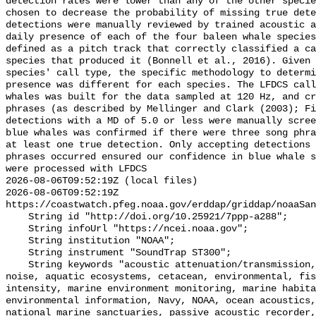
detection rates were lower than any of the other specie
chosen to decrease the probability of missing true dete
detections were manually reviewed by trained acoustic a
daily presence of each of the four baleen whale species
defined as a pitch track that correctly classified a ca
species that produced it (Bonnell et al., 2016). Given 
species' call type, the specific methodology to determi
presence was different for each species. The LFDCS call
whales was built for the data sampled at 120 Hz, and cr
phrases (as described by Mellinger and Clark (2003); Fi
detections with a MD of 5.0 or less were manually scree
blue whales was confirmed if there were three song phra
at least one true detection. Only accepting detections 
phrases occurred ensured our confidence in blue whale s
were processed with LFDCS

2026-08-06T09:52:19Z (local files)

2026-08-06T09:52:19Z 
https://coastwatch.pfeg.noaa.gov/erddap/griddap/noaaSan
    String id "http://doi.org/10.25921/7ppp-a288";

    String infoUrl "https://ncei.noaa.gov";

    String institution "NOAA";

    String instrument "SoundTrap ST300";

    String keywords "acoustic attenuation/transmission, acoustics, ambient 
noise, aquatic ecosystems, cetacean, environmental, fis
intensity, marine environment monitoring, marine habita
environmental information, Navy, NOAA, ocean acoustics,
national marine sanctuaries, passive acoustic recorder,