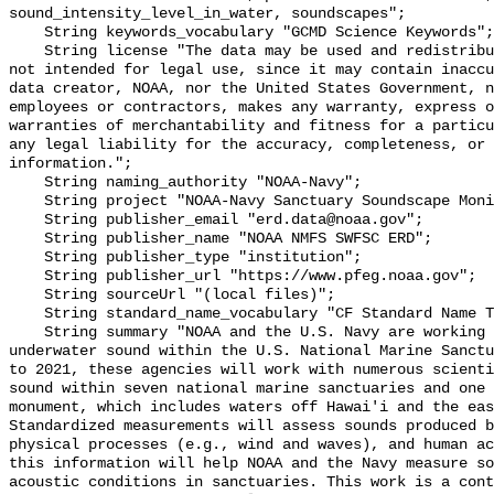
sound_intensity_level_in_water, soundscapes";

    String keywords_vocabulary "GCMD Science Keywords";

    String license "The data may be used and redistributed for free but are 
not intended for legal use, since it may contain inaccu
data creator, NOAA, nor the United States Government, n
employees or contractors, makes any warranty, express o
warranties of merchantability and fitness for a particu
any legal liability for the accuracy, completeness, or 
information.";

    String naming_authority "NOAA-Navy";

    String project "NOAA-Navy Sanctuary Soundscape Monitoring Project";

    String publisher_email "erd.data@noaa.gov";

    String publisher_name "NOAA NMFS SWFSC ERD";

    String publisher_type "institution";

    String publisher_url "https://www.pfeg.noaa.gov";

    String sourceUrl "(local files)";

    String standard_name_vocabulary "CF Standard Name Table v55";

    String summary "NOAA and the U.S. Navy are working to better understand 
underwater sound within the U.S. National Marine Sanctu
to 2021, these agencies will work with numerous scienti
sound within seven national marine sanctuaries and one 
monument, which includes waters off Hawai'i and the eas
Standardized measurements will assess sounds produced b
physical processes (e.g., wind and waves), and human ac
this information will help NOAA and the Navy measure so
acoustic conditions in sanctuaries. This work is a cont