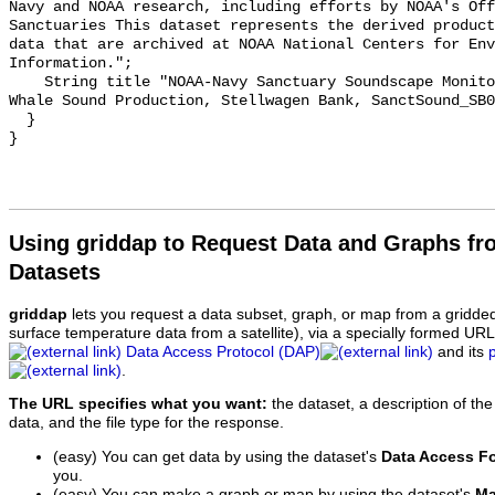
Navy and NOAA research, including efforts by NOAA's Off
Sanctuaries This dataset represents the derived product
data that are archived at NOAA National Centers for Env
Information.";

    String title "NOAA-Navy Sanctuary Soundscape Monitoring Project, Blue 
Whale Sound Production, Stellwagen Bank, SanctSound_SB0
  }

Using griddap to Request Data and Graphs f
Datasets
griddap
lets you request a data subset, graph, or map from a gridde
surface temperature data from a satellite), via a specially formed UR
Data Access Protocol (DAP)
and its
.
The URL specifies what you want:
the dataset, a description of the
data, and the file type for the response.
(easy) You can get data by using the dataset's
Data Access F
you.
(easy) You can make a graph or map by using the dataset's
Ma