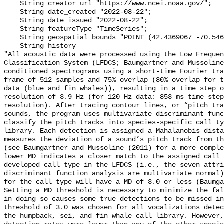
    String creator_url "https://www.ncei.noaa.gov/";

    String date_created "2022-08-22";

    String date_issued "2022-08-22";

    String featureType "TimeSeries";

    String geospatial_bounds "POINT (42.4369067 -70.5460133)";

    String history 

"All acoustic data were processed using the Low Frequen
Classification System (LFDCS; Baumgartner and Mussoline
conditioned spectrograms using a short-time Fourier tra
frame of 512 samples and 75% overlap (80% overlap for t
data (blue and fin whales)), resulting in a time step o
resolution of 3.9 Hz (for 120 Hz data: 853 ms time step
resolution). After tracing contour lines, or “pitch tra
sounds, the program uses multivariate discriminant func
classify the pitch tracks into species-specific call ty
library. Each detection is assigned a Mahalanobis dista
measures the deviation of a sound’s pitch track from th
(see Baumgartner and Mussoline (2011) for a more comple
lower MD indicates a closer match to the assigned call 
developed call type in the LFDCS (i.e., the seven attri
discriminant function analysis are multivariate normal)
for the call type will have a MD of 3.0 or less (Baumga
Setting a MD threshold is necessary to minimize the fal
in doing so causes some true detections to be missed in
threshold of 3.0 was chosen for all vocalizations detec
the humpback, sei, and fin whale call library. However,