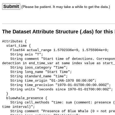
Submit
(Please be patient. It may take a while to get the data.)
The Dataset Attribute Structure (.das) for this
Attributes {

  start_time {

    Float64 actual_range 1.5702336e+9, 1.5755904e+9;

    String axis "T";

    String comment "Start time of detections. Corresponding end time for 
detection in end_time_var at same index value as start_
    String ioos_category "Time";

    String long_name "Start Time";

    String standard_name "time";

    String time_origin "01-JAN-1970 00:00:00";

    String time_precision "1970-01-01T00:00:00.000Z";

    String units "seconds since 1970-01-01T00:00:00Z";

  }

  bluewhale_presence {

    String cell_methods "time: sum (comment: presence (1) or absence (0) over 
time interval)";

    String comment "Presence of Blue Whale (0 = not present; 1 = present)";
