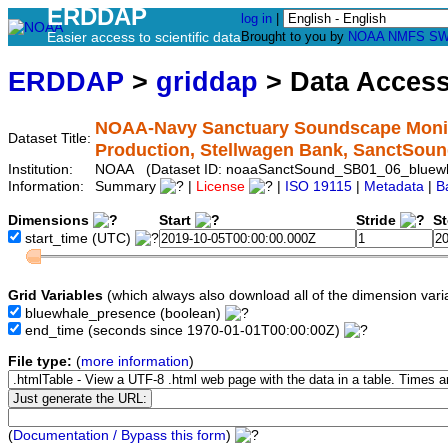
ERDDAP
log in
|
Easier access to scientific data
Brought to you by
NOAA
NMFS
SW
ERDDAP
>
griddap
> Data Acces
NOAA-Navy Sanctuary Soundscape Monito
Dataset Title:
Production, Stellwagen Bank, SanctSo
Institution:
NOAA (Dataset ID: noaaSanctSound_SB01_06_bluew
Information:
Summary
|
License
|
ISO 19115
|
Metadata
|
B
Dimensions
Start
Stride
S
start_time
(UTC)
Grid Variables
(which always also download all of the dimension vari
bluewhale_presence
(boolean)
end_time
(seconds since 1970-01-01T00:00:00Z)
File type:
(
more information
)
(
Documentation / Bypass this form
)