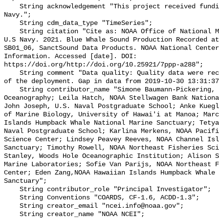
    String acknowledgement "This project received funding from the U.S. 
Navy.";

    String cdm_data_type "TimeSeries";

    String citation "Cite as: NOAA Office of National Marine Sanctuaries and 
U.S Navy. 2021. Blue Whale Sound Production Recorded at
SB01_06, SanctSound Data Products. NOAA National Center
Information. Accessed [date]. DOI: 
https://doi.org/http://doi.org/10.25921/7ppp-a288";

    String comment "Data quality: Quality data were recorded for the duration 
of the deployment. Gap in data from 2019-10-30 13:31:37
    String contributor_name "Simone Baumann-Pickering, Scripps Institution of 
Oceanography; Leila Hatch, NOAA Stellwagen Bank Nationa
John Joseph, U.S. Naval Postgraduate School; Anke Kuegl
of Marine Biology, University of Hawai'i at Manoa; Marc
Islands Humpback Whale National Marine Sanctuary; Tetya
Naval Postgraduate School; Karlina Merkens, NOAA Pacifi
Science Center; Lindsey Peavey Reeves, NOAA Channel Isl
Sanctuary; Timothy Rowell, NOAA Northeast Fisheries Sci
Stanley, Woods Hole Oceanographic Institution; Alison S
Marine Laboratories; Sofie Van Parijs, NOAA Northeast F
Center; Eden Zang,NOAA Hawaiian Islands Humpback Whale 
Sanctuary";

    String contributor_role "Principal Investigator";

    String Conventions "COARDS, CF-1.6, ACDD-1.3";

    String creator_email "ncei.info@noaa.gov";

    String creator_name "NOAA NCEI";
