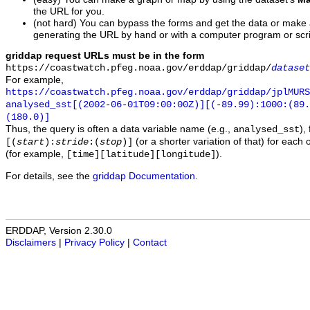
the URL for you.
(not hard) You can bypass the forms and get the data or make
generating the URL by hand or with a computer program or scri
griddap request URLs must be in the form
https://coastwatch.pfeg.noaa.gov/erddap/griddap/
dataset
For example,
https://coastwatch.pfeg.noaa.gov/erddap/griddap/jplMURS
analysed_sst[(2002-06-01T09:00:00Z)][(-89.99):1000:(89
(180.0)]
Thus, the query is often a data variable name (e.g.,
),
analysed_sst
(or a shorter variation of that) for each 
[(
start
):
stride
:(
stop
)]
(for example,
).
[time][latitude][longitude]
For details, see the
griddap Documentation
.
ERDDAP, Version 2.30.0
Disclaimers
|
Privacy Policy
|
Contact