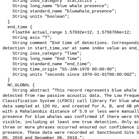
    String ioos_category "Statistics";

    String long_name "blue whale presence";

    String standard_name "bluewhale_presence";

    String units "boolean";

  }

  end_time {

    Float64 actual_range 1.57032e+12, 1.5756768e+12;

    String axis "T";

    String comment "End time of detections. Corresponding start time for 
detection in start_time_var at same index value as end_
    String ioos_category "Time";

    String long_name "End Time";

    String standard_name "end_time";

    String time_origin "01-JAN-1970 00:00:00";

    String units "seconds since 1970-01-01T00:00:00Z";

  }

  NC_GLOBAL {

    String abstract "This record represents blue whale sound production 
detected from raw passive acoustic data. The Low Freque
Classification System (LFDCS) call library for blue wha
data sampled at 120 Hz, and created for A, B, and AB ph
with a Mahalanobis distance of 5.0 or less were manuall
presence for blue whales was confirmed if there were th
visible, including at least one true detection. Only ac
three or more phrases occurred ensured our confidence i
presence. These data were recorded at SanctSound Site S
05, 2019 and December 06, 2019.";
