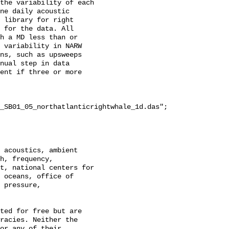
the variability of each 
ne daily acoustic 
 library for right 
 for the data. All 
h a MD less than or 
 variability in NARW 
ns, such as upsweeps 
nual step in data 
ent if three or more 
_SB01_05_northatlanticrightwhale_1d.das";

h, frequency, 
t, national centers for 
 oceans, office of 
 pressure, 
racies. Neither the 
or any of their 