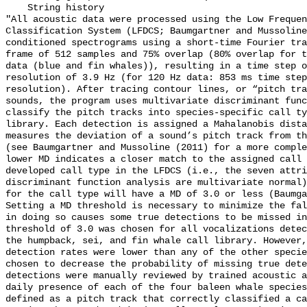
    String history 

"All acoustic data were processed using the Low Frequen
Classification System (LFDCS; Baumgartner and Mussoline
conditioned spectrograms using a short-time Fourier tra
frame of 512 samples and 75% overlap (80% overlap for t
data (blue and fin whales)), resulting in a time step o
resolution of 3.9 Hz (for 120 Hz data: 853 ms time step
resolution). After tracing contour lines, or “pitch tra
sounds, the program uses multivariate discriminant func
classify the pitch tracks into species-specific call ty
library. Each detection is assigned a Mahalanobis dista
measures the deviation of a sound’s pitch track from th
(see Baumgartner and Mussoline (2011) for a more comple
lower MD indicates a closer match to the assigned call 
developed call type in the LFDCS (i.e., the seven attri
discriminant function analysis are multivariate normal)
for the call type will have a MD of 3.0 or less (Baumga
Setting a MD threshold is necessary to minimize the fal
in doing so causes some true detections to be missed in
threshold of 3.0 was chosen for all vocalizations detec
the humpback, sei, and fin whale call library. However,
detection rates were lower than any of the other specie
chosen to decrease the probability of missing true dete
detections were manually reviewed by trained acoustic a
daily presence of each of the four baleen whale species
defined as a pitch track that correctly classified a ca