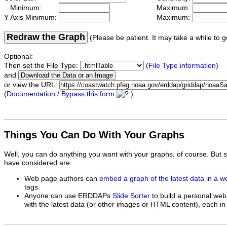
Minimum:
Maximum:
Y Axis Minimum:
Maximum:
Redraw the Graph
(Please be patient. It may take a while to g
Optional:
Then set the File Type:
(
File Type information
)
and
or view the URL:
(
Documentation / Bypass this form
)
Things You Can Do With Your Graphs
Well, you can do anything you want with your graphs, of course. But 
have considered are:
Web page authors can
embed a graph of the latest data in a 
tags.
Anyone can use ERDDAPs
Slide Sorter
to build a personal web
with the latest data (or other images or HTML content), each in 