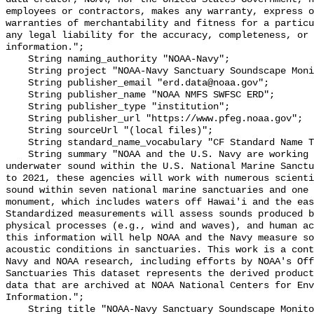
employees or contractors, makes any warranty, express o
warranties of merchantability and fitness for a particu
any legal liability for the accuracy, completeness, or 
information.";

    String naming_authority "NOAA-Navy";

    String project "NOAA-Navy Sanctuary Soundscape Monitoring Project";

    String publisher_email "erd.data@noaa.gov";

    String publisher_name "NOAA NMFS SWFSC ERD";

    String publisher_type "institution";

    String publisher_url "https://www.pfeg.noaa.gov";

    String sourceUrl "(local files)";

    String standard_name_vocabulary "CF Standard Name Table v55";

    String summary "NOAA and the U.S. Navy are working to better understand 
underwater sound within the U.S. National Marine Sanctu
to 2021, these agencies will work with numerous scienti
sound within seven national marine sanctuaries and one 
monument, which includes waters off Hawai'i and the eas
Standardized measurements will assess sounds produced b
physical processes (e.g., wind and waves), and human ac
this information will help NOAA and the Navy measure so
acoustic conditions in sanctuaries. This work is a cont
Navy and NOAA research, including efforts by NOAA's Off
Sanctuaries This dataset represents the derived product
data that are archived at NOAA National Centers for Env
Information.";

    String title "NOAA-Navy Sanctuary Soundscape Monitoring Project, North 