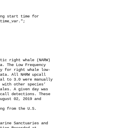
time_var.";

a. The Low Frequency 
y for right whale low-
ata. All NARW upcall 
al to 3.0 were manually 
 with other species’ 
ales. A given day was 
call detections. These 
ugust 02, 2019 and 