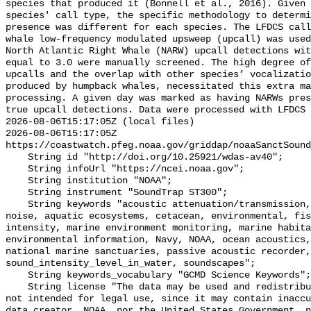
species that produced it (Bonnell et al., 2016). Given 
species' call type, the specific methodology to determi
presence was different for each species. The LFDCS call
whale low-frequency modulated upsweep (upcall) was used
North Atlantic Right Whale (NARW) upcall detections wit
equal to 3.0 were manually screened. The high degree of
upcalls and the overlap with other species’ vocalizatio
produced by humpback whales, necessitated this extra ma
processing. A given day was marked as having NARWs pres
true upcall detections. Data were processed with LFDCS

2026-08-06T15:17:05Z (local files)

2026-08-06T15:17:05Z 
https://coastwatch.pfeg.noaa.gov/griddap/noaaSanctSound
    String id "http://doi.org/10.25921/wdas-av40";

    String infoUrl "https://ncei.noaa.gov";

    String institution "NOAA";

    String instrument "SoundTrap ST300";

    String keywords "acoustic attenuation/transmission, acoustics, ambient 
noise, aquatic ecosystems, cetacean, environmental, fis
intensity, marine environment monitoring, marine habita
environmental information, Navy, NOAA, ocean acoustics,
national marine sanctuaries, passive acoustic recorder,
sound_intensity_level_in_water, soundscapes";

    String keywords_vocabulary "GCMD Science Keywords";

    String license "The data may be used and redistributed for free but are 
not intended for legal use, since it may contain inaccu
data creator, NOAA, nor the United States Government, n