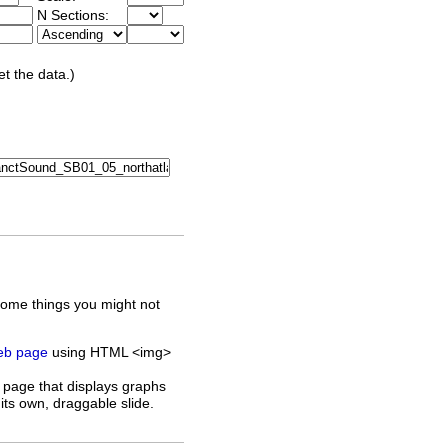
N Sections:
et the data.)
some things you might not
web page
using HTML <img>
 page that displays graphs
its own, draggable slide.