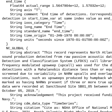
  end_time {

    Float64 actual_range 1.5647904e+12, 1.57032e+12;

    String axis "T";

    String comment "End time of detections. Corresponding start time for 
detection in start_time_var at same index value as end_
    String ioos_category "Time";

    String long_name "End Time";

    String standard_name "end_time";

    String time_origin "01-JAN-1970 00:00:00";

    String units "seconds since 1970-01-01T00:00:00Z";

  }

  NC_GLOBAL {

    String abstract "This record represents North Atlantic right whale (NARW) 
sound production detected from raw passive acoustic dat
Detection and Classification System (LFDCS) call librar
frequency modulated upsweep (upcall) was used for the d
detections with a Mahalanobis distance less than or equ
screened due to variability in NARW upcalls and overlap
vocalizations, such as upsweeps produced by humpback wh
marked as having NARWs present if three or more true up
data were recorded at SanctSound Site SB01_05 between A
October 05, 2019.";

    String acknowledgement "This project received funding from the U.S. 
Navy.";

    String cdm_data_type "TimeSeries";

    String citation "Cite as: NOAA Office of National Marine Sanctuaries and 