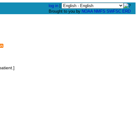
log in
|
Brought to you by
NOAA
NMFS
SWFSC
ERD