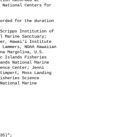
tion Recorded at 
 National Centers for 
l Marine Sanctuary; 
er, Hawai'i Institute 
 Lammers, NOAA Hawaiian 
na Margolina, U.S. 
c Islands Fisheries 
ands National Marine 
ence Center; Jenni 
timpert, Moss Landing 
isheries Science 
National Marine 