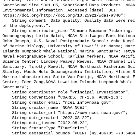
U.S Navy. 2021. North Atlantic Right Whale Sound Produc
SanctSound Site SB01_05, SanctSound Data Products. NOAA
Environmental Information. Accessed [date]. DOI: 
https://doi.org/http://doi.org/10.25921/wdas-av40";

    String comment "Data quality: Quality data were recorded for the duration 
of the deployment.";

    String contributor_name "Simone Baumann-Pickering, Scripps Institution of 
Oceanography; Leila Hatch, NOAA Stellwagen Bank Nationa
John Joseph, U.S. Naval Postgraduate School; Anke Kuegl
of Marine Biology, University of Hawai'i at Manoa; Marc
Islands Humpback Whale National Marine Sanctuary; Tetya
Naval Postgraduate School; Karlina Merkens, NOAA Pacifi
Science Center; Lindsey Peavey Reeves, NOAA Channel Isl
Sanctuary; Timothy Rowell, NOAA Northeast Fisheries Sci
Stanley, Woods Hole Oceanographic Institution; Alison S
Marine Laboratories; Sofie Van Parijs, NOAA Northeast F
Center; Eden Zang,NOAA Hawaiian Islands Humpback Whale 
Sanctuary";

    String contributor_role "Principal Investigator";

    String Conventions "COARDS, CF-1.6, ACDD-1.3";

    String creator_email "ncei.info@noaa.gov";

    String creator_name "NOAA NCEI";

    String creator_url "https://www.ncei.noaa.gov/";

    String date_created "2022-08-22";

    String date_issued "2022-08-22";

    String featureType "TimeSeries";

    String geospatial_bounds "POINT (42.436785 -70.546435)";
