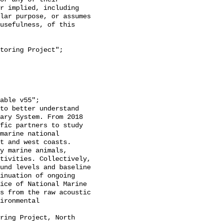
r implied, including 
lar purpose, or assumes 
usefulness, of this 
ary System. From 2018 
fic partners to study 
marine national 
t and west coasts. 
y marine animals, 
tivities. Collectively, 
und levels and baseline 
inuation of ongoing 
ice of National Marine 
s from the raw acoustic 
ironmental 