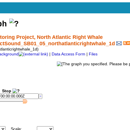
aph
ing Project, North Atlantic Right Whale
nctSound_SB01_05_northatlanticrightwhale_1d
anticrightwhale_1d)
ackground
|
Data Access Form
|
Files
Stop
Scale: