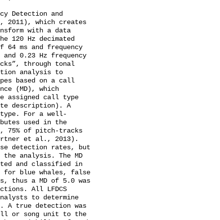
cy Detection and 
, 2011), which creates 
nsform with a data 
he 120 Hz decimated 
f 64 ms and frequency 
 and 0.23 Hz frequency 
cks”, through tonal 
tion analysis to 
pes based on a call 
nce (MD), which 
e assigned call type 
te description). A 
type. For a well-
butes used in the 
, 75% of pitch-tracks 
rtner et al., 2013). 
se detection rates, but 
 the analysis. The MD 
ted and classified in 
 for blue whales, false 
s, thus a MD of 5.0 was 
ctions. All LFDCS 
nalysts to determine 
. A true detection was 
ll or song unit to the 