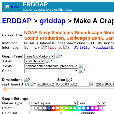
ERDDAP
Easier access to scientific data
ERDDAP
>
griddap
> Make A Gr
NOAA-Navy Sanctuary Soundscape Monitor
Dataset Title:
Sound Production, Stellwagen Bank, Sa
Institution:
NOAA (Dataset ID: noaaSanctSound_SB01_05_northatl
Information:
Summary
|
License
|
ISO 19115
|
Metadata
|
B
Graph Type:
X Axis:
Y Axis:
Color:
Dimensions
Start
start_time (UTC)
Graph Settings
Marker Type:
Size:
Color:
Color Bar:
Continuity: