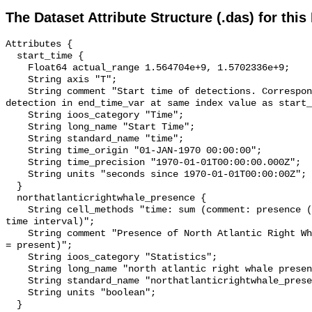
The Dataset Attribute Structure (.das) for this
Attributes {

  start_time {

    Float64 actual_range 1.564704e+9, 1.5702336e+9;

    String axis "T";

    String comment "Start time of detections. Corresponding end time for 
detection in end_time_var at same index value as start_
    String ioos_category "Time";

    String long_name "Start Time";

    String standard_name "time";

    String time_origin "01-JAN-1970 00:00:00";

    String time_precision "1970-01-01T00:00:00.000Z";

    String units "seconds since 1970-01-01T00:00:00Z";

  }

  northatlanticrightwhale_presence {

    String cell_methods "time: sum (comment: presence (1) or absence (0) over 
time interval)";

    String comment "Presence of North Atlantic Right Whale (0 = not present; 1 
= present)";

    String ioos_category "Statistics";

    String long_name "north atlantic right whale presence";

    String standard_name "northatlanticrightwhale_presence";

    String units "boolean";

  }
