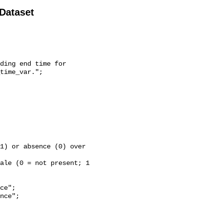
 Dataset
time_var.";
