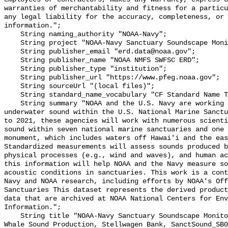
warranties of merchantability and fitness for a particu
any legal liability for the accuracy, completeness, or 
information.";

    String naming_authority "NOAA-Navy";

    String project "NOAA-Navy Sanctuary Soundscape Monitoring Project";

    String publisher_email "erd.data@noaa.gov";

    String publisher_name "NOAA NMFS SWFSC ERD";

    String publisher_type "institution";

    String publisher_url "https://www.pfeg.noaa.gov";

    String sourceUrl "(local files)";

    String standard_name_vocabulary "CF Standard Name Table v55";

    String summary "NOAA and the U.S. Navy are working to better understand 
underwater sound within the U.S. National Marine Sanctu
to 2021, these agencies will work with numerous scienti
sound within seven national marine sanctuaries and one 
monument, which includes waters off Hawai'i and the eas
Standardized measurements will assess sounds produced b
physical processes (e.g., wind and waves), and human ac
this information will help NOAA and the Navy measure so
acoustic conditions in sanctuaries. This work is a cont
Navy and NOAA research, including efforts by NOAA's Off
Sanctuaries This dataset represents the derived product
data that are archived at NOAA National Centers for Env
Information.";

    String title "NOAA-Navy Sanctuary Soundscape Monitoring Project, Blue 
Whale Sound Production, Stellwagen Bank, SanctSound_SB0