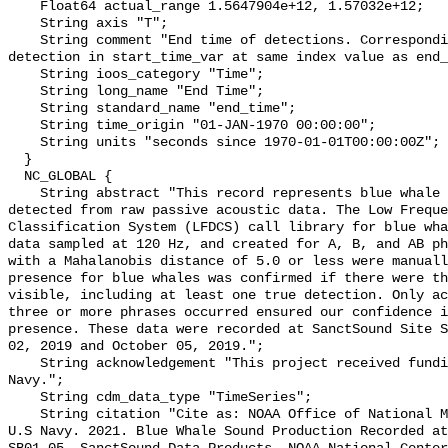
    Float64 actual_range 1.5647904e+12, 1.57032e+12;

    String axis "T";

    String comment "End time of detections. Corresponding start time for 
detection in start_time_var at same index value as end_
    String ioos_category "Time";

    String long_name "End Time";

    String standard_name "end_time";

    String time_origin "01-JAN-1970 00:00:00";

    String units "seconds since 1970-01-01T00:00:00Z";

  }

  NC_GLOBAL {

    String abstract "This record represents blue whale sound production 
detected from raw passive acoustic data. The Low Freque
Classification System (LFDCS) call library for blue wha
data sampled at 120 Hz, and created for A, B, and AB ph
with a Mahalanobis distance of 5.0 or less were manuall
presence for blue whales was confirmed if there were th
visible, including at least one true detection. Only ac
three or more phrases occurred ensured our confidence i
presence. These data were recorded at SanctSound Site S
02, 2019 and October 05, 2019.";

    String acknowledgement "This project received funding from the U.S. 
Navy.";

    String cdm_data_type "TimeSeries";

    String citation "Cite as: NOAA Office of National Marine Sanctuaries and 
U.S Navy. 2021. Blue Whale Sound Production Recorded at