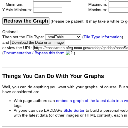
Minimum:
Maximum:
Y Axis Minimum:
Maximum:
Redraw the Graph
(Please be patient. It may take a while to g
Optional:
Then set the File Type:
(
File Type information
)
and
or view the URL:
(
Documentation / Bypass this form
)
Things You Can Do With Your Graphs
Well, you can do anything you want with your graphs, of course. But 
have considered are:
Web page authors can
embed a graph of the latest data in a 
tags.
Anyone can use ERDDAPs
Slide Sorter
to build a personal web
with the latest data (or other images or HTML content), each in 