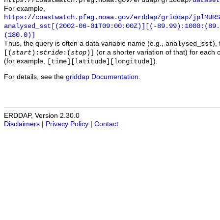
https://coastwatch.pfeg.noaa.gov/erddap/griddap/
dataset
For example,
https://coastwatch.pfeg.noaa.gov/erddap/griddap/jplMURS
analysed_sst[(2002-06-01T09:00:00Z)][(-89.99):1000:(89
(180.0)]
Thus, the query is often a data variable name (e.g.,
),
analysed_sst
(or a shorter variation of that) for each 
[(
start
):
stride
:(
stop
)]
(for example,
).
[time][latitude][longitude]
For details, see the
griddap Documentation
.
ERDDAP, Version 2.30.0
Disclaimers
|
Privacy Policy
|
Contact