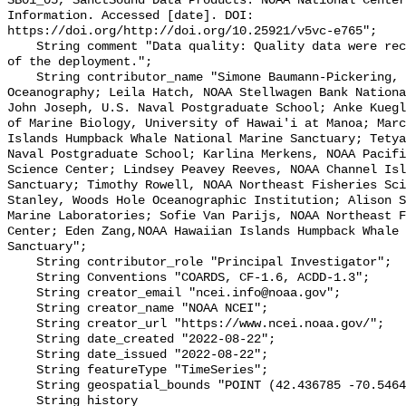
SB01_05, SanctSound Data Products. NOAA National Center
Information. Accessed [date]. DOI: 
https://doi.org/http://doi.org/10.25921/v5vc-e765";

    String comment "Data quality: Quality data were recorded for the duration 
of the deployment.";

    String contributor_name "Simone Baumann-Pickering, Scripps Institution of 
Oceanography; Leila Hatch, NOAA Stellwagen Bank Nationa
John Joseph, U.S. Naval Postgraduate School; Anke Kuegl
of Marine Biology, University of Hawai'i at Manoa; Marc
Islands Humpback Whale National Marine Sanctuary; Tetya
Naval Postgraduate School; Karlina Merkens, NOAA Pacifi
Science Center; Lindsey Peavey Reeves, NOAA Channel Isl
Sanctuary; Timothy Rowell, NOAA Northeast Fisheries Sci
Stanley, Woods Hole Oceanographic Institution; Alison S
Marine Laboratories; Sofie Van Parijs, NOAA Northeast F
Center; Eden Zang,NOAA Hawaiian Islands Humpback Whale 
Sanctuary";

    String contributor_role "Principal Investigator";

    String Conventions "COARDS, CF-1.6, ACDD-1.3";

    String creator_email "ncei.info@noaa.gov";

    String creator_name "NOAA NCEI";

    String creator_url "https://www.ncei.noaa.gov/";

    String date_created "2022-08-22";

    String date_issued "2022-08-22";

    String featureType "TimeSeries";

    String geospatial_bounds "POINT (42.436785 -70.546435)";

    String history 
