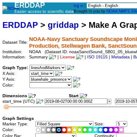
ERDDAP
log in
|
Easier access to scientific data
Brought to you by
NOAA
NMFS
SW
ERDDAP
>
griddap
> Make A Gr
NOAA-Navy Sanctuary Soundscape Monito
Dataset Title:
Production, Stellwagen Bank, SanctSo
Institution:
NOAA (Dataset ID: noaaSanctSound_SB01_05_bluew
Information:
Summary
|
License
|
ISO 19115
|
Metadata
|
B
Graph Type:
X Axis:
Y Axis:
Color:
Dimensions
Start
start_time (UTC)
Graph Settings
Marker Type:
Size:
Color:
Color Bar:
Continuity: