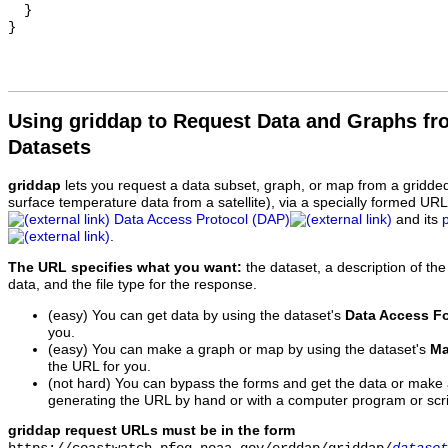
  }

Using griddap to Request Data and Graphs f
Datasets
griddap
lets you request a data subset, graph, or map from a gridde
surface temperature data from a satellite), via a specially formed UR
Data Access Protocol (DAP)
and its
.
The URL specifies what you want:
the dataset, a description of the
data, and the file type for the response.
(easy) You can get data by using the dataset's
Data Access F
you.
(easy) You can make a graph or map by using the dataset's
Ma
the URL for you.
(not hard) You can bypass the forms and get the data or make
generating the URL by hand or with a computer program or scri
griddap request URLs must be in the form