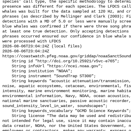
species' call type, the specific methodology to determi
presence was different for each species. The LFDCS call
whales was built for the data sampled at 120 Hz, and cr
phrases (as described by Mellinger and Clark (2003); Fi
detections with a MD of 5.0 or less were manually scree
blue whales was confirmed if there were three song phra
at least one true detection. Only accepting detections 
phrases occurred ensured our confidence in blue whale s
were processed with LFDCS

2026-08-06T23:04:24Z (local files)

2026-08-06T23:04:24Z 
https://coastwatch.pfeg.noaa.gov/griddap/noaaSanctSound
    String id "http://doi.org/10.25921/v5vc-e765";

    String infoUrl "https://ncei.noaa.gov";

    String institution "NOAA";

    String instrument "SoundTrap ST300";

    String keywords "acoustic attenuation/transmission, acoustics, ambient 
noise, aquatic ecosystems, cetacean, environmental, fis
intensity, marine environment monitoring, marine habita
environmental information, Navy, NOAA, ocean acoustics,
national marine sanctuaries, passive acoustic recorder,
sound_intensity_level_in_water, soundscapes";

    String keywords_vocabulary "GCMD Science Keywords";

    String license "The data may be used and redistributed for free but are 
not intended for legal use, since it may contain inaccu
data creator, NOAA, nor the United States Government, n
employees or contractors, makes any warranty, express o