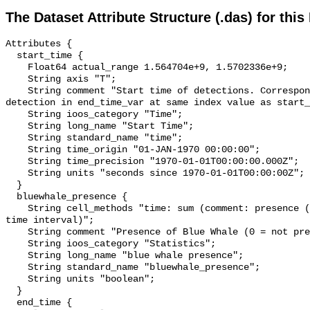
The Dataset Attribute Structure (.das) for this
Attributes {

  start_time {

    Float64 actual_range 1.564704e+9, 1.5702336e+9;

    String axis "T";

    String comment "Start time of detections. Corresponding end time for 
detection in end_time_var at same index value as start_
    String ioos_category "Time";

    String long_name "Start Time";

    String standard_name "time";

    String time_origin "01-JAN-1970 00:00:00";

    String time_precision "1970-01-01T00:00:00.000Z";

    String units "seconds since 1970-01-01T00:00:00Z";

  }

  bluewhale_presence {

    String cell_methods "time: sum (comment: presence (1) or absence (0) over 
time interval)";

    String comment "Presence of Blue Whale (0 = not present; 1 = present)";

    String ioos_category "Statistics";

    String long_name "blue whale presence";

    String standard_name "bluewhale_presence";

    String units "boolean";

  }

  end_time {
