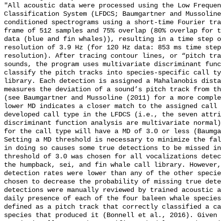
"All acoustic data were processed using the Low Frequen
Classification System (LFDCS; Baumgartner and Mussoline
conditioned spectrograms using a short-time Fourier tra
frame of 512 samples and 75% overlap (80% overlap for t
data (blue and fin whales)), resulting in a time step o
resolution of 3.9 Hz (for 120 Hz data: 853 ms time step
resolution). After tracing contour lines, or “pitch tra
sounds, the program uses multivariate discriminant func
classify the pitch tracks into species-specific call ty
library. Each detection is assigned a Mahalanobis dista
measures the deviation of a sound’s pitch track from th
(see Baumgartner and Mussoline (2011) for a more comple
lower MD indicates a closer match to the assigned call 
developed call type in the LFDCS (i.e., the seven attri
discriminant function analysis are multivariate normal)
for the call type will have a MD of 3.0 or less (Baumga
Setting a MD threshold is necessary to minimize the fal
in doing so causes some true detections to be missed in
threshold of 3.0 was chosen for all vocalizations detec
the humpback, sei, and fin whale call library. However,
detection rates were lower than any of the other specie
chosen to decrease the probability of missing true dete
detections were manually reviewed by trained acoustic a
daily presence of each of the four baleen whale species
defined as a pitch track that correctly classified a ca
species that produced it (Bonnell et al., 2016). Given 