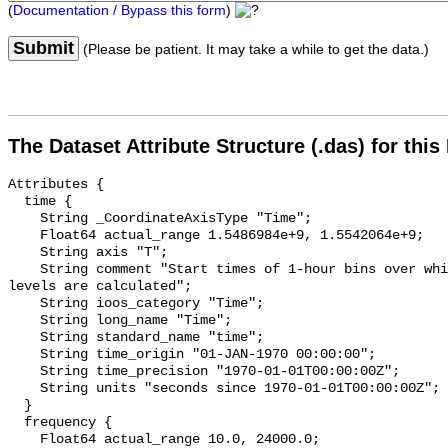
(
Documentation / Bypass this form
)
Submit
(Please be patient. It may take a while to get the data.)
The Dataset Attribute Structure (.das) for this
Attributes {

  time {

    String _CoordinateAxisType "Time";

    Float64 actual_range 1.5486984e+9, 1.5542064e+9;

    String axis "T";

    String comment "Start times of 1-hour bins over which sound pressure 
levels are calculated";

    String ioos_category "Time";

    String long_name "Time";

    String standard_name "time";

    String time_origin "01-JAN-1970 00:00:00";

    String time_precision "1970-01-01T00:00:00Z";

    String units "seconds since 1970-01-01T00:00:00Z";

  }

  frequency {

    Float64 actual_range 10.0, 24000.0;
