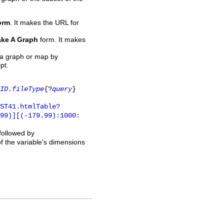
orm
. It makes the URL for
ke A Graph
form. It makes
 a graph or map by
pt.
ID
.
fileType
{?
query
}
ST41.htmlTable?
.99)][(-179.99):1000:
 followed by
of the variable's dimensions