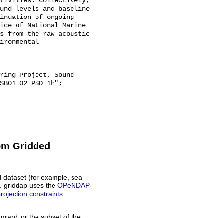
tivities. Collectively, 
und levels and baseline 
inuation of ongoing 
ice of National Marine 
s from the raw acoustic 
ironmental 
SB01_02_PSD_1h";

rom Gridded
d dataset (for example, sea
L. griddap uses the
OPeNDAP
projection constraints
 graph or the subset of the