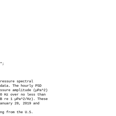
data. The hourly PSD 
ssure amplitude (µPa^2) 
0 Hz over no less than 
B re 1 µPa^2/Hz). These 
anuary 28, 2019 and 