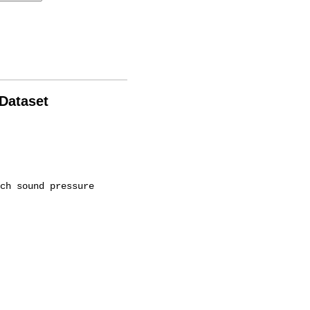
 Dataset