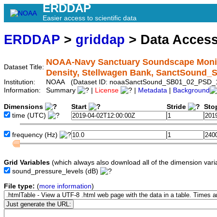
ERDDAP
Easier access to scientific data
ERDDAP
>
griddap
> Data Acces
NOAA-Navy Sanctuary Soundscape Monito
Dataset Title:
Density, Stellwagen Bank, SanctSound
Institution:
NOAA (Dataset ID: noaaSanctSound_SB01_02_PSD_
Information:
Summary
|
License
|
Metadata
|
Background
Dimensions
Start
Stride
Sto
time
(UTC)
frequency
(Hz)
Grid Variables
(which always also download all of the dimension vari
sound_pressure_levels
(dB)
File type:
(
more information
)