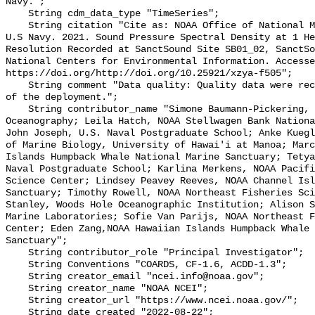
Navy.";

    String cdm_data_type "TimeSeries";

    String citation "Cite as: NOAA Office of National Marine Sanctuaries and 
U.S Navy. 2021. Sound Pressure Spectral Density at 1 He
Resolution Recorded at SanctSound Site SB01_02, SanctSo
National Centers for Environmental Information. Accesse
https://doi.org/http://doi.org/10.25921/xzya-f505";

    String comment "Data quality: Quality data were recorded for the duration 
of the deployment.";

    String contributor_name "Simone Baumann-Pickering, Scripps Institution of 
Oceanography; Leila Hatch, NOAA Stellwagen Bank Nationa
John Joseph, U.S. Naval Postgraduate School; Anke Kuegl
of Marine Biology, University of Hawai'i at Manoa; Marc
Islands Humpback Whale National Marine Sanctuary; Tetya
Naval Postgraduate School; Karlina Merkens, NOAA Pacifi
Science Center; Lindsey Peavey Reeves, NOAA Channel Isl
Sanctuary; Timothy Rowell, NOAA Northeast Fisheries Sci
Stanley, Woods Hole Oceanographic Institution; Alison S
Marine Laboratories; Sofie Van Parijs, NOAA Northeast F
Center; Eden Zang,NOAA Hawaiian Islands Humpback Whale 
Sanctuary";

    String contributor_role "Principal Investigator";

    String Conventions "COARDS, CF-1.6, ACDD-1.3";

    String creator_email "ncei.info@noaa.gov";

    String creator_name "NOAA NCEI";

    String creator_url "https://www.ncei.noaa.gov/";

    String date_created "2022-08-22";
