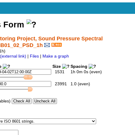
s Form
ring Project, Sound Pressure Spectral
_SB01_02_PSD_1h
1h)
|
Files
|
Make a graph
p
Size
Spacing
1531
1h 0m 0s (even)
23991
1.0 (even)
ables)