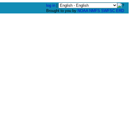
log in
|
Brought to you by
NOAA
NMFS
SWFSC
ERD