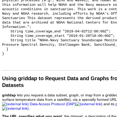
physical processes (e.g., wind and waves), and human ac
this information will help NOAA and the Navy measure so
acoustic conditions in sanctuaries. This work is a cont
Navy and NOAA research, including efforts by NOAA's Off
Sanctuaries This dataset represents the derived product
data that are archived at NOAA National Centers for Env
Information.";

    String time_coverage_end "2019-04-02T12:00:00Z";

    String time_coverage_start "2019-01-28T18:00:00Z";

    String title "NOAA-Navy Sanctuary Soundscape Monitoring Project, Sound 
Pressure Spectral Density, Stellwagen Bank, SanctSound_
  }

Using griddap to Request Data and Graphs f
Datasets
griddap
lets you request a data subset, graph, or map from a gridde
surface temperature data from a satellite), via a specially formed UR
Data Access Protocol (DAP)
and its
.
The URL specifies what you want:
the dataset, a description of the