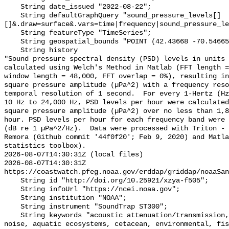
    String date_issued "2022-08-22";

    String defaultGraphQuery "sound_pressure_levels[]
[]&.draw=surface&.vars=time|frequency|sound_pressure_le
    String featureType "TimeSeries";

    String geospatial_bounds "POINT (42.43668 -70.546655)";

    String history 

"Sound pressure spectral density (PSD) levels in units 
calculated using Welch's Method in Matlab (FFT length =
window length = 48,000, FFT overlap = 0%), resulting in
square pressure amplitude (µPa^2) with a frequency reso
temporal resolution of 1 second.  For every 1-Hertz (Hz
10 Hz to 24,000 Hz, PSD levels per hour were calculated
square pressure amplitude (µPa^2) over no less than 1,8
hour. PSD levels per hour for each frequency band were 
(dB re 1 µPa^2/Hz).  Data were processed with Triton - 
Remora (Github commit '44f0f20'; Feb 9, 2020) and Matla
statistics toolbox).

2026-08-07T14:30:31Z (local files)

2026-08-07T14:30:31Z 
https://coastwatch.pfeg.noaa.gov/erddap/griddap/noaaSan
    String id "http://doi.org/10.25921/xzya-f505";

    String infoUrl "https://ncei.noaa.gov";

    String institution "NOAA";

    String instrument "SoundTrap ST300";

    String keywords "acoustic attenuation/transmission, acoustics, ambient 
noise, aquatic ecosystems, cetacean, environmental, fis