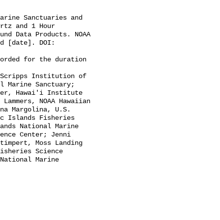
rtz and 1 Hour 
und Data Products. NOAA 
d [date]. DOI: 
l Marine Sanctuary; 
er, Hawai'i Institute 
 Lammers, NOAA Hawaiian 
na Margolina, U.S. 
c Islands Fisheries 
ands National Marine 
ence Center; Jenni 
timpert, Moss Landing 
isheries Science 
National Marine 