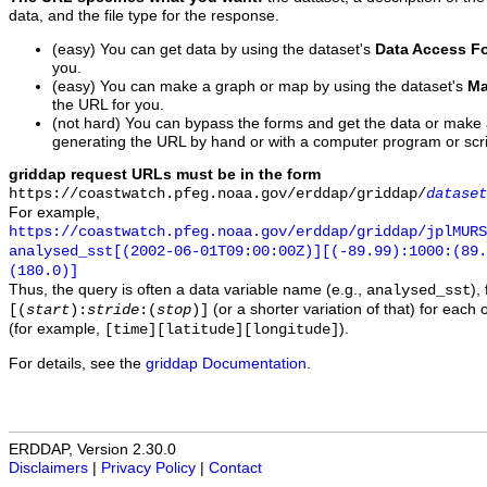
data, and the file type for the response.
(easy) You can get data by using the dataset's
Data Access F
you.
(easy) You can make a graph or map by using the dataset's
Ma
the URL for you.
(not hard) You can bypass the forms and get the data or make
generating the URL by hand or with a computer program or scri
griddap request URLs must be in the form
https://coastwatch.pfeg.noaa.gov/erddap/griddap/
dataset
For example,
https://coastwatch.pfeg.noaa.gov/erddap/griddap/jplMURS
analysed_sst[(2002-06-01T09:00:00Z)][(-89.99):1000:(89
(180.0)]
Thus, the query is often a data variable name (e.g.,
),
analysed_sst
(or a shorter variation of that) for each 
[(
start
):
stride
:(
stop
)]
(for example,
).
[time][latitude][longitude]
For details, see the
griddap Documentation
.
ERDDAP, Version 2.30.0
Disclaimers
|
Privacy Policy
|
Contact