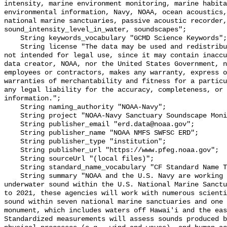
intensity, marine environment monitoring, marine habita
environmental information, Navy, NOAA, ocean acoustics,
national marine sanctuaries, passive acoustic recorder,
sound_intensity_level_in_water, soundscapes";

    String keywords_vocabulary "GCMD Science Keywords";

    String license "The data may be used and redistributed for free but are 
not intended for legal use, since it may contain inaccu
data creator, NOAA, nor the United States Government, n
employees or contractors, makes any warranty, express o
warranties of merchantability and fitness for a particu
any legal liability for the accuracy, completeness, or 
information.";

    String naming_authority "NOAA-Navy";

    String project "NOAA-Navy Sanctuary Soundscape Monitoring Project";

    String publisher_email "erd.data@noaa.gov";

    String publisher_name "NOAA NMFS SWFSC ERD";

    String publisher_type "institution";

    String publisher_url "https://www.pfeg.noaa.gov";

    String sourceUrl "(local files)";

    String standard_name_vocabulary "CF Standard Name Table v55";

    String summary "NOAA and the U.S. Navy are working to better understand 
underwater sound within the U.S. National Marine Sanctu
to 2021, these agencies will work with numerous scienti
sound within seven national marine sanctuaries and one 
monument, which includes waters off Hawai'i and the eas
Standardized measurements will assess sounds produced b