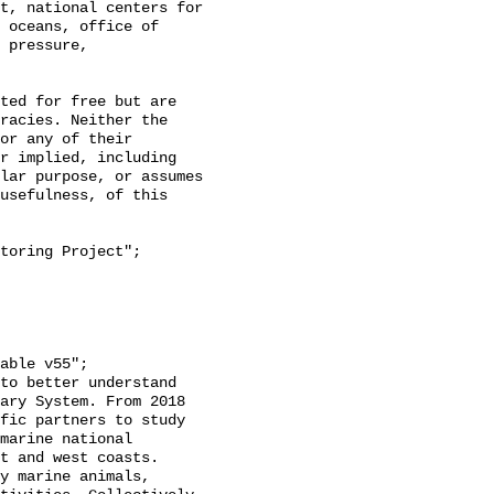
t, national centers for 
 oceans, office of 
 pressure, 
racies. Neither the 
or any of their 
r implied, including 
lar purpose, or assumes 
usefulness, of this 
ary System. From 2018 
fic partners to study 
marine national 
t and west coasts. 
y marine animals, 