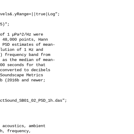
vels&.yRange=||true|Log";

of 1 µPa^2/Hz were 
 48,000 points, Hann 
 PSD estimates of mean-
lution of 1 Hz and 
) frequency band from 
 as the median of mean-
00 seconds for that 
converted to decibels 
Soundscape Metrics 
b (2016b and newer; 
ctSound_SB01_02_PSD_1h.das";

h, frequency, 