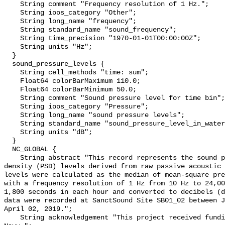
    String comment "Frequency resolution of 1 Hz.";

    String ioos_category "Other";

    String long_name "frequency";

    String standard_name "sound_frequency";

    String time_precision "1970-01-01T00:00:00Z";

    String units "Hz";

  }

  sound_pressure_levels {

    String cell_methods "time: sum";

    Float64 colorBarMaximum 110.0;

    Float64 colorBarMinimum 50.0;

    String comment "Sound pressure level for time bin";

    String ioos_category "Pressure";

    String long_name "sound pressure levels";

    String standard_name "sound_pressure_level_in_water";

    String units "dB";

  }

  NC_GLOBAL {

    String abstract "This record represents the sound pressure spectral 
density (PSD) levels derived from raw passive acoustic 
levels were calculated as the median of mean-square pre
with a frequency resolution of 1 Hz from 10 Hz to 24,00
1,800 seconds in each hour and converted to decibels (d
data were recorded at SanctSound Site SB01_02 between J
April 02, 2019.";

    String acknowledgement "This project received funding from the U.S. 