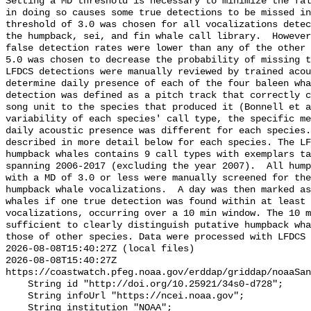
Setting a MD threshold is necessary to minimize the fal
in doing so causes some true detections to be missed in
threshold of 3.0 was chosen for all vocalizations detec
the humpback, sei, and fin whale call library.  However
false detection rates were lower than any of the other 
5.0 was chosen to decrease the probability of missing t
LFDCS detections were manually reviewed by trained acou
determine daily presence of each of the four baleen wha
detection was defined as a pitch track that correctly c
song unit to the species that produced it (Bonnell et a
variability of each species' call type, the specific me
daily acoustic presence was different for each species.
described in more detail below for each species. The LF
humpback whales contains 9 call types with exemplars ta
spanning 2006-2017 (excluding the year 2007).  All hump
with a MD of 3.0 or less were manually screened for the
humpback whale vocalizations.  A day was then marked as
whales if one true detection was found within at least 
vocalizations, occurring over a 10 min window. The 10 m
sufficient to clearly distinguish putative humpback wha
those of other species. Data were processed with LFDCS

2026-08-08T15:40:27Z (local files)

2026-08-08T15:40:27Z 
https://coastwatch.pfeg.noaa.gov/erddap/griddap/noaaSan
    String id "http://doi.org/10.25921/34s0-d728";

    String infoUrl "https://ncei.noaa.gov";

    String institution "NOAA";
