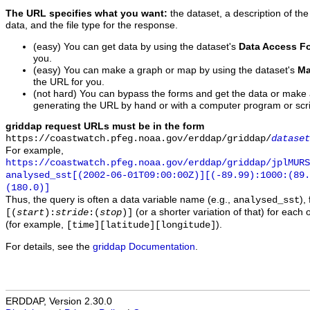
The URL specifies what you want:
the dataset, a description of the
data, and the file type for the response.
(easy) You can get data by using the dataset's
Data Access F
you.
(easy) You can make a graph or map by using the dataset's
Ma
the URL for you.
(not hard) You can bypass the forms and get the data or make
generating the URL by hand or with a computer program or scri
griddap request URLs must be in the form
https://coastwatch.pfeg.noaa.gov/erddap/griddap/
dataset
For example,
https://coastwatch.pfeg.noaa.gov/erddap/griddap/jplMURS
analysed_sst[(2002-06-01T09:00:00Z)][(-89.99):1000:(89
(180.0)]
Thus, the query is often a data variable name (e.g.,
),
analysed_sst
(or a shorter variation of that) for each 
[(
start
):
stride
:(
stop
)]
(for example,
).
[time][latitude][longitude]
For details, see the
griddap Documentation
.
ERDDAP, Version 2.30.0