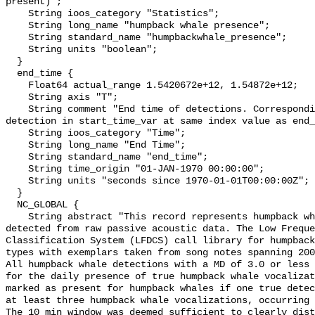
present)";

    String ioos_category "Statistics";

    String long_name "humpback whale presence";

    String standard_name "humpbackwhale_presence";

    String units "boolean";

  }

  end_time {

    Float64 actual_range 1.5420672e+12, 1.54872e+12;

    String axis "T";

    String comment "End time of detections. Corresponding start time for 
detection in start_time_var at same index value as end_
    String ioos_category "Time";

    String long_name "End Time";

    String standard_name "end_time";

    String time_origin "01-JAN-1970 00:00:00";

    String units "seconds since 1970-01-01T00:00:00Z";

  }

  NC_GLOBAL {

    String abstract "This record represents humpback whale sound production 
detected from raw passive acoustic data. The Low Freque
Classification System (LFDCS) call library for humpback
types with exemplars taken from song notes spanning 2006
All humpback whale detections with a MD of 3.0 or less 
for the daily presence of true humpback whale vocalizat
marked as present for humpback whales if one true detec
at least three humpback whale vocalizations, occurring 
The 10 min window was deemed sufficient to clearly dist