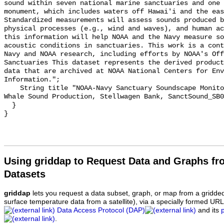
sound within seven national marine sanctuaries and one 
monument, which includes waters off Hawai'i and the eas
Standardized measurements will assess sounds produced b
physical processes (e.g., wind and waves), and human ac
this information will help NOAA and the Navy measure so
acoustic conditions in sanctuaries. This work is a cont
Navy and NOAA research, including efforts by NOAA's Off
Sanctuaries This dataset represents the derived product
data that are archived at NOAA National Centers for Env
Information.";

    String title "NOAA-Navy Sanctuary Soundscape Monitoring Project, Humpback 
Whale Sound Production, Stellwagen Bank, SanctSound_SB0
  }

Using griddap to Request Data and Graphs f
Datasets
griddap
lets you request a data subset, graph, or map from a gridde
surface temperature data from a satellite), via a specially formed UR
Data Access Protocol (DAP)
and its
.