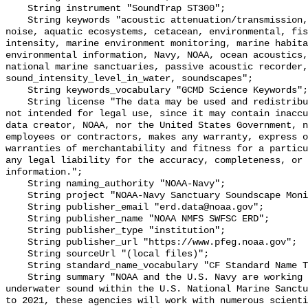
    String instrument "SoundTrap ST300";

    String keywords "acoustic attenuation/transmission, acoustics, ambient 
noise, aquatic ecosystems, cetacean, environmental, fis
intensity, marine environment monitoring, marine habita
environmental information, Navy, NOAA, ocean acoustics,
national marine sanctuaries, passive acoustic recorder,
sound_intensity_level_in_water, soundscapes";

    String keywords_vocabulary "GCMD Science Keywords";

    String license "The data may be used and redistributed for free but are 
not intended for legal use, since it may contain inaccu
data creator, NOAA, nor the United States Government, n
employees or contractors, makes any warranty, express o
warranties of merchantability and fitness for a particu
any legal liability for the accuracy, completeness, or 
information.";

    String naming_authority "NOAA-Navy";

    String project "NOAA-Navy Sanctuary Soundscape Monitoring Project";

    String publisher_email "erd.data@noaa.gov";

    String publisher_name "NOAA NMFS SWFSC ERD";

    String publisher_type "institution";

    String publisher_url "https://www.pfeg.noaa.gov";

    String sourceUrl "(local files)";

    String standard_name_vocabulary "CF Standard Name Table v55";

    String summary "NOAA and the U.S. Navy are working to better understand 
underwater sound within the U.S. National Marine Sanctu
to 2021, these agencies will work with numerous scienti