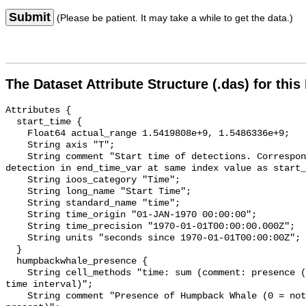
Submit
(Please be patient. It may take a while to get the data.)
The Dataset Attribute Structure (.das) for this
Attributes {

  start_time {

    Float64 actual_range 1.5419808e+9, 1.5486336e+9;

    String axis "T";

    String comment "Start time of detections. Corresponding end time for 
detection in end_time_var at same index value as start_
    String ioos_category "Time";

    String long_name "Start Time";

    String standard_name "time";

    String time_origin "01-JAN-1970 00:00:00";

    String time_precision "1970-01-01T00:00:00.000Z";

    String units "seconds since 1970-01-01T00:00:00Z";

  }

  humpbackwhale_presence {

    String cell_methods "time: sum (comment: presence (1) or absence (0) over 
time interval)";

    String comment "Presence of Humpback Whale (0 = not present; 1 = 