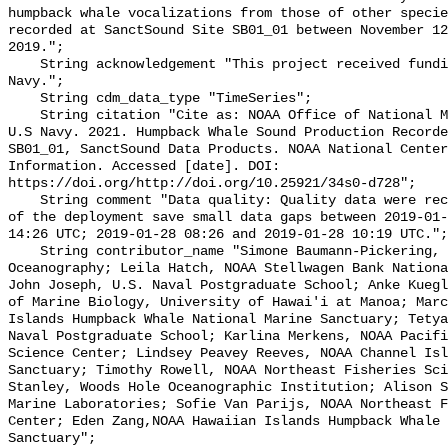
humpback whale vocalizations from those of other specie
recorded at SanctSound Site SB01_01 between November 12
2019.";

    String acknowledgement "This project received funding from the U.S. 
Navy.";

    String cdm_data_type "TimeSeries";

    String citation "Cite as: NOAA Office of National Marine Sanctuaries and 
U.S Navy. 2021. Humpback Whale Sound Production Recorde
SB01_01, SanctSound Data Products. NOAA National Center
Information. Accessed [date]. DOI: 
https://doi.org/http://doi.org/10.25921/34s0-d728";

    String comment "Data quality: Quality data were recorded for the duration 
of the deployment save small data gaps between 2019-01-
14:26 UTC; 2019-01-28 08:26 and 2019-01-28 10:19 UTC.";

    String contributor_name "Simone Baumann-Pickering, Scripps Institution of 
Oceanography; Leila Hatch, NOAA Stellwagen Bank Nationa
John Joseph, U.S. Naval Postgraduate School; Anke Kuegl
of Marine Biology, University of Hawai'i at Manoa; Marc
Islands Humpback Whale National Marine Sanctuary; Tetya
Naval Postgraduate School; Karlina Merkens, NOAA Pacifi
Science Center; Lindsey Peavey Reeves, NOAA Channel Isl
Sanctuary; Timothy Rowell, NOAA Northeast Fisheries Sci
Stanley, Woods Hole Oceanographic Institution; Alison S
Marine Laboratories; Sofie Van Parijs, NOAA Northeast F
Center; Eden Zang,NOAA Hawaiian Islands Humpback Whale 
Sanctuary";
