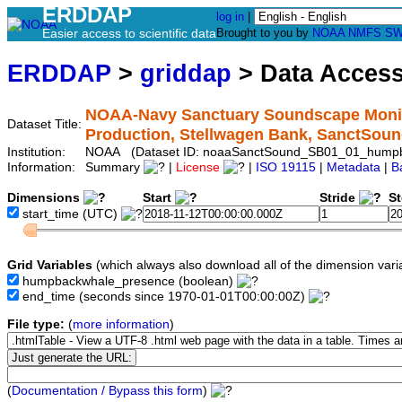
ERDDAP
log in
|
Easier access to scientific data
Brought to you by
NOAA
NMFS
SW
ERDDAP
>
griddap
> Data Acces
NOAA-Navy Sanctuary Soundscape Monit
Dataset Title:
Production, Stellwagen Bank, SanctS
Institution:
NOAA (Dataset ID: noaaSanctSound_SB01_01_hump
Information:
Summary
|
License
|
ISO 19115
|
Metadata
|
B
Dimensions
Start
Stride
S
start_time
(UTC)
Grid Variables
(which always also download all of the dimension vari
humpbackwhale_presence
(boolean)
end_time
(seconds since 1970-01-01T00:00:00Z)
File type:
(
more information
)
(
Documentation / Bypass this form
)