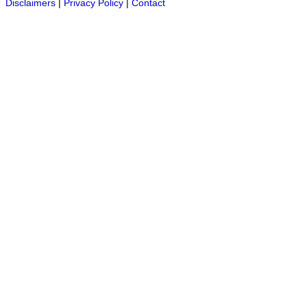
Disclaimers
|
Privacy Policy
|
Contact