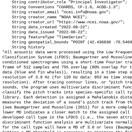
    String contributor_role "Principal Investigator";

    String Conventions "COARDS, CF-1.6, ACDD-1.3";

    String creator_email "ncei.info@noaa.gov";

    String creator_name "NOAA NCEI";

    String creator_url "https://www.ncei.noaa.gov/";

    String date_created "2022-08-22";

    String date_issued "2022-08-22";

    String featureType "TimeSeries";

    String geospatial_bounds "POINT (42.436838 -70.546958)";

    String history 

"All acoustic data were processed using the Low Frequen
Classification System (LFDCS; Baumgartner and Mussoline
conditioned spectrograms using a short-time Fourier tra
frame of 512 samples and 75% overlap (80% overlap for t
data (blue and fin whales)), resulting in a time step o
resolution of 3.9 Hz (for 120 Hz data: 853 ms time step
resolution). After tracing contour lines, or “pitch tra
sounds, the program uses multivariate discriminant func
classify the pitch tracks into species-specific call ty
library. Each detection is assigned a Mahalanobis dista
measures the deviation of a sound’s pitch track from th
(see Baumgartner and Mussoline (2011) for a more comple
lower MD indicates a closer match to the assigned call 
developed call type in the LFDCS (i.e., the seven attri
discriminant function analysis are multivariate normal)
for the call type will have a MD of 3.0 or less (Baumga