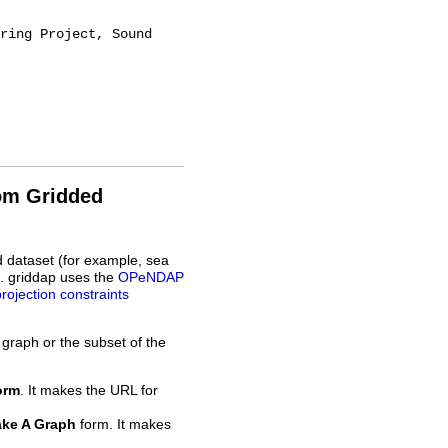
rom Gridded
d dataset (for example, sea
L. griddap uses the
OPeNDAP
projection constraints
 graph or the subset of the
orm
. It makes the URL for
ke A Graph
form. It makes