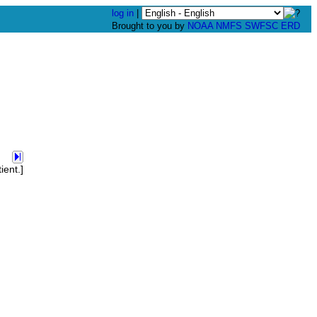
log in
|
Brought to you by
NOAA
NMFS
SWFSC
ERD