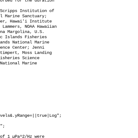
l Marine Sanctuary; 
er, Hawai'i Institute 
 Lammers, NOAA Hawaiian 
na Margolina, U.S. 
c Islands Fisheries 
ands National Marine 
ence Center; Jenni 
timpert, Moss Landing 
isheries Science 
National Marine 
vels&.yRange=||true|Log";

of 1 µPa^2/Hz were 