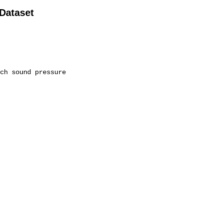
 Dataset