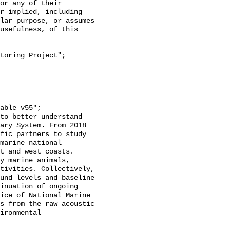
or any of their 
r implied, including 
lar purpose, or assumes 
usefulness, of this 
ary System. From 2018 
fic partners to study 
marine national 
t and west coasts. 
y marine animals, 
tivities. Collectively, 
und levels and baseline 
inuation of ongoing 
ice of National Marine 
s from the raw acoustic 
ironmental 