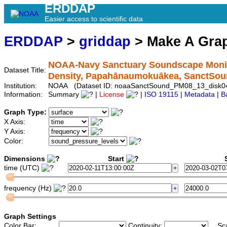
ERDDAP
Easier access to scientific data
ERDDAP
>
griddap
> Make A Gr
NOAA-Navy Sanctuary Soundscape Monito
Dataset Title:
Density, Papahānaumokuākea, SanctSo
Institution:
NOAA (Dataset ID: noaaSanctSound_PM08_13_disk0
Information:
Summary
|
License
|
ISO 19115
|
Metadata
|
B
Graph Type:
X Axis:
Y Axis:
Color:
Dimensions
Start
S
time (UTC)
frequency (Hz)
Graph Settings
Color Bar:
Continuity:
Sc