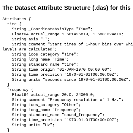
The Dataset Attribute Structure (.das) for this
Attributes {

  time {

    String _CoordinateAxisType "Time";

    Float64 actual_range 1.581426e+9, 1.5831324e+9;

    String axis "T";

    String comment "Start times of 1-hour bins over which sound pressure 
levels are calculated";

    String ioos_category "Time";

    String long_name "Time";

    String standard_name "time";

    String time_origin "01-JAN-1970 00:00:00";

    String time_precision "1970-01-01T00:00:00Z";

    String units "seconds since 1970-01-01T00:00:00Z";

  }

  frequency {

    Float64 actual_range 20.0, 24000.0;

    String comment "Frequency resolution of 1 Hz.";

    String ioos_category "Other";

    String long_name "frequency";

    String standard_name "sound_frequency";

    String time_precision "1970-01-01T00:00:00Z";

    String units "Hz";

  }
