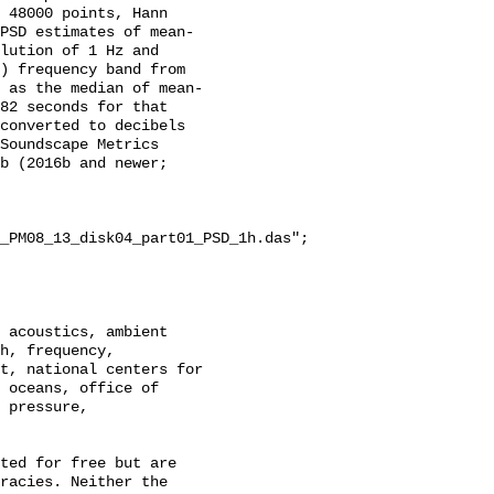
 48000 points, Hann 
PSD estimates of mean-
lution of 1 Hz and 
) frequency band from 
 as the median of mean-
82 seconds for that 
converted to decibels 
Soundscape Metrics 
b (2016b and newer; 
_PM08_13_disk04_part01_PSD_1h.das";

h, frequency, 
t, national centers for 
 oceans, office of 
 pressure, 
racies. Neither the 