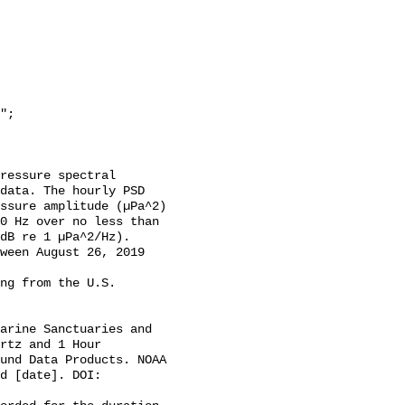
data. The hourly PSD 
ssure amplitude (µPa^2) 
0 Hz over no less than 
dB re 1 µPa^2/Hz). 
ween August 26, 2019 
rtz and 1 Hour 
und Data Products. NOAA 
d [date]. DOI: 