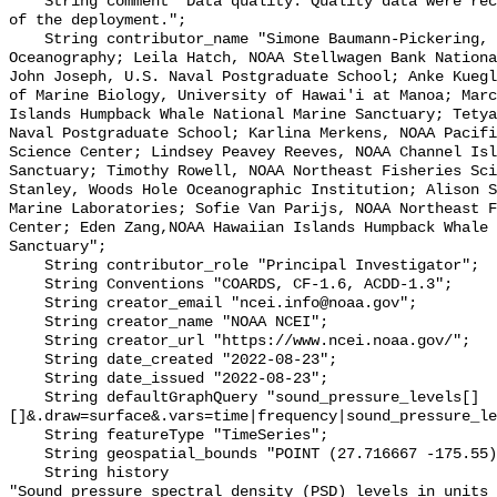
    String comment "Data quality: Quality data were recorded for the duration 
of the deployment.";

    String contributor_name "Simone Baumann-Pickering, Scripps Institution of 
Oceanography; Leila Hatch, NOAA Stellwagen Bank Nationa
John Joseph, U.S. Naval Postgraduate School; Anke Kuegl
of Marine Biology, University of Hawai'i at Manoa; Marc
Islands Humpback Whale National Marine Sanctuary; Tetya
Naval Postgraduate School; Karlina Merkens, NOAA Pacifi
Science Center; Lindsey Peavey Reeves, NOAA Channel Isl
Sanctuary; Timothy Rowell, NOAA Northeast Fisheries Sci
Stanley, Woods Hole Oceanographic Institution; Alison S
Marine Laboratories; Sofie Van Parijs, NOAA Northeast F
Center; Eden Zang,NOAA Hawaiian Islands Humpback Whale 
Sanctuary";

    String contributor_role "Principal Investigator";

    String Conventions "COARDS, CF-1.6, ACDD-1.3";

    String creator_email "ncei.info@noaa.gov";

    String creator_name "NOAA NCEI";

    String creator_url "https://www.ncei.noaa.gov/";

    String date_created "2022-08-23";

    String date_issued "2022-08-23";

    String defaultGraphQuery "sound_pressure_levels[]
[]&.draw=surface&.vars=time|frequency|sound_pressure_le
    String featureType "TimeSeries";

    String geospatial_bounds "POINT (27.716667 -175.55)";

    String history 

"Sound pressure spectral density (PSD) levels in units 