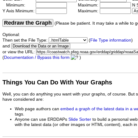
Minimum:
Maximum:
N S
Y Axis Minimum:
Maximum:
Redraw the Graph
(Please be patient. It may take a while to g
Optional:
Then set the File Type:
(
File Type information
)
and
or view the URL:
(
Documentation / Bypass this form
)
Things You Can Do With Your Graphs
Well, you can do anything you want with your graphs, of course. But 
have considered are:
Web page authors can
embed a graph of the latest data in a 
tags.
Anyone can use ERDDAPs
Slide Sorter
to build a personal web
with the latest data (or other images or HTML content), each in 