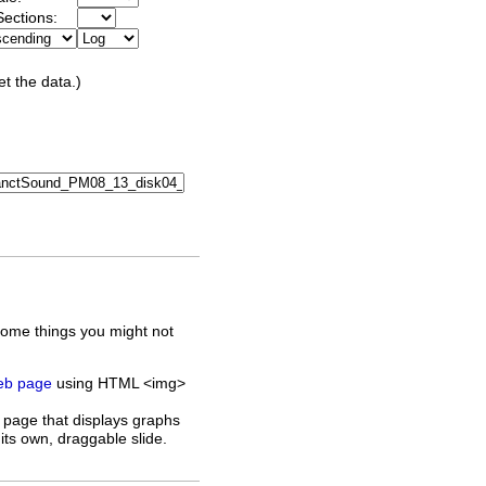
ections:
et the data.)
some things you might not
web page
using HTML <img>
 page that displays graphs
its own, draggable slide.