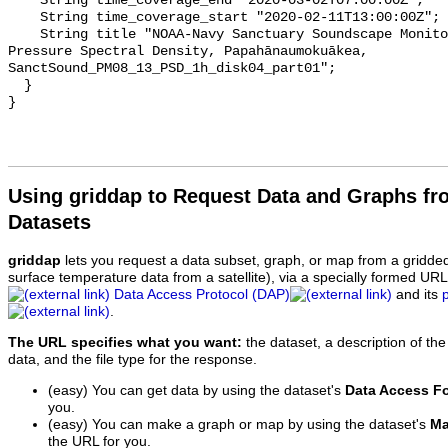
    String time_coverage_end "2020-03-02T07:00:00Z";

    String time_coverage_start "2020-02-11T13:00:00Z";

    String title "NOAA-Navy Sanctuary Soundscape Monitoring Project, Sound 
Pressure Spectral Density, Papahānaumokuākea, 
SanctSound_PM08_13_PSD_1h_disk04_part01";

  }

Using griddap to Request Data and Graphs f
Datasets
griddap
lets you request a data subset, graph, or map from a gridde
surface temperature data from a satellite), via a specially formed UR
Data Access Protocol (DAP)
and its
.
The URL specifies what you want:
the dataset, a description of the
data, and the file type for the response.
(easy) You can get data by using the dataset's
Data Access F
you.
(easy) You can make a graph or map by using the dataset's
Ma
the URL for you.