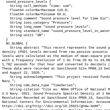
  sound_pressure_levels {

    String cell_methods "time: sum";

    Float64 colorBarMaximum 110.0;

    Float64 colorBarMinimum 50.0;

    String comment "Sound pressure level for time bin";

    String ioos_category "Pressure";

    String long_name "sound pressure levels";

    String standard_name "sound_pressure_level_in_water";

    String units "dB";

  }

  NC_GLOBAL {

    String abstract "This record represents the sound pressure spectral 
density (PSD) levels derived from raw passive acoustic 
levels were calculated as the median of mean-square pre
with a frequency resolution of 1 Hz from 20 Hz to 24,00
1,782 seconds for that hour and converted to decibels (
These data were recorded at SanctSound Site PM08_13 bet
and August 22, 2020.";

    String acknowledgement "This project received funding from the U.S. 
Navy.";

    String cdm_data_type "TimeSeries";

    String citation "Cite as: NOAA Office of National Marine Sanctuaries and 
U.S Navy. 2021. Sound Pressure Spectral Density at 1 He
Resolution Recorded at SanctSound Site PM08_13, SanctSo
National Centers for Environmental Information. Accesse
https://doi.org/http://doi.org/10.25921/ghdw-3e89";
