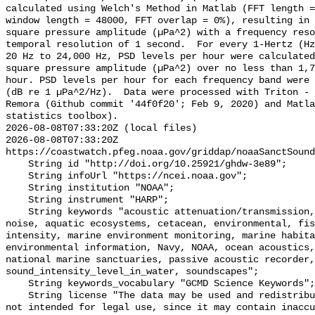
calculated using Welch's Method in Matlab (FFT length =
window length = 48000, FFT overlap = 0%), resulting in 
square pressure amplitude (µPa^2) with a frequency reso
temporal resolution of 1 second.  For every 1-Hertz (Hz
20 Hz to 24,000 Hz, PSD levels per hour were calculated
square pressure amplitude (µPa^2) over no less than 1,7
hour. PSD levels per hour for each frequency band were 
(dB re 1 µPa^2/Hz).  Data were processed with Triton - 
Remora (Github commit '44f0f20'; Feb 9, 2020) and Matla
statistics toolbox).

2026-08-08T07:33:20Z (local files)

2026-08-08T07:33:20Z 
https://coastwatch.pfeg.noaa.gov/griddap/noaaSanctSound
    String id "http://doi.org/10.25921/ghdw-3e89";

    String infoUrl "https://ncei.noaa.gov";

    String institution "NOAA";

    String instrument "HARP";

    String keywords "acoustic attenuation/transmission, acoustics, ambient 
noise, aquatic ecosystems, cetacean, environmental, fis
intensity, marine environment monitoring, marine habita
environmental information, Navy, NOAA, ocean acoustics,
national marine sanctuaries, passive acoustic recorder,
sound_intensity_level_in_water, soundscapes";

    String keywords_vocabulary "GCMD Science Keywords";

    String license "The data may be used and redistributed for free but are 
not intended for legal use, since it may contain inaccu