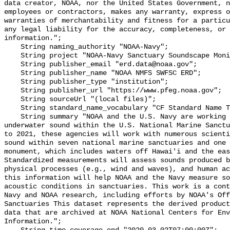
data creator, NOAA, nor the United States Government, n
employees or contractors, makes any warranty, express o
warranties of merchantability and fitness for a particu
any legal liability for the accuracy, completeness, or 
information.";

    String naming_authority "NOAA-Navy";

    String project "NOAA-Navy Sanctuary Soundscape Monitoring Project";

    String publisher_email "erd.data@noaa.gov";

    String publisher_name "NOAA NMFS SWFSC ERD";

    String publisher_type "institution";

    String publisher_url "https://www.pfeg.noaa.gov";

    String sourceUrl "(local files)";

    String standard_name_vocabulary "CF Standard Name Table v55";

    String summary "NOAA and the U.S. Navy are working to better understand 
underwater sound within the U.S. National Marine Sanctu
to 2021, these agencies will work with numerous scienti
sound within seven national marine sanctuaries and one 
monument, which includes waters off Hawai'i and the eas
Standardized measurements will assess sounds produced b
physical processes (e.g., wind and waves), and human ac
this information will help NOAA and the Navy measure so
acoustic conditions in sanctuaries. This work is a cont
Navy and NOAA research, including efforts by NOAA's Off
Sanctuaries This dataset represents the derived product
data that are archived at NOAA National Centers for Env
Information.";
