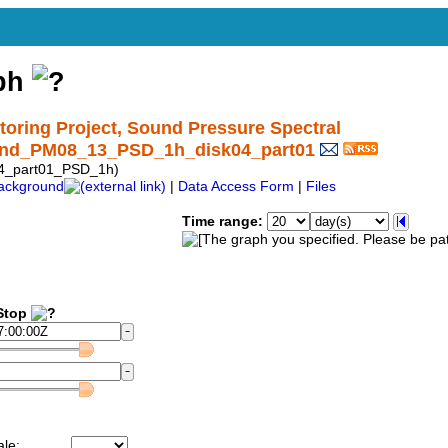
aph
ring Project, Sound Pressure Spectral
und_PM08_13_PSD_1h_disk04_part01
4_part01_PSD_1h)
ackground
|
Data Access Form
|
Files
Time range:
top
ale: