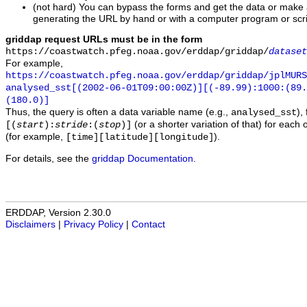
(not hard) You can bypass the forms and get the data or make
generating the URL by hand or with a computer program or scri
griddap request URLs must be in the form
https://coastwatch.pfeg.noaa.gov/erddap/griddap/
dataset
For example,
https://coastwatch.pfeg.noaa.gov/erddap/griddap/jplMURS
analysed_sst[(2002-06-01T09:00:00Z)][(-89.99):1000:(89
(180.0)]
Thus, the query is often a data variable name (e.g.,
),
analysed_sst
(or a shorter variation of that) for each 
[(
start
):
stride
:(
stop
)]
(for example,
).
[time][latitude][longitude]
For details, see the
griddap Documentation
.
ERDDAP, Version 2.30.0
Disclaimers
|
Privacy Policy
|
Contact