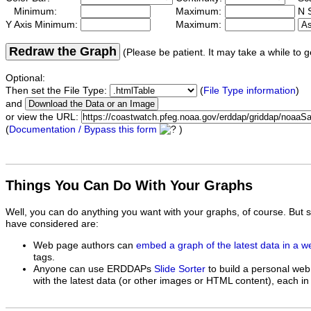
Minimum:
Maximum:
N S
Y Axis Minimum:
Maximum:
Redraw the Graph
(Please be patient. It may take a while to g
Optional:
Then set the File Type:
(
File Type information
)
and
or view the URL:
(
Documentation / Bypass this form
)
Things You Can Do With Your Graphs
Well, you can do anything you want with your graphs, of course. But 
have considered are:
Web page authors can
embed a graph of the latest data in a 
tags.
Anyone can use ERDDAPs
Slide Sorter
to build a personal web
with the latest data (or other images or HTML content), each in 