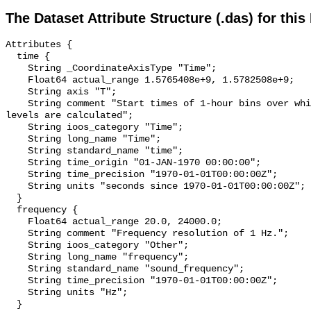
The Dataset Attribute Structure (.das) for this
Attributes {

  time {

    String _CoordinateAxisType "Time";

    Float64 actual_range 1.5765408e+9, 1.5782508e+9;

    String axis "T";

    String comment "Start times of 1-hour bins over which sound pressure 
levels are calculated";

    String ioos_category "Time";

    String long_name "Time";

    String standard_name "time";

    String time_origin "01-JAN-1970 00:00:00";

    String time_precision "1970-01-01T00:00:00Z";

    String units "seconds since 1970-01-01T00:00:00Z";

  }

  frequency {

    Float64 actual_range 20.0, 24000.0;

    String comment "Frequency resolution of 1 Hz.";

    String ioos_category "Other";

    String long_name "frequency";

    String standard_name "sound_frequency";

    String time_precision "1970-01-01T00:00:00Z";

    String units "Hz";

  }
