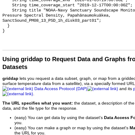
    String time_coverage_end "2020-01-05T19:00:00Z";

    String time_coverage_start "2019-12-17T00:00:00Z";

    String title "NOAA-Navy Sanctuary Soundscape Monitoring Project, Sound 
Pressure Spectral Density, Papahānaumokuākea, 
SanctSound_PM08_13_PSD_1h_disk03_part01";

  }

Using griddap to Request Data and Graphs f
Datasets
griddap
lets you request a data subset, graph, or map from a gridde
surface temperature data from a satellite), via a specially formed UR
Data Access Protocol (DAP)
and its
.
The URL specifies what you want:
the dataset, a description of the
data, and the file type for the response.
(easy) You can get data by using the dataset's
Data Access F
you.
(easy) You can make a graph or map by using the dataset's
Ma
the URL for you.