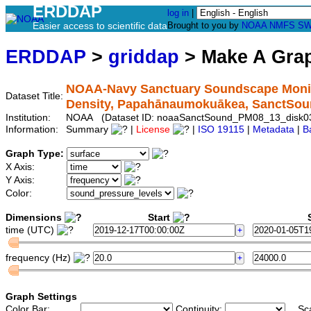
ERDDAP
log in
|
Easier access to scientific data
Brought to you by
NOAA
NMFS
SW
ERDDAP
>
griddap
> Make A Gr
NOAA-Navy Sanctuary Soundscape Monito
Dataset Title:
Density, Papahānaumokuākea, SanctSo
Institution:
NOAA (Dataset ID: noaaSanctSound_PM08_13_disk0
Information:
Summary
|
License
|
ISO 19115
|
Metadata
|
B
Graph Type:
X Axis:
Y Axis:
Color:
Dimensions
Start
S
time (UTC)
frequency (Hz)
Graph Settings
Color Bar:
Continuity:
Sc