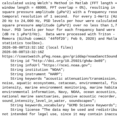
calculated using Welch's Method in Matlab (FFT length =
window length = 48000, FFT overlap = 0%), resulting in 
square pressure amplitude (µPa^2) with a frequency reso
temporal resolution of 1 second.  For every 1-Hertz (Hz
20 Hz to 24,000 Hz, PSD levels per hour were calculated
square pressure amplitude (µPa^2) over no less than 1,7
hour. PSD levels per hour for each frequency band were 
(dB re 1 µPa^2/Hz).  Data were processed with Triton - 
Remora (Github commit '44f0f20'; Feb 9, 2020) and Matla
statistics toolbox).

2026-08-08T13:32:16Z (local files)

2026-08-08T13:32:16Z 
https://coastwatch.pfeg.noaa.gov/griddap/noaaSanctSound
    String id "http://doi.org/10.25921/ghdw-3e89";

    String infoUrl "https://ncei.noaa.gov";

    String institution "NOAA";

    String instrument "HARP";

    String keywords "acoustic attenuation/transmission, acoustics, ambient 
noise, aquatic ecosystems, cetacean, environmental, fis
intensity, marine environment monitoring, marine habita
environmental information, Navy, NOAA, ocean acoustics,
national marine sanctuaries, passive acoustic recorder,
sound_intensity_level_in_water, soundscapes";

    String keywords_vocabulary "GCMD Science Keywords";

    String license "The data may be used and redistributed for free but are 
not intended for legal use, since it may contain inaccu