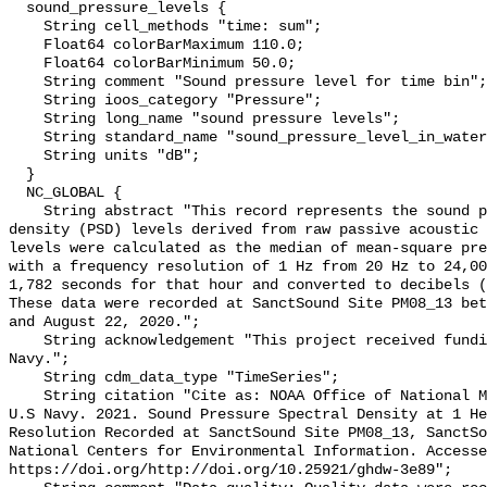
  sound_pressure_levels {

    String cell_methods "time: sum";

    Float64 colorBarMaximum 110.0;

    Float64 colorBarMinimum 50.0;

    String comment "Sound pressure level for time bin";

    String ioos_category "Pressure";

    String long_name "sound pressure levels";

    String standard_name "sound_pressure_level_in_water";

    String units "dB";

  }

  NC_GLOBAL {

    String abstract "This record represents the sound pressure spectral 
density (PSD) levels derived from raw passive acoustic 
levels were calculated as the median of mean-square pre
with a frequency resolution of 1 Hz from 20 Hz to 24,00
1,782 seconds for that hour and converted to decibels (
These data were recorded at SanctSound Site PM08_13 bet
and August 22, 2020.";

    String acknowledgement "This project received funding from the U.S. 
Navy.";

    String cdm_data_type "TimeSeries";

    String citation "Cite as: NOAA Office of National Marine Sanctuaries and 
U.S Navy. 2021. Sound Pressure Spectral Density at 1 He
Resolution Recorded at SanctSound Site PM08_13, SanctSo
National Centers for Environmental Information. Accesse
https://doi.org/http://doi.org/10.25921/ghdw-3e89";
