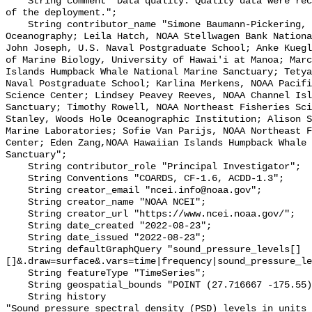
    String comment "Data quality: Quality data were recorded for the duration 
of the deployment.";

    String contributor_name "Simone Baumann-Pickering, Scripps Institution of 
Oceanography; Leila Hatch, NOAA Stellwagen Bank Nationa
John Joseph, U.S. Naval Postgraduate School; Anke Kuegl
of Marine Biology, University of Hawai'i at Manoa; Marc
Islands Humpback Whale National Marine Sanctuary; Tetya
Naval Postgraduate School; Karlina Merkens, NOAA Pacifi
Science Center; Lindsey Peavey Reeves, NOAA Channel Isl
Sanctuary; Timothy Rowell, NOAA Northeast Fisheries Sci
Stanley, Woods Hole Oceanographic Institution; Alison S
Marine Laboratories; Sofie Van Parijs, NOAA Northeast F
Center; Eden Zang,NOAA Hawaiian Islands Humpback Whale 
Sanctuary";

    String contributor_role "Principal Investigator";

    String Conventions "COARDS, CF-1.6, ACDD-1.3";

    String creator_email "ncei.info@noaa.gov";

    String creator_name "NOAA NCEI";

    String creator_url "https://www.ncei.noaa.gov/";

    String date_created "2022-08-23";

    String date_issued "2022-08-23";

    String defaultGraphQuery "sound_pressure_levels[]
[]&.draw=surface&.vars=time|frequency|sound_pressure_le
    String featureType "TimeSeries";

    String geospatial_bounds "POINT (27.716667 -175.55)";

    String history 

"Sound pressure spectral density (PSD) levels in units 