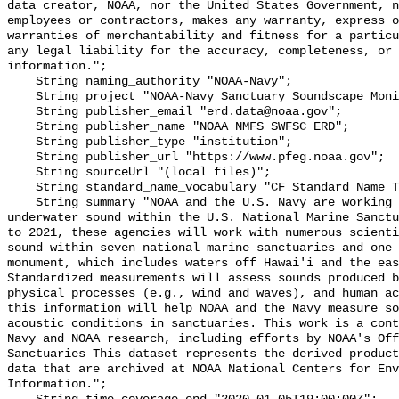
data creator, NOAA, nor the United States Government, n
employees or contractors, makes any warranty, express o
warranties of merchantability and fitness for a particu
any legal liability for the accuracy, completeness, or 
information.";

    String naming_authority "NOAA-Navy";

    String project "NOAA-Navy Sanctuary Soundscape Monitoring Project";

    String publisher_email "erd.data@noaa.gov";

    String publisher_name "NOAA NMFS SWFSC ERD";

    String publisher_type "institution";

    String publisher_url "https://www.pfeg.noaa.gov";

    String sourceUrl "(local files)";

    String standard_name_vocabulary "CF Standard Name Table v55";

    String summary "NOAA and the U.S. Navy are working to better understand 
underwater sound within the U.S. National Marine Sanctu
to 2021, these agencies will work with numerous scienti
sound within seven national marine sanctuaries and one 
monument, which includes waters off Hawai'i and the eas
Standardized measurements will assess sounds produced b
physical processes (e.g., wind and waves), and human ac
this information will help NOAA and the Navy measure so
acoustic conditions in sanctuaries. This work is a cont
Navy and NOAA research, including efforts by NOAA's Off
Sanctuaries This dataset represents the derived product
data that are archived at NOAA National Centers for Env
Information.";
