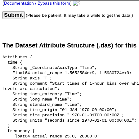
(
Documentation / Bypass this form
)
Submit
(Please be patient. It may take a while to get the data.)
The Dataset Attribute Structure (.das) for this
Attributes {

  time {

    String _CoordinateAxisType "Time";

    Float64 actual_range 1.5652584e+9, 1.5980724e+9;

    String axis "T";

    String comment "Start times of 1-hour bins over which sound pressure 
levels are calculated";

    String ioos_category "Time";

    String long_name "Time";

    String standard_name "time";

    String time_origin "01-JAN-1970 00:00:00";

    String time_precision "1970-01-01T00:00:00Z";

    String units "seconds since 1970-01-01T00:00:00Z";

  }

  frequency {

    Float64 actual_range 25.0, 20000.0;
