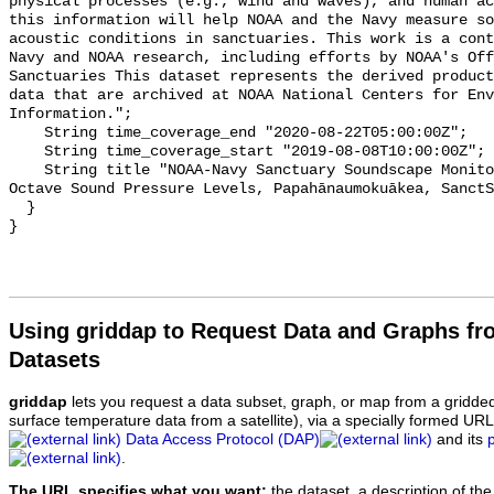
physical processes (e.g., wind and waves), and human ac
this information will help NOAA and the Navy measure so
acoustic conditions in sanctuaries. This work is a cont
Navy and NOAA research, including efforts by NOAA's Off
Sanctuaries This dataset represents the derived product
data that are archived at NOAA National Centers for Env
Information.";

    String time_coverage_end "2020-08-22T05:00:00Z";

    String time_coverage_start "2019-08-08T10:00:00Z";

    String title "NOAA-Navy Sanctuary Soundscape Monitoring Project, One-third 
Octave Sound Pressure Levels, Papahānaumokuākea, SanctS
  }

Using griddap to Request Data and Graphs f
Datasets
griddap
lets you request a data subset, graph, or map from a gridde
surface temperature data from a satellite), via a specially formed UR
Data Access Protocol (DAP)
and its
.
The URL specifies what you want:
the dataset, a description of the