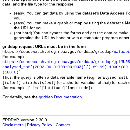
data, and the file type for the response.
(easy) You can get data by using the dataset's
Data Access F
you.
(easy) You can make a graph or map by using the dataset's
Ma
the URL for you.
(not hard) You can bypass the forms and get the data or make
generating the URL by hand or with a computer program or scri
griddap request URLs must be in the form
https://coastwatch.pfeg.noaa.gov/erddap/griddap/
dataset
For example,
https://coastwatch.pfeg.noaa.gov/erddap/griddap/jplMURS
analysed_sst[(2002-06-01T09:00:00Z)][(-89.99):1000:(89
(180.0)]
Thus, the query is often a data variable name (e.g.,
),
analysed_sst
(or a shorter variation of that) for each 
[(
start
):
stride
:(
stop
)]
(for example,
).
[time][latitude][longitude]
For details, see the
griddap Documentation
.
ERDDAP, Version 2.30.0
Disclaimers
|
Privacy Policy
|
Contact