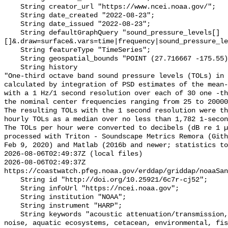
    String creator_url "https://www.ncei.noaa.gov/";

    String date_created "2022-08-23";

    String date_issued "2022-08-23";

    String defaultGraphQuery "sound_pressure_levels[]
[]&.draw=surface&.vars=time|frequency|sound_pressure_le
    String featureType "TimeSeries";

    String geospatial_bounds "POINT (27.716667 -175.55)";

    String history 

"One-third octave band sound pressure levels (TOLs) in 
calculated by integration of PSD estimates of the mean-
with a 1 Hz/1 second resolution over each of 30 one -th
the nominal center frequencies ranging from 25 to 20000
The resulting TOLs with the 1 second resolution were th
hourly TOLs as a median over no less than 1,782 1-secon
The TOLs per hour were converted to decibels (dB re 1 µ
processed with Triton - Soundscape Metrics Remora (Gith
Feb 9, 2020) and Matlab (2016b and newer; statistics to
2026-08-06T02:49:37Z (local files)

2026-08-06T02:49:37Z 
https://coastwatch.pfeg.noaa.gov/erddap/griddap/noaaSan
    String id "http://doi.org/10.25921/6c7r-cj52";

    String infoUrl "https://ncei.noaa.gov";

    String institution "NOAA";

    String instrument "HARP";

    String keywords "acoustic attenuation/transmission, acoustics, ambient 
noise, aquatic ecosystems, cetacean, environmental, fis