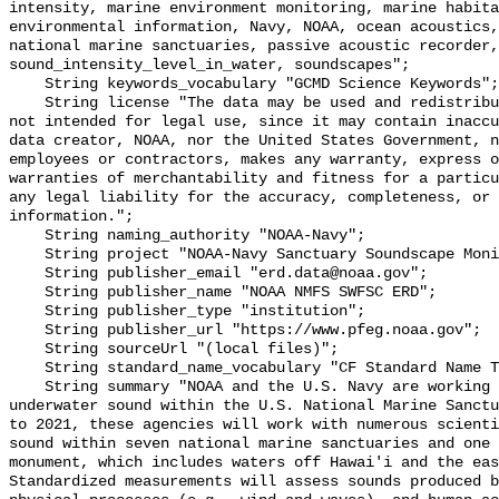
intensity, marine environment monitoring, marine habita
environmental information, Navy, NOAA, ocean acoustics,
national marine sanctuaries, passive acoustic recorder,
sound_intensity_level_in_water, soundscapes";

    String keywords_vocabulary "GCMD Science Keywords";

    String license "The data may be used and redistributed for free but are 
not intended for legal use, since it may contain inaccu
data creator, NOAA, nor the United States Government, n
employees or contractors, makes any warranty, express o
warranties of merchantability and fitness for a particu
any legal liability for the accuracy, completeness, or 
information.";

    String naming_authority "NOAA-Navy";

    String project "NOAA-Navy Sanctuary Soundscape Monitoring Project";

    String publisher_email "erd.data@noaa.gov";

    String publisher_name "NOAA NMFS SWFSC ERD";

    String publisher_type "institution";

    String publisher_url "https://www.pfeg.noaa.gov";

    String sourceUrl "(local files)";

    String standard_name_vocabulary "CF Standard Name Table v55";

    String summary "NOAA and the U.S. Navy are working to better understand 
underwater sound within the U.S. National Marine Sanctu
to 2021, these agencies will work with numerous scienti
sound within seven national marine sanctuaries and one 
monument, which includes waters off Hawai'i and the eas
Standardized measurements will assess sounds produced b