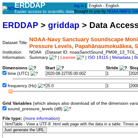
ERDDAP
log in
|
Easier access to scientific data
Brought to you by
NOAA
NMFS
SW
ERDDAP
>
griddap
> Data Acces
NOAA-Navy Sanctuary Soundscape Monito
Dataset Title:
Pressure Levels, Papahānaumokuākea,
Institution:
NOAA (Dataset ID: noaaSanctSound_PM08_13_TOL_
Information:
Summary
|
License
|
ISO 19115
|
Metadata
|
B
Dimensions
Start
Stride
Sto
time
(UTC)
frequency
(Hz)
Grid Variables
(which always also download all of the dimension vari
sound_pressure_levels
(dB)
File type:
(
more information
)