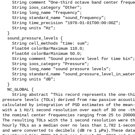
    String comment "One-third octave band center frequency.";

    String ioos_category "Other";

    String long_name "frequency";

    String standard_name "sound_frequency";

    String time_precision "1970-01-01T00:00:00Z";

    String units "Hz";

  }

  sound_pressure_levels {

    String cell_methods "time: sum";

    Float64 colorBarMaximum 110.0;

    Float64 colorBarMinimum 50.0;

    String comment "Sound pressure level for time bin";

    String ioos_category "Pressure";

    String long_name "sound pressure levels";

    String standard_name "sound_pressure_level_in_water";

    String units "dB";

  }

  NC_GLOBAL {

    String abstract "This record represents the one-third octave band sound 
pressure levels (TOLs) derived from raw passive acousti
calculated by integration of PSD estimates of the mean-
with a 1 Hz/1 second resolution over each of 30 one -th
the nominal center frequencies ranging from 25 to 20000
The resulting TOLs with the 1 second resolution were th
hourly TOLs as a median over no less than 1,782 1-secon
and were converted to decibels (dB re 1 µPa).These data