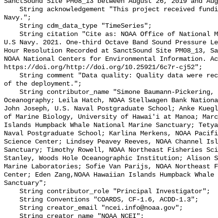
SanctSound Site PM08_13 between August 26, 2019 and Aug
    String acknowledgement "This project received funding from the U.S. 
Navy.";

    String cdm_data_type "TimeSeries";

    String citation "Cite as: NOAA Office of National Marine Sanctuaries and 
U.S Navy. 2021. One-third Octave Band Sound Pressure Le
Hour Resolution Recorded at SanctSound Site PM08_13, Sa
NOAA National Centers for Environmental Information. Ac
https://doi.org/http://doi.org/10.25921/6c7r-cj52";

    String comment "Data quality: Quality data were recorded for the duration 
of the deployment.";

    String contributor_name "Simone Baumann-Pickering, Scripps Institution of 
Oceanography; Leila Hatch, NOAA Stellwagen Bank Nationa
John Joseph, U.S. Naval Postgraduate School; Anke Kuegl
of Marine Biology, University of Hawai'i at Manoa; Marc
Islands Humpback Whale National Marine Sanctuary; Tetya
Naval Postgraduate School; Karlina Merkens, NOAA Pacifi
Science Center; Lindsey Peavey Reeves, NOAA Channel Isl
Sanctuary; Timothy Rowell, NOAA Northeast Fisheries Sci
Stanley, Woods Hole Oceanographic Institution; Alison S
Marine Laboratories; Sofie Van Parijs, NOAA Northeast F
Center; Eden Zang,NOAA Hawaiian Islands Humpback Whale 
Sanctuary";

    String contributor_role "Principal Investigator";

    String Conventions "COARDS, CF-1.6, ACDD-1.3";

    String creator_email "ncei.info@noaa.gov";

    String creator_name "NOAA NCEI";
