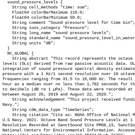
  sound_pressure_levels {

    String cell_methods "time: sum";

    Float64 colorBarMaximum 110.0;

    Float64 colorBarMinimum 50.0;

    String comment "Sound pressure level for time bin";

    String ioos_category "Pressure";

    String long_name "sound pressure levels";

    String standard_name "sound_pressure_level_in_water";

    String units "dB";

  }

  NC_GLOBAL {

    String abstract "This record represents the octave band sound pressure 
levels (OLs) derived from raw passive acoustic data. OL
integration of sound pressure spectral density estimate
pressure with a 1 Hz/1 second resolution over 10 octave
frequencies ranging from 31.5 to 16,000 Hz. The result 
hour as a median over no less than 1,782 seconds for th
to decibels (dB re 1 µPa). These data were recorded at 
between August 26, 2019 and August 22, 2020.";

    String acknowledgement "This project received funding from the U.S. 
Navy.";

    String cdm_data_type "TimeSeries";

    String citation "Cite as: NOAA Office of National Marine Sanctuaries and 
U.S Navy. 2021. Octave Band Sound Pressure Levels at 1 
Resolution Recorded at SanctSound Site PM08_13, SanctSo
National Centers for Environmental Information. Accesse