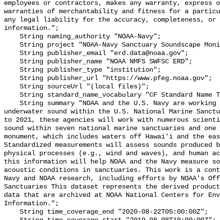
employees or contractors, makes any warranty, express o
warranties of merchantability and fitness for a particu
any legal liability for the accuracy, completeness, or 
information.";

    String naming_authority "NOAA-Navy";

    String project "NOAA-Navy Sanctuary Soundscape Monitoring Project";

    String publisher_email "erd.data@noaa.gov";

    String publisher_name "NOAA NMFS SWFSC ERD";

    String publisher_type "institution";

    String publisher_url "https://www.pfeg.noaa.gov";

    String sourceUrl "(local files)";

    String standard_name_vocabulary "CF Standard Name Table v55";

    String summary "NOAA and the U.S. Navy are working to better understand 
underwater sound within the U.S. National Marine Sanctu
to 2021, these agencies will work with numerous scienti
sound within seven national marine sanctuaries and one 
monument, which includes waters off Hawai'i and the eas
Standardized measurements will assess sounds produced b
physical processes (e.g., wind and waves), and human ac
this information will help NOAA and the Navy measure so
acoustic conditions in sanctuaries. This work is a cont
Navy and NOAA research, including efforts by NOAA's Off
Sanctuaries This dataset represents the derived product
data that are archived at NOAA National Centers for Env
Information.";

    String time_coverage_end "2020-08-22T05:00:00Z";
