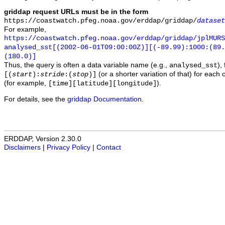
griddap request URLs must be in the form
https://coastwatch.pfeg.noaa.gov/erddap/griddap/
dataset
For example,
https://coastwatch.pfeg.noaa.gov/erddap/griddap/jplMURS
analysed_sst[(2002-06-01T09:00:00Z)][(-89.99):1000:(89
(180.0)]
Thus, the query is often a data variable name (e.g.,
),
analysed_sst
(or a shorter variation of that) for each 
[(
start
):
stride
:(
stop
)]
(for example,
).
[time][latitude][longitude]
For details, see the
griddap Documentation
.
ERDDAP, Version 2.30.0
Disclaimers
|
Privacy Policy
|
Contact