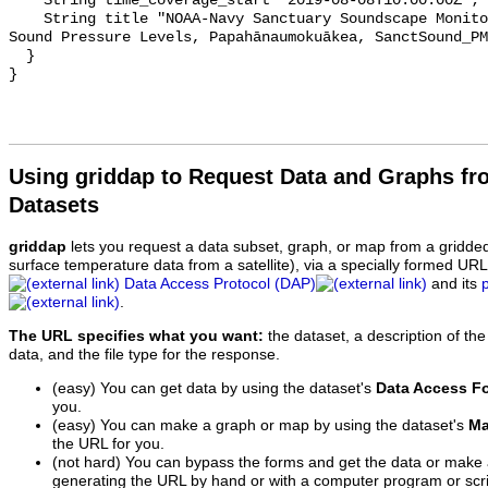
    String time_coverage_start "2019-08-08T10:00:00Z";

    String title "NOAA-Navy Sanctuary Soundscape Monitoring Project, Octave 
Sound Pressure Levels, Papahānaumokuākea, SanctSound_PM
  }

Using griddap to Request Data and Graphs f
Datasets
griddap
lets you request a data subset, graph, or map from a gridde
surface temperature data from a satellite), via a specially formed UR
Data Access Protocol (DAP)
and its
.
The URL specifies what you want:
the dataset, a description of the
data, and the file type for the response.
(easy) You can get data by using the dataset's
Data Access F
you.
(easy) You can make a graph or map by using the dataset's
Ma
the URL for you.
(not hard) You can bypass the forms and get the data or make
generating the URL by hand or with a computer program or scri