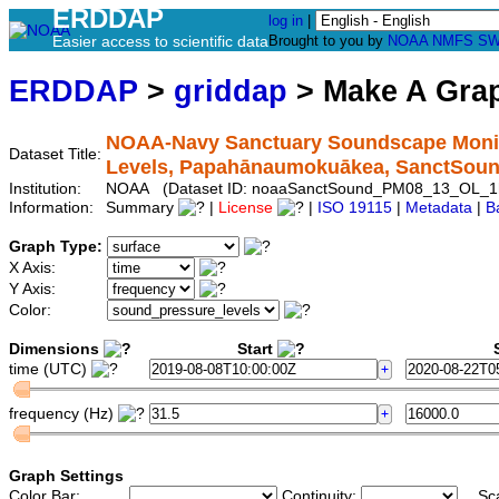
ERDDAP
log in
|
Easier access to scientific data
Brought to you by
NOAA
NMFS
SW
ERDDAP
>
griddap
> Make A Gr
NOAA-Navy Sanctuary Soundscape Monito
Dataset Title:
Levels, Papahānaumokuākea, SanctSo
Institution:
NOAA (Dataset ID: noaaSanctSound_PM08_13_OL_1
Information:
Summary
|
License
|
ISO 19115
|
Metadata
|
B
Graph Type:
X Axis:
Y Axis:
Color:
Dimensions
Start
S
time (UTC)
frequency (Hz)
Graph Settings
Color Bar:
Continuity:
Sc