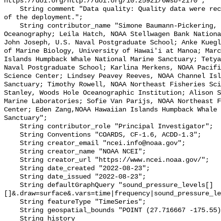
https://doi.org/http://doi.org/10.25921/6wsb-2170";

    String comment "Data quality: Quality data were recorded for the duration 
of the deployment.";

    String contributor_name "Simone Baumann-Pickering, Scripps Institution of 
Oceanography; Leila Hatch, NOAA Stellwagen Bank Nationa
John Joseph, U.S. Naval Postgraduate School; Anke Kuegl
of Marine Biology, University of Hawai'i at Manoa; Marc
Islands Humpback Whale National Marine Sanctuary; Tetya
Naval Postgraduate School; Karlina Merkens, NOAA Pacifi
Science Center; Lindsey Peavey Reeves, NOAA Channel Isl
Sanctuary; Timothy Rowell, NOAA Northeast Fisheries Sci
Stanley, Woods Hole Oceanographic Institution; Alison S
Marine Laboratories; Sofie Van Parijs, NOAA Northeast F
Center; Eden Zang,NOAA Hawaiian Islands Humpback Whale 
Sanctuary";

    String contributor_role "Principal Investigator";

    String Conventions "COARDS, CF-1.6, ACDD-1.3";

    String creator_email "ncei.info@noaa.gov";

    String creator_name "NOAA NCEI";

    String creator_url "https://www.ncei.noaa.gov/";

    String date_created "2022-08-23";

    String date_issued "2022-08-23";

    String defaultGraphQuery "sound_pressure_levels[]
[]&.draw=surface&.vars=time|frequency|sound_pressure_le
    String featureType "TimeSeries";

    String geospatial_bounds "POINT (27.716667 -175.55)";

    String history 
