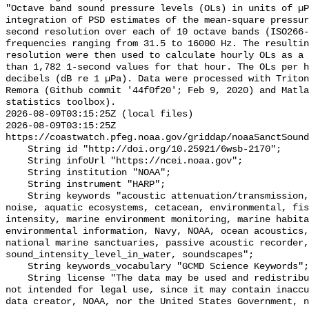
"Octave band sound pressure levels (OLs) in units of µP
integration of PSD estimates of the mean-square pressur
second resolution over each of 10 octave bands (ISO266-
frequencies ranging from 31.5 to 16000 Hz. The resultin
resolution were then used to calculate hourly OLs as a 
than 1,782 1-second values for that hour. The OLs per h
decibels (dB re 1 µPa). Data were processed with Triton
Remora (Github commit '44f0f20'; Feb 9, 2020) and Matla
statistics toolbox).

2026-08-09T03:15:25Z (local files)

2026-08-09T03:15:25Z 
https://coastwatch.pfeg.noaa.gov/griddap/noaaSanctSound
    String id "http://doi.org/10.25921/6wsb-2170";

    String infoUrl "https://ncei.noaa.gov";

    String institution "NOAA";

    String instrument "HARP";

    String keywords "acoustic attenuation/transmission, acoustics, ambient 
noise, aquatic ecosystems, cetacean, environmental, fis
intensity, marine environment monitoring, marine habita
environmental information, Navy, NOAA, ocean acoustics,
national marine sanctuaries, passive acoustic recorder,
sound_intensity_level_in_water, soundscapes";

    String keywords_vocabulary "GCMD Science Keywords";

    String license "The data may be used and redistributed for free but are 
not intended for legal use, since it may contain inaccu
data creator, NOAA, nor the United States Government, n