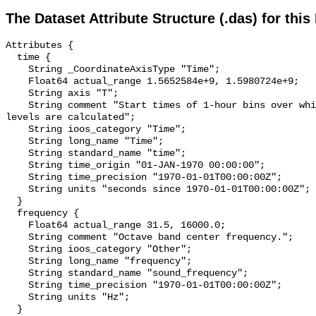
The Dataset Attribute Structure (.das) for this
Attributes {

  time {

    String _CoordinateAxisType "Time";

    Float64 actual_range 1.5652584e+9, 1.5980724e+9;

    String axis "T";

    String comment "Start times of 1-hour bins over which sound pressure 
levels are calculated";

    String ioos_category "Time";

    String long_name "Time";

    String standard_name "time";

    String time_origin "01-JAN-1970 00:00:00";

    String time_precision "1970-01-01T00:00:00Z";

    String units "seconds since 1970-01-01T00:00:00Z";

  }

  frequency {

    Float64 actual_range 31.5, 16000.0;

    String comment "Octave band center frequency.";

    String ioos_category "Other";

    String long_name "frequency";

    String standard_name "sound_frequency";

    String time_precision "1970-01-01T00:00:00Z";

    String units "Hz";

  }
