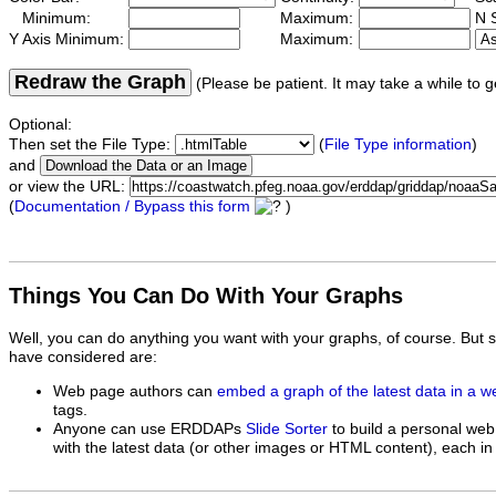
Minimum:
Maximum:
N S
Y Axis Minimum:
Maximum:
Redraw the Graph
(Please be patient. It may take a while to g
Optional:
Then set the File Type:
(
File Type information
)
and
or view the URL:
(
Documentation / Bypass this form
)
Things You Can Do With Your Graphs
Well, you can do anything you want with your graphs, of course. But 
have considered are:
Web page authors can
embed a graph of the latest data in a 
tags.
Anyone can use ERDDAPs
Slide Sorter
to build a personal web
with the latest data (or other images or HTML content), each in 