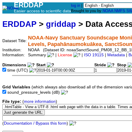
ERDDAP
log in
|
Easier access to scientific data
Brought to you by
NOAA
NMFS
SW
ERDDAP
>
griddap
> Data Acces
NOAA-Navy Sanctuary Soundscape Monit
Dataset Title:
Levels, Papahānaumokuākea, SanctSou
Institution:
NOAA (Dataset ID: noaaSanctSound_PM08_12_BB_1h
Information:
Summary
|
License
|
ISO 19115
|
Metadata
|
B
Dimensions
Start
Stride
Stop
time
(UTC)
Grid Variables
(which always also download all of the dimension vari
sound_pressure_levels
(dB)
File type:
(
more information
)
(
Documentation / Bypass this form
)