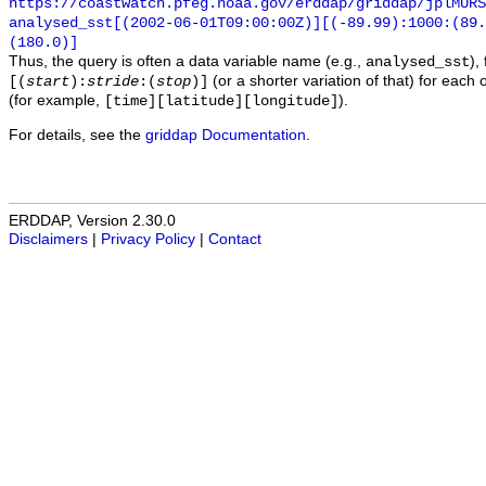
https://coastwatch.pfeg.noaa.gov/erddap/griddap/jplMURS
analysed_sst[(2002-06-01T09:00:00Z)][(-89.99):1000:(89
(180.0)]
Thus, the query is often a data variable name (e.g.,
),
analysed_sst
(or a shorter variation of that) for each 
[(
start
):
stride
:(
stop
)]
(for example,
).
[time][latitude][longitude]
For details, see the
griddap Documentation
.
ERDDAP, Version 2.30.0
Disclaimers
|
Privacy Policy
|
Contact