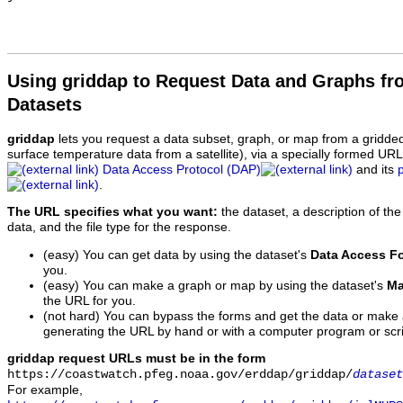
Using griddap to Request Data and Graphs f
Datasets
griddap
lets you request a data subset, graph, or map from a gridde
surface temperature data from a satellite), via a specially formed UR
Data Access Protocol (DAP)
and its
.
The URL specifies what you want:
the dataset, a description of the
data, and the file type for the response.
(easy) You can get data by using the dataset's
Data Access F
you.
(easy) You can make a graph or map by using the dataset's
Ma
the URL for you.
(not hard) You can bypass the forms and get the data or make
generating the URL by hand or with a computer program or scri
griddap request URLs must be in the form
https://coastwatch.pfeg.noaa.gov/erddap/griddap/
dataset
For example,