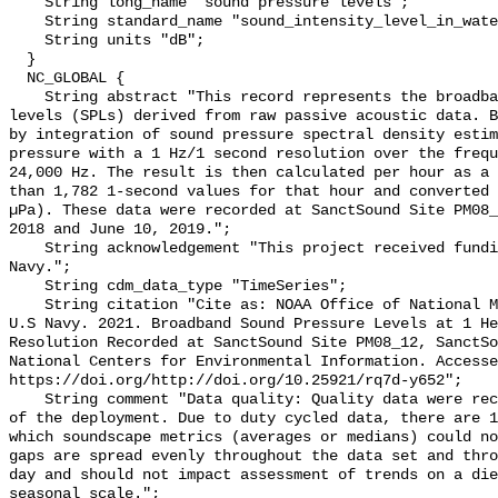
    String long_name "sound pressure levels";

    String standard_name "sound_intensity_level_in_water";

    String units "dB";

  }

  NC_GLOBAL {

    String abstract "This record represents the broadband (BB) sound pressure 
levels (SPLs) derived from raw passive acoustic data. B
by integration of sound pressure spectral density estim
pressure with a 1 Hz/1 second resolution over the frequ
24,000 Hz. The result is then calculated per hour as a 
than 1,782 1-second values for that hour and converted 
µPa). These data were recorded at SanctSound Site PM08_
2018 and June 10, 2019.";

    String acknowledgement "This project received funding from the U.S. 
Navy.";

    String cdm_data_type "TimeSeries";

    String citation "Cite as: NOAA Office of National Marine Sanctuaries and 
U.S Navy. 2021. Broadband Sound Pressure Levels at 1 He
Resolution Recorded at SanctSound Site PM08_12, SanctSo
National Centers for Environmental Information. Accesse
https://doi.org/http://doi.org/10.25921/rq7d-y652";

    String comment "Data quality: Quality data were recorded for the duration 
of the deployment. Due to duty cycled data, there are 1
which soundscape metrics (averages or medians) could no
gaps are spread evenly throughout the data set and thro
day and should not impact assessment of trends on a die
seasonal scale.";
