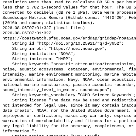
resolution were then used to calculate BB SPLs per hour
less than 1,782 1-second values for that hour. The BB S
converted to decibels (dB re 1 µPa). Data were processe
Soundscape Metrics Remora (Github commit '44f0f20'; Feb
(2016b and newer; statistics toolbox).

2026-08-06T07:01:32Z (local files)

2026-08-06T07:01:32Z 
https://coastwatch.pfeg.noaa.gov/erddap/griddap/noaaSan
    String id "http://doi.org/10.25921/rq7d-y652";

    String infoUrl "https://ncei.noaa.gov";

    String institution "NOAA";

    String instrument "HARP";

    String keywords "acoustic attenuation/transmission, acoustics, ambient 
noise, aquatic ecosystems, cetacean, environmental, fis
intensity, marine environment monitoring, marine habita
environmental information, Navy, NOAA, ocean acoustics,
national marine sanctuaries, passive acoustic recorder,
sound_intensity_level_in_water, soundscapes";

    String keywords_vocabulary "GCMD Science Keywords";

    String license "The data may be used and redistributed for free but are 
not intended for legal use, since it may contain inaccu
data creator, NOAA, nor the United States Government, n
employees or contractors, makes any warranty, express o
warranties of merchantability and fitness for a particu
any legal liability for the accuracy, completeness, or 
information.";
