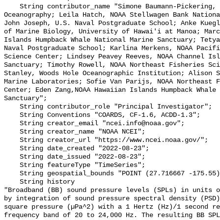
    String contributor_name "Simone Baumann-Pickering, Scripps Institution of 
Oceanography; Leila Hatch, NOAA Stellwagen Bank Nationa
John Joseph, U.S. Naval Postgraduate School; Anke Kuegl
of Marine Biology, University of Hawai'i at Manoa; Marc
Islands Humpback Whale National Marine Sanctuary; Tetya
Naval Postgraduate School; Karlina Merkens, NOAA Pacifi
Science Center; Lindsey Peavey Reeves, NOAA Channel Isl
Sanctuary; Timothy Rowell, NOAA Northeast Fisheries Sci
Stanley, Woods Hole Oceanographic Institution; Alison S
Marine Laboratories; Sofie Van Parijs, NOAA Northeast F
Center; Eden Zang,NOAA Hawaiian Islands Humpback Whale 
Sanctuary";

    String contributor_role "Principal Investigator";

    String Conventions "COARDS, CF-1.6, ACDD-1.3";

    String creator_email "ncei.info@noaa.gov";

    String creator_name "NOAA NCEI";

    String creator_url "https://www.ncei.noaa.gov/";

    String date_created "2022-08-23";

    String date_issued "2022-08-23";

    String featureType "TimeSeries";

    String geospatial_bounds "POINT (27.716667 -175.55)";

    String history 

"Broadband (BB) sound pressure levels (SPLs) in units o
by integration of sound pressure spectral density (PSD)
square pressure (µPa^2) with a 1 Hertz (Hz)/1 second re
frequency band of 20 to 24,000 Hz. The resulting BB SPL