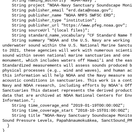
    String naming_authority "NOAA-Navy";

    String project "NOAA-Navy Sanctuary Soundscape Monitoring Project";

    String publisher_email "erd.data@noaa.gov";

    String publisher_name "NOAA NMFS SWFSC ERD";

    String publisher_type "institution";

    String publisher_url "https://www.pfeg.noaa.gov";

    String sourceUrl "(local files)";

    String standard_name_vocabulary "CF Standard Name Table v55";

    String summary "NOAA and the U.S. Navy are working to better understand 
underwater sound within the U.S. National Marine Sanctu
to 2021, these agencies will work with numerous scienti
sound within seven national marine sanctuaries and one 
monument, which includes waters off Hawai'i and the eas
Standardized measurements will assess sounds produced b
physical processes (e.g., wind and waves), and human ac
this information will help NOAA and the Navy measure so
acoustic conditions in sanctuaries. This work is a cont
Navy and NOAA research, including efforts by NOAA's Off
Sanctuaries This dataset represents the derived product
data that are archived at NOAA National Centers for Env
Information.";

    String time_coverage_end "2019-01-19T00:00:00Z";

    String time_coverage_start "2018-10-15T01:00:00Z";

    String title "NOAA-Navy Sanctuary Soundscape Monitoring Project, Broadband 
Sound Pressure Levels, Papahānaumokuākea, SanctSound_PM
  }
