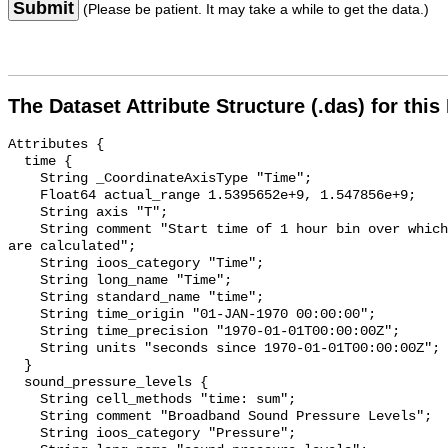
Submit
(Please be patient. It may take a while to get the data.)
The Dataset Attribute Structure (.das) for this
Attributes {

  time {

    String _CoordinateAxisType "Time";

    Float64 actual_range 1.5395652e+9, 1.547856e+9;

    String axis "T";

    String comment "Start time of 1 hour bin over which sound pressure levels 
are calculated";

    String ioos_category "Time";

    String long_name "Time";

    String standard_name "time";

    String time_origin "01-JAN-1970 00:00:00";

    String time_precision "1970-01-01T00:00:00Z";

    String units "seconds since 1970-01-01T00:00:00Z";

  }

  sound_pressure_levels {

    String cell_methods "time: sum";

    String comment "Broadband Sound Pressure Levels";

    String ioos_category "Pressure";
