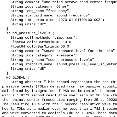
    String comment "One-third octave band center frequency.";

    String ioos_category "Other";

    String long_name "frequency";

    String standard_name "sound_frequency";

    String time_precision "1970-01-01T00:00:00Z";

    String units "Hz";

  }

  sound_pressure_levels {

    String cell_methods "time: sum";

    Float64 colorBarMaximum 110.0;

    Float64 colorBarMinimum 50.0;

    String comment "Sound pressure level for time bin";

    String ioos_category "Pressure";

    String long_name "sound pressure levels";

    String standard_name "sound_pressure_level_in_water";

    String units "dB";

  }

  NC_GLOBAL {

    String abstract "This record represents the one-third octave band sound 
pressure levels (TOLs) derived from raw passive acousti
calculated by integration of PSD estimates of the mean-
with a 1 Hz/1 second resolution over each of 30 one -th
the nominal center frequencies ranging from 25 to 20000
The resulting TOLs with the 1 second resolution were th
hourly TOLs as a median over no less than 1,782 1-secon
and were converted to decibels (dB re 1 µPa).These data