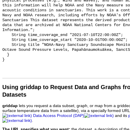
physical processes (e.g., wind and waves), and human ac
this information will help NOAA and the Navy measure so
acoustic conditions in sanctuaries. This work is a cont
Navy and NOAA research, including efforts by NOAA's Off
Sanctuaries This dataset represents the derived product
data that are archived at NOAA National Centers for Env
Information.";

    String time_coverage_end "2021-07-10T22:00:00Z";

    String time_coverage_start "2020-10-01T00:00:00Z";

    String title "NOAA-Navy Sanctuary Soundscape Monitoring Project, One-third 
Octave Sound Pressure Levels, Papahānaumokuākea, SanctS
  }

Using griddap to Request Data and Graphs f
Datasets
griddap
lets you request a data subset, graph, or map from a gridde
surface temperature data from a satellite), via a specially formed UR
Data Access Protocol (DAP)
and its
.
The URL specifies what you want:
the dataset, a description of the