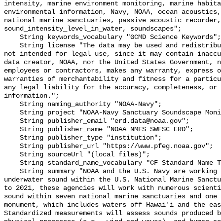
intensity, marine environment monitoring, marine habita
environmental information, Navy, NOAA, ocean acoustics,
national marine sanctuaries, passive acoustic recorder,
sound_intensity_level_in_water, soundscapes";

    String keywords_vocabulary "GCMD Science Keywords";

    String license "The data may be used and redistributed for free but are 
not intended for legal use, since it may contain inaccu
data creator, NOAA, nor the United States Government, n
employees or contractors, makes any warranty, express o
warranties of merchantability and fitness for a particu
any legal liability for the accuracy, completeness, or 
information.";

    String naming_authority "NOAA-Navy";

    String project "NOAA-Navy Sanctuary Soundscape Monitoring Project";

    String publisher_email "erd.data@noaa.gov";

    String publisher_name "NOAA NMFS SWFSC ERD";

    String publisher_type "institution";

    String publisher_url "https://www.pfeg.noaa.gov";

    String sourceUrl "(local files)";

    String standard_name_vocabulary "CF Standard Name Table v55";

    String summary "NOAA and the U.S. Navy are working to better understand 
underwater sound within the U.S. National Marine Sanctu
to 2021, these agencies will work with numerous scienti
sound within seven national marine sanctuaries and one 
monument, which includes waters off Hawai'i and the eas
Standardized measurements will assess sounds produced b