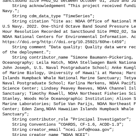
SanctSound Site PM02_02 between October 01, 2020 and Ju
    String acknowledgement "This project received funding from the U.S. 
Navy.";

    String cdm_data_type "TimeSeries";

    String citation "Cite as: NOAA Office of National Marine Sanctuaries and 
U.S Navy. 2022. One-third Octave Band Sound Pressure Le
Hour Resolution Recorded at SanctSound Site PM02_02, Sa
NOAA National Centers for Environmental Information. Ac
https://doi.org/http://doi.org/10.25921/60he-t459";

    String comment "Data quality: Quality data were recorded for the duration 
of the deployment.";

    String contributor_name "Simone Baumann-Pickering, Scripps Institution of 
Oceanography; Leila Hatch, NOAA Stellwagen Bank Nationa
John Joseph, U.S. Naval Postgraduate School; Anke Kuegl
of Marine Biology, University of Hawai'i at Manoa; Marc
Islands Humpback Whale National Marine Sanctuary; Tetya
Naval Postgraduate School; Karlina Merkens, NOAA Pacifi
Science Center; Lindsey Peavey Reeves, NOAA Channel Isl
Sanctuary; Timothy Rowell, NOAA Northeast Fisheries Sci
Stanley, Woods Hole Oceanographic Institution; Alison S
Marine Laboratories; Sofie Van Parijs, NOAA Northeast F
Center; Eden Zang,NOAA Hawaiian Islands Humpback Whale 
Sanctuary";

    String contributor_role "Principal Investigator";

    String Conventions "COARDS, CF-1.6, ACDD-1.3";

    String creator_email "ncei.info@noaa.gov";

    String creator_name "NOAA NCEI";
