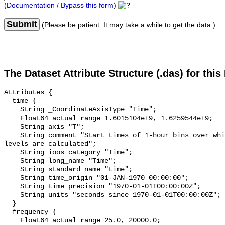
(
Documentation / Bypass this form
)
Submit
(Please be patient. It may take a while to get the data.)
The Dataset Attribute Structure (.das) for this
Attributes {

  time {

    String _CoordinateAxisType "Time";

    Float64 actual_range 1.6015104e+9, 1.6259544e+9;

    String axis "T";

    String comment "Start times of 1-hour bins over which sound pressure 
levels are calculated";

    String ioos_category "Time";

    String long_name "Time";

    String standard_name "time";

    String time_origin "01-JAN-1970 00:00:00";

    String time_precision "1970-01-01T00:00:00Z";

    String units "seconds since 1970-01-01T00:00:00Z";

  }

  frequency {

    Float64 actual_range 25.0, 20000.0;
