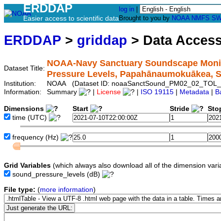
ERDDAP
log in
|
Easier access to scientific data
Brought to you by
NOAA
NMFS
SW
ERDDAP
>
griddap
> Data Acces
NOAA-Navy Sanctuary Soundscape Monito
Dataset Title:
Pressure Levels, Papahānaumokuākea,
Institution:
NOAA (Dataset ID: noaaSanctSound_PM02_02_TOL_
Information:
Summary
|
License
|
ISO 19115
|
Metadata
|
B
Dimensions
Start
Stride
Sto
time
(UTC)
frequency
(Hz)
Grid Variables
(which always also download all of the dimension vari
sound_pressure_levels
(dB)
File type:
(
more information
)