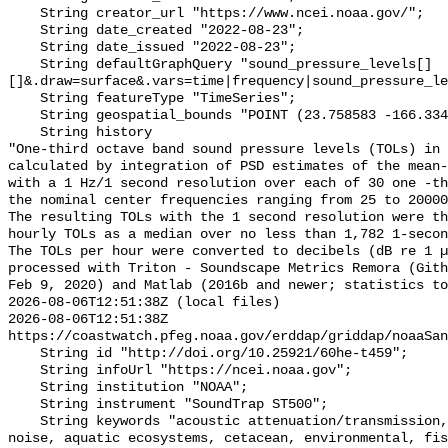
    String creator_url "https://www.ncei.noaa.gov/";

    String date_created "2022-08-23";

    String date_issued "2022-08-23";

    String defaultGraphQuery "sound_pressure_levels[]
[]&.draw=surface&.vars=time|frequency|sound_pressure_le
    String featureType "TimeSeries";

    String geospatial_bounds "POINT (23.758583 -166.334383)";

    String history 

"One-third octave band sound pressure levels (TOLs) in 
calculated by integration of PSD estimates of the mean-
with a 1 Hz/1 second resolution over each of 30 one -th
the nominal center frequencies ranging from 25 to 20000
The resulting TOLs with the 1 second resolution were th
hourly TOLs as a median over no less than 1,782 1-secon
The TOLs per hour were converted to decibels (dB re 1 µ
processed with Triton - Soundscape Metrics Remora (Gith
Feb 9, 2020) and Matlab (2016b and newer; statistics to
2026-08-06T12:51:38Z (local files)

2026-08-06T12:51:38Z 
https://coastwatch.pfeg.noaa.gov/erddap/griddap/noaaSan
    String id "http://doi.org/10.25921/60he-t459";

    String infoUrl "https://ncei.noaa.gov";

    String institution "NOAA";

    String instrument "SoundTrap ST500";

    String keywords "acoustic attenuation/transmission, acoustics, ambient 
noise, aquatic ecosystems, cetacean, environmental, fis