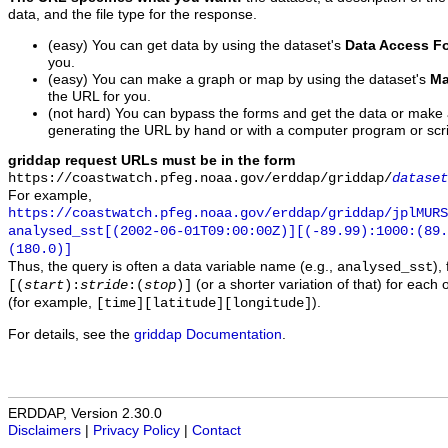
data, and the file type for the response.
(easy) You can get data by using the dataset's
Data Access F
you.
(easy) You can make a graph or map by using the dataset's
Ma
the URL for you.
(not hard) You can bypass the forms and get the data or make
generating the URL by hand or with a computer program or scri
griddap request URLs must be in the form
https://coastwatch.pfeg.noaa.gov/erddap/griddap/
dataset
For example,
https://coastwatch.pfeg.noaa.gov/erddap/griddap/jplMURS
analysed_sst[(2002-06-01T09:00:00Z)][(-89.99):1000:(89
(180.0)]
Thus, the query is often a data variable name (e.g.,
),
analysed_sst
(or a shorter variation of that) for each 
[(
start
):
stride
:(
stop
)]
(for example,
).
[time][latitude][longitude]
For details, see the
griddap Documentation
.
ERDDAP, Version 2.30.0
Disclaimers
|
Privacy Policy
|
Contact