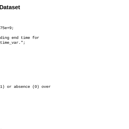
 Dataset
time_var.";
