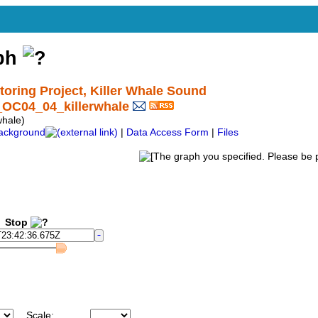
aph
ring Project, Killer Whale Sound
_OC04_04_killerwhale
hale)
ackground
|
Data Access Form
|
Files
Stop
Scale: