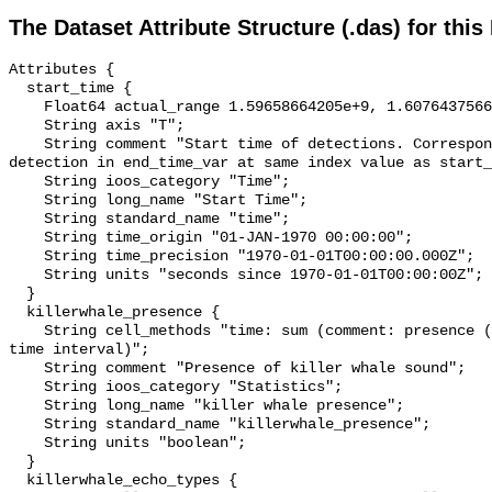
The Dataset Attribute Structure (.das) for this
Attributes {

  start_time {

    Float64 actual_range 1.59658664205e+9, 1.607643756675e+9;

    String axis "T";

    String comment "Start time of detections. Corresponding end time for 
detection in end_time_var at same index value as start_
    String ioos_category "Time";

    String long_name "Start Time";

    String standard_name "time";

    String time_origin "01-JAN-1970 00:00:00";

    String time_precision "1970-01-01T00:00:00.000Z";

    String units "seconds since 1970-01-01T00:00:00Z";

  }

  killerwhale_presence {

    String cell_methods "time: sum (comment: presence (1) or absence (0) over 
time interval)";

    String comment "Presence of killer whale sound";

    String ioos_category "Statistics";

    String long_name "killer whale presence";

    String standard_name "killerwhale_presence";

    String units "boolean";

  }

  killerwhale_echo_types {
