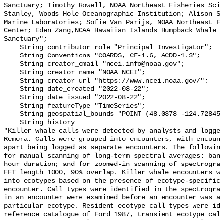
Sanctuary; Timothy Rowell, NOAA Northeast Fisheries Sci
Stanley, Woods Hole Oceanographic Institution; Alison S
Marine Laboratories; Sofie Van Parijs, NOAA Northeast F
Center; Eden Zang,NOAA Hawaiian Islands Humpback Whale 
Sanctuary";

    String contributor_role "Principal Investigator";

    String Conventions "COARDS, CF-1.6, ACDD-1.3";

    String creator_email "ncei.info@noaa.gov";

    String creator_name "NOAA NCEI";

    String creator_url "https://www.ncei.noaa.gov/";

    String date_created "2022-08-22";

    String date_issued "2022-08-22";

    String featureType "TimeSeries";

    String geospatial_bounds "POINT (48.0378 -124.72845)";

    String history 

"Killer whale calls were detected by analysts and logge
Remora. Calls were grouped into encounters, with encoun
apart being logged as separate encounters. The followin
for manual scanning of long-term spectral averages: ban
hour duration; and for zoomed-in scanning of spectrogra
FFT length 1000, 90% overlap. Killer whale encounters w
into ecotypes based on the presence of ecotype-specific
encounter. Call types were identified in the spectrogra
in an encounter were examined before an encounter was a
particular ecotype. Resident ecotype call types were id
reference catalogue of Ford 1987, transient ecotype cal