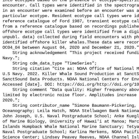
into ecotypes based on the presence of ecotype-specific
encounter. Call types were identified in the spectrogra
in an encounter were examined before an encounter was a
particular ecotype. Resident ecotype call types were id
reference catalogue of Ford 1987, transient ecotype cal
from a reference catalogue based on recordings publishe
offshore ecotype call types were identified from a digi
unpubl. data) collected during field encounters with ph
identified offshore killer whales.These data were recor
OC04_04 between August 04, 2020 and December 21, 2020."
    String acknowledgement "This project received funding from the U.S. 
Navy.";

    String cdm_data_type "TimeSeries";

    String citation "Cite as: NOAA Office of National Marine Sanctuaries and 
U.S Navy. 2022. Killer Whale Sound Production at SanctS
SanctSound Data Products. NOAA National Centers for Env
Accessed [date]. DOI: https://doi.org/http://doi.org/10
    String comment "Data quality: Higher frequency above 10,000 Hz can be 
limited by electronic noise floor. Amplitudes increase 
2020.";

    String contributor_name "Simone Baumann-Pickering, Scripps Institution of 
Oceanography; Leila Hatch, NOAA Stellwagen Bank Nationa
John Joseph, U.S. Naval Postgraduate School; Anke Kuegl
of Marine Biology, University of Hawai'i at Manoa; Marc
Islands Humpback Whale National Marine Sanctuary; Tetya
Naval Postgraduate School; Karlina Merkens, NOAA Pacifi
Science Center; Lindsey Peavey Reeves, NOAA Channel Isl