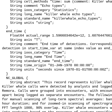
    String cell_methods "time: sum (comment: Killer whale eco type)";

    String comment "Echo types";

    String ioos_category "Statistics";

    String long_name "killer whale echo types";

    String standard_name "killerwhale_echo_types";

    String units "string";

  }

  end_time {

    Float64 actual_range 1.5966034642e+12, 1.60764476611e+12;

    String axis "T";

    String comment "End time of detections. Corresponding start time for 
detection in start_time_var at same index value as end_
    String ioos_category "Time";

    String long_name "End Time";

    String standard_name "end_time";

    String time_origin "01-JAN-1970 00:00:00";

    String units "seconds since 1970-01-01T00:00:00Z";

  }

  NC_GLOBAL {

    String abstract "This record represents killer whale sound production. 
Killer whale calls were detected by analysts and logged
Remora. Calls were grouped into encounters, with encoun
apart being logged as separate encounters. The followin
for manual scanning of long-term spectral averages: ban
hour duration; and for zoomed-in scanning of spectrogra
FFT length 1000, 90% overlap. Killer whale encounters w