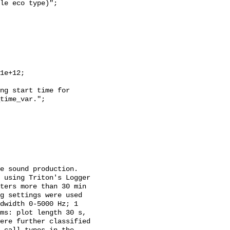
time_var.";

 using Triton's Logger 
ters more than 30 min 
g settings were used 
dwidth 0-5000 Hz; 1 
ms: plot length 30 s, 
ere further classified 