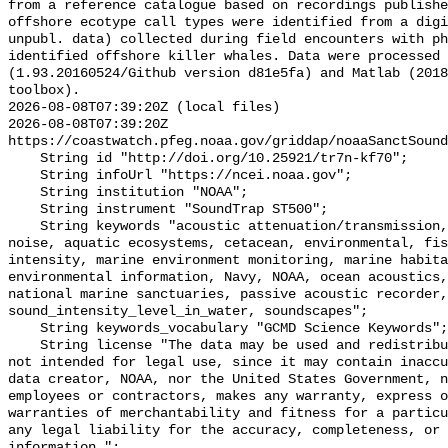
from a reference catalogue based on recordings publishe
offshore ecotype call types were identified from a digi
unpubl. data) collected during field encounters with ph
identified offshore killer whales. Data were processed 
(1.93.20160524/Github version d81e5fa) and Matlab (2018
toolbox).

2026-08-08T07:39:20Z (local files)

2026-08-08T07:39:20Z 
https://coastwatch.pfeg.noaa.gov/griddap/noaaSanctSound
    String id "http://doi.org/10.25921/tr7n-kf70";

    String infoUrl "https://ncei.noaa.gov";

    String institution "NOAA";

    String instrument "SoundTrap ST500";

    String keywords "acoustic attenuation/transmission, acoustics, ambient 
noise, aquatic ecosystems, cetacean, environmental, fis
intensity, marine environment monitoring, marine habita
environmental information, Navy, NOAA, ocean acoustics,
national marine sanctuaries, passive acoustic recorder,
sound_intensity_level_in_water, soundscapes";

    String keywords_vocabulary "GCMD Science Keywords";

    String license "The data may be used and redistributed for free but are 
not intended for legal use, since it may contain inaccu
data creator, NOAA, nor the United States Government, n
employees or contractors, makes any warranty, express o
warranties of merchantability and fitness for a particu
any legal liability for the accuracy, completeness, or 
information.";
