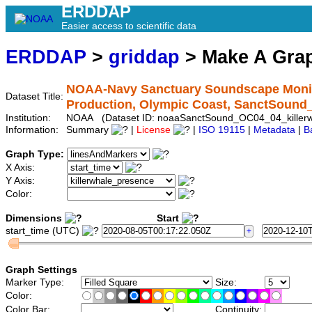
ERDDAP
Easier access to scientific data
ERDDAP
>
griddap
> Make A Gr
NOAA-Navy Sanctuary Soundscape Monito
Dataset Title:
Production, Olympic Coast, SanctSound
Institution:
NOAA (Dataset ID: noaaSanctSound_OC04_04_killerw
Information:
Summary
|
License
|
ISO 19115
|
Metadata
|
B
Graph Type:
X Axis:
Y Axis:
Color:
Dimensions
Start
start_time (UTC)
Graph Settings
Marker Type:
Size:
Color:
Color Bar:
Continuity: