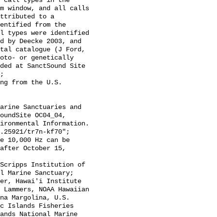
 call types in the 
m window, and all calls 
ttributed to a 
entified from the 
l types were identified 
d by Deecke 2003, and 
tal catalogue (J Ford, 
oto- or genetically 
ded at SanctSound Site 
;

oundSite OC04_04, 
ironmental Information. 
.25921/tr7n-kf70";

after October 15, 
l Marine Sanctuary; 
er, Hawai'i Institute 
 Lammers, NOAA Hawaiian 
na Margolina, U.S. 
c Islands Fisheries 
ands National Marine 