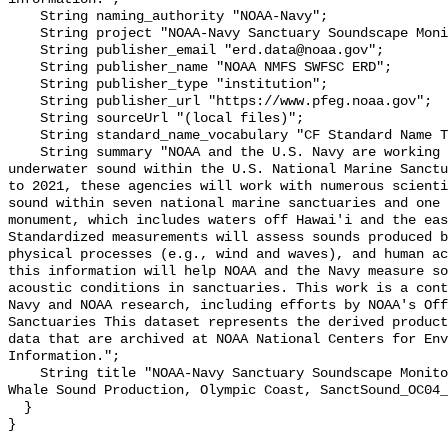
    String naming_authority "NOAA-Navy";

    String project "NOAA-Navy Sanctuary Soundscape Monitoring Project";

    String publisher_email "erd.data@noaa.gov";

    String publisher_name "NOAA NMFS SWFSC ERD";

    String publisher_type "institution";

    String publisher_url "https://www.pfeg.noaa.gov";

    String sourceUrl "(local files)";

    String standard_name_vocabulary "CF Standard Name Table v55";

    String summary "NOAA and the U.S. Navy are working to better understand 
underwater sound within the U.S. National Marine Sanctu
to 2021, these agencies will work with numerous scienti
sound within seven national marine sanctuaries and one 
monument, which includes waters off Hawai'i and the eas
Standardized measurements will assess sounds produced b
physical processes (e.g., wind and waves), and human ac
this information will help NOAA and the Navy measure so
acoustic conditions in sanctuaries. This work is a cont
Navy and NOAA research, including efforts by NOAA's Off
Sanctuaries This dataset represents the derived product
data that are archived at NOAA National Centers for Env
Information.";

    String title "NOAA-Navy Sanctuary Soundscape Monitoring Project, Killer 
Whale Sound Production, Olympic Coast, SanctSound_OC04_
  }
