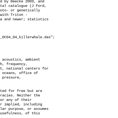
d by Deecke 2003, and 
tal catalogue (J Ford, 
oto- or genetically 
with Triton - 
a and newer; statistics 
_OC04_04_killerwhale.das";

h, frequency, 
t, national centers for 
 oceans, office of 
 pressure, 
racies. Neither the 
or any of their 
r implied, including 
lar purpose, or assumes 
usefulness, of this 