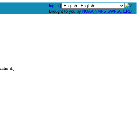
log in
|
Brought to you by
NOAA
NMFS
SWFSC
ERD