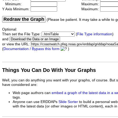
Minimum:
Maximum:
Y Axis Minimum:
Maximum:
Redraw the Graph
(Please be patient. It may take a while to g
Optional:
Then set the File Type:
(
File Type information
)
and
or view the URL:
(
Documentation / Bypass this form
)
Things You Can Do With Your Graphs
Well, you can do anything you want with your graphs, of course. But 
have considered are:
Web page authors can
embed a graph of the latest data in a 
tags.
Anyone can use ERDDAPs
Slide Sorter
to build a personal web
with the latest data (or other images or HTML content), each in 