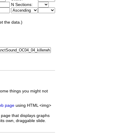
N Sections:
et the data.)
some things you might not
web page
using HTML <img>
 page that displays graphs
its own, draggable slide.