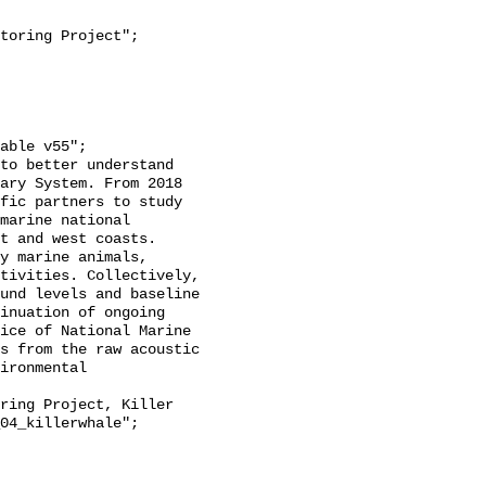
ary System. From 2018 
fic partners to study 
marine national 
t and west coasts. 
y marine animals, 
tivities. Collectively, 
und levels and baseline 
inuation of ongoing 
ice of National Marine 
s from the raw acoustic 
ironmental 
04_killerwhale";
