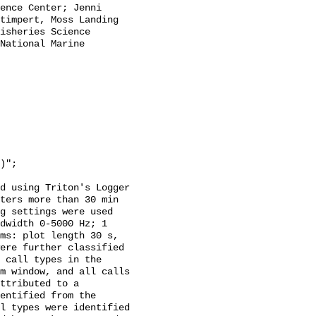
ence Center; Jenni 
timpert, Moss Landing 
isheries Science 
National Marine 
d using Triton's Logger 
ters more than 30 min 
g settings were used 
dwidth 0-5000 Hz; 1 
ms: plot length 30 s, 
ere further classified 
 call types in the 
m window, and all calls 
ttributed to a 
entified from the 
l types were identified 