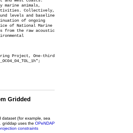
t and west coasts. 
y marine animals, 
tivities. Collectively, 
und levels and baseline 
inuation of ongoing 
ice of National Marine 
s from the raw acoustic 
ironmental 
_OC04_04_TOL_1h";

rom Gridded
d dataset (for example, sea
L. griddap uses the
OPeNDAP
projection constraints