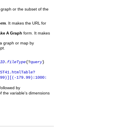
 graph or the subset of the
orm
. It makes the URL for
ke A Graph
form. It makes
 a graph or map by
pt.
ID
.
fileType
{?
query
}
ST41.htmlTable?
.99)][(-179.99):1000:
 followed by
of the variable's dimensions