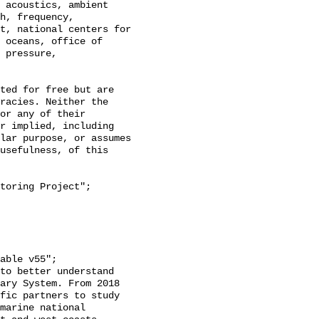
h, frequency, 
t, national centers for 
 oceans, office of 
 pressure, 
racies. Neither the 
or any of their 
r implied, including 
lar purpose, or assumes 
usefulness, of this 
ary System. From 2018 
fic partners to study 
marine national 