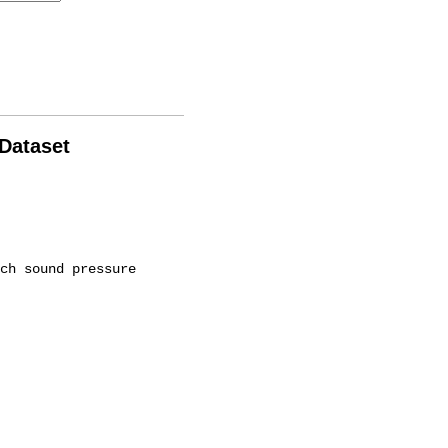
 Dataset