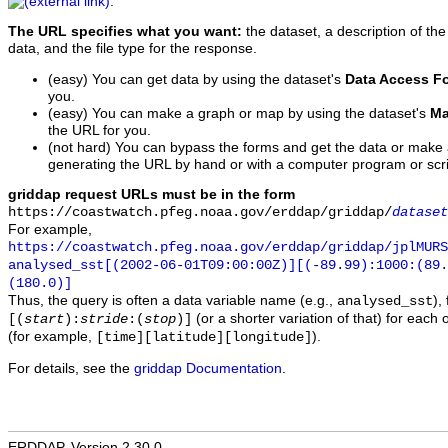
.
The URL specifies what you want:
the dataset, a description of the
data, and the file type for the response.
(easy) You can get data by using the dataset's
Data Access F
you.
(easy) You can make a graph or map by using the dataset's
Ma
the URL for you.
(not hard) You can bypass the forms and get the data or make
generating the URL by hand or with a computer program or scri
griddap request URLs must be in the form
https://coastwatch.pfeg.noaa.gov/erddap/griddap/
dataset
For example,
https://coastwatch.pfeg.noaa.gov/erddap/griddap/jplMURS
analysed_sst[(2002-06-01T09:00:00Z)][(-89.99):1000:(89
(180.0)]
Thus, the query is often a data variable name (e.g.,
),
analysed_sst
(or a shorter variation of that) for each 
[(
start
):
stride
:(
stop
)]
(for example,
).
[time][latitude][longitude]
For details, see the
griddap Documentation
.
ERDDAP, Version 2.30.0