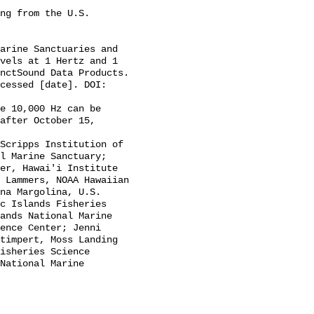
vels at 1 Hertz and 1 
nctSound Data Products. 
cessed [date]. DOI: 
after October 15, 
l Marine Sanctuary; 
er, Hawai'i Institute 
 Lammers, NOAA Hawaiian 
na Margolina, U.S. 
c Islands Fisheries 
ands National Marine 
ence Center; Jenni 
timpert, Moss Landing 
isheries Science 
National Marine 