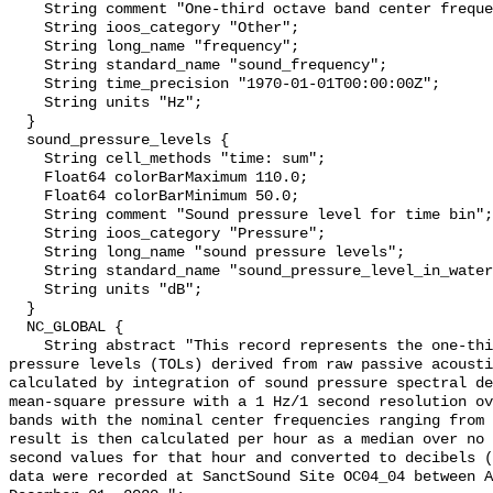
    String comment "One-third octave band center frequency.";

    String ioos_category "Other";

    String long_name "frequency";

    String standard_name "sound_frequency";

    String time_precision "1970-01-01T00:00:00Z";

    String units "Hz";

  }

  sound_pressure_levels {

    String cell_methods "time: sum";

    Float64 colorBarMaximum 110.0;

    Float64 colorBarMinimum 50.0;

    String comment "Sound pressure level for time bin";

    String ioos_category "Pressure";

    String long_name "sound pressure levels";

    String standard_name "sound_pressure_level_in_water";

    String units "dB";

  }

  NC_GLOBAL {

    String abstract "This record represents the one-third octave band sound 
pressure levels (TOLs) derived from raw passive acousti
calculated by integration of sound pressure spectral de
mean-square pressure with a 1 Hz/1 second resolution ov
bands with the nominal center frequencies ranging from 
result is then calculated per hour as a median over no 
second values for that hour and converted to decibels (
data were recorded at SanctSound Site OC04_04 between A