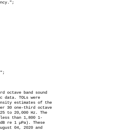
c data. TOLs were 
nsity estimates of the 
er 30 one-third octave 
25 to 20,000 Hz. The 
less than 1,800 1-
dB re 1 µPa). These 
ugust 04, 2020 and 