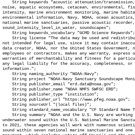
    String keywords "acoustic attenuation/transmission, acoustics, ambient 
noise, aquatic ecosystems, cetacean, environmental, fis
intensity, marine environment monitoring, marine habita
environmental information, Navy, NOAA, ocean acoustics,
national marine sanctuaries, passive acoustic recorder,
sound_intensity_level_in_water, soundscapes";

    String keywords_vocabulary "GCMD Science Keywords";

    String license "The data may be used and redistributed for free but are 
not intended for legal use, since it may contain inaccu
data creator, NOAA, nor the United States Government, n
employees or contractors, makes any warranty, express o
warranties of merchantability and fitness for a particu
any legal liability for the accuracy, completeness, or 
information.";

    String naming_authority "NOAA-Navy";

    String project "NOAA-Navy Sanctuary Soundscape Monitoring Project";

    String publisher_email "erd.data@noaa.gov";

    String publisher_name "NOAA NMFS SWFSC ERD";

    String publisher_type "institution";

    String publisher_url "https://www.pfeg.noaa.gov";

    String sourceUrl "(local files)";

    String standard_name_vocabulary "CF Standard Name Table v55";

    String summary "NOAA and the U.S. Navy are working to better understand 
underwater sound within the U.S. National Marine Sanctu
to 2021, these agencies will work with numerous scienti
sound within seven national marine sanctuaries and one 