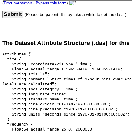
(
Documentation / Bypass this form
)
Submit
(Please be patient. It may take a while to get the data.)
The Dataset Attribute Structure (.das) for this
Attributes {

  time {

    String _CoordinateAxisType "Time";

    Float64 actual_range 1.596564e+9, 1.6085376e+9;

    String axis "T";

    String comment "Start times of 1-hour bins over which sound pressure 
levels are calculated";

    String ioos_category "Time";

    String long_name "Time";

    String standard_name "time";

    String time_origin "01-JAN-1970 00:00:00";

    String time_precision "1970-01-01T00:00:00Z";

    String units "seconds since 1970-01-01T00:00:00Z";

  }

  frequency {

    Float64 actual_range 25.0, 20000.0;
