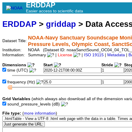
ERDDAP
Easier access to scientific data
ERDDAP
>
griddap
> Data Acces
NOAA-Navy Sanctuary Soundscape Monito
Dataset Title:
Pressure Levels, Olympic Coast, Sanc
Institution:
NOAA (Dataset ID: noaaSanctSound_OC04_04_TOL_
Information:
Summary
|
License
|
ISO 19115
|
Metadata
|
B
Dimensions
Start
Stride
Sto
time
(UTC)
frequency
(Hz)
Grid Variables
(which always also download all of the dimension vari
sound_pressure_levels
(dB)
File type:
(
more information
)