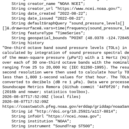
    String creator_name "NOAA NCEI";

    String creator_url "https://www.ncei.noaa.gov/";

    String date_created "2022-08-22";

    String date_issued "2022-08-22";

    String defaultGraphQuery "sound_pressure_levels[]
[]&.draw=surface&.vars=time|frequency|sound_pressure_le
    String featureType "TimeSeries";

    String geospatial_bounds "POINT (48.0378 -124.72845)";

    String history 

"One-third octave band sound pressure levels (TOLs) in 
calculated by integration of sound pressure spectral de
of the mean-square pressure (µPa^2) with a 1 Hertz (Hz)
over each of 30 one-third octave bands with the nominal
ranging from 25 to 20,000 Hz (IEC 61260-1995). The resu
second resolution were then used to calculate hourly TO
less than 1,800 1-second values for that hour. The TOLs
converted to decibels (dB re 1 µPa). Data were processe
Soundscape Metrics Remora (Github commit '44f0f20'; Feb
(2016b and newer; statistics toolbox).

2026-08-07T17:52:09Z (local files)

2026-08-07T17:52:09Z 
https://coastwatch.pfeg.noaa.gov/erddap/griddap/noaaSan
    String id "http://doi.org/10.25921/a117-8814";

    String infoUrl "https://ncei.noaa.gov";

    String institution "NOAA";

    String instrument "SoundTrap ST500";
