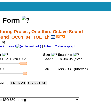
s Form
ring Project, One-third Octave Sound
tSound_OC04_04_TOL_1h
1h)
ackground
|
Files
|
Make a graph
p
Size
Spacing
3327
1h 0m 0s (even)
30
688.7931 (uneven)
ables)