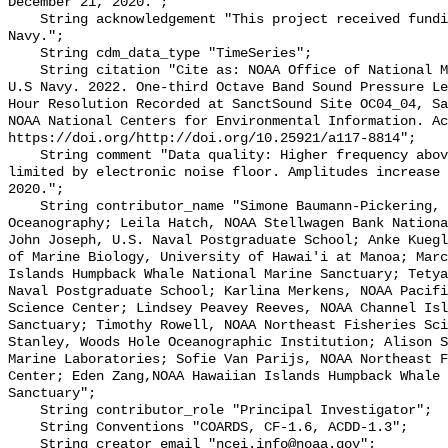
December 21, 2020.";

    String acknowledgement "This project received funding from the U.S. 
Navy.";

    String cdm_data_type "TimeSeries";

    String citation "Cite as: NOAA Office of National Marine Sanctuaries and 
U.S Navy. 2022. One-third Octave Band Sound Pressure Le
Hour Resolution Recorded at SanctSound Site OC04_04, Sa
NOAA National Centers for Environmental Information. Ac
https://doi.org/http://doi.org/10.25921/a117-8814";

    String comment "Data quality: Higher frequency above 10,000 Hz can be 
limited by electronic noise floor. Amplitudes increase 
2020.";

    String contributor_name "Simone Baumann-Pickering, Scripps Institution of 
Oceanography; Leila Hatch, NOAA Stellwagen Bank Nationa
John Joseph, U.S. Naval Postgraduate School; Anke Kuegl
of Marine Biology, University of Hawai'i at Manoa; Marc
Islands Humpback Whale National Marine Sanctuary; Tetya
Naval Postgraduate School; Karlina Merkens, NOAA Pacifi
Science Center; Lindsey Peavey Reeves, NOAA Channel Isl
Sanctuary; Timothy Rowell, NOAA Northeast Fisheries Sci
Stanley, Woods Hole Oceanographic Institution; Alison S
Marine Laboratories; Sofie Van Parijs, NOAA Northeast F
Center; Eden Zang,NOAA Hawaiian Islands Humpback Whale 
Sanctuary";

    String contributor_role "Principal Investigator";

    String Conventions "COARDS, CF-1.6, ACDD-1.3";

    String creator_email "ncei.info@noaa.gov";
