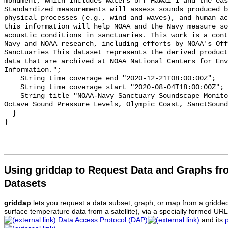
monument, which includes waters off Hawai'i and the eas
Standardized measurements will assess sounds produced b
physical processes (e.g., wind and waves), and human ac
this information will help NOAA and the Navy measure so
acoustic conditions in sanctuaries. This work is a cont
Navy and NOAA research, including efforts by NOAA's Off
Sanctuaries This dataset represents the derived product
data that are archived at NOAA National Centers for Env
Information.";

    String time_coverage_end "2020-12-21T08:00:00Z";

    String time_coverage_start "2020-08-04T18:00:00Z";

    String title "NOAA-Navy Sanctuary Soundscape Monitoring Project, One-third 
Octave Sound Pressure Levels, Olympic Coast, SanctSound
  }

Using griddap to Request Data and Graphs f
Datasets
griddap
lets you request a data subset, graph, or map from a gridde
surface temperature data from a satellite), via a specially formed UR
Data Access Protocol (DAP)
and its