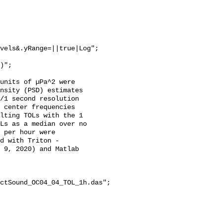
vels&.yRange=||true|Log";

units of µPa^2 were 
nsity (PSD) estimates 
/1 second resolution 
 center frequencies 
lting TOLs with the 1 
Ls as a median over no 
 per hour were 
d with Triton - 
 9, 2020) and Matlab 
ctSound_OC04_04_TOL_1h.das";
