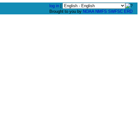
log in
|
Brought to you by
NOAA
NMFS
SWFSC
ERD