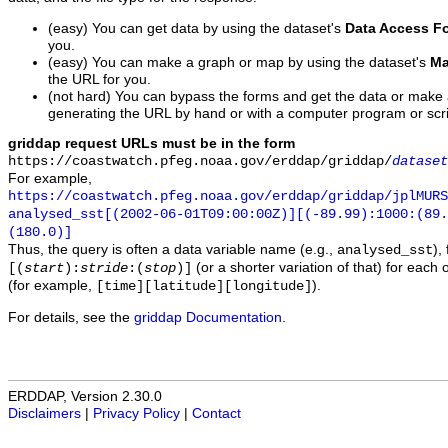
(easy) You can get data by using the dataset's
Data Access F
you.
(easy) You can make a graph or map by using the dataset's
Ma
the URL for you.
(not hard) You can bypass the forms and get the data or make
generating the URL by hand or with a computer program or scri
griddap request URLs must be in the form
https://coastwatch.pfeg.noaa.gov/erddap/griddap/
dataset
For example,
https://coastwatch.pfeg.noaa.gov/erddap/griddap/jplMURS
analysed_sst[(2002-06-01T09:00:00Z)][(-89.99):1000:(89
(180.0)]
Thus, the query is often a data variable name (e.g.,
),
analysed_sst
(or a shorter variation of that) for each 
[(
start
):
stride
:(
stop
)]
(for example,
).
[time][latitude][longitude]
For details, see the
griddap Documentation
.
ERDDAP, Version 2.30.0
Disclaimers
|
Privacy Policy
|
Contact