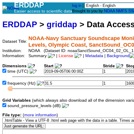
ERDDAP
log in
|
Easier access to scientific data
Brought to you by
NOAA
NMFS
SW
ERDDAP
>
griddap
> Data Acces
NOAA-Navy Sanctuary Soundscape Monito
Dataset Title:
Levels, Olympic Coast, SanctSound_OC
Institution:
NOAA (Dataset ID: noaaSanctSound_OC04_02_OL_1
Information:
Summary
|
License
|
Metadata
|
Background
Dimensions
Start
Stride
Sto
time
(UTC)
frequency
(Hz)
Grid Variables
(which always also download all of the dimension vari
sound_pressure_levels
(dB)
File type:
(
more information
)