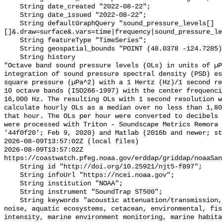
    String date_created "2022-08-22";

    String date_issued "2022-08-22";

    String defaultGraphQuery "sound_pressure_levels[]
[]&.draw=surface&.vars=time|frequency|sound_pressure_le
    String featureType "TimeSeries";

    String geospatial_bounds "POINT (48.0378 -124.7285)";

    String history 

"Octave band sound pressure levels (OLs) in units of µP
integration of sound pressure spectral density (PSD) e
square pressure (µPa^2) with a 1 Hertz (Hz)/1 second re
10 octave bands (ISO266-1997) with the center frequenci
16,000 Hz. The resulting OLs with 1 second resolution w
calculate hourly OLs as a median over no less than 1,80
that hour. The OLs per hour were converted to decibels 
were processed with Triton - Soundscape Metrics Remora 
'44f0f20'; Feb 9, 2020) and Matlab (2016b and newer; st
2026-08-09T13:57:02Z (local files)

2026-08-09T13:57:02Z 
https://coastwatch.pfeg.noaa.gov/erddap/griddap/noaaSan
    String id "http://doi.org/10.25921/njt5-f897";

    String infoUrl "https://ncei.noaa.gov";

    String institution "NOAA";

    String instrument "SoundTrap ST500";

    String keywords "acoustic attenuation/transmission, acoustics, ambient 
noise, aquatic ecosystems, cetacean, environmental, fis
intensity, marine environment monitoring, marine habita