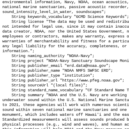
environmental information, Navy, NOAA, ocean acoustics,
national marine sanctuaries, passive acoustic recorder,
sound_intensity_level_in_water, soundscapes";

    String keywords_vocabulary "GCMD Science Keywords";

    String license "The data may be used and redistributed for free but are 
not intended for legal use, since it may contain inaccu
data creator, NOAA, nor the United States Government, n
employees or contractors, makes any warranty, express o
warranties of merchantability and fitness for a particu
any legal liability for the accuracy, completeness, or 
information.";

    String naming_authority "NOAA-Navy";

    String project "NOAA-Navy Sanctuary Soundscape Monitoring Project";

    String publisher_email "erd.data@noaa.gov";

    String publisher_name "NOAA NMFS SWFSC ERD";

    String publisher_type "institution";

    String publisher_url "https://www.pfeg.noaa.gov";

    String sourceUrl "(local files)";

    String standard_name_vocabulary "CF Standard Name Table v55";

    String summary "NOAA and the U.S. Navy are working to better understand 
underwater sound within the U.S. National Marine Sanctu
to 2021, these agencies will work with numerous scienti
sound within seven national marine sanctuaries and one 
monument, which includes waters off Hawai'i and the eas
Standardized measurements will assess sounds produced b
physical processes (e.g., wind and waves), and human ac