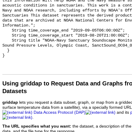
this information will help NOAA and the Navy measure so
acoustic conditions in sanctuaries. This work is a cont
Navy and NOAA research, including efforts by NOAA's Off
Sanctuaries This dataset represents the derived product
data that are archived at NOAA National Centers for Env
Information.";

    String time_coverage_end "2019-09-05T06:00:00Z";

    String time_coverage_start "2019-08-20T21:00:00Z";

    String title "NOAA-Navy Sanctuary Soundscape Monitoring Project, Octave 
Sound Pressure Levels, Olympic Coast, SanctSound_OC04_0
  }

Using griddap to Request Data and Graphs f
Datasets
griddap
lets you request a data subset, graph, or map from a gridde
surface temperature data from a satellite), via a specially formed UR
Data Access Protocol (DAP)
and its
.
The URL specifies what you want:
the dataset, a description of the
data, and the file type for the response.