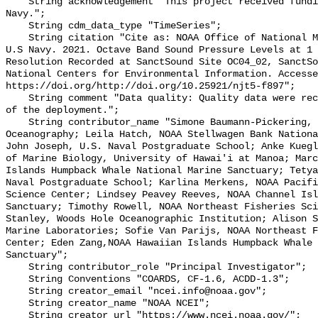
    String acknowledgement "This project received funding from the U.S. 
Navy.";

    String cdm_data_type "TimeSeries";

    String citation "Cite as: NOAA Office of National Marine Sanctuaries and 
U.S Navy. 2021. Octave Band Sound Pressure Levels at 1 
Resolution Recorded at SanctSound Site OC04_02, SanctSo
National Centers for Environmental Information. Accesse
https://doi.org/http://doi.org/10.25921/njt5-f897";

    String comment "Data quality: Quality data were recorded for the duration 
of the deployment.";

    String contributor_name "Simone Baumann-Pickering, Scripps Institution of 
Oceanography; Leila Hatch, NOAA Stellwagen Bank Nationa
John Joseph, U.S. Naval Postgraduate School; Anke Kuegl
of Marine Biology, University of Hawai'i at Manoa; Marc
Islands Humpback Whale National Marine Sanctuary; Tetya
Naval Postgraduate School; Karlina Merkens, NOAA Pacifi
Science Center; Lindsey Peavey Reeves, NOAA Channel Isl
Sanctuary; Timothy Rowell, NOAA Northeast Fisheries Sci
Stanley, Woods Hole Oceanographic Institution; Alison S
Marine Laboratories; Sofie Van Parijs, NOAA Northeast F
Center; Eden Zang,NOAA Hawaiian Islands Humpback Whale 
Sanctuary";

    String contributor_role "Principal Investigator";

    String Conventions "COARDS, CF-1.6, ACDD-1.3";

    String creator_email "ncei.info@noaa.gov";

    String creator_name "NOAA NCEI";

    String creator_url "https://www.ncei.noaa.gov/";
