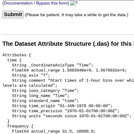
(
Documentation / Bypass this form
)
Submit
(Please be patient. It may take a while to get the data.)
The Dataset Attribute Structure (.das) for this
Attributes {

  time {

    String _CoordinateAxisType "Time";

    Float64 actual_range 1.5663348e+9, 1.5676632e+9;

    String axis "T";

    String comment "Start times of 1-hour bins over which sound pressure 
levels are calculated";

    String ioos_category "Time";

    String long_name "Time";

    String standard_name "time";

    String time_origin "01-JAN-1970 00:00:00";

    String time_precision "1970-01-01T00:00:00Z";

    String units "seconds since 1970-01-01T00:00:00Z";

  }

  frequency {

    Float64 actual_range 31.5, 16000.0;
