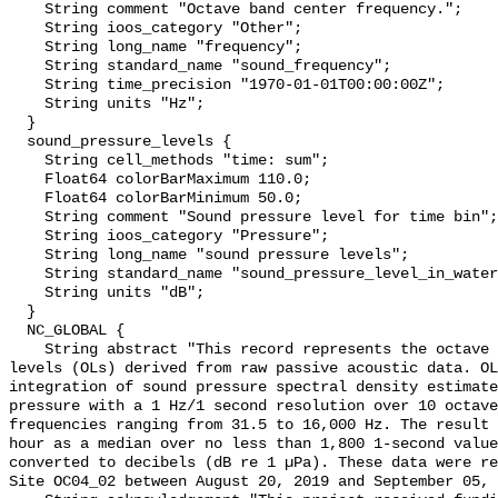
    String comment "Octave band center frequency.";

    String ioos_category "Other";

    String long_name "frequency";

    String standard_name "sound_frequency";

    String time_precision "1970-01-01T00:00:00Z";

    String units "Hz";

  }

  sound_pressure_levels {

    String cell_methods "time: sum";

    Float64 colorBarMaximum 110.0;

    Float64 colorBarMinimum 50.0;

    String comment "Sound pressure level for time bin";

    String ioos_category "Pressure";

    String long_name "sound pressure levels";

    String standard_name "sound_pressure_level_in_water";

    String units "dB";

  }

  NC_GLOBAL {

    String abstract "This record represents the octave band sound pressure 
levels (OLs) derived from raw passive acoustic data. OL
integration of sound pressure spectral density estimate
pressure with a 1 Hz/1 second resolution over 10 octave
frequencies ranging from 31.5 to 16,000 Hz. The result 
hour as a median over no less than 1,800 1-second value
converted to decibels (dB re 1 µPa). These data were re
Site OC04_02 between August 20, 2019 and September 05, 