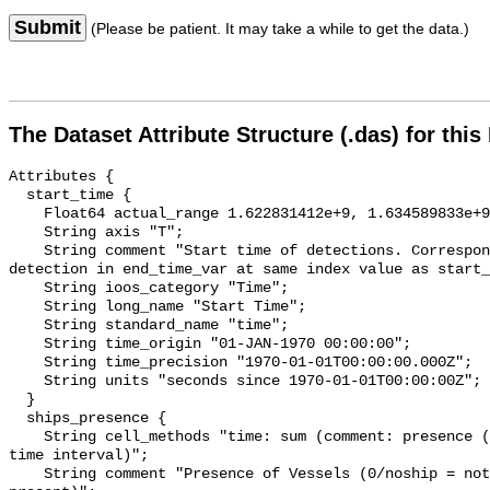
Submit
(Please be patient. It may take a while to get the data.)
The Dataset Attribute Structure (.das) for this
Attributes {

  start_time {

    Float64 actual_range 1.622831412e+9, 1.634589833e+9;

    String axis "T";

    String comment "Start time of detections. Corresponding end time for 
detection in end_time_var at same index value as start_
    String ioos_category "Time";

    String long_name "Start Time";

    String standard_name "time";

    String time_origin "01-JAN-1970 00:00:00";

    String time_precision "1970-01-01T00:00:00.000Z";

    String units "seconds since 1970-01-01T00:00:00Z";

  }

  ships_presence {

    String cell_methods "time: sum (comment: presence (1) or absence (0) over 
time interval)";

    String comment "Presence of Vessels (0/noship = not present; 1/ship = 