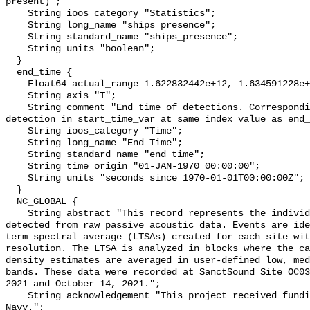
present)";

    String ioos_category "Statistics";

    String long_name "ships presence";

    String standard_name "ships_presence";

    String units "boolean";

  }

  end_time {

    Float64 actual_range 1.622832442e+12, 1.634591228e+12;

    String axis "T";

    String comment "End time of detections. Corresponding start time for 
detection in start_time_var at same index value as end_
    String ioos_category "Time";

    String long_name "End Time";

    String standard_name "end_time";

    String time_origin "01-JAN-1970 00:00:00";

    String units "seconds since 1970-01-01T00:00:00Z";

  }

  NC_GLOBAL {

    String abstract "This record represents the individual vessel events 
detected from raw passive acoustic data. Events are ide
term spectral average (LTSAs) created for each site wit
resolution. The LTSA is analyzed in blocks where the ca
density estimates are averaged in user-defined low, med
bands. These data were recorded at SanctSound Site OC03
2021 and October 14, 2021.";

    String acknowledgement "This project received funding from the U.S. 
Navy.";
