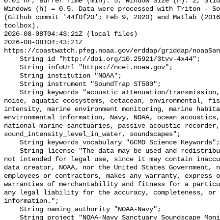
0.01 hr, Buffer Time (min): 5, Window Size (h): 2, Slid
Windows (h) = 0.5. Data were processed with Triton - So
(Github commit '44f0f20'; Feb 9, 2020) and Matlab (2016
toolbox).

2026-08-08T04:43:21Z (local files)

2026-08-08T04:43:21Z 
https://coastwatch.pfeg.noaa.gov/erddap/griddap/noaaSan
    String id "http://doi.org/10.25921/3tvv-4x44";

    String infoUrl "https://ncei.noaa.gov";

    String institution "NOAA";

    String instrument "SoundTrap ST500";

    String keywords "acoustic attenuation/transmission, acoustics, ambient 
noise, aquatic ecosystems, cetacean, environmental, fis
intensity, marine environment monitoring, marine habita
environmental information, Navy, NOAA, ocean acoustics,
national marine sanctuaries, passive acoustic recorder,
sound_intensity_level_in_water, soundscapes";

    String keywords_vocabulary "GCMD Science Keywords";

    String license "The data may be used and redistributed for free but are 
not intended for legal use, since it may contain inaccu
data creator, NOAA, nor the United States Government, n
employees or contractors, makes any warranty, express o
warranties of merchantability and fitness for a particu
any legal liability for the accuracy, completeness, or 
information.";

    String naming_authority "NOAA-Navy";

    String project "NOAA-Navy Sanctuary Soundscape Monitoring Project";
