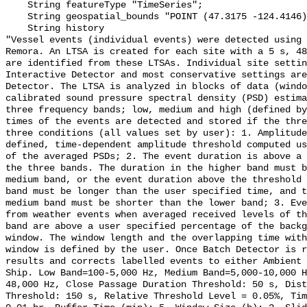
    String featureType "TimeSeries";

    String geospatial_bounds "POINT (47.3175 -124.4146)";

    String history 

"Vessel events (individual events) were detected using 
Remora. An LTSA is created for each site with a 5 s, 48
are identified from these LTSAs. Individual site settin
Interactive Detector and most conservative settings are
Detector. The LTSA is analyzed in blocks of data (windo
calibrated sound pressure spectral density (PSD) estima
three frequency bands; low, medium and high (defined by
times of the events are detected and stored if the thre
three conditions (all values set by user): 1. Amplitude
defined, time-dependent amplitude threshold computed us
of the averaged PSDs; 2. The event duration is above a 
the three bands. The duration in the higher band must b
medium band, or the event duration above the threshold 
band must be longer than the user specified time, and t
medium band must be shorter than the lower band; 3. Eve
from weather events when averaged received levels of th
band are above a user specified percentage of the backg
window. The window length and the overlapping time with
window is defined by the user. Once Batch Detector is r
results and corrects labelled events to either Ambient 
Ship. Low Band=100-5,000 Hz, Medium Band=5,000-10,000 
48,000 Hz, Close Passage Duration Threshold: 50 s, Dist
Threshold: 150 s, Relative Threshold Level = 0.05%, Tim