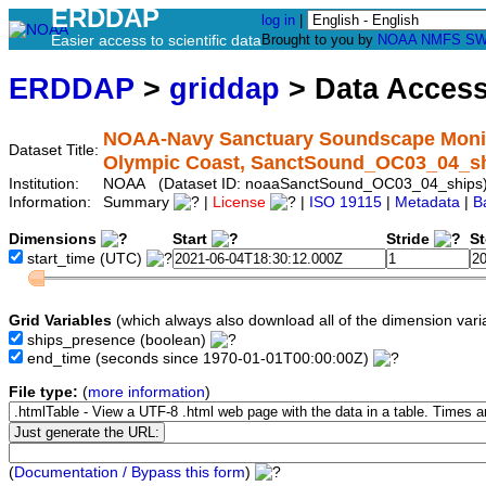
ERDDAP
log in
|
Easier access to scientific data
Brought to you by
NOAA
NMFS
SW
ERDDAP
>
griddap
> Data Acces
NOAA-Navy Sanctuary Soundscape Monitor
Dataset Title:
Olympic Coast, SanctSound_OC03_04_s
Institution:
NOAA (Dataset ID: noaaSanctSound_OC03_04_ships
Information:
Summary
|
License
|
ISO 19115
|
Metadata
|
B
Dimensions
Start
Stride
S
start_time
(UTC)
Grid Variables
(which always also download all of the dimension vari
ships_presence
(boolean)
end_time
(seconds since 1970-01-01T00:00:00Z)
File type:
(
more information
)
(
Documentation / Bypass this form
)