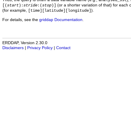
analysed_sst
(or a shorter variation of that) for each 
[(
start
):
stride
:(
stop
)]
(for example,
).
[time][latitude][longitude]
For details, see the
griddap Documentation
.
ERDDAP, Version 2.30.0
Disclaimers
|
Privacy Policy
|
Contact