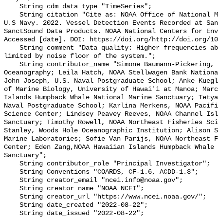
    String cdm_data_type "TimeSeries";

    String citation "Cite as: NOAA Office of National Marine Sanctuaries and 
U.S Navy. 2022. Vessel Detection Events Recorded at San
SanctSound Data Products. NOAA National Centers for Env
Accessed [date]. DOI: https://doi.org/http://doi.org/10
    String comment "Data quality: Higher frequencies above 8,000 Hz may be 
limited by noise floor of the system.";

    String contributor_name "Simone Baumann-Pickering, Scripps Institution of 
Oceanography; Leila Hatch, NOAA Stellwagen Bank Nationa
John Joseph, U.S. Naval Postgraduate School; Anke Kuegl
of Marine Biology, University of Hawai'i at Manoa; Marc
Islands Humpback Whale National Marine Sanctuary; Tetya
Naval Postgraduate School; Karlina Merkens, NOAA Pacifi
Science Center; Lindsey Peavey Reeves, NOAA Channel Isl
Sanctuary; Timothy Rowell, NOAA Northeast Fisheries Sci
Stanley, Woods Hole Oceanographic Institution; Alison S
Marine Laboratories; Sofie Van Parijs, NOAA Northeast F
Center; Eden Zang,NOAA Hawaiian Islands Humpback Whale 
Sanctuary";

    String contributor_role "Principal Investigator";

    String Conventions "COARDS, CF-1.6, ACDD-1.3";

    String creator_email "ncei.info@noaa.gov";

    String creator_name "NOAA NCEI";

    String creator_url "https://www.ncei.noaa.gov/";

    String date_created "2022-08-22";

    String date_issued "2022-08-22";
