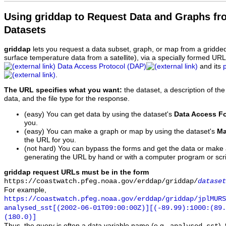
Using griddap to Request Data and Graphs f
Datasets
griddap
lets you request a data subset, graph, or map from a gridde
surface temperature data from a satellite), via a specially formed UR
Data Access Protocol (DAP)
and its
.
The URL specifies what you want:
the dataset, a description of the
data, and the file type for the response.
(easy) You can get data by using the dataset's
Data Access F
you.
(easy) You can make a graph or map by using the dataset's
Ma
the URL for you.
(not hard) You can bypass the forms and get the data or make
generating the URL by hand or with a computer program or scri
griddap request URLs must be in the form
https://coastwatch.pfeg.noaa.gov/erddap/griddap/
dataset
For example,
https://coastwatch.pfeg.noaa.gov/erddap/griddap/jplMURS
analysed_sst[(2002-06-01T09:00:00Z)][(-89.99):1000:(89
(180.0)]
Thus, the query is often a data variable name (e.g.,
),