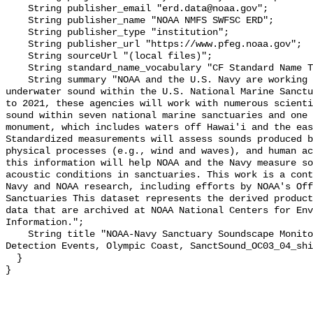
    String publisher_email "erd.data@noaa.gov";

    String publisher_name "NOAA NMFS SWFSC ERD";

    String publisher_type "institution";

    String publisher_url "https://www.pfeg.noaa.gov";

    String sourceUrl "(local files)";

    String standard_name_vocabulary "CF Standard Name Table v55";

    String summary "NOAA and the U.S. Navy are working to better understand 
underwater sound within the U.S. National Marine Sanctu
to 2021, these agencies will work with numerous scienti
sound within seven national marine sanctuaries and one 
monument, which includes waters off Hawai'i and the eas
Standardized measurements will assess sounds produced b
physical processes (e.g., wind and waves), and human ac
this information will help NOAA and the Navy measure so
acoustic conditions in sanctuaries. This work is a cont
Navy and NOAA research, including efforts by NOAA's Off
Sanctuaries This dataset represents the derived product
data that are archived at NOAA National Centers for Env
Information.";

    String title "NOAA-Navy Sanctuary Soundscape Monitoring Project, Vessel 
Detection Events, Olympic Coast, SanctSound_OC03_04_shi
  }
