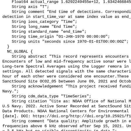
    Float64 actual_range 1.6292249455e+12, 1.6342466845e+12;

    String axis "T";

    String comment "End time of detections. Corresponding start time for 
detection in start_time_var at same index value as end_
    String ioos_category "Time";

    String long_name "End Time";

    String standard_name "end_time";

    String time_origin "01-JAN-1970 00:00:00";

    String units "seconds since 1970-01-01T00:00:00Z";

  }

  NC_GLOBAL {

    String abstract "This record represents encounters of active sonar. 
Encounters of low and mid-frequency active sonar were l
Long-term Spectral Averages using the Logger remora in 
settings. All detected signals with the same characteri
hour of each other were considered one encounter.These 
SanctSound Site OC02_05 between June 09, 2021 and Octob
    String acknowledgement "This project received funding from the U.S. 
Navy.";

    String cdm_data_type "TimeSeries";

    String citation "Cite as: NOAA Office of National Marine Sanctuaries and 
U.S Navy. 2022. Active Sonar Recorded at SanctSound Sit
Data Products. NOAA National Centers for Environmental 
[date]. DOI: https://doi.org/http://doi.org/10.25921/f1
    String comment "Data quality: Amplitude growth in electronic floor for 
frequencies above 6 kHz observed after Sep 15, 2021. Un