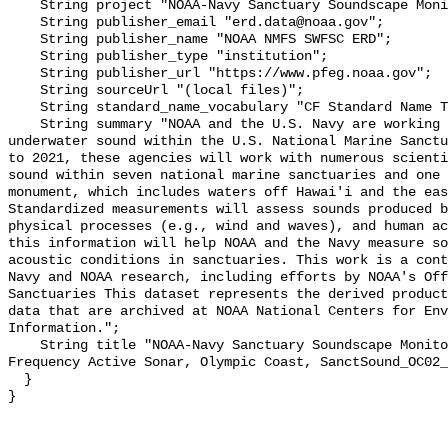
    String project "NOAA-Navy Sanctuary Soundscape Monitoring Project";

    String publisher_email "erd.data@noaa.gov";

    String publisher_name "NOAA NMFS SWFSC ERD";

    String publisher_type "institution";

    String publisher_url "https://www.pfeg.noaa.gov";

    String sourceUrl "(local files)";

    String standard_name_vocabulary "CF Standard Name Table v55";

    String summary "NOAA and the U.S. Navy are working to better understand 
underwater sound within the U.S. National Marine Sanctu
to 2021, these agencies will work with numerous scienti
sound within seven national marine sanctuaries and one 
monument, which includes waters off Hawai'i and the eas
Standardized measurements will assess sounds produced b
physical processes (e.g., wind and waves), and human ac
this information will help NOAA and the Navy measure so
acoustic conditions in sanctuaries. This work is a cont
Navy and NOAA research, including efforts by NOAA's Off
Sanctuaries This dataset represents the derived product
data that are archived at NOAA National Centers for Env
Information.";

    String title "NOAA-Navy Sanctuary Soundscape Monitoring Project, Mid 
Frequency Active Sonar, Olympic Coast, SanctSound_OC02_
  }
