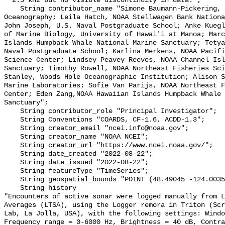
~ 2.5 kHz but no visible discontinuity in data.";

    String contributor_name "Simone Baumann-Pickering, Scripps Institution of 
Oceanography; Leila Hatch, NOAA Stellwagen Bank Nationa
John Joseph, U.S. Naval Postgraduate School; Anke Kuegl
of Marine Biology, University of Hawai'i at Manoa; Marc
Islands Humpback Whale National Marine Sanctuary; Tetya
Naval Postgraduate School; Karlina Merkens, NOAA Pacifi
Science Center; Lindsey Peavey Reeves, NOAA Channel Isl
Sanctuary; Timothy Rowell, NOAA Northeast Fisheries Sci
Stanley, Woods Hole Oceanographic Institution; Alison S
Marine Laboratories; Sofie Van Parijs, NOAA Northeast F
Center; Eden Zang,NOAA Hawaiian Islands Humpback Whale 
Sanctuary";

    String contributor_role "Principal Investigator";

    String Conventions "COARDS, CF-1.6, ACDD-1.3";

    String creator_email "ncei.info@noaa.gov";

    String creator_name "NOAA NCEI";

    String creator_url "https://www.ncei.noaa.gov/";

    String date_created "2022-08-22";

    String date_issued "2022-08-22";

    String featureType "TimeSeries";

    String geospatial_bounds "POINT (48.49045 -124.0035)";

    String history 

"Encounters of active sonar were logged manually from L
Averages (LTSA), using the Logger remora in Triton (Scr
Lab, La Jolla, USA), with the following settings: Windo
Frequency range = 0-6000 Hz, Brightness = 40 dB, Contra