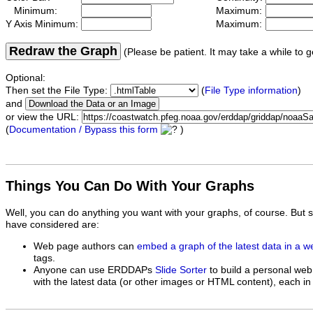
Minimum:
Maximum:
Y Axis Minimum:
Maximum:
Redraw the Graph
(Please be patient. It may take a while to g
Optional:
Then set the File Type:
(
File Type information
)
and
or view the URL:
(
Documentation / Bypass this form
)
Things You Can Do With Your Graphs
Well, you can do anything you want with your graphs, of course. But 
have considered are:
Web page authors can
embed a graph of the latest data in a 
tags.
Anyone can use ERDDAPs
Slide Sorter
to build a personal web
with the latest data (or other images or HTML content), each in 