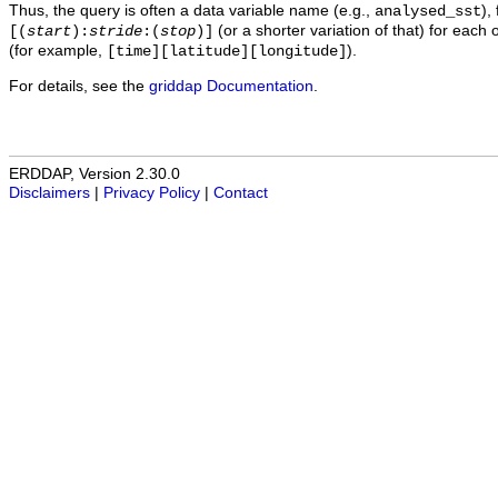
Thus, the query is often a data variable name (e.g.,
),
analysed_sst
(or a shorter variation of that) for each 
[(
start
):
stride
:(
stop
)]
(for example,
).
[time][latitude][longitude]
For details, see the
griddap Documentation
.
ERDDAP, Version 2.30.0
Disclaimers
|
Privacy Policy
|
Contact