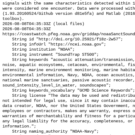
signals with the same characteristics detected within 1
were considered one encounter. Data were processed with
(1.93.20160524/Github version d81e5fa) and Matlab (2016
toolbox).

2026-08-08T04:35:33Z (local files)

2026-08-08T04:35:33Z 
https://coastwatch.pfeg.noaa.gov/griddap/noaaSanctSound
    String id "http://doi.org/10.25921/f18z-2w57";

    String infoUrl "https://ncei.noaa.gov";

    String institution "NOAA";

    String instrument "SoundTrap ST500";

    String keywords "acoustic attenuation/transmission, acoustics, ambient 
noise, aquatic ecosystems, cetacean, environmental, fis
intensity, marine environment monitoring, marine habita
environmental information, Navy, NOAA, ocean acoustics,
national marine sanctuaries, passive acoustic recorder,
sound_intensity_level_in_water, soundscapes";

    String keywords_vocabulary "GCMD Science Keywords";

    String license "The data may be used and redistributed for free but are 
not intended for legal use, since it may contain inaccu
data creator, NOAA, nor the United States Government, n
employees or contractors, makes any warranty, express o
warranties of merchantability and fitness for a particu
any legal liability for the accuracy, completeness, or 
information.";

    String naming_authority "NOAA-Navy";
