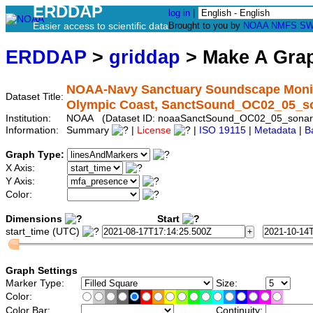
ERDDAP
log in
|
Easier access to scientific data
Brought to you by
NOAA
NMFS
SW
ERDDAP
>
griddap
> Make A Gr
NOAA-Navy Sanctuary Soundscape Monito
Dataset Title:
Olympic Coast, SanctSound_OC02_05_s
Institution:
NOAA (Dataset ID: noaaSanctSound_OC02_05_sonar
Information:
Summary
|
License
|
ISO 19115
|
Metadata
|
B
Graph Type:
X Axis:
Y Axis:
Color:
Dimensions
Start
start_time (UTC)
Graph Settings
Marker Type:
Size:
Color:
Color Bar:
Continuity: