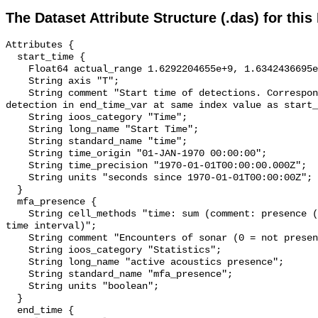
The Dataset Attribute Structure (.das) for this
Attributes {

  start_time {

    Float64 actual_range 1.6292204655e+9, 1.6342436695e+9;

    String axis "T";

    String comment "Start time of detections. Corresponding end time for 
detection in end_time_var at same index value as start_
    String ioos_category "Time";

    String long_name "Start Time";

    String standard_name "time";

    String time_origin "01-JAN-1970 00:00:00";

    String time_precision "1970-01-01T00:00:00.000Z";

    String units "seconds since 1970-01-01T00:00:00Z";

  }

  mfa_presence {

    String cell_methods "time: sum (comment: presence (1) or absence (0) over 
time interval)";

    String comment "Encounters of sonar (0 = not present; 1 = present)";

    String ioos_category "Statistics";

    String long_name "active acoustics presence";

    String standard_name "mfa_presence";

    String units "boolean";

  }

  end_time {
