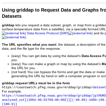
Using griddap to Request Data and Graphs f
Datasets
griddap
lets you request a data subset, graph, or map from a gridde
surface temperature data from a satellite), via a specially formed UR
Data Access Protocol (DAP)
and its
.
The URL specifies what you want:
the dataset, a description of the
data, and the file type for the response.
(easy) You can get data by using the dataset's
Data Access F
you.
(easy) You can make a graph or map by using the dataset's
Ma
the URL for you.
(not hard) You can bypass the forms and get the data or make
generating the URL by hand or with a computer program or scri
griddap request URLs must be in the form
https://coastwatch.pfeg.noaa.gov/erddap/griddap/
dataset
For example,
https://coastwatch.pfeg.noaa.gov/erddap/griddap/jplMURS
analysed_sst[(2002-06-01T09:00:00Z)][(-89.99):1000:(89
(180.0)]