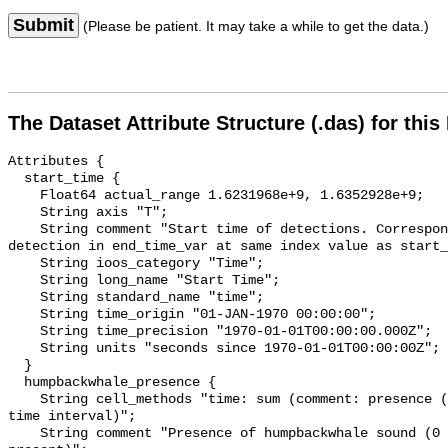
Submit
(Please be patient. It may take a while to get the data.)
The Dataset Attribute Structure (.das) for this
Attributes {

  start_time {

    Float64 actual_range 1.6231968e+9, 1.6352928e+9;

    String axis "T";

    String comment "Start time of detections. Corresponding end time for 
detection in end_time_var at same index value as start_
    String ioos_category "Time";

    String long_name "Start Time";

    String standard_name "time";

    String time_origin "01-JAN-1970 00:00:00";

    String time_precision "1970-01-01T00:00:00.000Z";

    String units "seconds since 1970-01-01T00:00:00Z";

  }

  humpbackwhale_presence {

    String cell_methods "time: sum (comment: presence (1) or absence (0) over 
time interval)";

    String comment "Presence of humpbackwhale sound (0 = not present; 1 = 