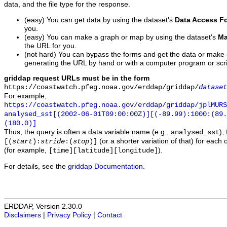
data, and the file type for the response.
(easy) You can get data by using the dataset's
Data Access F
you.
(easy) You can make a graph or map by using the dataset's
Ma
the URL for you.
(not hard) You can bypass the forms and get the data or make
generating the URL by hand or with a computer program or scri
griddap request URLs must be in the form
https://coastwatch.pfeg.noaa.gov/erddap/griddap/
dataset
For example,
https://coastwatch.pfeg.noaa.gov/erddap/griddap/jplMURS
analysed_sst[(2002-06-01T09:00:00Z)][(-89.99):1000:(89
(180.0)]
Thus, the query is often a data variable name (e.g.,
),
analysed_sst
(or a shorter variation of that) for each 
[(
start
):
stride
:(
stop
)]
(for example,
).
[time][latitude][longitude]
For details, see the
griddap Documentation
.
ERDDAP, Version 2.30.0
Disclaimers
|
Privacy Policy
|
Contact