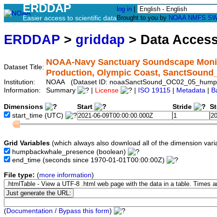
ERDDAP
log in
|
Easier access to scientific data
Brought to you by
NOAA
NMFS
SW
ERDDAP
>
griddap
> Data Acces
NOAA-Navy Sanctuary Soundscape Monit
Dataset Title:
Production, Olympic Coast, SanctSou
Institution:
NOAA (Dataset ID: noaaSanctSound_OC02_05_hump
Information:
Summary
|
License
|
ISO 19115
|
Metadata
|
B
Dimensions
Start
Stride
S
start_time
(UTC)
Grid Variables
(which always also download all of the dimension vari
humpbackwhale_presence
(boolean)
end_time
(seconds since 1970-01-01T00:00:00Z)
File type:
(
more information
)
(
Documentation / Bypass this form
)