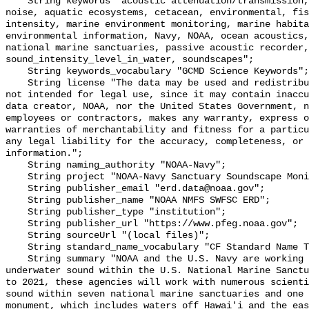
    String keywords "acoustic attenuation/transmission, acoustics, ambient 
noise, aquatic ecosystems, cetacean, environmental, fis
intensity, marine environment monitoring, marine habita
environmental information, Navy, NOAA, ocean acoustics,
national marine sanctuaries, passive acoustic recorder,
sound_intensity_level_in_water, soundscapes";

    String keywords_vocabulary "GCMD Science Keywords";

    String license "The data may be used and redistributed for free but are 
not intended for legal use, since it may contain inaccu
data creator, NOAA, nor the United States Government, n
employees or contractors, makes any warranty, express o
warranties of merchantability and fitness for a particu
any legal liability for the accuracy, completeness, or 
information.";

    String naming_authority "NOAA-Navy";

    String project "NOAA-Navy Sanctuary Soundscape Monitoring Project";

    String publisher_email "erd.data@noaa.gov";

    String publisher_name "NOAA NMFS SWFSC ERD";

    String publisher_type "institution";

    String publisher_url "https://www.pfeg.noaa.gov";

    String sourceUrl "(local files)";

    String standard_name_vocabulary "CF Standard Name Table v55";

    String summary "NOAA and the U.S. Navy are working to better understand 
underwater sound within the U.S. National Marine Sanctu
to 2021, these agencies will work with numerous scienti
sound within seven national marine sanctuaries and one 
monument, which includes waters off Hawai'i and the eas