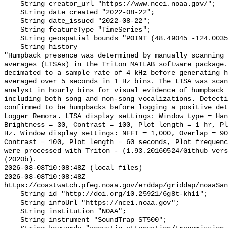
    String creator_url "https://www.ncei.noaa.gov/";

    String date_created "2022-08-22";

    String date_issued "2022-08-22";

    String featureType "TimeSeries";

    String geospatial_bounds "POINT (48.49045 -124.0035)";

    String history 

"Humpback presence was determined by manually scanning 
averages (LTSAs) in the Triton MATLAB software package.
decimated to a sample rate of 4 kHz before generating h
averaged over 5 seconds in 1 Hz bins. The LTSA was scan
analyst in hourly bins for visual evidence of humpback 
including both song and non-song vocalizations. Detecti
confirmed to be humpbacks before logging a positive det
Logger Remora. LTSA display settings: Window type = Han
Brightness = 30, Contrast = 100, Plot length = 1 hr, Pl
Hz. Window display settings: NFFT = 1,000, Overlap = 90
Contrast = 100, Plot length = 60 seconds, Plot frequenc
were processed with Triton - (1.93.20160524/Github vers
(2020b).

2026-08-08T10:08:48Z (local files)

2026-08-08T10:08:48Z 
https://coastwatch.pfeg.noaa.gov/erddap/griddap/noaaSan
    String id "http://doi.org/10.25921/6g8t-kh11";

    String infoUrl "https://ncei.noaa.gov";

    String institution "NOAA";

    String instrument "SoundTrap ST500";
