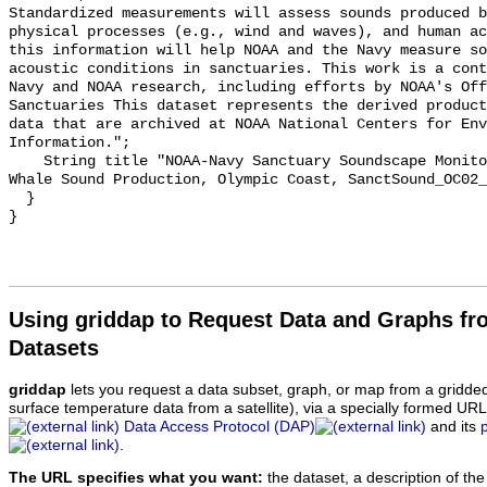
Standardized measurements will assess sounds produced b
physical processes (e.g., wind and waves), and human ac
this information will help NOAA and the Navy measure so
acoustic conditions in sanctuaries. This work is a cont
Navy and NOAA research, including efforts by NOAA's Off
Sanctuaries This dataset represents the derived product
data that are archived at NOAA National Centers for Env
Information.";

    String title "NOAA-Navy Sanctuary Soundscape Monitoring Project, Humpback 
Whale Sound Production, Olympic Coast, SanctSound_OC02_
  }

Using griddap to Request Data and Graphs f
Datasets
griddap
lets you request a data subset, graph, or map from a gridde
surface temperature data from a satellite), via a specially formed UR
Data Access Protocol (DAP)
and its
.
The URL specifies what you want:
the dataset, a description of the