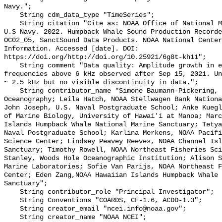
Navy.";

    String cdm_data_type "TimeSeries";

    String citation "Cite as: NOAA Office of National Marine Sanctuaries and 
U.S Navy. 2022. Humpback Whale Sound Production Recorde
OC02_05, SanctSound Data Products. NOAA National Center
Information. Accessed [date]. DOI: 
https://doi.org/http://doi.org/10.25921/6g8t-kh11";

    String comment "Data quality: Amplitude growth in electronic floor for 
frequencies above 6 kHz observed after Sep 15, 2021. Un
~ 2.5 kHz but no visible discontinuity in data.";

    String contributor_name "Simone Baumann-Pickering, Scripps Institution of 
Oceanography; Leila Hatch, NOAA Stellwagen Bank Nationa
John Joseph, U.S. Naval Postgraduate School; Anke Kuegl
of Marine Biology, University of Hawai'i at Manoa; Marc
Islands Humpback Whale National Marine Sanctuary; Tetya
Naval Postgraduate School; Karlina Merkens, NOAA Pacifi
Science Center; Lindsey Peavey Reeves, NOAA Channel Isl
Sanctuary; Timothy Rowell, NOAA Northeast Fisheries Sci
Stanley, Woods Hole Oceanographic Institution; Alison S
Marine Laboratories; Sofie Van Parijs, NOAA Northeast F
Center; Eden Zang,NOAA Hawaiian Islands Humpback Whale 
Sanctuary";

    String contributor_role "Principal Investigator";

    String Conventions "COARDS, CF-1.6, ACDD-1.3";

    String creator_email "ncei.info@noaa.gov";

    String creator_name "NOAA NCEI";
