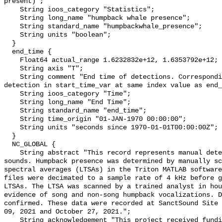
present)";

    String ioos_category "Statistics";

    String long_name "humpback whale presence";

    String standard_name "humpbackwhale_presence";

    String units "boolean";

  }

  end_time {

    Float64 actual_range 1.6232832e+12, 1.6353792e+12;

    String axis "T";

    String comment "End time of detections. Corresponding start time for 
detection in start_time_var at same index value as end_
    String ioos_category "Time";

    String long_name "End Time";

    String standard_name "end_time";

    String time_origin "01-JAN-1970 00:00:00";

    String units "seconds since 1970-01-01T00:00:00Z";

  }

  NC_GLOBAL {

    String abstract "This record represents manual detection of humpback whale 
sounds. Humpback presence was determined by manually sc
spectral averages (LTSAs) in the Triton MATLAB software
files were decimated to a sample rate of 4 kHz before g
LTSAs. The LTSA was scanned by a trained analyst in hou
evidence of song and non-song humpback vocalizations. D
confirmed. These data were recorded at SanctSound Site 
09, 2021 and October 27, 2021.";

    String acknowledgement "This project received funding from the U.S. 