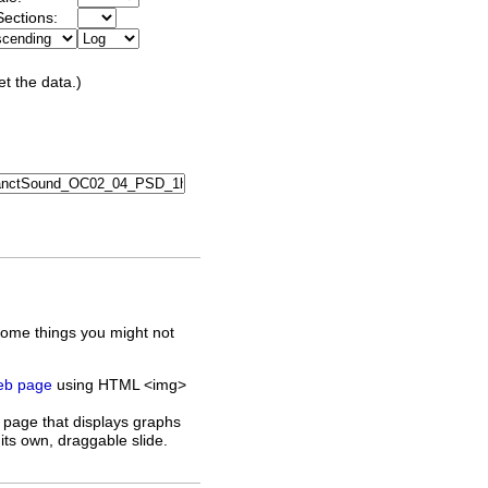
ections:
et the data.)
some things you might not
web page
using HTML <img>
 page that displays graphs
its own, draggable slide.