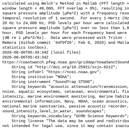
calculated using Welch's Method in Matlab (FFT length =
window length = 48,000, FFT overlap = 0%), resulting in
square pressure amplitude (µPa^2) with a frequency reso
temporal resolution of 1 second.  For every 1-Hertz (Hz
20 Hz to 24,000 Hz, PSD levels per hour were calculated
square pressure amplitude (µPa^2) over no less than 1,8
hour. PSD levels per hour for each frequency band were 
(dB re 1 µPa^2/Hz).  Data were processed with Triton - 
Remora (Github commit '44f0f20'; Feb 9, 2020) and Matla
statistics toolbox).

2026-08-06T05:43:34Z (local files)

2026-08-06T05:43:34Z 
https://coastwatch.pfeg.noaa.gov/griddap/noaaSanctSound
    String id "http://doi.org/10.25921/sxjn-6212";

    String infoUrl "https://ncei.noaa.gov";

    String institution "NOAA";

    String instrument "SoundTrap ST500";

    String keywords "acoustic attenuation/transmission, acoustics, ambient 
noise, aquatic ecosystems, cetacean, environmental, fis
intensity, marine environment monitoring, marine habita
environmental information, Navy, NOAA, ocean acoustics,
national marine sanctuaries, passive acoustic recorder,
sound_intensity_level_in_water, soundscapes";

    String keywords_vocabulary "GCMD Science Keywords";

    String license "The data may be used and redistributed for free but are 
not intended for legal use, since it may contain inaccu