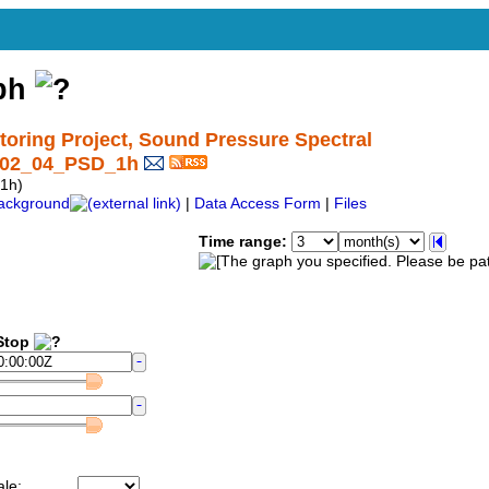
aph
ring Project, Sound Pressure Spectral
C02_04_PSD_1h
1h)
ackground
|
Data Access Form
|
Files
Time range:
top
ale: