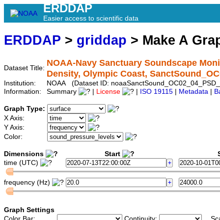
ERDDAP
Easier access to scientific data
ERDDAP
>
griddap
> Make A Gr
NOAA-Navy Sanctuary Soundscape Monito
Dataset Title:
Density, Olympic Coast, SanctSound_O
Institution:
NOAA (Dataset ID: noaaSanctSound_OC02_04_PSD_
Information:
Summary
|
License
|
ISO 19115
|
Metadata
|
B
Graph Type:
X Axis:
Y Axis:
Color:
Dimensions
Start
S
time (UTC)
frequency (Hz)
Graph Settings
Color Bar:
Continuity:
Sc