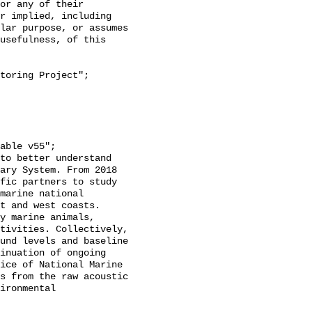
or any of their 
r implied, including 
lar purpose, or assumes 
usefulness, of this 
ary System. From 2018 
fic partners to study 
marine national 
t and west coasts. 
y marine animals, 
tivities. Collectively, 
und levels and baseline 
inuation of ongoing 
ice of National Marine 
s from the raw acoustic 
ironmental 