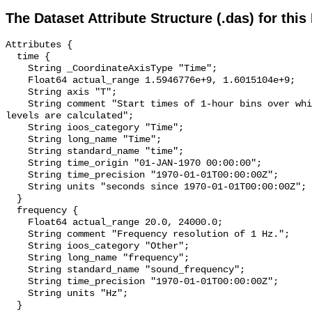
The Dataset Attribute Structure (.das) for this
Attributes {

  time {

    String _CoordinateAxisType "Time";

    Float64 actual_range 1.5946776e+9, 1.6015104e+9;

    String axis "T";

    String comment "Start times of 1-hour bins over which sound pressure 
levels are calculated";

    String ioos_category "Time";

    String long_name "Time";

    String standard_name "time";

    String time_origin "01-JAN-1970 00:00:00";

    String time_precision "1970-01-01T00:00:00Z";

    String units "seconds since 1970-01-01T00:00:00Z";

  }

  frequency {

    Float64 actual_range 20.0, 24000.0;

    String comment "Frequency resolution of 1 Hz.";

    String ioos_category "Other";

    String long_name "frequency";

    String standard_name "sound_frequency";

    String time_precision "1970-01-01T00:00:00Z";

    String units "Hz";

  }
