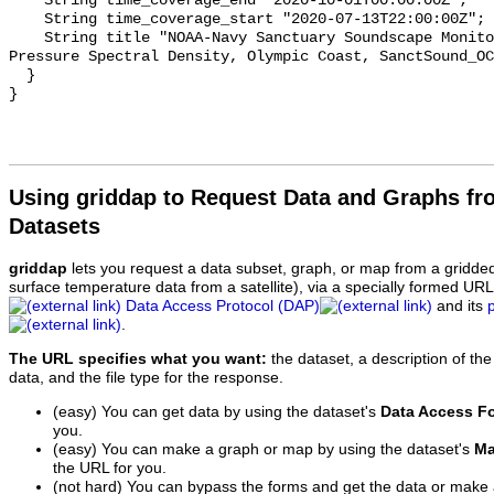
    String time_coverage_end "2020-10-01T00:00:00Z";

    String time_coverage_start "2020-07-13T22:00:00Z";

    String title "NOAA-Navy Sanctuary Soundscape Monitoring Project, Sound 
Pressure Spectral Density, Olympic Coast, SanctSound_OC
  }

Using griddap to Request Data and Graphs f
Datasets
griddap
lets you request a data subset, graph, or map from a gridde
surface temperature data from a satellite), via a specially formed UR
Data Access Protocol (DAP)
and its
.
The URL specifies what you want:
the dataset, a description of the
data, and the file type for the response.
(easy) You can get data by using the dataset's
Data Access F
you.
(easy) You can make a graph or map by using the dataset's
Ma
the URL for you.
(not hard) You can bypass the forms and get the data or make