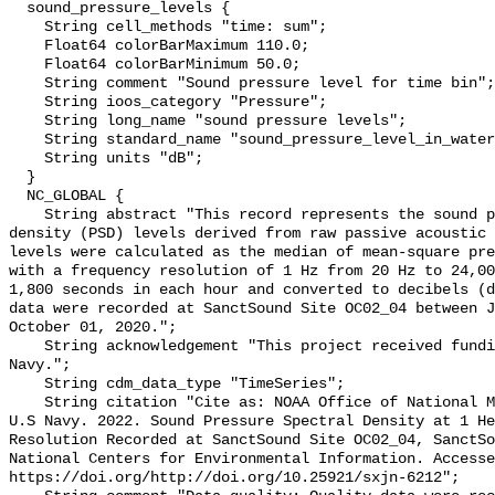
  sound_pressure_levels {

    String cell_methods "time: sum";

    Float64 colorBarMaximum 110.0;

    Float64 colorBarMinimum 50.0;

    String comment "Sound pressure level for time bin";

    String ioos_category "Pressure";

    String long_name "sound pressure levels";

    String standard_name "sound_pressure_level_in_water";

    String units "dB";

  }

  NC_GLOBAL {

    String abstract "This record represents the sound pressure spectral 
density (PSD) levels derived from raw passive acoustic 
levels were calculated as the median of mean-square pre
with a frequency resolution of 1 Hz from 20 Hz to 24,00
1,800 seconds in each hour and converted to decibels (d
data were recorded at SanctSound Site OC02_04 between J
October 01, 2020.";

    String acknowledgement "This project received funding from the U.S. 
Navy.";

    String cdm_data_type "TimeSeries";

    String citation "Cite as: NOAA Office of National Marine Sanctuaries and 
U.S Navy. 2022. Sound Pressure Spectral Density at 1 He
Resolution Recorded at SanctSound Site OC02_04, SanctSo
National Centers for Environmental Information. Accesse
https://doi.org/http://doi.org/10.25921/sxjn-6212";
