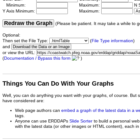
Minimum:
Maximum:
N S
Y Axis Minimum:
Maximum:
Redraw the Graph
(Please be patient. It may take a while to g
Optional:
Then set the File Type:
(
File Type information
)
and
or view the URL:
(
Documentation / Bypass this form
)
Things You Can Do With Your Graphs
Well, you can do anything you want with your graphs, of course. But 
have considered are:
Web page authors can
embed a graph of the latest data in a 
tags.
Anyone can use ERDDAPs
Slide Sorter
to build a personal web
with the latest data (or other images or HTML content), each in 