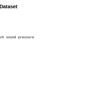
 Dataset