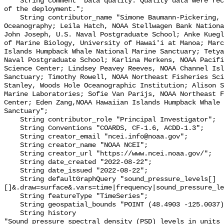
    String comment "Data quality: Quality data were recorded for the duration 
of the deployment.";

    String contributor_name "Simone Baumann-Pickering, Scripps Institution of 
Oceanography; Leila Hatch, NOAA Stellwagen Bank Nationa
John Joseph, U.S. Naval Postgraduate School; Anke Kuegl
of Marine Biology, University of Hawai'i at Manoa; Marc
Islands Humpback Whale National Marine Sanctuary; Tetya
Naval Postgraduate School; Karlina Merkens, NOAA Pacifi
Science Center; Lindsey Peavey Reeves, NOAA Channel Isl
Sanctuary; Timothy Rowell, NOAA Northeast Fisheries Sci
Stanley, Woods Hole Oceanographic Institution; Alison S
Marine Laboratories; Sofie Van Parijs, NOAA Northeast F
Center; Eden Zang,NOAA Hawaiian Islands Humpback Whale 
Sanctuary";

    String contributor_role "Principal Investigator";

    String Conventions "COARDS, CF-1.6, ACDD-1.3";

    String creator_email "ncei.info@noaa.gov";

    String creator_name "NOAA NCEI";

    String creator_url "https://www.ncei.noaa.gov/";

    String date_created "2022-08-22";

    String date_issued "2022-08-22";

    String defaultGraphQuery "sound_pressure_levels[]
[]&.draw=surface&.vars=time|frequency|sound_pressure_le
    String featureType "TimeSeries";

    String geospatial_bounds "POINT (48.4903 -125.0037)";

    String history 

"Sound pressure spectral density (PSD) levels in units 