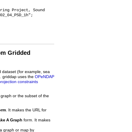
02_04_PSD_1h";

rom Gridded
d dataset (for example, sea
L. griddap uses the
OPeNDAP
projection constraints
 graph or the subset of the
orm
. It makes the URL for
ke A Graph
form. It makes
 a graph or map by