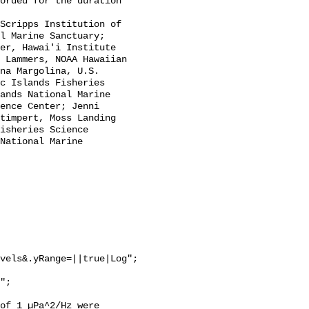
l Marine Sanctuary; 
er, Hawai'i Institute 
 Lammers, NOAA Hawaiian 
na Margolina, U.S. 
c Islands Fisheries 
ands National Marine 
ence Center; Jenni 
timpert, Moss Landing 
isheries Science 
National Marine 
vels&.yRange=||true|Log";

of 1 µPa^2/Hz were 