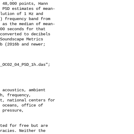
 48,000 points, Hann 
 PSD estimates of mean-
lution of 1 Hz and 
) frequency band from 
 as the median of mean-
00 seconds for that 
converted to decibels 
Soundscape Metrics 
b (2016b and newer; 
_OC02_04_PSD_1h.das";

h, frequency, 
t, national centers for 
 oceans, office of 
 pressure, 
racies. Neither the 