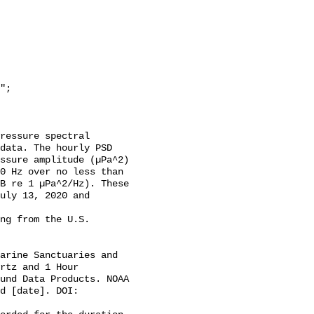
data. The hourly PSD 
ssure amplitude (µPa^2) 
0 Hz over no less than 
B re 1 µPa^2/Hz). These 
uly 13, 2020 and 
rtz and 1 Hour 
und Data Products. NOAA 
d [date]. DOI: 