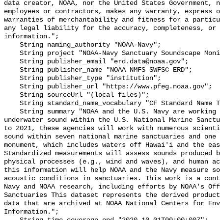
data creator, NOAA, nor the United States Government, n
employees or contractors, makes any warranty, express o
warranties of merchantability and fitness for a particu
any legal liability for the accuracy, completeness, or 
information.";

    String naming_authority "NOAA-Navy";

    String project "NOAA-Navy Sanctuary Soundscape Monitoring Project";

    String publisher_email "erd.data@noaa.gov";

    String publisher_name "NOAA NMFS SWFSC ERD";

    String publisher_type "institution";

    String publisher_url "https://www.pfeg.noaa.gov";

    String sourceUrl "(local files)";

    String standard_name_vocabulary "CF Standard Name Table v55";

    String summary "NOAA and the U.S. Navy are working to better understand 
underwater sound within the U.S. National Marine Sanctu
to 2021, these agencies will work with numerous scienti
sound within seven national marine sanctuaries and one 
monument, which includes waters off Hawai'i and the eas
Standardized measurements will assess sounds produced b
physical processes (e.g., wind and waves), and human ac
this information will help NOAA and the Navy measure so
acoustic conditions in sanctuaries. This work is a cont
Navy and NOAA research, including efforts by NOAA's Off
Sanctuaries This dataset represents the derived product
data that are archived at NOAA National Centers for Env
Information.";
