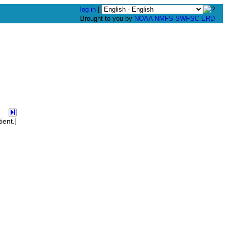
log in
|
Brought to you by
NOAA
NMFS
SWFSC
ERD