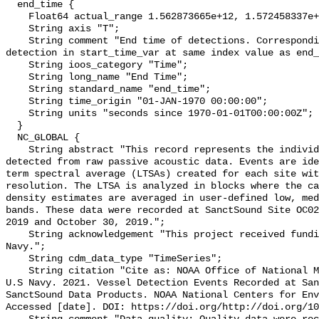
  end_time {

    Float64 actual_range 1.562873665e+12, 1.572458337e+12;

    String axis "T";

    String comment "End time of detections. Corresponding start time for 
detection in start_time_var at same index value as end_
    String ioos_category "Time";

    String long_name "End Time";

    String standard_name "end_time";

    String time_origin "01-JAN-1970 00:00:00";

    String units "seconds since 1970-01-01T00:00:00Z";

  }

  NC_GLOBAL {

    String abstract "This record represents the individual vessel events 
detected from raw passive acoustic data. Events are ide
term spectral average (LTSAs) created for each site wit
resolution. The LTSA is analyzed in blocks where the ca
density estimates are averaged in user-defined low, med
bands. These data were recorded at SanctSound Site OC02
2019 and October 30, 2019.";

    String acknowledgement "This project received funding from the U.S. 
Navy.";

    String cdm_data_type "TimeSeries";

    String citation "Cite as: NOAA Office of National Marine Sanctuaries and 
U.S Navy. 2021. Vessel Detection Events Recorded at San
SanctSound Data Products. NOAA National Centers for Env
Accessed [date]. DOI: https://doi.org/http://doi.org/10