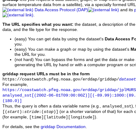
surface temperature data from a satellite), via a specially formed UR
Data Access Protocol (DAP)
and its
.
The URL specifies what you want:
the dataset, a description of the
data, and the file type for the response.
(easy) You can get data by using the dataset's
Data Access F
you.
(easy) You can make a graph or map by using the dataset's
Ma
the URL for you.
(not hard) You can bypass the forms and get the data or make
generating the URL by hand or with a computer program or scri
griddap request URLs must be in the form
https://coastwatch.pfeg.noaa.gov/erddap/griddap/
dataset
For example,
https://coastwatch.pfeg.noaa.gov/erddap/griddap/jplMURS
analysed_sst[(2002-06-01T09:00:00Z)][(-89.99):1000:(89
(180.0)]
Thus, the query is often a data variable name (e.g.,
),
analysed_sst
(or a shorter variation of that) for each 
[(
start
):
stride
:(
stop
)]
(for example,
).
[time][latitude][longitude]
For details, see the
griddap Documentation
.