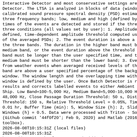
Interactive Detector and most conservative settings are
Detector. The LTSA is analyzed in blocks of data (windo
calibrated sound pressure spectral density (PSD) estima
three frequency bands; low, medium and high (defined by
times of the events are detected and stored if the thre
three conditions (all values set by user): 1. Amplitude
defined, time-dependent amplitude threshold computed us
of the averaged PSDs; 2. The event duration is above a 
the three bands. The duration in the higher band must b
medium band, or the event duration above the threshold 
band must be longer than the user specified time, and t
medium band must be shorter than the lower band; 3. Eve
from weather events when averaged received levels of th
band are above a user specified percentage of the backg
window. The window length and the overlapping time with
window is defined by the user. Once Batch Detector is r
results and corrects labelled events to either Ambient 
Ship. Low Band=100-5,000 Hz, Medium Band=5,000-10,000 
48,000 Hz, Close Passage Duration Threshold: 50 s, Dist
Threshold: 150 s, Relative Threshold Level = 0.05%, Tim
0.01 hr, Buffer Time (min): 5, Window Size (h): 2, Slid
Windows (h) = 0.5. Data were processed with Triton - So
(Github commit '44f0f20'; Feb 9, 2020) and Matlab (2016
toolbox).

2026-08-08T10:15:31Z (local files)

2026-08-08T10:15:31Z 