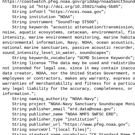
https://coastwatch.pfeg.noaa.gov/griddap/noaaSanctSound
    String id "http://doi.org/10.25921/nabq-5b85";

    String infoUrl "https://ncei.noaa.gov";

    String institution "NOAA";

    String instrument "SoundTrap ST500";

    String keywords "acoustic attenuation/transmission, acoustics, ambient 
noise, aquatic ecosystems, cetacean, environmental, fis
intensity, marine environment monitoring, marine habita
environmental information, Navy, NOAA, ocean acoustics,
national marine sanctuaries, passive acoustic recorder,
sound_intensity_level_in_water, soundscapes";

    String keywords_vocabulary "GCMD Science Keywords";

    String license "The data may be used and redistributed for free but are 
not intended for legal use, since it may contain inaccu
data creator, NOAA, nor the United States Government, n
employees or contractors, makes any warranty, express o
warranties of merchantability and fitness for a particu
any legal liability for the accuracy, completeness, or 
information.";

    String naming_authority "NOAA-Navy";

    String project "NOAA-Navy Sanctuary Soundscape Monitoring Project";

    String publisher_email "erd.data@noaa.gov";

    String publisher_name "NOAA NMFS SWFSC ERD";

    String publisher_type "institution";

    String publisher_url "https://www.pfeg.noaa.gov";

    String sourceUrl "(local files)";

    String standard_name_vocabulary "CF Standard Name Table v55";
