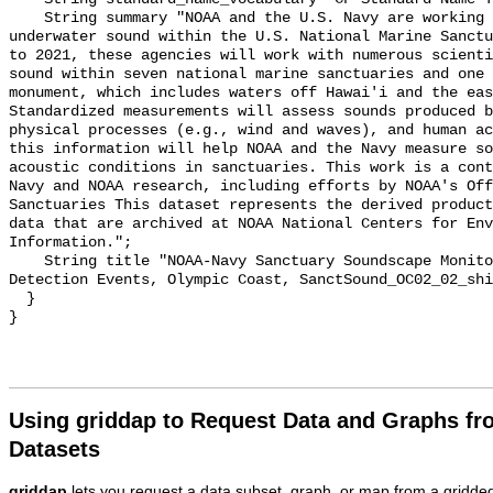
    String summary "NOAA and the U.S. Navy are working to better understand 
underwater sound within the U.S. National Marine Sanctu
to 2021, these agencies will work with numerous scienti
sound within seven national marine sanctuaries and one 
monument, which includes waters off Hawai'i and the eas
Standardized measurements will assess sounds produced b
physical processes (e.g., wind and waves), and human ac
this information will help NOAA and the Navy measure so
acoustic conditions in sanctuaries. This work is a cont
Navy and NOAA research, including efforts by NOAA's Off
Sanctuaries This dataset represents the derived product
data that are archived at NOAA National Centers for Env
Information.";

    String title "NOAA-Navy Sanctuary Soundscape Monitoring Project, Vessel 
Detection Events, Olympic Coast, SanctSound_OC02_02_shi
  }

Using griddap to Request Data and Graphs f
Datasets
griddap
lets you request a data subset, graph, or map from a gridde