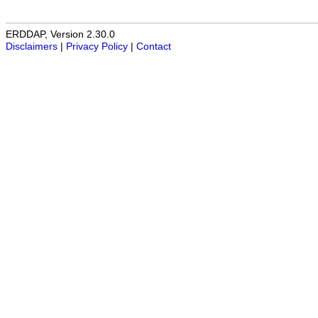
ERDDAP, Version 2.30.0
Disclaimers
|
Privacy Policy
|
Contact