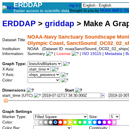
ERDDAP
log in
|
Easier access to scientific data
Brought to you by
NOAA
NMFS
SW
ERDDAP
>
griddap
> Make A Gr
NOAA-Navy Sanctuary Soundscape Monitor
Dataset Title:
Olympic Coast, SanctSound_OC02_02_s
Institution:
NOAA (Dataset ID: noaaSanctSound_OC02_02_ships
Information:
Summary
|
License
|
ISO 19115
|
Metadata
|
B
Graph Type:
X Axis:
Y Axis:
Color:
Dimensions
Start
start_time (UTC)
Graph Settings
Marker Type:
Size:
Color:
Color Bar:
Continuity: