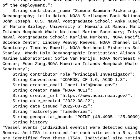
    String comment "Data quality: Quality data were recorded for the duration 
of the deployment.";

    String contributor_name "Simone Baumann-Pickering, Scripps Institution of 
Oceanography; Leila Hatch, NOAA Stellwagen Bank Nationa
John Joseph, U.S. Naval Postgraduate School; Anke Kuegl
of Marine Biology, University of Hawai'i at Manoa; Marc
Islands Humpback Whale National Marine Sanctuary; Tetya
Naval Postgraduate School; Karlina Merkens, NOAA Pacifi
Science Center; Lindsey Peavey Reeves, NOAA Channel Isl
Sanctuary; Timothy Rowell, NOAA Northeast Fisheries Sci
Stanley, Woods Hole Oceanographic Institution; Alison S
Marine Laboratories; Sofie Van Parijs, NOAA Northeast F
Center; Eden Zang,NOAA Hawaiian Islands Humpback Whale 
Sanctuary";

    String contributor_role "Principal Investigator";

    String Conventions "COARDS, CF-1.6, ACDD-1.3";

    String creator_email "ncei.info@noaa.gov";

    String creator_name "NOAA NCEI";

    String creator_url "https://www.ncei.noaa.gov/";

    String date_created "2022-08-22";

    String date_issued "2022-08-22";

    String featureType "TimeSeries";

    String geospatial_bounds "POINT (48.4905 -125.0039)";

    String history 

"Vessel events (individual events) were detected using 
Remora. An LTSA is created for each site with a 5 s, 48
are identified from these LTSAs. Individual site settin