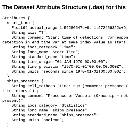
The Dataset Attribute Structure (.das) for this
Attributes {

  start_time {

    Float64 actual_range 1.56286647e+9, 1.572456322e+9;

    String axis "T";

    String comment "Start time of detections. Corresponding end time for 
detection in end_time_var at same index value as start_
    String ioos_category "Time";

    String long_name "Start Time";

    String standard_name "time";

    String time_origin "01-JAN-1970 00:00:00";

    String time_precision "1970-01-01T00:00:00.000Z";

    String units "seconds since 1970-01-01T00:00:00Z";

  }

  ships_presence {

    String cell_methods "time: sum (comment: presence (1) or absence (0) over 
time interval)";

    String comment "Presence of Vessels (0/noship = not present; 1/ship = 
present)";

    String ioos_category "Statistics";

    String long_name "ships presence";

    String standard_name "ships_presence";

    String units "boolean";

  }
