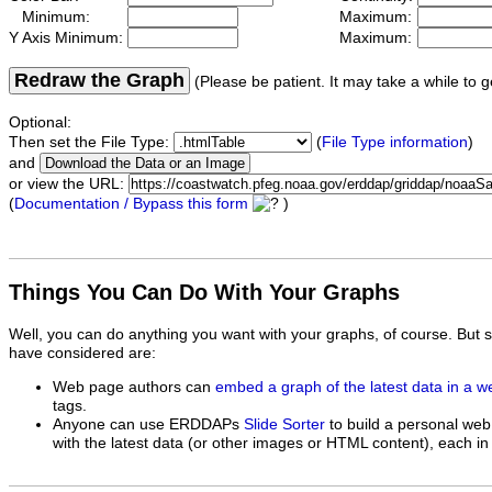
Minimum:
Maximum:
Y Axis Minimum:
Maximum:
Redraw the Graph
(Please be patient. It may take a while to g
Optional:
Then set the File Type:
(
File Type information
)
and
or view the URL:
(
Documentation / Bypass this form
)
Things You Can Do With Your Graphs
Well, you can do anything you want with your graphs, of course. But 
have considered are:
Web page authors can
embed a graph of the latest data in a 
tags.
Anyone can use ERDDAPs
Slide Sorter
to build a personal web
with the latest data (or other images or HTML content), each in 