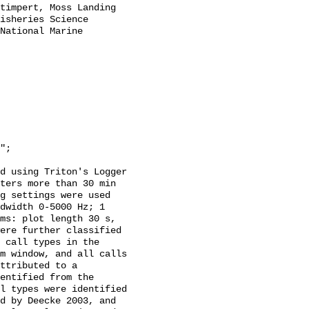
timpert, Moss Landing 
isheries Science 
National Marine 
d using Triton's Logger 
ters more than 30 min 
g settings were used 
dwidth 0-5000 Hz; 1 
ms: plot length 30 s, 
ere further classified 
 call types in the 
m window, and all calls 
ttributed to a 
entified from the 
l types were identified 
d by Deecke 2003, and 