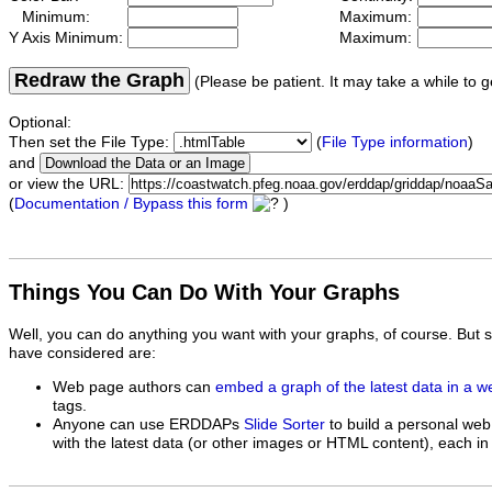
Minimum:
Maximum:
Y Axis Minimum:
Maximum:
Redraw the Graph
(Please be patient. It may take a while to g
Optional:
Then set the File Type:
(
File Type information
)
and
or view the URL:
(
Documentation / Bypass this form
)
Things You Can Do With Your Graphs
Well, you can do anything you want with your graphs, of course. But 
have considered are:
Web page authors can
embed a graph of the latest data in a 
tags.
Anyone can use ERDDAPs
Slide Sorter
to build a personal web
with the latest data (or other images or HTML content), each in 