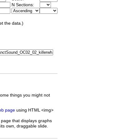
N Sections:
et the data.)
some things you might not
web page
using HTML <img>
 page that displays graphs
its own, draggable slide.