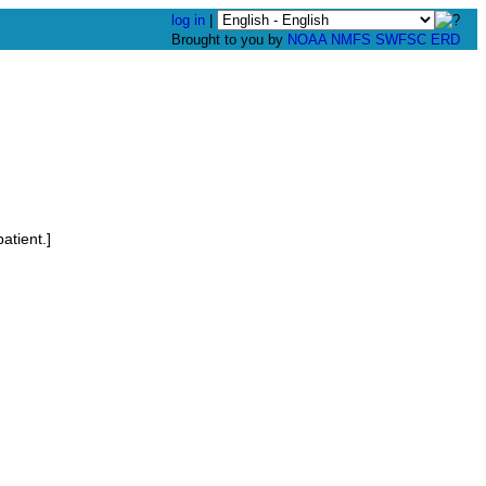
log in
|
Brought to you by
NOAA
NMFS
SWFSC
ERD