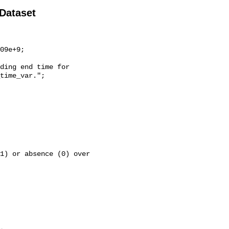
 Dataset
time_var.";
