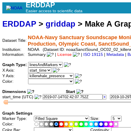
ERDDAP
Easier access to scientific data
ERDDAP
>
griddap
> Make A Gr
NOAA-Navy Sanctuary Soundscape Monito
Dataset Title:
Production, Olympic Coast, SanctSound
Institution:
NOAA (Dataset ID: noaaSanctSound_OC02_02_killerw
Information:
Summary
|
License
|
ISO 19115
|
Metadata
|
B
Graph Type:
X Axis:
Y Axis:
Color:
Dimensions
Start
start_time (UTC)
Graph Settings
Marker Type:
Size:
Color:
Color Bar:
Continuity: