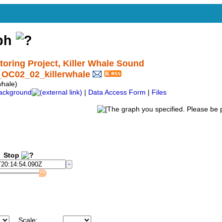
aph
ring Project, Killer Whale Sound
_OC02_02_killerwhale
hale)
ackground
|
Data Access Form
|
Files
Stop
Scale: