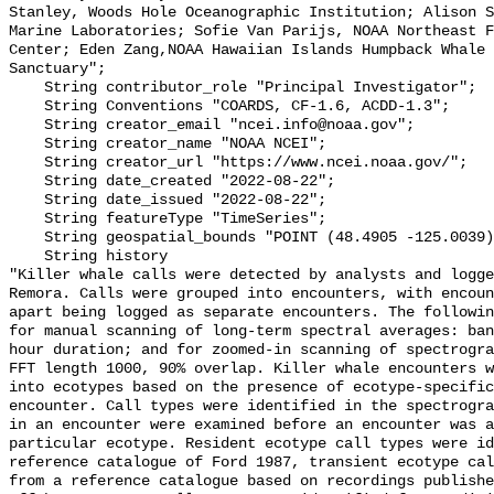
Stanley, Woods Hole Oceanographic Institution; Alison S
Marine Laboratories; Sofie Van Parijs, NOAA Northeast F
Center; Eden Zang,NOAA Hawaiian Islands Humpback Whale 
Sanctuary";

    String contributor_role "Principal Investigator";

    String Conventions "COARDS, CF-1.6, ACDD-1.3";

    String creator_email "ncei.info@noaa.gov";

    String creator_name "NOAA NCEI";

    String creator_url "https://www.ncei.noaa.gov/";

    String date_created "2022-08-22";

    String date_issued "2022-08-22";

    String featureType "TimeSeries";

    String geospatial_bounds "POINT (48.4905 -125.0039)";

    String history 

"Killer whale calls were detected by analysts and logge
Remora. Calls were grouped into encounters, with encoun
apart being logged as separate encounters. The followin
for manual scanning of long-term spectral averages: ban
hour duration; and for zoomed-in scanning of spectrogra
FFT length 1000, 90% overlap. Killer whale encounters w
into ecotypes based on the presence of ecotype-specific
encounter. Call types were identified in the spectrogra
in an encounter were examined before an encounter was a
particular ecotype. Resident ecotype call types were id
reference catalogue of Ford 1987, transient ecotype cal
from a reference catalogue based on recordings publishe