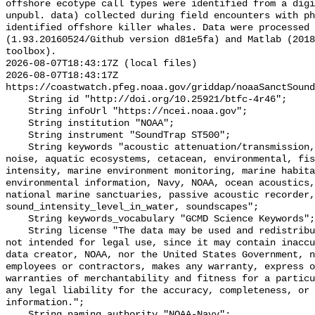
offshore ecotype call types were identified from a digi
unpubl. data) collected during field encounters with ph
identified offshore killer whales. Data were processed 
(1.93.20160524/Github version d81e5fa) and Matlab (2018
toolbox).

2026-08-07T18:43:17Z (local files)

2026-08-07T18:43:17Z 
https://coastwatch.pfeg.noaa.gov/griddap/noaaSanctSound
    String id "http://doi.org/10.25921/btfc-4r46";

    String infoUrl "https://ncei.noaa.gov";

    String institution "NOAA";

    String instrument "SoundTrap ST500";

    String keywords "acoustic attenuation/transmission, acoustics, ambient 
noise, aquatic ecosystems, cetacean, environmental, fis
intensity, marine environment monitoring, marine habita
environmental information, Navy, NOAA, ocean acoustics,
national marine sanctuaries, passive acoustic recorder,
sound_intensity_level_in_water, soundscapes";

    String keywords_vocabulary "GCMD Science Keywords";

    String license "The data may be used and redistributed for free but are 
not intended for legal use, since it may contain inaccu
data creator, NOAA, nor the United States Government, n
employees or contractors, makes any warranty, express o
warranties of merchantability and fitness for a particu
any legal liability for the accuracy, completeness, or 
information.";

    String naming_authority "NOAA-Navy";
