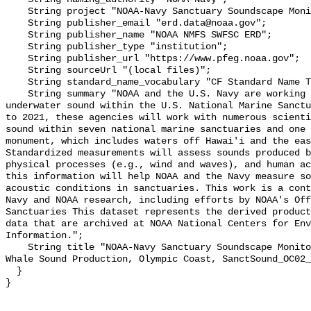
    String project "NOAA-Navy Sanctuary Soundscape Monitoring Project";

    String publisher_email "erd.data@noaa.gov";

    String publisher_name "NOAA NMFS SWFSC ERD";

    String publisher_type "institution";

    String publisher_url "https://www.pfeg.noaa.gov";

    String sourceUrl "(local files)";

    String standard_name_vocabulary "CF Standard Name Table v55";

    String summary "NOAA and the U.S. Navy are working to better understand 
underwater sound within the U.S. National Marine Sanctu
to 2021, these agencies will work with numerous scienti
sound within seven national marine sanctuaries and one 
monument, which includes waters off Hawai'i and the eas
Standardized measurements will assess sounds produced b
physical processes (e.g., wind and waves), and human ac
this information will help NOAA and the Navy measure so
acoustic conditions in sanctuaries. This work is a cont
Navy and NOAA research, including efforts by NOAA's Off
Sanctuaries This dataset represents the derived product
data that are archived at NOAA National Centers for Env
Information.";

    String title "NOAA-Navy Sanctuary Soundscape Monitoring Project, Killer 
Whale Sound Production, Olympic Coast, SanctSound_OC02_
  }
