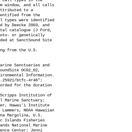
 call types in the 
m window, and all calls 
ttributed to a 
entified from the 
l types were identified 
d by Deecke 2003, and 
tal catalogue (J Ford, 
oto- or genetically 
ded at SanctSound Site 
oundSite OC02_02, 
ironmental Information. 
.25921/btfc-4r46";

l Marine Sanctuary; 
er, Hawai'i Institute 
 Lammers, NOAA Hawaiian 
na Margolina, U.S. 
c Islands Fisheries 
ands National Marine 
ence Center; Jenni 