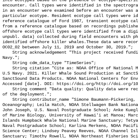
into ecotypes based on the presence of ecotype-specific
encounter. Call types were identified in the spectrogra
in an encounter were examined before an encounter was a
particular ecotype. Resident ecotype call types were id
reference catalogue of Ford 1987, transient ecotype cal
from a reference catalogue based on recordings publishe
offshore ecotype call types were identified from a digi
unpubl. data) collected during field encounters with ph
identified offshore killer whales.These data were recor
OC02_02 between July 11, 2019 and October 30, 2019.";

    String acknowledgement "This project received funding from the U.S. 
Navy.";

    String cdm_data_type "TimeSeries";

    String citation "Cite as: NOAA Office of National Marine Sanctuaries and 
U.S Navy. 2021. Killer Whale Sound Production at SanctS
SanctSound Data Products. NOAA National Centers for Env
Accessed [date]. DOI: https://doi.org/http://doi.org/10
    String comment "Data quality: Quality data were recorded for the duration 
of the deployment.";

    String contributor_name "Simone Baumann-Pickering, Scripps Institution of 
Oceanography; Leila Hatch, NOAA Stellwagen Bank Nationa
John Joseph, U.S. Naval Postgraduate School; Anke Kuegl
of Marine Biology, University of Hawai'i at Manoa; Marc
Islands Humpback Whale National Marine Sanctuary; Tetya
Naval Postgraduate School; Karlina Merkens, NOAA Pacifi
Science Center; Lindsey Peavey Reeves, NOAA Channel Isl
Sanctuary; Timothy Rowell, NOAA Northeast Fisheries Sci