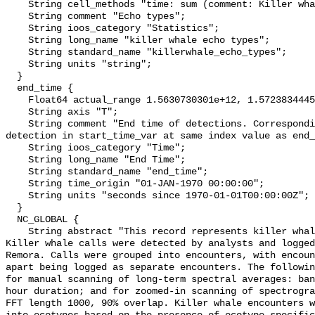
    String cell_methods "time: sum (comment: Killer whale eco type)";

    String comment "Echo types";

    String ioos_category "Statistics";

    String long_name "killer whale echo types";

    String standard_name "killerwhale_echo_types";

    String units "string";

  }

  end_time {

    Float64 actual_range 1.5630730301e+12, 1.572383444529e+12;

    String axis "T";

    String comment "End time of detections. Corresponding start time for 
detection in start_time_var at same index value as end_
    String ioos_category "Time";

    String long_name "End Time";

    String standard_name "end_time";

    String time_origin "01-JAN-1970 00:00:00";

    String units "seconds since 1970-01-01T00:00:00Z";

  }

  NC_GLOBAL {

    String abstract "This record represents killer whale sound production. 
Killer whale calls were detected by analysts and logged
Remora. Calls were grouped into encounters, with encoun
apart being logged as separate encounters. The followin
for manual scanning of long-term spectral averages: ban
hour duration; and for zoomed-in scanning of spectrogra
FFT length 1000, 90% overlap. Killer whale encounters w