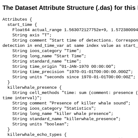
The Dataset Attribute Structure (.das) for this
Attributes {

  start_time {

    Float64 actual_range 1.563072127752e+9, 1.57238009409e+9;

    String axis "T";

    String comment "Start time of detections. Corresponding end time for 
detection in end_time_var at same index value as start_
    String ioos_category "Time";

    String long_name "Start Time";

    String standard_name "time";

    String time_origin "01-JAN-1970 00:00:00";

    String time_precision "1970-01-01T00:00:00.000Z";

    String units "seconds since 1970-01-01T00:00:00Z";

  }

  killerwhale_presence {

    String cell_methods "time: sum (comment: presence (1) or absence (0) over 
time interval)";

    String comment "Presence of killer whale sound";

    String ioos_category "Statistics";

    String long_name "killer whale presence";

    String standard_name "killerwhale_presence";

    String units "boolean";

  }

  killerwhale_echo_types {
