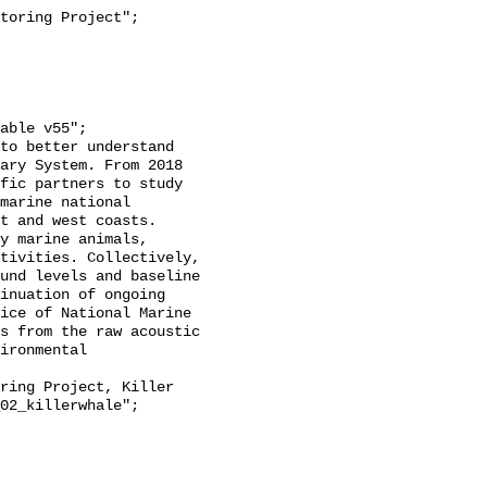
ary System. From 2018 
fic partners to study 
marine national 
t and west coasts. 
y marine animals, 
tivities. Collectively, 
und levels and baseline 
inuation of ongoing 
ice of National Marine 
s from the raw acoustic 
ironmental 
02_killerwhale";
