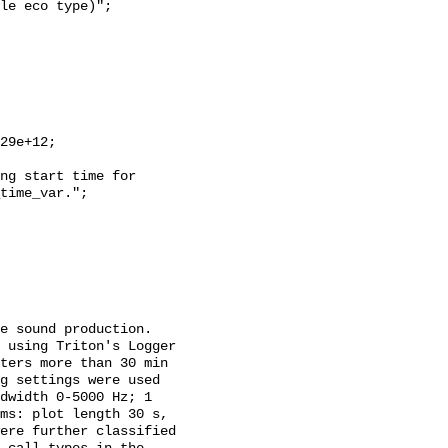
time_var.";

 using Triton's Logger 
ters more than 30 min 
g settings were used 
dwidth 0-5000 Hz; 1 
ms: plot length 30 s, 
ere further classified 