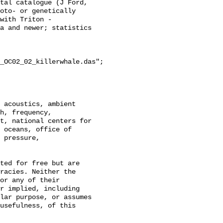
tal catalogue (J Ford, 
oto- or genetically 
with Triton - 
a and newer; statistics 
_OC02_02_killerwhale.das";

h, frequency, 
t, national centers for 
 oceans, office of 
 pressure, 
racies. Neither the 
or any of their 
r implied, including 
lar purpose, or assumes 
usefulness, of this 