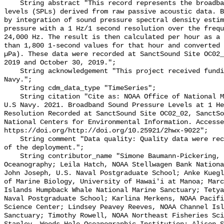
    String abstract "This record represents the broadband (BB) sound pressure 
levels (SPLs) derived from raw passive acoustic data. B
by integration of sound pressure spectral density estim
pressure with a 1 Hz/1 second resolution over the frequ
24,000 Hz. The result is then calculated per hour as a 
than 1,800 1-second values for that hour and converted 
µPa). These data were recorded at SanctSound Site OC02_
2019 and October 30, 2019.";

    String acknowledgement "This project received funding from the U.S. 
Navy.";

    String cdm_data_type "TimeSeries";

    String citation "Cite as: NOAA Office of National Marine Sanctuaries and 
U.S Navy. 2021. Broadband Sound Pressure Levels at 1 He
Resolution Recorded at SanctSound Site OC02_02, SanctSo
National Centers for Environmental Information. Accesse
https://doi.org/http://doi.org/10.25921/2hwx-9022";

    String comment "Data quality: Quality data were recorded for the duration 
of the deployment.";

    String contributor_name "Simone Baumann-Pickering, Scripps Institution of 
Oceanography; Leila Hatch, NOAA Stellwagen Bank Nationa
John Joseph, U.S. Naval Postgraduate School; Anke Kuegl
of Marine Biology, University of Hawai'i at Manoa; Marc
Islands Humpback Whale National Marine Sanctuary; Tetya
Naval Postgraduate School; Karlina Merkens, NOAA Pacifi
Science Center; Lindsey Peavey Reeves, NOAA Channel Isl
Sanctuary; Timothy Rowell, NOAA Northeast Fisheries Sci