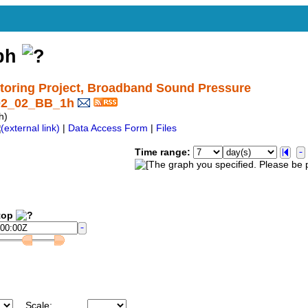
aph
oring Project, Broadband Sound Pressure
C02_02_BB_1h
h)
|
Data Access Form
|
Files
Time range:
op
Scale: