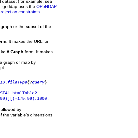
d dataset (for example, sea
L. griddap uses the
OPeNDAP
projection constraints
 graph or the subset of the
orm
. It makes the URL for
ke A Graph
form. It makes
 a graph or map by
pt.
ID
.
fileType
{?
query
}
ST41.htmlTable?
.99)][(-179.99):1000:
 followed by
of the variable's dimensions