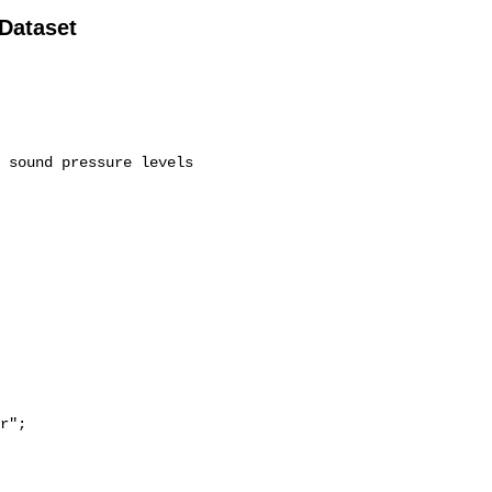
 Dataset