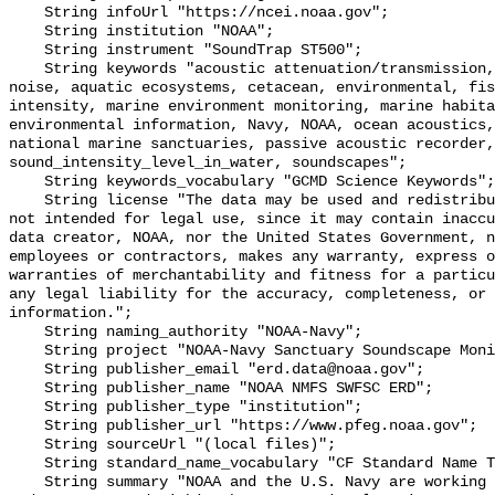
    String infoUrl "https://ncei.noaa.gov";

    String institution "NOAA";

    String instrument "SoundTrap ST500";

    String keywords "acoustic attenuation/transmission, acoustics, ambient 
noise, aquatic ecosystems, cetacean, environmental, fis
intensity, marine environment monitoring, marine habita
environmental information, Navy, NOAA, ocean acoustics,
national marine sanctuaries, passive acoustic recorder,
sound_intensity_level_in_water, soundscapes";

    String keywords_vocabulary "GCMD Science Keywords";

    String license "The data may be used and redistributed for free but are 
not intended for legal use, since it may contain inaccu
data creator, NOAA, nor the United States Government, n
employees or contractors, makes any warranty, express o
warranties of merchantability and fitness for a particu
any legal liability for the accuracy, completeness, or 
information.";

    String naming_authority "NOAA-Navy";

    String project "NOAA-Navy Sanctuary Soundscape Monitoring Project";

    String publisher_email "erd.data@noaa.gov";

    String publisher_name "NOAA NMFS SWFSC ERD";

    String publisher_type "institution";

    String publisher_url "https://www.pfeg.noaa.gov";

    String sourceUrl "(local files)";

    String standard_name_vocabulary "CF Standard Name Table v55";

    String summary "NOAA and the U.S. Navy are working to better understand 