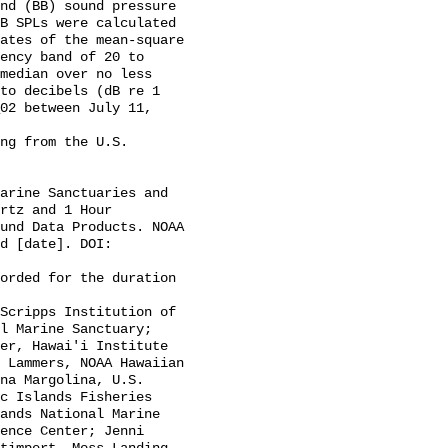
B SPLs were calculated 
ates of the mean-square 
ency band of 20 to 
median over no less 
to decibels (dB re 1 
02 between July 11, 
rtz and 1 Hour 
und Data Products. NOAA 
d [date]. DOI: 
l Marine Sanctuary; 
er, Hawai'i Institute 
 Lammers, NOAA Hawaiian 
na Margolina, U.S. 
c Islands Fisheries 
ands National Marine 
ence Center; Jenni 