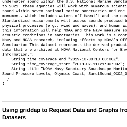
underwater sound within the U.S. National Marine Sanctu
to 2021, these agencies will work with numerous scienti
sound within seven national marine sanctuaries and one 
monument, which includes waters off Hawai'i and the eas
Standardized measurements will assess sounds produced b
physical processes (e.g., wind and waves), and human ac
this information will help NOAA and the Navy measure so
acoustic conditions in sanctuaries. This work is a cont
Navy and NOAA research, including efforts by NOAA's Off
Sanctuaries This dataset represents the derived product
data that are archived at NOAA National Centers for Env
Information.";

    String time_coverage_end "2019-10-30T18:00:00Z";

    String time_coverage_start "2019-07-11T21:00:00Z";

    String title "NOAA-Navy Sanctuary Soundscape Monitoring Project, Broadband 
Sound Pressure Levels, Olympic Coast, SanctSound_OC02_0
  }

Using griddap to Request Data and Graphs f
Datasets