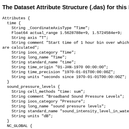
The Dataset Attribute Structure (.das) for this
Attributes {

  time {

    String _CoordinateAxisType "Time";

    Float64 actual_range 1.5628788e+9, 1.5724584e+9;

    String axis "T";

    String comment "Start time of 1 hour bin over which sound pressure levels 
are calculated";

    String ioos_category "Time";

    String long_name "Time";

    String standard_name "time";

    String time_origin "01-JAN-1970 00:00:00";

    String time_precision "1970-01-01T00:00:00Z";

    String units "seconds since 1970-01-01T00:00:00Z";

  }

  sound_pressure_levels {

    String cell_methods "time: sum";

    String comment "Broadband Sound Pressure Levels";

    String ioos_category "Pressure";

    String long_name "sound pressure levels";

    String standard_name "sound_intensity_level_in_water";

    String units "dB";

  }

  NC_GLOBAL {
