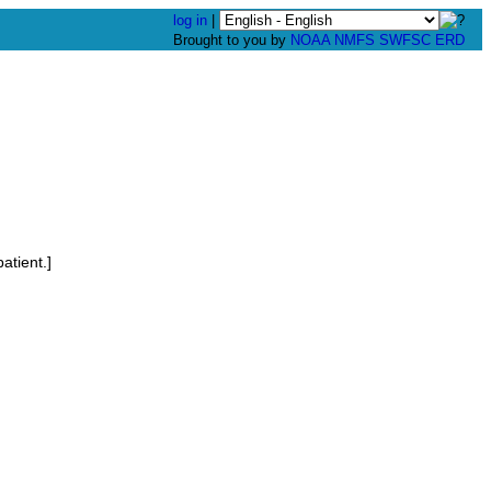
log in
|
Brought to you by
NOAA
NMFS
SWFSC
ERD