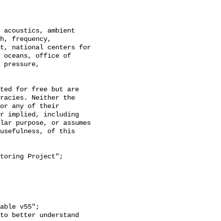
h, frequency, 
t, national centers for 
 oceans, office of 
 pressure, 
racies. Neither the 
or any of their 
r implied, including 
lar purpose, or assumes 
usefulness, of this 