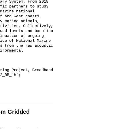
ary System. From 2018 
fic partners to study 
marine national 
t and west coasts. 
y marine animals, 
tivities. Collectively, 
und levels and baseline 
inuation of ongoing 
ice of National Marine 
s from the raw acoustic 
ironmental 
2_BB_1h";

rom Gridded