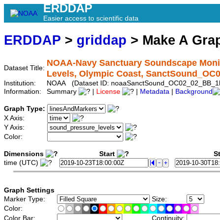
ERDDAP
Easier access to scientific data
ERDDAP
>
griddap
> Make A Gr
NOAA-Navy Sanctuary Soundscape Monit
Dataset Title:
Levels, Olympic Coast, SanctSound_O
Institution:
NOAA (Dataset ID: noaaSanctSound_OC02_02_BB_1
Information:
Summary
|
License
|
Metadata
|
Background
Graph Type:
X Axis:
Y Axis:
Color:
Dimensions
Start
St
time (UTC)
Graph Settings
Marker Type:
Size:
Color:
Color Bar:
Continuity: