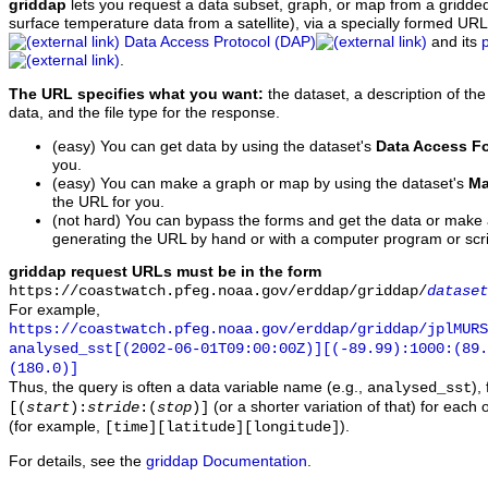
griddap
lets you request a data subset, graph, or map from a gridde
surface temperature data from a satellite), via a specially formed UR
Data Access Protocol (DAP)
and its
.
The URL specifies what you want:
the dataset, a description of the
data, and the file type for the response.
(easy) You can get data by using the dataset's
Data Access F
you.
(easy) You can make a graph or map by using the dataset's
Ma
the URL for you.
(not hard) You can bypass the forms and get the data or make
generating the URL by hand or with a computer program or scri
griddap request URLs must be in the form
https://coastwatch.pfeg.noaa.gov/erddap/griddap/
dataset
For example,
https://coastwatch.pfeg.noaa.gov/erddap/griddap/jplMURS
analysed_sst[(2002-06-01T09:00:00Z)][(-89.99):1000:(89
(180.0)]
Thus, the query is often a data variable name (e.g.,
),
analysed_sst
(or a shorter variation of that) for each 
[(
start
):
stride
:(
stop
)]
(for example,
).
[time][latitude][longitude]
For details, see the
griddap Documentation
.