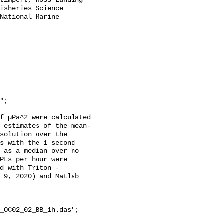
timpert, Moss Landing 
isheries Science 
National Marine 
f µPa^2 were calculated 
 estimates of the mean-
solution over the 
s with the 1 second 
 as a median over no 
PLs per hour were 
d with Triton - 
 9, 2020) and Matlab 
_OC02_02_BB_1h.das";
