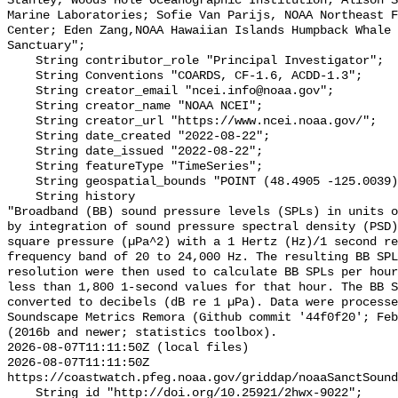
Stanley, Woods Hole Oceanographic Institution; Alison S
Marine Laboratories; Sofie Van Parijs, NOAA Northeast F
Center; Eden Zang,NOAA Hawaiian Islands Humpback Whale 
Sanctuary";

    String contributor_role "Principal Investigator";

    String Conventions "COARDS, CF-1.6, ACDD-1.3";

    String creator_email "ncei.info@noaa.gov";

    String creator_name "NOAA NCEI";

    String creator_url "https://www.ncei.noaa.gov/";

    String date_created "2022-08-22";

    String date_issued "2022-08-22";

    String featureType "TimeSeries";

    String geospatial_bounds "POINT (48.4905 -125.0039)";

    String history 

"Broadband (BB) sound pressure levels (SPLs) in units o
by integration of sound pressure spectral density (PSD)
square pressure (µPa^2) with a 1 Hertz (Hz)/1 second re
frequency band of 20 to 24,000 Hz. The resulting BB SPL
resolution were then used to calculate BB SPLs per hour
less than 1,800 1-second values for that hour. The BB S
converted to decibels (dB re 1 µPa). Data were processe
Soundscape Metrics Remora (Github commit '44f0f20'; Feb
(2016b and newer; statistics toolbox).

2026-08-07T11:11:50Z (local files)

2026-08-07T11:11:50Z 
https://coastwatch.pfeg.noaa.gov/griddap/noaaSanctSound
    String id "http://doi.org/10.25921/2hwx-9022";
