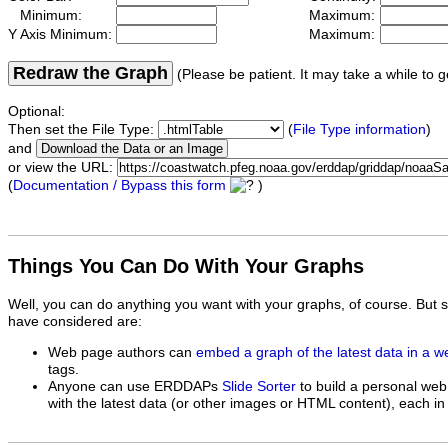
Minimum:
Maximum:
Y Axis Minimum:
Maximum:
Redraw the Graph
(Please be patient. It may take a while to g
Optional:
Then set the File Type:
(
File Type information
)
and
or view the URL:
(
Documentation / Bypass this form
)
Things You Can Do With Your Graphs
Well, you can do anything you want with your graphs, of course. But 
have considered are:
Web page authors can
embed a graph of the latest data in a 
tags.
Anyone can use ERDDAPs
Slide Sorter
to build a personal web
with the latest data (or other images or HTML content), each in 