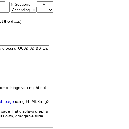
N Sections:
et the data.)
some things you might not
web page
using HTML <img>
 page that displays graphs
its own, draggable slide.